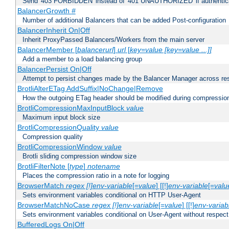
Send '403 FORBIDDEN' instead of '401 UNAUTHORIZED' if authenticat
BalancerGrowth
#
Number of additional Balancers that can be added Post-configuration
BalancerInherit On|Off
Inherit ProxyPassed Balancers/Workers from the main server
BalancerMember [
balancerurl
]
url
[
key=value [key=value ...]]
Add a member to a load balancing group
BalancerPersist On|Off
Attempt to persist changes made by the Balancer Manager across res
BrotliAlterETag AddSuffix|NoChange|Remove
How the outgoing ETag header should be modified during compressio
BrotliCompressionMaxInputBlock
value
Maximum input block size
BrotliCompressionQuality
value
Compression quality
BrotliCompressionWindow
value
Brotli sliding compression window size
BrotliFilterNote [
type
]
notename
Places the compression ratio in a note for logging
BrowserMatch
regex [!]env-variable
[=
value
] [[!]
env-variable
[=
valu
Sets environment variables conditional on HTTP User-Agent
BrowserMatchNoCase
regex [!]env-variable
[=
value
] [[!]
env-variab
Sets environment variables conditional on User-Agent without respect
BufferedLogs On|Off