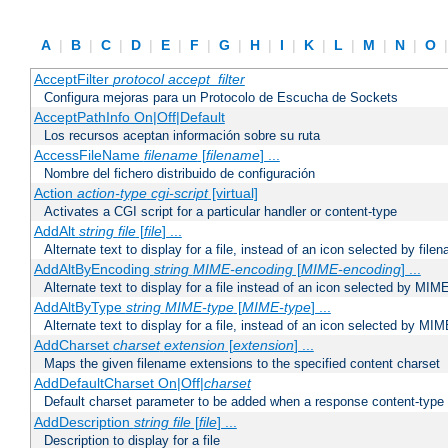
A
|
B
|
C
|
D
|
E
|
F
|
G
|
H
|
I
|
K
|
L
|
M
|
N
|
O
AcceptFilter
protocol
accept_filter
Configura mejoras para un Protocolo de Escucha de Sockets
AcceptPathInfo On|Off|Default
Los recursos aceptan información sobre su ruta
AccessFileName
filename
[
filename
] ...
Nombre del fichero distribuido de configuración
Action
action-type
cgi-script
[virtual]
Activates a CGI script for a particular handler or content-type
AddAlt
string
file
[
file
] ...
Alternate text to display for a file, instead of an icon selected by file
AddAltByEncoding
string
MIME-encoding
[
MIME-encoding
] ...
Alternate text to display for a file instead of an icon selected by MI
AddAltByType
string
MIME-type
[
MIME-type
] ...
Alternate text to display for a file, instead of an icon selected by MI
AddCharset
charset
extension
[
extension
] ...
Maps the given filename extensions to the specified content charset
AddDefaultCharset On|Off|
charset
Default charset parameter to be added when a response content-type
AddDescription
string file
[
file
] ...
Description to display for a file