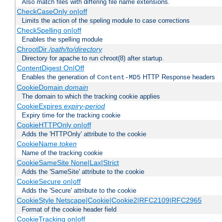
Also match files with differing file name extensions.
CheckCaseOnly on|off
Limits the action of the speling module to case corrections
CheckSpelling on|off
Enables the spelling module
ChrootDir
/path/to/directory
Directory for apache to run chroot(8) after startup.
ContentDigest On|Off
Enables the generation of
HTTP Response headers
Content-MD5
CookieDomain
domain
The domain to which the tracking cookie applies
CookieExpires
expiry-period
Expiry time for the tracking cookie
CookieHTTPOnly on|off
Adds the 'HTTPOnly' attribute to the cookie
CookieName
token
Name of the tracking cookie
CookieSameSite None|Lax|Strict
Adds the 'SameSite' attribute to the cookie
CookieSecure on|off
Adds the 'Secure' attribute to the cookie
CookieStyle Netscape|Cookie|Cookie2|RFC2109|RFC2965
Format of the cookie header field
CookieTracking on|off