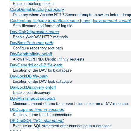
Enables tracking cookie
CoreDumpDirectory
directory
Directory where Apache HTTP Server attempts to switch before dump
CustomLog
file
|
pipe
format
|
nickname
[env=[!]
environment-variab
Sets filename and format of log file
Dav On|Off|
provider-name
Enable WebDAV HTTP methods
DavBasePath
root-path
Configure repository root path
DavDepthInfinity on|off
Allow PROPFIND, Depth: Infinity requests
DavGenericLockDB
file-path
Location of the DAV lock database
DavLockDB
file-path
Location of the DAV lock database
DavLockDiscovery on|off
Enable lock discovery
DavMinTimeout
seconds
Minimum amount of time the server holds a lock on a DAV resource
DBDExptime
time-in-seconds
Keepalive time for idle connections
DBDInitSQL
"SQL statement"
Execute an SQL statement after connecting to a database