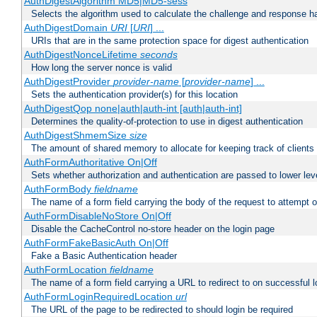
AuthDigestAlgorithm MD5|MD5-sess
Selects the algorithm used to calculate the challenge and response ha
AuthDigestDomain
URI
[
URI
] ...
URIs that are in the same protection space for digest authentication
AuthDigestNonceLifetime
seconds
How long the server nonce is valid
AuthDigestProvider
provider-name
[
provider-name
] ...
Sets the authentication provider(s) for this location
AuthDigestQop none|auth|auth-int [auth|auth-int]
Determines the quality-of-protection to use in digest authentication
AuthDigestShmemSize
size
The amount of shared memory to allocate for keeping track of clients
AuthFormAuthoritative On|Off
Sets whether authorization and authentication are passed to lower le
AuthFormBody
fieldname
The name of a form field carrying the body of the request to attempt 
AuthFormDisableNoStore On|Off
Disable the CacheControl no-store header on the login page
AuthFormFakeBasicAuth On|Off
Fake a Basic Authentication header
AuthFormLocation
fieldname
The name of a form field carrying a URL to redirect to on successful l
AuthFormLoginRequiredLocation
url
The URL of the page to be redirected to should login be required