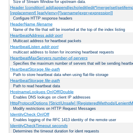
Size of Stream Window for upstream data.
Header [
condition
] add|append|echo|edit|edit*|merge|set|setifem
[
replacement
] [early|env=[!]
varname
|expr=
expression
]]
Configure HTTP response headers
HeaderName
filename
Name of the file that will be inserted at the top of the index listing
HeartbeatAddress
addr:port
Multicast address for heartbeat packets
HeartbeatListen
addr:port
multicast address to listen for incoming heartbeat requests
HeartbeatMaxServers
number-of-servers
Specifies the maximum number of servers that will be sending heartbe
HeartbeatStorage
file-path
Path to store heartbeat data when using flat-file storage
HeartbeatStorage
file-path
Path to read heartbeat data
HostnameLookups On|Off|Double
Enables DNS lookups on client IP addresses
HttpProtocolOptions [Strict|Unsafe] [RegisteredMethods|LenientM
Modify restrictions on HTTP Request Messages
IdentityCheck On|Off
Enables logging of the RFC 1413 identity of the remote user
IdentityCheckTimeout
seconds
Determines the timeout duration for ident requests