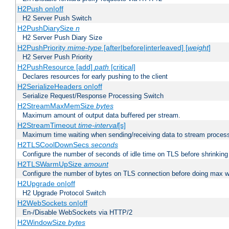
H2Push on|off
H2 Server Push Switch
H2PushDiarySize
n
H2 Server Push Diary Size
H2PushPriority
mime-type
[after|before|interleaved] [
weight
]
H2 Server Push Priority
H2PushResource [add]
path
[critical]
Declares resources for early pushing to the client
H2SerializeHeaders on|off
Serialize Request/Response Processing Switch
H2StreamMaxMemSize
bytes
Maximum amount of output data buffered per stream.
H2StreamTimeout
time-interval
[s]
Maximum time waiting when sending/receiving data to stream proces
H2TLSCoolDownSecs
seconds
Configure the number of seconds of idle time on TLS before shrinking
H2TLSWarmUpSize
amount
Configure the number of bytes on TLS connection before doing max w
H2Upgrade on|off
H2 Upgrade Protocol Switch
H2WebSockets on|off
En-/Disable WebSockets via HTTP/2
H2WindowSize
bytes