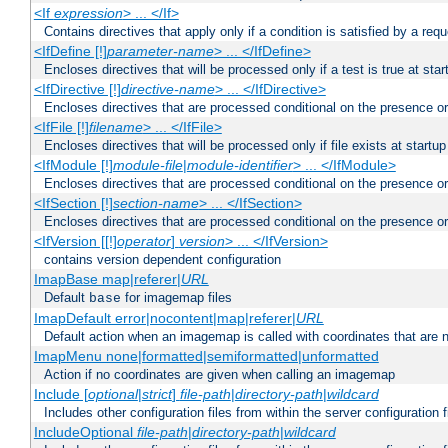
<If
expression
> ... </If>
Contains directives that apply only if a condition is satisfied by a req
<IfDefine [!]
parameter-name
> ... </IfDefine>
Encloses directives that will be processed only if a test is true at star
<IfDirective [!]
directive-name
> ... </IfDirective>
Encloses directives that are processed conditional on the presence or
<IfFile [!]
filename
> ... </IfFile>
Encloses directives that will be processed only if file exists at startup
<IfModule [!]
module-file
|
module-identifier
> ... </IfModule>
Encloses directives that are processed conditional on the presence o
<IfSection [!]
section-name
> ... </IfSection>
Encloses directives that are processed conditional on the presence or
<IfVersion [[!]
operator
]
version
> ... </IfVersion>
contains version dependent configuration
ImapBase map|referer|
URL
Default
for imagemap files
base
ImapDefault error|nocontent|map|referer|
URL
Default action when an imagemap is called with coordinates that are n
ImapMenu none|formatted|semiformatted|unformatted
Action if no coordinates are given when calling an imagemap
Include [
optional
|
strict
]
file-path
|
directory-path
|
wildcard
Includes other configuration files from within the server configuration f
IncludeOptional
file-path
|
directory-path
|
wildcard