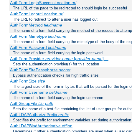
AuthFormLoginSuccessLocation
url
The URL of the page to be redirected to should login be successful
AuthFormLogoutLocation
uri
The URL to redirect to after a user has logged out
AuthFormMethod
fieldname
The name of a form field carrying the method of the request to attemp
AuthFormMimetype
fieldname
The name of a form field carrying the mimetype of the body of the req
AuthFormPassword
fieldname
The name of a form field carrying the login password
AuthFormProvider
provider-name
[
provider-name
] ...
Sets the authentication provider(s) for this location
AuthFormSitePassphrase
secret
Bypass authentication checks for high traffic sites
AuthFormSize
size
The largest size of the form in bytes that will be parsed for the login d
AuthFormUsername
fieldname
The name of a form field carrying the login username
AuthGroupFile
file-path
Sets the name of a text file containing the list of user groups for autho
AuthLDAPAuthorizePrefix
prefix
Specifies the prefix for environment variables set during authorization
AuthLDAPBindAuthoritative off|on
Determines if other authentication providers are used when a user can