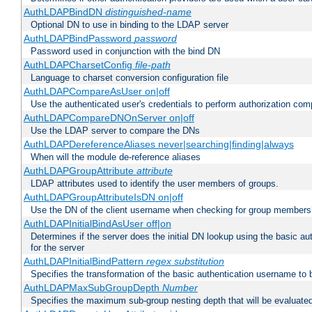
AuthLDAPBindDN
distinguished-name
Optional DN to use in binding to the LDAP server
AuthLDAPBindPassword
password
Password used in conjunction with the bind DN
AuthLDAPCharsetConfig
file-path
Language to charset conversion configuration file
AuthLDAPCompareAsUser on|off
Use the authenticated user's credentials to perform authorization co
AuthLDAPCompareDNOnServer on|off
Use the LDAP server to compare the DNs
AuthLDAPDereferenceAliases never|searching|finding|always
When will the module de-reference aliases
AuthLDAPGroupAttribute
attribute
LDAP attributes used to identify the user members of groups.
AuthLDAPGroupAttributeIsDN on|off
Use the DN of the client username when checking for group members
AuthLDAPInitialBindAsUser off|on
Determines if the server does the initial DN lookup using the basic a
for the server
AuthLDAPInitialBindPattern
regex
substitution
Specifies the transformation of the basic authentication username to
AuthLDAPMaxSubGroupDepth
Number
Specifies the maximum sub-group nesting depth that will be evaluated