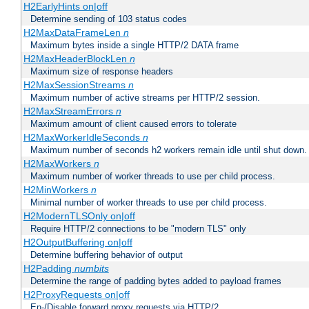
H2EarlyHints on|off
Determine sending of 103 status codes
H2MaxDataFrameLen
n
Maximum bytes inside a single HTTP/2 DATA frame
H2MaxHeaderBlockLen
n
Maximum size of response headers
H2MaxSessionStreams
n
Maximum number of active streams per HTTP/2 session.
H2MaxStreamErrors
n
Maximum amount of client caused errors to tolerate
H2MaxWorkerIdleSeconds
n
Maximum number of seconds h2 workers remain idle until shut down.
H2MaxWorkers
n
Maximum number of worker threads to use per child process.
H2MinWorkers
n
Minimal number of worker threads to use per child process.
H2ModernTLSOnly on|off
Require HTTP/2 connections to be "modern TLS" only
H2OutputBuffering on|off
Determine buffering behavior of output
H2Padding
numbits
Determine the range of padding bytes added to payload frames
H2ProxyRequests on|off
En-/Disable forward proxy requests via HTTP/2