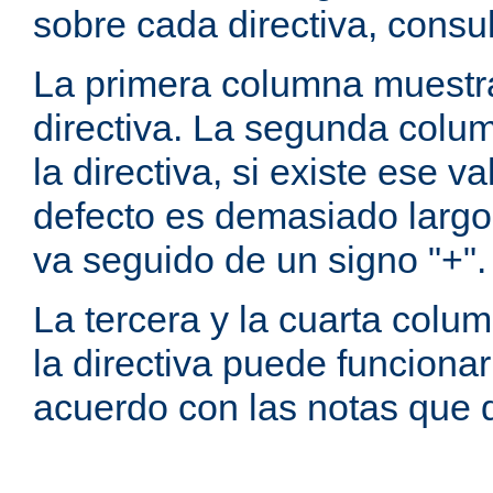
sobre cada directiva, consu
La primera columna muestra
directiva. La segunda colum
la directiva, si existe ese va
defecto es demasiado largo 
va seguido de un signo "+".
La tercera y la cuarta colum
la directiva puede funcionar
acuerdo con las notas que 