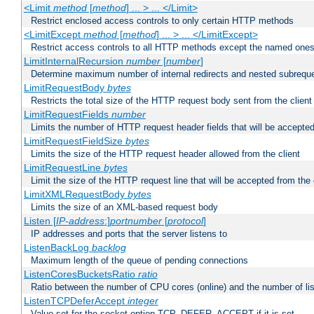
<Limit
method
[
method
] ... > ... </Limit>
Restrict enclosed access controls to only certain HTTP methods
<LimitExcept
method
[
method
] ... > ... </LimitExcept>
Restrict access controls to all HTTP methods except the named one
LimitInternalRecursion
number
[
number
]
Determine maximum number of internal redirects and nested subrequ
LimitRequestBody
bytes
Restricts the total size of the HTTP request body sent from the client
LimitRequestFields
number
Limits the number of HTTP request header fields that will be accepted
LimitRequestFieldSize
bytes
Limits the size of the HTTP request header allowed from the client
LimitRequestLine
bytes
Limit the size of the HTTP request line that will be accepted from the 
LimitXMLRequestBody
bytes
Limits the size of an XML-based request body
Listen [
IP-address
:]
portnumber
[
protocol
]
IP addresses and ports that the server listens to
ListenBackLog
backlog
Maximum length of the queue of pending connections
ListenCoresBucketsRatio
ratio
Ratio between the number of CPU cores (online) and the number of lis
ListenTCPDeferAccept
integer
Value set for the socket option TCP_DEFER_ACCEPT if it is set