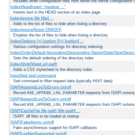
Includes other configuration files from within the server configuration f
IndexHeadInsert
"markup ..."
Inserts text in the HEAD section of an index page.
IndexIgnore
file
[
file
] ...
Adds to the list of files to hide when listing a directory
IndexIgnoreReset ON|OFF
Empties the list of files to hide when listing a directory
IndexOptions [+|-]
option
[[+|-]
option
] ...
Various configuration settings for directory indexing
IndexOrderDefault Ascending|Descending Name|Date|Size|Descri
Sets the default ordering of the directory index
IndexStyleSheet
url-path
Adds a CSS stylesheet to the directory index
InputSed
sed-command
Sed command to filter request data (typically
data)
POST
ISAPIAppendLogToErrors on|off
Record
requests from ISAPI extensio
HSE_APPEND_LOG_PARAMETER
ISAPIAppendLogToQuery on|off
Record
requests from ISAPI extensio
HSE_APPEND_LOG_PARAMETER
ISAPICacheFile
file-path
[
file-path
] ...
ISAPI .dll files to be loaded at startup
ISAPIFakeAsync on|off
Fake asynchronous support for ISAPI callbacks
ISAPILogNotSupported on|off