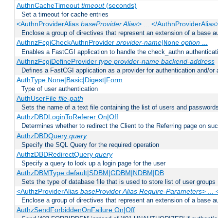
AuthnCacheTimeout
timeout
(seconds)
Set a timeout for cache entries
<AuthnProviderAlias
baseProvider Alias
> ... </AuthnProviderAlias
Enclose a group of directives that represent an extension of a base au
AuthnzFcgiCheckAuthnProvider
provider-name
|
option
...
None
Enables a FastCGI application to handle the check_authn authenticat
AuthnzFcgiDefineProvider
type
provider-name
backend-address
Defines a FastCGI application as a provider for authentication and/or 
AuthType None|Basic|Digest|Form
Type of user authentication
AuthUserFile
file-path
Sets the name of a text file containing the list of users and passwords
AuthzDBDLoginToReferer On|Off
Determines whether to redirect the Client to the Referring page on succ
AuthzDBDQuery
query
Specify the SQL Query for the required operation
AuthzDBDRedirectQuery
query
Specify a query to look up a login page for the user
AuthzDBMType default|SDBM|GDBM|NDBM|DB
Sets the type of database file that is used to store list of user groups
<AuthzProviderAlias
baseProvider Alias Require-Parameters
> ...
Enclose a group of directives that represent an extension of a base au
AuthzSendForbiddenOnFailure On|Off