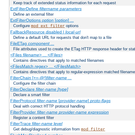
Keep track of extended status information for each request
ExtFilterDefine
filtername
parameters
Define an external filter
ExtFilterOptions
option
[
option
] ...
Configure
options
mod_ext_filter
FallbackResource disabled |
local-url
Define a default URL for requests that don't map to a file
FileETag
component
...
File attributes used to create the ETag HTTP response header for stati
<Files
filename
> ... </Files>
Contains directives that apply to matched filenames
<FilesMatch
regex
> ... </FilesMatch>
Contains directives that apply to regular-expression matched filenam
FilterChain [+=-@!]
filter-name
...
Configure the filter chain
FilterDeclare
filter-name
[type]
Declare a smart filter
FilterProtocol
filter-name
[
provider-name
]
proto-flags
Deal with correct HTTP protocol handling
FilterProvider
filter-name
provider-name
expression
Register a content filter
FilterTrace
filter-name
level
Get debug/diagnostic information from
mod_filter