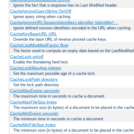
Ignore the fact that a response has no Last Modified header.
CacheIgnoreQueryString On|Off
Ignore query string when caching
CacheIgnoreURLSessionIdentifiers
identifier
[
identifier
] ...
Ignore defined session identifiers encoded in the URL when caching
CacheKeyBaseURL
URL
Override the base URL of reverse proxied cache keys.
CacheLastModifiedFactor
float
The factor used to compute an expiry date based on the LastModified
CacheLock
on|off
Enable the thundering herd lock.
CacheLockMaxAge
integer
Set the maximum possible age of a cache lock.
CacheLockPath
directory
Set the lock path directory.
CacheMaxExpire
seconds
The maximum time in seconds to cache a document
CacheMaxFileSize
bytes
The maximum size (in bytes) of a document to be placed in the cach
CacheMinExpire
seconds
The minimum time in seconds to cache a document
CacheMinFileSize
bytes
The minimum size (in bytes) of a document to be placed in the cache