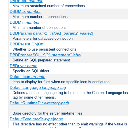
DBDKeep
number
Maximum sustained number of connections
DBDMax
number
Maximum number of connections
DBDMin
number
Minimum number of connections
DBDParams
param1
=
value1
[,
param2
=
value2
]
Parameters for database connection
DBDPersist On|Off
Whether to use persistent connections
DBDPrepareSQL
"SQL statement"
label
Define an SQL prepared statement
DBDriver
name
Specify an SQL driver
DefaultIcon
url-path
Icon to display for files when no specific icon is configured
DefaultLanguage
language-tag
Defines a default language-tag to be sent in the Content-Language head
tag by some other means.
DefaultRuntimeDir
directory-path
Base directory for the server run-time files
DefaultType
media-type|none
This directive has no effect other than to emit warnings if the value i