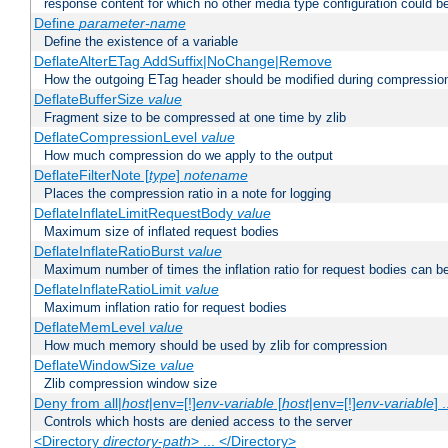
response content for which no other media type configuration could b
Define
parameter-name
Define the existence of a variable
DeflateAlterETag AddSuffix|NoChange|Remove
How the outgoing ETag header should be modified during compressio
DeflateBufferSize
value
Fragment size to be compressed at one time by zlib
DeflateCompressionLevel
value
How much compression do we apply to the output
DeflateFilterNote [
type
]
notename
Places the compression ratio in a note for logging
DeflateInflateLimitRequestBody
value
Maximum size of inflated request bodies
DeflateInflateRatioBurst
value
Maximum number of times the inflation ratio for request bodies can b
DeflateInflateRatioLimit
value
Maximum inflation ratio for request bodies
DeflateMemLevel
value
How much memory should be used by zlib for compression
DeflateWindowSize
value
Zlib compression window size
Deny from all|
host
|env=[!]
env-variable
[
host
|env=[!]
env-variable
] .
Controls which hosts are denied access to the server
<Directory
directory-path
> ... </Directory>