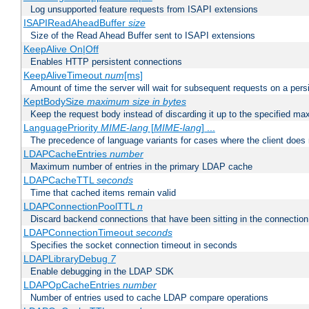
Log unsupported feature requests from ISAPI extensions
ISAPIReadAheadBuffer
size
Size of the Read Ahead Buffer sent to ISAPI extensions
KeepAlive On|Off
Enables HTTP persistent connections
KeepAliveTimeout
num
[ms]
Amount of time the server will wait for subsequent requests on a pers
KeptBodySize
maximum size in bytes
Keep the request body instead of discarding it up to the specified ma
LanguagePriority
MIME-lang
[
MIME-lang
] ...
The precedence of language variants for cases where the client does
LDAPCacheEntries
number
Maximum number of entries in the primary LDAP cache
LDAPCacheTTL
seconds
Time that cached items remain valid
LDAPConnectionPoolTTL
n
Discard backend connections that have been sitting in the connection
LDAPConnectionTimeout
seconds
Specifies the socket connection timeout in seconds
LDAPLibraryDebug
7
Enable debugging in the LDAP SDK
LDAPOpCacheEntries
number
Number of entries used to cache LDAP compare operations