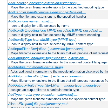
AddEncoding
encoding
extension
[
extension
] ...
Maps the given filename extensions to the specified encoding type
AddHandler
handler-name
extension
[
extension
] ...
Maps the filename extensions to the specified handler
AddIcon
icon
name
[
name
] ...
Icon to display for a file selected by name
AddIconByEncoding
icon
MIME-encoding
[
MIME-encoding
] ...
Icon to display next to files selected by MIME content-encoding
AddIconByType
icon
MIME-type
[
MIME-type
] ...
Icon to display next to files selected by MIME content-type
AddInputFilter
filter
[;
filter
...]
extension
[
extension
] ...
Maps filename extensions to the filters that will process client reques
AddLanguage
language-tag
extension
[
extension
] ...
Maps the given filename extension to the specified content language
AddModuleInfo
module-name
string
Adds additional information to the module information displayed by the
AddOutputFilter
filter
[;
filter
...]
extension
[
extension
] ...
Maps filename extensions to the filters that will process responses fr
AddOutputFilterByType
filter
[;
filter
...]
media-type
[
media-type
] ...
assigns an output filter to a particular media-type
AddType
media-type
extension
[
extension
] ...
Maps the given filename extensions onto the specified content type
Alias [
URL-path
]
file-path
|
directory-path