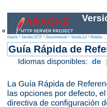
Versi
Apache
>
Servidor HTTP
>
Documentación
>
Versión 2.4
>
Módulos
Guía Rápida de Refer
Idiomas disponibles:
de
La Guía Rápida de Referenc
las opciones por defecto, e
directiva de configuración