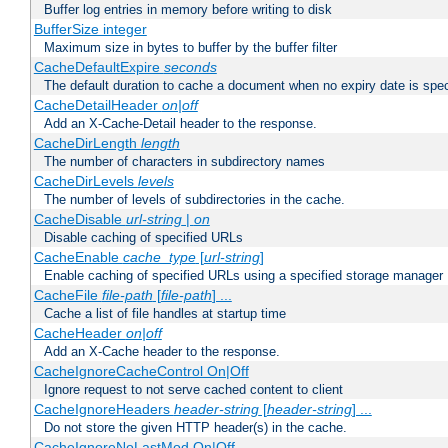
Buffer log entries in memory before writing to disk
BufferSize integer
Maximum size in bytes to buffer by the buffer filter
CacheDefaultExpire
seconds
The default duration to cache a document when no expiry date is spec
CacheDetailHeader
on|off
Add an X-Cache-Detail header to the response.
CacheDirLength
length
The number of characters in subdirectory names
CacheDirLevels
levels
The number of levels of subdirectories in the cache.
CacheDisable
url-string
|
on
Disable caching of specified URLs
CacheEnable
cache_type
[
url-string
]
Enable caching of specified URLs using a specified storage manager
CacheFile
file-path
[
file-path
] ...
Cache a list of file handles at startup time
CacheHeader
on|off
Add an X-Cache header to the response.
CacheIgnoreCacheControl On|Off
Ignore request to not serve cached content to client
CacheIgnoreHeaders
header-string
[
header-string
] ...
Do not store the given HTTP header(s) in the cache.
CacheIgnoreNoLastMod On|Off