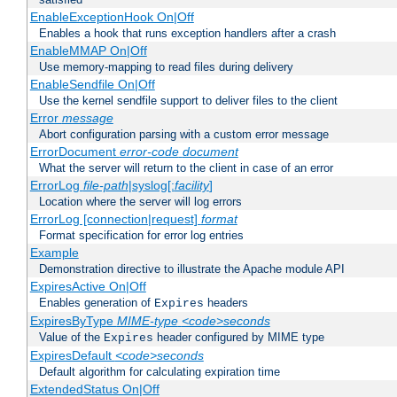
EnableExceptionHook On|Off
Enables a hook that runs exception handlers after a crash
EnableMMAP On|Off
Use memory-mapping to read files during delivery
EnableSendfile On|Off
Use the kernel sendfile support to deliver files to the client
Error
message
Abort configuration parsing with a custom error message
ErrorDocument
error-code
document
What the server will return to the client in case of an error
ErrorLog
file-path
|syslog[:
facility
]
Location where the server will log errors
ErrorLog [connection|request]
format
Format specification for error log entries
Example
Demonstration directive to illustrate the Apache module API
ExpiresActive On|Off
Enables generation of
headers
Expires
ExpiresByType
MIME-type
<code>seconds
Value of the
header configured by MIME type
Expires
ExpiresDefault
<code>seconds
Default algorithm for calculating expiration time
ExtendedStatus On|Off