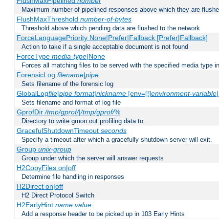
FlushMaxPipelined
number
Maximum number of pipelined responses above which they are flushe
FlushMaxThreshold
number-of-bytes
Threshold above which pending data are flushed to the network
ForceLanguagePriority None|Prefer|Fallback [Prefer|Fallback]
Action to take if a single acceptable document is not found
ForceType
media-type
|None
Forces all matching files to be served with the specified media type 
ForensicLog
filename
|
pipe
Sets filename of the forensic log
GlobalLog
file
|
pipe
format
|
nickname
[env=[!]
environment-variable
Sets filename and format of log file
GprofDir
/tmp/gprof/
|
/tmp/gprof/
%
Directory to write gmon.out profiling data to.
GracefulShutdownTimeout
seconds
Specify a timeout after which a gracefully shutdown server will exit.
Group
unix-group
Group under which the server will answer requests
H2CopyFiles on|off
Determine file handling in responses
H2Direct on|off
H2 Direct Protocol Switch
H2EarlyHint
name
value
Add a response header to be picked up in 103 Early Hints