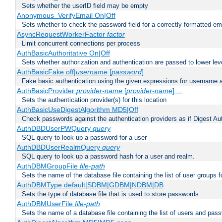
Sets whether the userID field may be empty
Anonymous_VerifyEmail On|Off
Sets whether to check the password field for a correctly formatted em
AsyncRequestWorkerFactor
factor
Limit concurrent connections per process
AuthBasicAuthoritative On|Off
Sets whether authorization and authentication are passed to lower le
AuthBasicFake off|
username
[
password
]
Fake basic authentication using the given expressions for username
AuthBasicProvider
provider-name
[
provider-name
] ...
Sets the authentication provider(s) for this location
AuthBasicUseDigestAlgorithm MD5|Off
Check passwords against the authentication providers as if Digest Aut
AuthDBDUserPWQuery
query
SQL query to look up a password for a user
AuthDBDUserRealmQuery
query
SQL query to look up a password hash for a user and realm.
AuthDBMGroupFile
file-path
Sets the name of the database file containing the list of user groups f
AuthDBMType default|SDBM|GDBM|NDBM|DB
Sets the type of database file that is used to store passwords
AuthDBMUserFile
file-path
Sets the name of a database file containing the list of users and pass