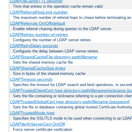
LDAPOpCacheTTL
seconds
Time that entries in the operation cache remain valid
LDAPReferralHopLimit
number
The maximum number of referral hops to chase before terminating a
LDAPReferrals On|Off|default
Enable referral chasing during queries to the LDAP server.
LDAPRetries
number-of-retries
Configures the number of LDAP server retries.
LDAPRetryDelay
seconds
Configures the delay between LDAP server retries.
LDAPSharedCacheFile
directory-path/filename
Sets the shared memory cache file
LDAPSharedCacheSize
bytes
Size in bytes of the shared-memory cache
LDAPTimeout
seconds
Specifies the timeout for LDAP search and bind operations, in secon
LDAPTrustedClientCert
type
directory-path/filename/nickname
[p
Sets the file containing or nickname referring to a per connection clien
LDAPTrustedGlobalCert
type
directory-path/filename
[password]
Sets the file or database containing global trusted Certificate Authority 
LDAPTrustedMode
type
Specifies the SSL/TLS mode to be used when connecting to an LDAP
LDAPVerifyServerCert On|Off
Force server certificate verification