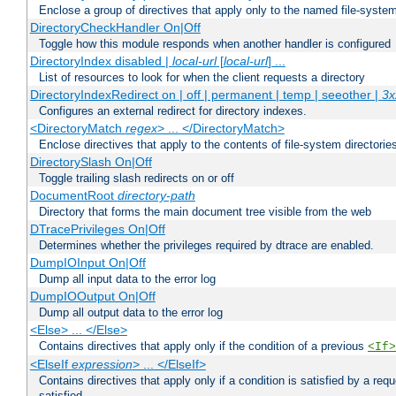
Enclose a group of directives that apply only to the named file-system 
DirectoryCheckHandler On|Off
Toggle how this module responds when another handler is configured
DirectoryIndex disabled |
local-url
[
local-url
] ...
List of resources to look for when the client requests a directory
DirectoryIndexRedirect on | off | permanent | temp | seeother |
3x
Configures an external redirect for directory indexes.
<DirectoryMatch
regex
> ... </DirectoryMatch>
Enclose directives that apply to the contents of file-system directori
DirectorySlash On|Off
Toggle trailing slash redirects on or off
DocumentRoot
directory-path
Directory that forms the main document tree visible from the web
DTracePrivileges On|Off
Determines whether the privileges required by dtrace are enabled.
DumpIOInput On|Off
Dump all input data to the error log
DumpIOOutput On|Off
Dump all output data to the error log
<Else> ... </Else>
Contains directives that apply only if the condition of a previous
<If>
<ElseIf
expression
> ... </ElseIf>
Contains directives that apply only if a condition is satisfied by a req
satisfied