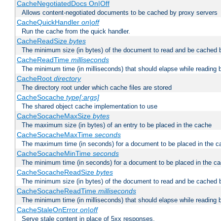
CacheNegotiatedDocs On|Off
Allows content-negotiated documents to be cached by proxy servers
CacheQuickHandler
on|off
Run the cache from the quick handler.
CacheReadSize
bytes
The minimum size (in bytes) of the document to read and be cached 
CacheReadTime
milliseconds
The minimum time (in milliseconds) that should elapse while reading 
CacheRoot
directory
The directory root under which cache files are stored
CacheSocache
type[:args]
The shared object cache implementation to use
CacheSocacheMaxSize
bytes
The maximum size (in bytes) of an entry to be placed in the cache
CacheSocacheMaxTime
seconds
The maximum time (in seconds) for a document to be placed in the c
CacheSocacheMinTime
seconds
The minimum time (in seconds) for a document to be placed in the c
CacheSocacheReadSize
bytes
The minimum size (in bytes) of the document to read and be cached 
CacheSocacheReadTime
milliseconds
The minimum time (in milliseconds) that should elapse while reading 
CacheStaleOnError
on|off
Serve stale content in place of 5xx responses.