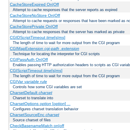
CacheStoreExpired On|Off
Attempt to cache responses that the server reports as expired
CacheStoreNoStore On|Off
Attempt to cache requests or responses that have been marked as no
CacheStorePrivate On|Off
Attempt to cache responses that the server has marked as private
CGIDScriptTimeout
time
[s|ms]
The length of time to wait for more output from the CGI program
CGIMapExtension
cgi-path
.extension
Technique for locating the interpreter for CGI scripts
CGIPassAuth On|Off
Enables passing HTTP authorization headers to scripts as CGI variab
CGIScriptTimeout
time
[s|ms]
The length of time to wait for more output from the CGI program
CGIVar
variable
rule
Controls how some CGI variables are set
CharsetDefault
charset
Charset to translate into
CharsetOptions
option
[
option
] ...
Configures charset translation behavior
CharsetSourceEnc
charset
Source charset of files
CheckBasenameMatch on|off