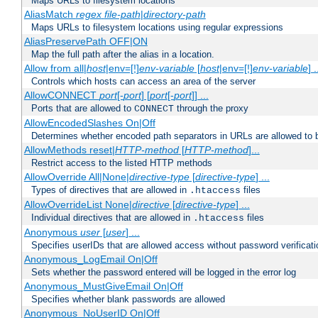
Maps URLs to filesystem locations
AliasMatch
regex
file-path
|
directory-path
Maps URLs to filesystem locations using regular expressions
AliasPreservePath OFF|ON
Map the full path after the alias in a location.
Allow from all|
host
|env=[!]
env-variable
[
host
|env=[!]
env-variable
] .
Controls which hosts can access an area of the server
AllowCONNECT
port
[-
port
] [
port
[-
port
]] ...
Ports that are allowed to
through the proxy
CONNECT
AllowEncodedSlashes On|Off
Determines whether encoded path separators in URLs are allowed to 
AllowMethods reset|
HTTP-method
[
HTTP-method
]...
Restrict access to the listed HTTP methods
AllowOverride All|None|
directive-type
[
directive-type
] ...
Types of directives that are allowed in
files
.htaccess
AllowOverrideList None|
directive
[
directive-type
] ...
Individual directives that are allowed in
files
.htaccess
Anonymous
user
[
user
] ...
Specifies userIDs that are allowed access without password verificati
Anonymous_LogEmail On|Off
Sets whether the password entered will be logged in the error log
Anonymous_MustGiveEmail On|Off
Specifies whether blank passwords are allowed
Anonymous_NoUserID On|Off