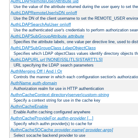
AuthLDAPRemoteUserAttribute uid
Use the value of the attribute returned during the user query to se
AuthLDAPRemoteUserIsDN on|off
Use the DN of the client username to set the REMOTE_USER environ
AuthLDAPSearchAsUser on|off
Use the authenticated user's credentials to perform authorization sea
AuthLDAPSubGroupAttribute
attribute
Specifies the attribute labels, one value per directive line, used to d
AuthLDAPSubGroupClass
LdapObjectClass
Specifies which LDAP objectClass values identify directory objects t
AuthLDAPURL
url
[NONE|SSL|TLS|STARTTLS]
URL specifying the LDAP search parameters
AuthMerging Off | And | Or
Controls the manner in which each configuration section's authorizatio
AuthName
auth-domain
Authorization realm for use in HTTP authentication
AuthnCacheContext directory|server|
custom-string
Specify a context string for use in the cache key
AuthnCacheEnable
Enable Authn caching configured anywhere
AuthnCacheProvideFor
authn-provider
[...]
Specify which authn provider(s) to cache for
AuthnCacheSOCache
provider-name[:provider-args]
Select socache backend provider to use