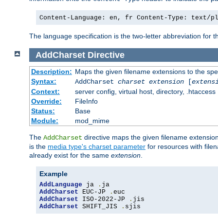
Content-Language: en, fr Content-Type: text/p
The language specification is the two-letter abbreviation for
AddCharset
Directive
Description:
Maps the given filename extensions to the spe
Syntax:
AddCharset
charset
extension
[
extens
Context:
server config, virtual host, directory, .htaccess
Override:
FileInfo
Status:
Base
Module:
mod_mime
The
directive maps the given filename extension
AddCharset
is the
media type's charset parameter
for resources with fil
already exist for the same
extension
.
Example
AddLanguage
 ja 
.
AddCharset
 EUC-JP 
.
AddCharset
 ISO-2022-JP 
.
AddCharset
 SHIFT_JIS 
.
sjis