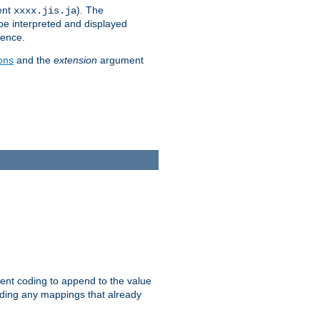
ent
). The
xxxx.jis.ja
 be interpreted and displayed
rence.
ons
and the
extension
argument
ent coding to append to the value
riding any mappings that already