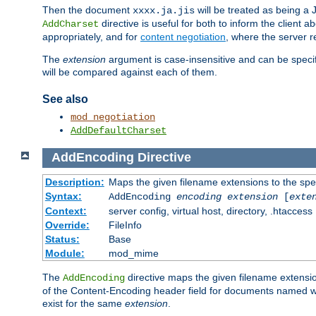
Then the document
will be treated as being 
xxxx.ja.jis
directive is useful for both to inform the clien
AddCharset
appropriately, and for
content negotiation
, where the server 
The
extension
argument is case-insensitive and can be speci
will be compared against each of them.
See also
mod_negotiation
AddDefaultCharset
AddEncoding
Directive
Description:
Maps the given filename extensions to the spe
Syntax:
AddEncoding
encoding
extension
[
exte
Context:
server config, virtual host, directory, .htaccess
Override:
FileInfo
Status:
Base
Module:
mod_mime
The
directive maps the given filename extensi
AddEncoding
of the Content-Encoding header field for documents named w
exist for the same
extension
.