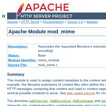
Apache
>
HTTP Server
>
Documentation
>
Version 2.4
>
Modules
Apache Module mod_mime
Description:
Associates the requested filename's extension
encoding)
Status:
Base
Module Identifier:
mime_module
Source File:
mod_mime.c
Summary
This module is used to assign content metadata to the content se
example, the filename extensions of content files often define the 
HTTP messages containing that content and used in content negoti
several possible contents to serve. See
for mo
mod_negotiation
The directives
,
,
and
AddCharset
AddEncoding
AddLanguage
Ad
character set, content-encoding, content-language, and
media-ty