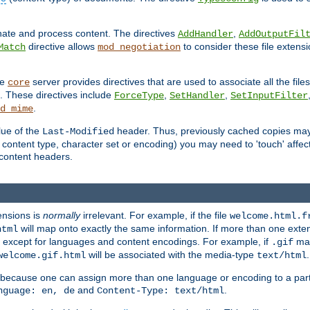
inate and process content. The directives
,
AddHandler
AddOutputFil
directive allows
to consider these file extens
Match
mod_negotiation
he
server provides directives that are used to associate all the files
core
a. These directives include
,
,
ForceType
SetHandler
SetInputFilter
.
d_mime
lue of the
header. Thus, previously cached copies may s
Last-Modified
ontent type, character set or encoding) you may need to 'touch' affected
d content headers.
ensions is
normally
irrelevant. For example, if the file
welcome.html.f
will map onto exactly the same information. If more than one exten
html
d, except for languages and content encodings. For example, if
map
.gif
will be associated with the media-type
.
welcome.gif.html
text/html
 because one can assign more than one language or encoding to a part
and
.
nguage: en, de
Content-Type: text/html