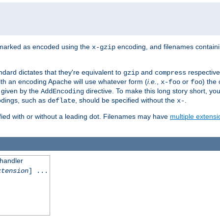
 marked as encoded using the
encoding, and filenames contain
x-gzip
ndard dictates that they're equivalent to
and
respective
gzip
compress
th an encoding Apache will use whatever form (
i.e.
,
or
) the 
x-foo
foo
m given by the
directive. To make this long story short, y
AddEncoding
odings, such as
, should be specified without the
.
deflate
x-
fied with or without a leading dot. Filenames may have
multiple extensi
 handler
xtension
] ...