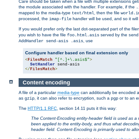
Care should be taken when a file with multiple extensions ge
the module associated with the handler. For example, if the
.
mapped to the media-type
, then the file
text/html
world.i
processed, the
handler will be used, and so it wil
imap-file
If you would prefer only the last dot-separated part of the f
you wish to have the file
served by the
foo.html.asis
send
, use
AddHandler send-asis .asis
Configure handler based on final extension only
<
FilesMatch
"[^.]+\.asis$"
>
SetHandler
</
FilesMatch
>
Content encoding
A file of a particular
media-type
can additionally be encoded a p
as
, it can also refer to encryption, such a
or to an e
gzip
pgp
The
HTTP/1.1 RFC
, section 14.11 puts it this way:
The Content-Encoding entity-header field is used as a 
been applied to the entity-body, and thus what decodi
header field. Content-Encoding is primarily used to all