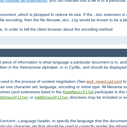
t multiple file extensions
), you can indicate that a file is of a particular
cument, which is pkzipped to reduce its size. If the
extension is 
.doc
ile encoding, then the file
would be known to be a p
Resume.doc.zip
, in order to tell the client browser about the encoding method.
nt piece of information is what language a particular document is in, and 
en in the Vietnamese alphabet, or in Cyrillic, and should be displayed a
 used in the process of content negotiation (See
) t
mod_negotiation
han one character set, language, encoding or mime type. All filename e
ctives (and extensions listed in the
) participate in thi
MimeMagicFile
or
directives may be included or e
ddInputFilter
AddOutputFilter
header, to specify the language that the document
Content-Language
ticular character set that should be used to correctly render the inform