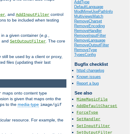
AddType
DefaultLanguage
ModMimeUsePathInfo
, and
control
ter
AddInputFilter
MultiviewsMatch
ions to be included when testing
RemoveCharset
RemoveEncoding
RemoveHandler
 in a given container (
e.g.
,
RemoveInputFilter
RemoveLanguage
, and
. The core
SetOutputFilter
RemoveOutputFilter
RemoveType
TypesConfig
till be used by a client or proxy,
 files (updating their last
Bugfix checklist
httpd changelog
Known issues
Report a bug
See also
maps onto content type
r
sion is given that maps onto the
MimeMagicFile
s to the
media-type
image/gif
AddDefaultCharset
ForceType
SetHandler
icular resource. For example, the
SetInputFilter
SetOutputFilter