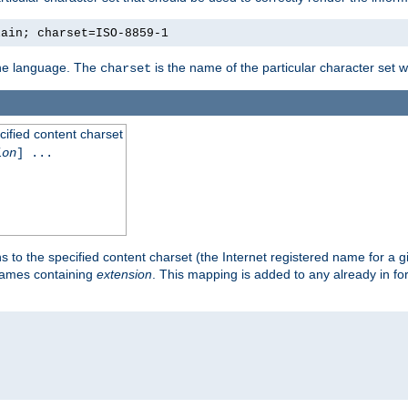
lain; charset=ISO-8859-1
 the language. The
is the name of the particular character set 
charset
cified content charset
ion
] ...
s to the specified content charset (the Internet registered name for a 
enames containing
extension
. This mapping is added to any already in fo