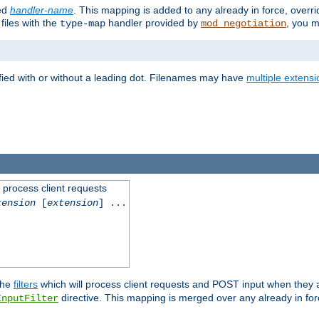
ied
handler-name
. This mapping is added to any already in force, overr
files with the
handler provided by
, you m
type-map
mod_negotiation
fied with or without a leading dot. Filenames may have
multiple extensi
l process client requests
tension
[
extension
] ...
the
filters
which will process client requests and POST input when they ar
directive. This mapping is merged over any already in for
InputFilter