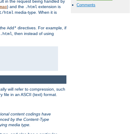
sult in the request being handled by
Comments
) and the
extension is
map
.html
media-type. When it is
t/html
 the
directives. For example, if
Add*
, then instead of using
.html
ally will refer to compression, such
file in an ASCII (text) format.
tional content codings have
renced by the Content-Type
lying media type.