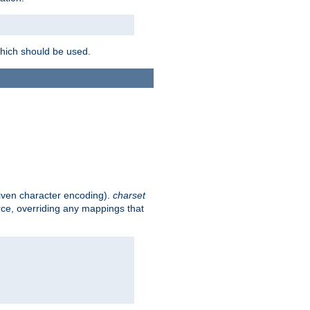
which should be used.
given character encoding).
charset
rce, overriding any mappings that