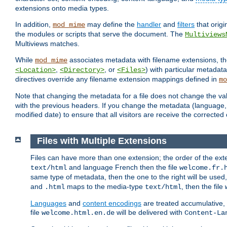
extensions onto media types.
In addition,
may define the
handler
and
filters
that orig
mod_mime
the modules or scripts that serve the document. The
Multiviews
Multiviews matches.
While
associates metadata with filename extensions, t
mod_mime
,
, or
) with particular metadat
<Location>
<Directory>
<Files>
directives override any filename extension mappings defined in
mo
Note that changing the metadata for a file does not change the va
with the previous headers. If you change the metadata (language, c
modified date) to ensure that all visitors are receive the correcte
Files with Multiple Extensions
Files can have more than one extension; the order of the ext
and language French then the file
text/html
welcome.fr.
same type of metadata, then the one to the right will be use
and
maps to the media-type
, then the file
.html
text/html
Languages
and
content encodings
are treated accumulative,
file
will be delivered with
welcome.html.en.de
Content-La