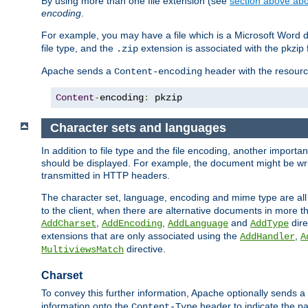
By using more than one file extension (see
section above abou
encoding
.
For example, you may have a file which is a Microsoft Word do
file type, and the
extension is associated with the pkzip f
.zip
Apache sends a
header with the resource
Content-encoding
Content
-
encoding
:
 pkzip
Character sets and languages
In addition to file type and the file encoding, another importa
should be displayed. For example, the document might be writt
transmitted in HTTP headers.
The character set, language, encoding and mime type are all
to the client, when there are alternative documents in more t
,
,
and
dire
AddCharset
AddEncoding
AddLanguage
AddType
extensions that are only associated using the
,
AddHandler
A
directive.
MultiviewsMatch
Charset
To convey this further information, Apache optionally sends a
information onto the
header to indicate the par
Content-Type