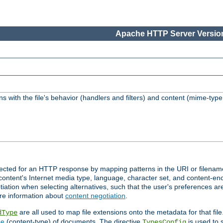
Apache HTTP Server Version
s with the file's behavior (handlers and filters) and content (mime-typ
lected for an HTTP response by mapping patterns in the URI or filenam
content's Internet media type, language, character set, and content-enc
ation when selecting alternatives, such that the user's preferences a
re information about
content negotiation
.
are all used to map file extensions onto the metadata for that file
dType
pe
(content-type) of documents. The directive
is used to 
TypesConfig