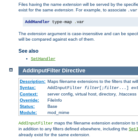
Files having the name
extension
will be served by the specif
exist for the same
extension
. For example, to associate
.var
AddHandler
 type-map 
.
var
The
extension
argument is case-insensitive and can be speci
will be compared against each of them.
See also
SetHandler
AddInputFilter
Directive
Description:
Maps filename extensions to the filters that wil
Syntax:
AddInputFilter
filter
[;
filter
...]
ex
Context:
server config, virtual host, directory, .htaccess
Override:
FileInfo
Status:
Base
Module:
mod_mime
maps the filename extension
extension
to 
AddInputFilter
in addition to any filters defined elsewhere, including the
Set
already exist for the same
extension
.