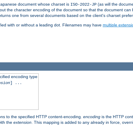
a Japanese document whose charset is
(as will the docum
ISO-2022-JP
t about the character encoding of the document so that the document can
returns one from several documents based on the client's charset prefe
fied with or without a leading dot. Filenames may have
multiple extensi
cified encoding type
nsion
] ...
ons to the specified HTTP content-encoding.
encoding
is the HTTP cont
ith the
extension
. This mapping is added to any already in force, over