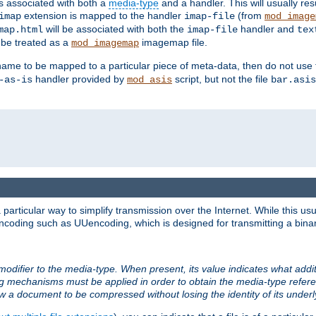
ts associated with both a
media-type
and a handler. This will usually re
extension is mapped to the handler
(from
imap
imap-file
mod_image
will be associated with both the
handler and
map.html
imap-file
tex
l be treated as a
imagemap file.
mod_imagemap
ilename to be mapped to a particular piece of meta-data, then do not use
handler provided by
script, but not the file
-as-is
mod_asis
bar.asis
articular way to simplify transmission over the Internet. While this usu
ncoding such as UUencoding, which is designed for transmitting a binary 
modifier to the media-type. When present, its value indicates what addi
ng mechanisms must be applied in order to obtain the media-type refe
ow a document to be compressed without losing the identity of its under