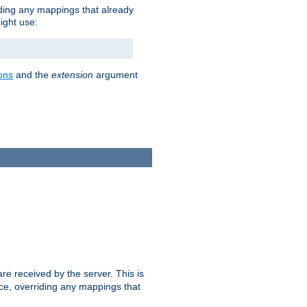
iding any mappings that already
ight use:
ons
and the
extension
argument
e received by the server. This is
ce, overriding any mappings that