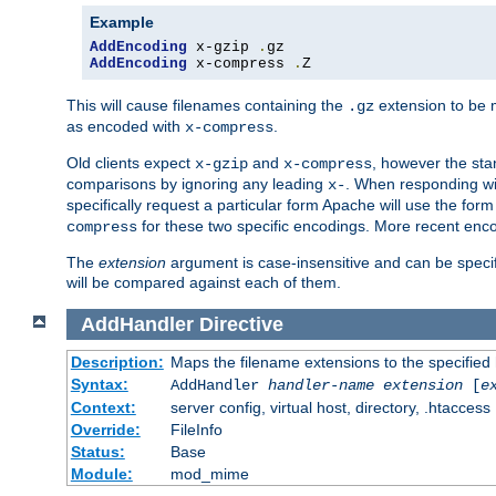
Example
AddEncoding
 x-gzip 
.
AddEncoding
 x-compress 
.
Z
This will cause filenames containing the
extension to be
.gz
as encoded with
.
x-compress
Old clients expect
and
, however the sta
x-gzip
x-compress
comparisons by ignoring any leading
. When responding wi
x-
specifically request a particular form Apache will use the for
for these two specific encodings. More recent enc
compress
The
extension
argument is case-insensitive and can be speci
will be compared against each of them.
AddHandler
Directive
Description:
Maps the filename extensions to the specified
Syntax:
AddHandler
handler-name
extension
[
e
Context:
server config, virtual host, directory, .htaccess
Override:
FileInfo
Status:
Base
Module:
mod_mime