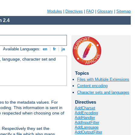
Modules
|
Directives
|
FAQ
|
Glossary
|
Sitemap
 2.4
Available Languages:
en
|
fr
|
ja
e, language, character set and
Topics
Files with Multiple Extensions
Content encoding
Character sets and languages
Directives
es to the metadata values. For
oding. This information is sent in
AddCharset
AddEncoding
re respected when choosing one of
AddHandler
AddInputFilter
AddLanguage
. Respectively they set the
AddOutputFilter
specify a file which also maps