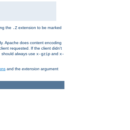
ing the
extension to be marked
.Z
ly. Apache does content encoding
client requested. If the client didn't
ou should always use
and
x-gzip
x-
ons
and the
extension
argument