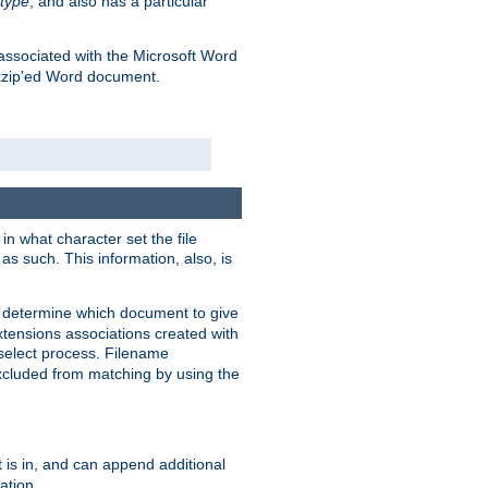
type
, and also has a particular
associated with the Microsoft Word
kzip'ed Word document.
in what character set the file
s such. This information, also, is
o determine which document to give
xtensions associations created with
s select process. Filename
xcluded from matching by using the
 is in, and can append additional
ation.