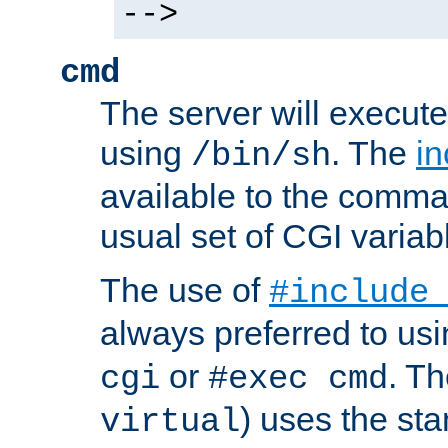
-->
cmd
The server will execute
using
. The
in
/bin/sh
available to the comman
usual set of CGI variab
The use of
#include
always preferred to usi
or
. Th
cgi
#exec cmd
) uses the st
virtual