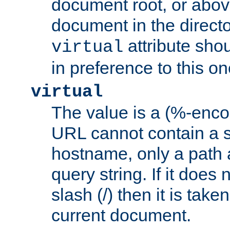
document root, or abov
document in the directo
attribute sho
virtual
in preference to this on
virtual
The value is a (%-enc
URL cannot contain a 
hostname, only a path 
query string. If it does 
slash (/) then it is take
current document.