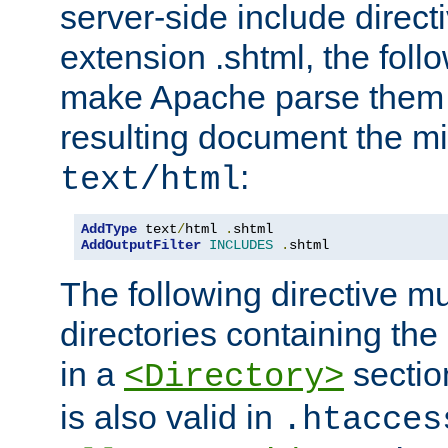
server-side include direct
extension .shtml, the follo
make Apache parse them 
resulting document the m
:
text/html
AddType
 text
/
html 
.
AddOutputFilter
INCLUDES
.
shtml
The following directive mu
directories containing the 
in a
section
<Directory>
is also valid in
.htacces