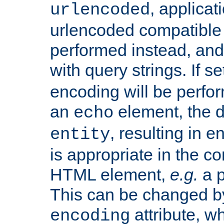
, applica
urlencoded
urlencoded compatible 
performed instead, an
with query strings. If se
encoding will be perform
an
element, the de
echo
, resulting in 
entity
is appropriate in the co
HTML element,
e.g.
a p
This can be changed b
attribute, wh
encoding