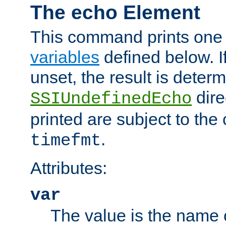
The echo Element
This command prints one 
variables
defined below. If
unset, the result is deter
dire
SSIUndefinedEcho
printed are subject to the
.
timefmt
Attributes:
var
The value is the name o