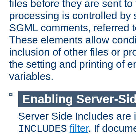
files before they are sent to
processing is controlled by 
SGML comments, referred 
These elements allow condit
inclusion of other files or p
the setting and printing of 
variables.
Enabling Server-Sid
Server Side Includes are
filter
. If docum
INCLUDES