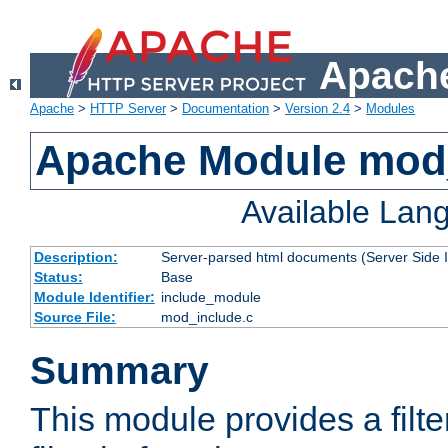
Apache
Apache
>
HTTP Server
>
Documentation
>
Version 2.4
>
Modules
Apache Module mod
Available Lan
Description:
Server-parsed html documents (Server Side 
Status:
Base
Module Identifier:
include_module
Source File:
mod_include.c
Summary
This module provides a filte