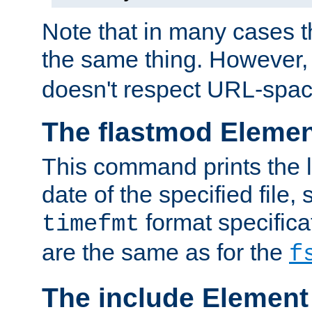
Note that in many cases t
the same thing. However,
doesn't respect URL-spac
The flastmod Eleme
This command prints the l
date of the specified file, 
format specificat
timefmt
are the same as for the
f
The include Element