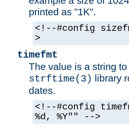
example a size of 1024 
printed as "1K".
<!--#config sizef
>
timefmt
The value is a string t
library 
strftime(3)
dates.
<!--#config timef
%d, %Y"" -->