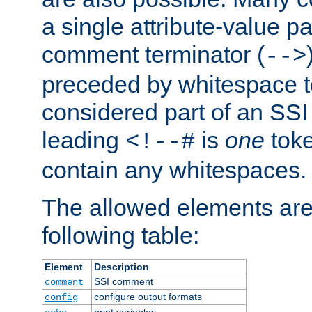
a single attribute-value pa
comment terminator (
-->
preceded by whitespace to 
considered part of an SSI 
leading
is
one
toke
<!--#
contain any whitespaces.
The allowed elements are 
following table:
Element
Description
SSI comment
comment
configure output formats
config
print variables