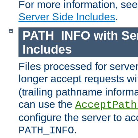
For more information, se
Server Side Includes
.
PATH_INFO with Ser
Includes
Files processed for serve
longer accept requests w
(trailing pathname informa
can use the
AcceptPath
configure the server to ac
.
PATH_INFO