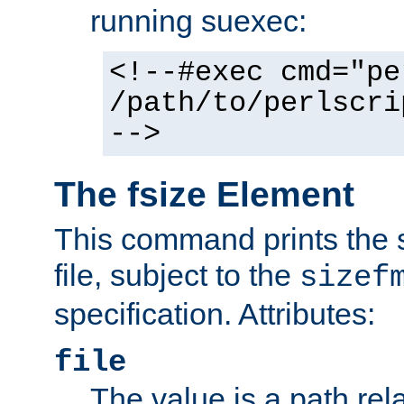
running suexec:
<!--#exec cmd="pe
/path/to/perlscri
-->
The fsize Element
This command prints the s
file, subject to the
sizef
specification. Attributes:
file
The value is a path rela