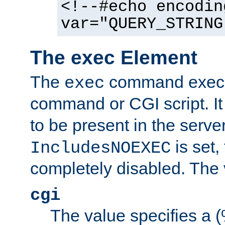
<!--#echo encodin
var="QUERY_STRING
The exec Element
The
command execut
exec
command or CGI script. It
to be present in the server
is set,
IncludesNOEXEC
completely disabled. The v
cgi
The value specifies a