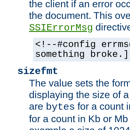
the client if an error o
the document. This ove
directiv
SSIErrorMsg
<!--#config errms
something broke.]
sizefmt
The value sets the for
displaying the size of a 
are
for a count 
bytes
for a count in Kb or Mb