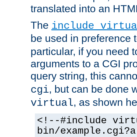
translated into an HTM
The
include virtua
be used in preference 
particular, if you need 
arguments to a CGI pro
query string, this cann
, but can be done 
cgi
, as shown he
virtual
<!--#include virt
bin/example.cgi?a