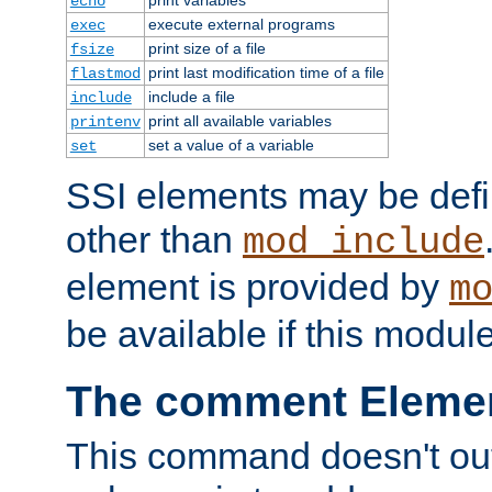
echo
execute external programs
exec
print size of a file
fsize
print last modification time of a file
flastmod
include a file
include
print all available variables
printenv
set a value of a variable
set
SSI elements may be def
other than
mod_include
element is provided by
m
be available if this modul
The comment Eleme
This command doesn't outp