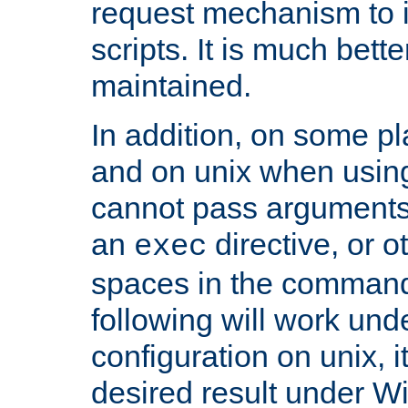
request mechanism to i
scripts. It is much bett
maintained.
In addition, on some pl
and on unix when usi
cannot pass arguments
an
directive, or 
exec
spaces in the command
following will work un
configuration on unix, i
desired result under W