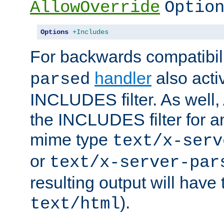
AllowOverride
Optio
Options
+Includes
For backwards compatibili
handler
also acti
parsed
INCLUDES filter. As well, 
the INCLUDES filter for 
mime type
text/x-serv
or
text/x-server-par
resulting output will have
).
text/html