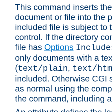
This command inserts the 
document or file into the p
included file is subject to
control. If the directory c
file has
Options
Include
only documents with a te
(
,
text/plain
text/ht
included. Otherwise CGI s
as normal using the comp
the command, including an
An attribute defines the lo