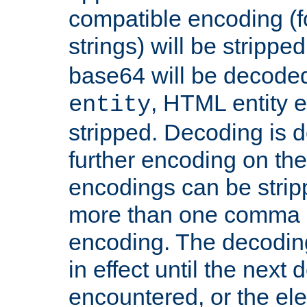
compatible encoding (f
strings) will be stripped
base64 will be decoded,
, HTML entity e
entity
stripped. Decoding is d
further encoding on the
encodings can be strip
more than one comma 
encoding. The decoding
in effect until the next 
encountered, or the el