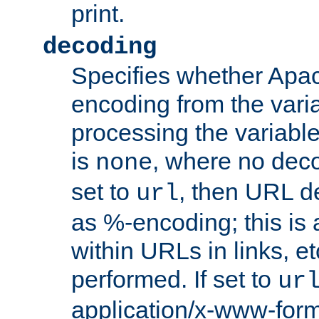
print.
decoding
Specifies whether Apac
encoding from the vari
processing the variable
is
, where no deco
none
set to
, then URL d
url
as %-encoding; this is 
within URLs in links, etc
performed. If set to
ur
application/x-www-for