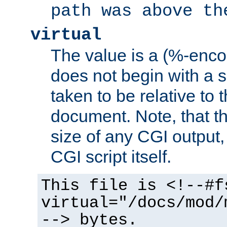
path was above th
virtual
The value is a (%-encod
does not begin with a sl
taken to be relative to 
document. Note, that t
size of any CGI output, 
CGI script itself.
This file is <!--#f
virtual="/docs/mod/
--> bytes.