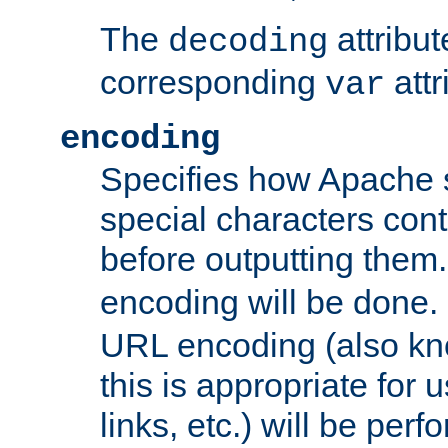
The
attribu
decoding
corresponding
attr
var
encoding
Specifies how Apache
special characters cont
before outputting them. 
encoding will be done. 
URL encoding (also k
this is appropriate for 
links, etc.) will be perfo