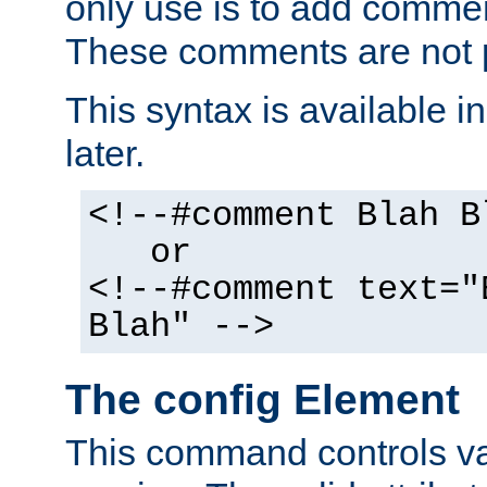
only use is to add comment
These comments are not p
This syntax is available i
later.
<!--#comment Blah B
or
<!--#comment text="
Blah" -->
The config Element
This command controls va