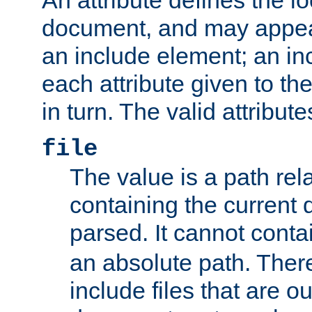
document, and may appea
an include element; an inc
each attribute given to t
in turn. The valid attribute
file
The value is a path rela
containing the current
parsed. It cannot cont
an absolute path. Ther
include files that are ou