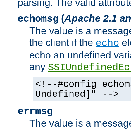
parsing. The valid attribut
(
Apache 2.1 an
echomsg
The value is a message 
the client if the
el
echo
echo an undefined vari
any
SSIUndefinedEc
<!--#config echom
Undefined]" -->
errmsg
The value is a message 