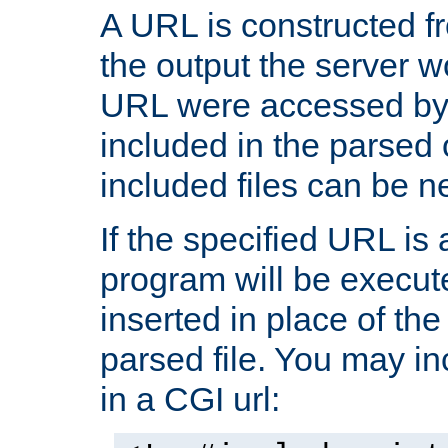
A URL is constructed fr
the output the server wo
URL were accessed by t
included in the parsed 
included files can be n
If the specified URL is
program will be execute
inserted in place of the 
parsed file. You may in
in a CGI url: