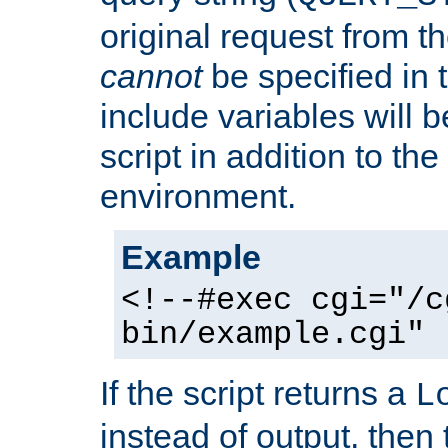
original request from th
cannot
be specified in
include variables will b
script in addition to th
environment.
Example
<!--#exec cgi="/c
bin/example.cgi" 
If the script returns a
L
instead of output, then t