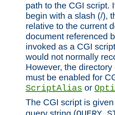
path to the CGI script. 
begin with a slash (/), t
relative to the current
document referenced by
invoked as a CGI script
would not normally reco
However, the directory 
must be enabled for CGI
or
ScriptAlias
Opti
The CGI script is given
query string (
QUERY_S