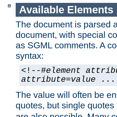
Available Elements
The document is parsed
document, with special
as SGML comments. A c
syntax:
<!--#
element
attrib
attribute
=
value
...
The value will often be e
quotes, but single quotes 
are also possible. Many 