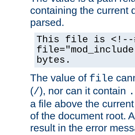
containing the current
parsed.
This file is <!--
file="mod_include
bytes.
The value of
cann
file
(
), nor can it contain
/
.
a file above the current
of the document root. A
result in the error mes