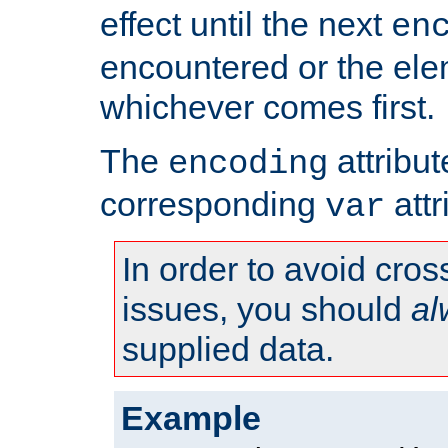
effect until the next
en
encountered or the ele
whichever comes first.
The
attribu
encoding
corresponding
attr
var
In order to avoid cross
issues, you should
al
supplied data.
Example