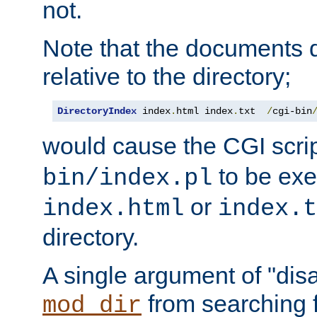
not.
Note that the documents 
relative to the directory;
DirectoryIndex
 index
.
html index
.
txt  
/
cgi-bin
would cause the CGI scri
to be exec
bin/index.pl
or
index.html
index.t
directory.
A single argument of "dis
from searching f
mod_dir