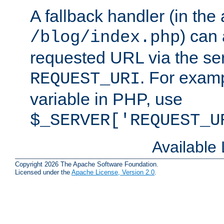
A fallback handler (in the
) can 
/blog/index.php
requested URL via the ser
. For examp
REQUEST_URI
variable in PHP, use
$_SERVER['REQUEST_U
Available
Copyright 2026 The Apache Software Foundation.
Licensed under the
Apache License, Version 2.0
.