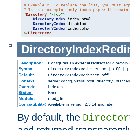
# Example C: To replace the list, you must ex
# In this example, only index.php will remain
<
Directory
"/foo"
>
DirectoryIndex
 index
.
html

DirectoryIndex
 disabled

DirectoryIndex
 index
.
</
Directory
>
DirectoryIndexRedi
Description:
Configures an external redirect for directory
Syntax:
DirectoryIndexRedirect on | off | 
Default:
DirectoryIndexRedirect off
Context:
server config, virtual host, directory, .htacce
Override:
Indexes
Status:
Base
Module:
mod_dir
Compatibility:
Available in version 2.3.14 and later
By default, the
Director
and returned transparently 