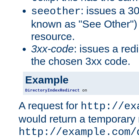
: issues a 30
seeother
known as "See Other") 
resource.
3xx-code
: issues a red
the chosen 3xx code.
Example
DirectoryIndexRedirect
 on
A request for
http://ex
would return a temporary r
http://example.com/