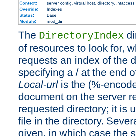
Context:
server config, virtual host, directory, .htaccess
Override:
Indexes
Status:
Base
Module:
mod_dir
The
di
DirectoryIndex
of resources to look for, w
requests an index of the d
specifying a / at the end 
Local-url
is the (%-encod
document on the server rel
requested directory; it is
file in the directory. Sev
given, in which case the se