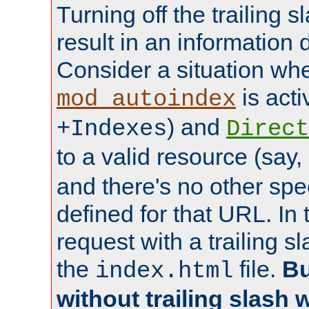
Turning off the trailing 
result in an information 
Consider a situation wh
is acti
mod_autoindex
) and
+Indexes
Direct
to a valid resource (say,
and there's no other spe
defined for that URL. In 
request with a trailing 
the
file.
Bu
index.html
without trailing slash w