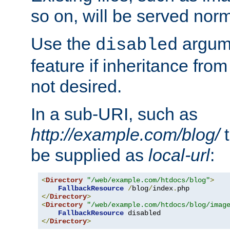
so on, will be served norm
Use the
argume
disabled
feature if inheritance from
not desired.
In a sub-URI, such as
http://example.com/blog/
t
be supplied as
local-url
:
<
Directory
"/web/example.com/htdocs/blog"
>
FallbackResource
/
blog
/
index
.
</
Directory
>
<
Directory
"/web/example.com/htdocs/blog/imag
FallbackResource
</
Directory
>