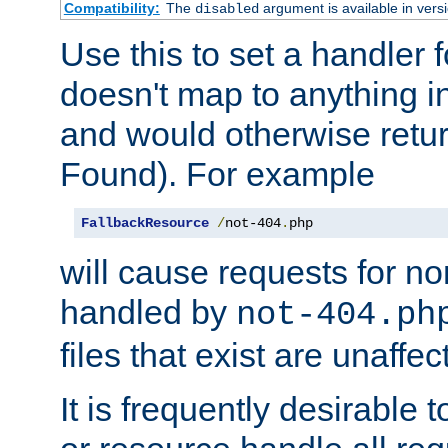
Compatibility:
The
argument is available in versi
disabled
Use this to set a handler 
doesn't map to anything in
and would otherwise retu
Found). For example
FallbackResource
/
not-404
.
php
will cause requests for non
handled by
not-404.ph
files that exist are unaffec
It is frequently desirable t