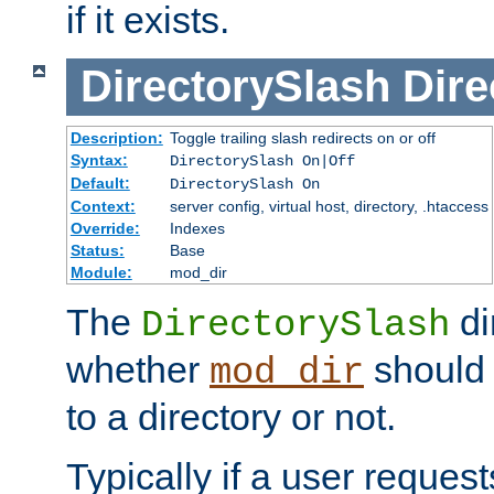
if it exists.
DirectorySlash
Dire
Description:
Toggle trailing slash redirects on or off
Syntax:
DirectorySlash On|Off
Default:
DirectorySlash On
Context:
server config, virtual host, directory, .htaccess
Override:
Indexes
Status:
Base
Module:
mod_dir
The
di
DirectorySlash
whether
should 
mod_dir
to a directory or not.
Typically if a user reques