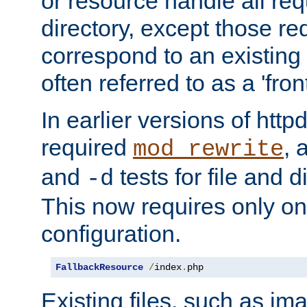
or resource handle all req
directory, except those re
correspond to an existing fi
often referred to as a 'front
In earlier versions of httpd,
required
, 
mod_rewrite
and
tests for file and d
-d
This now requires only one
configuration.
FallbackResource
/
index
.
php
Existing files, such as ima