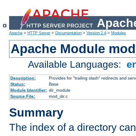
Apache
Apache
>
HTTP Server
>
Documentation
>
Version 2.4
>
Modules
Apache Module mod
Available Languages:
e
Description:
Provides for "trailing slash" redirects and serv
Status:
Base
Module Identifier:
dir_module
Source File:
mod_dir.c
Summary
The index of a directory ca