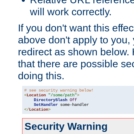
will work correctly.
If you don't want this effe
above don't apply to you, 
redirect as shown below.
that there are possible sec
doing this.
# see security warning below!
<
Location
"/some/path"
>
DirectorySlash
Off
SetHandler
</
Location
>
Security Warning