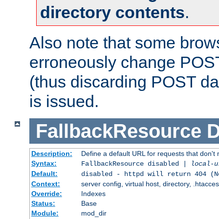
directory contents
.
Also note that some bro
erroneously change POST
(thus discarding POST da
is issued.
FallbackResource
D
Description:
Define a default URL for requests that don't 
Syntax:
FallbackResource disabled |
local-u
Default:
disabled - httpd will return 404 (N
Context:
server config, virtual host, directory, .htacce
Override:
Indexes
Status:
Base
Module:
mod_dir