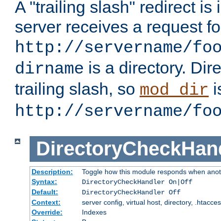
A "trailing slash" redirect i
server receives a request f
http://servername/fo
is a directory. Dir
dirname
trailing slash, so
i
mod_dir
http://servername/fo
DirectoryCheckHan
Description:
Toggle how this module responds when anoth
Syntax:
DirectoryCheckHandler On|Off
Default:
DirectoryCheckHandler Off
Context:
server config, virtual host, directory, .htacce
Override:
Indexes