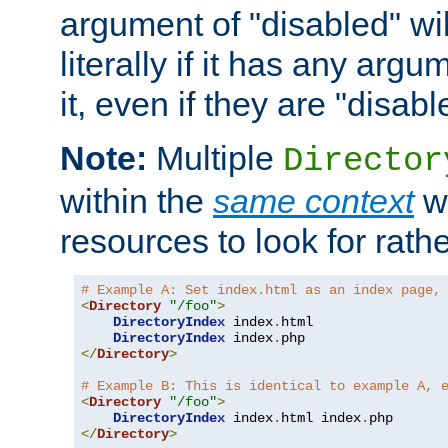
argument of "disabled" wil
literally if it has any argu
it, even if they are "disabl
Note:
Multiple
Director
within the
same context
wi
resources to look for rath
# Example A: Set index.html as an index page,
<
Directory
"/foo"
>
DirectoryIndex
 index
.
html

DirectoryIndex
 index
.
</
Directory
>
# Example B: This is identical to example A, 
<
Directory
"/foo"
>
DirectoryIndex
 index
.
html index
.
</
Directory
>