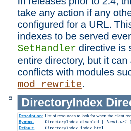
In releases prior to 2.4, t
take any action if any ot
configured for a URL. This
indexes to be served eve
directive is 
SetHandler
entire directory, but it ca
conflicts with modules su
.
mod_rewrite
DirectoryIndex
Dire
Description:
List of resources to look for when the client re
Syntax:
DirectoryIndex disabled |
local-url
Default:
DirectoryIndex index.html