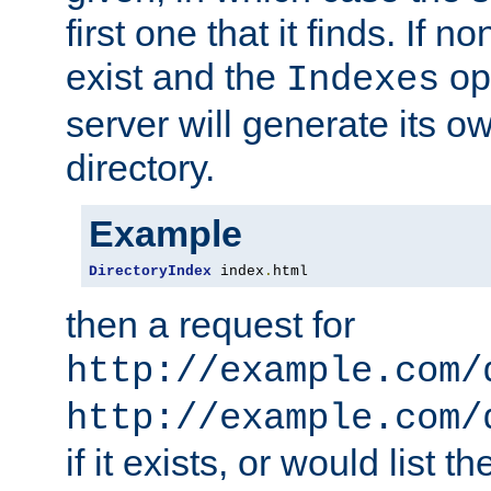
first one that it finds. If 
exist and the
opt
Indexes
server will generate its ow
directory.
Example
DirectoryIndex
 index
.
html
then a request for
http://example.com/
http://example.com/
if it exists, or would list th