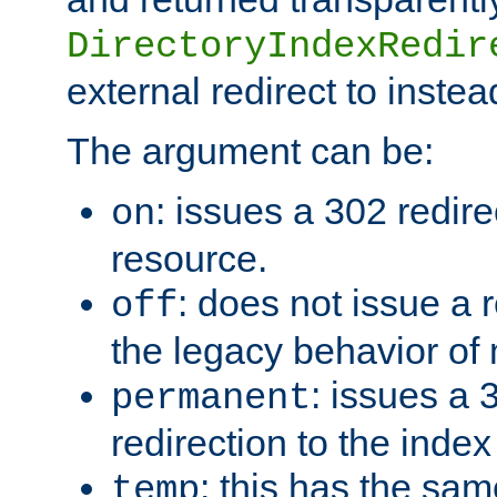
DirectoryIndexRedir
external redirect to inste
The argument can be:
: issues a 302 redire
on
resource.
: does not issue a r
off
the legacy behavior of
: issues a
permanent
redirection to the index
: this has the sam
temp