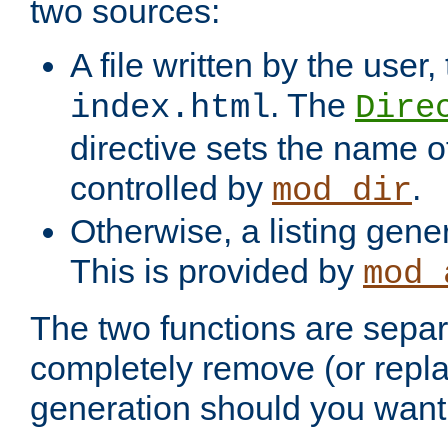
two sources:
A file written by the user,
. The
index.html
Dire
directive sets the name of 
controlled by
.
mod_dir
Otherwise, a listing gene
This is provided by
mod_
The two functions are separ
completely remove (or repl
generation should you want 