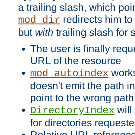
a trailing slash, which poin
redirects him to
mod_dir
but
with
trailing slash fo
The user is finally req
URL of the resource
works 
mod_autoindex
doesn't emit the path in
point to the wrong path
will
DirectoryIndex
for directories requeste
Relative URL reference