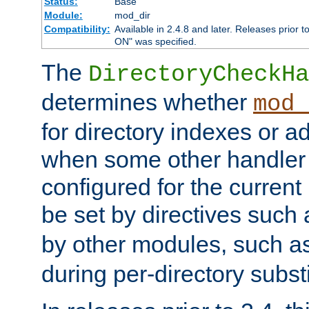
Status:
Base
Module:
mod_dir
Compatibility:
Available in 2.4.8 and later. Releases prior t
ON" was specified.
The
DirectoryCheckHa
determines whether
mod_
for directory indexes or ad
when some other handler
configured for the curren
be set by directives such
by other modules, such a
during per-directory substi