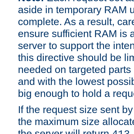
aside in temporary RAM un
complete. As a result, car
ensure sufficient RAM is 
server to support the inte
this directive should be l
needed on targeted parts
and with the lowest possibl
big enough to hold a requ
If the request size sent b
the maximum size allocated
the server will return