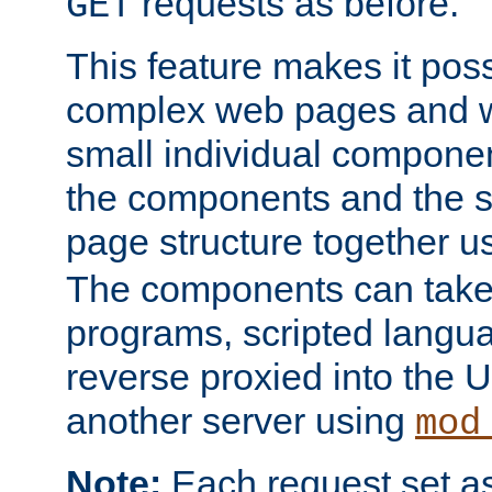
requests as before.
GET
This feature makes it pos
complex web pages and we
small individual compone
the components and the 
page structure together u
The components can take 
programs, scripted langu
reverse proxied into the
another server using
mod
Note:
Each request set as