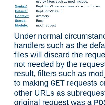
use by filters such as mod_include.
Syntax:
KeptBodySize
maximum size in bytes
Default:
KeptBodySize 0
Context:
directory
Status:
Base
Module:
mod_request
Under normal circumstanc
handlers such as the defau
files will discard the requ
not needed by the request
result, filters such as mo
to making
requests o
GET
other URLs as subrequests
original request was a
PO