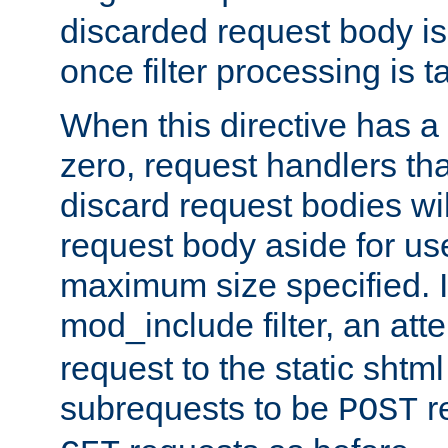
discarded request body is
once filter processing is t
When this directive has a
zero, request handlers th
discard request bodies wil
request body aside for use 
maximum size specified. I
mod_include filter, an att
request to the static shtml
subrequests to be
r
POST