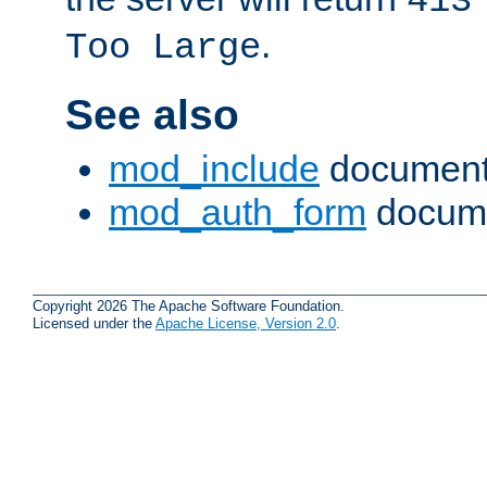
413
.
Too Large
See also
mod_include
document
mod_auth_form
docume
Copyright 2026 The Apache Software Foundation.
Licensed under the
Apache License, Version 2.0
.