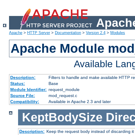
Apache
Apache
>
HTTP Server
>
Documentation
>
Version 2.4
>
Modules
Apache Module mod
Available La
Description:
Filters to handle and make available HTTP r
Status:
Base
Module Identifier:
request_module
Source File:
mod_request.c
Compatibility:
Available in Apache 2.3 and later
KeptBodySize
Direc
Description:
Keep the request body instead of discarding it 