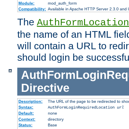
Module:
mod_auth_form
Compatibility:
Available in Apache HTTP Server 2.3.0 and l
The
AuthFormLocation
the name of an HTML field
will contain a URL to redi
should login be successfu
AuthFormLoginRequ
Directive
Description:
The URL of the page to be redirected to shou
Syntax:
AuthFormLoginRequiredLocation
url
Default:
none
Context:
directory
Status:
Base