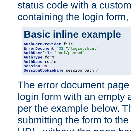
status code with a custo
containing the login form,
Basic inline example
AuthFormProvider
ErrorDocument
401
"/login.shtml"
AuthUserFile
"conf/passwd"
AuthType
AuthName
Session
On
SessionCookieName
 session path
=/
The error document page 
login form with an empty a
per the example below. Thi
submitting the form to the