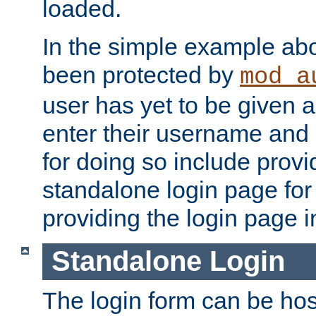
loaded.
In the simple example ab
been protected by
mod_a
user has yet to be given a
enter their username and
for doing so include prov
standalone login page for 
providing the login page i
Standalone Login
The login form can be ho