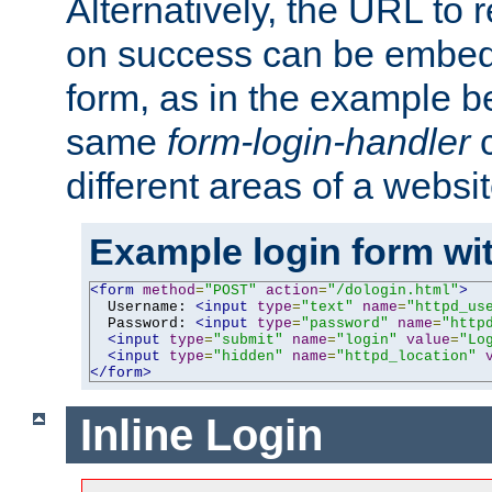
Alternatively, the URL to r
on success can be embedd
form, as in the example be
same
form-login-handler
c
different areas of a websit
Example login form wit
<form
method
=
"POST"
action
=
"/dologin.html"
>
  Username: 
<input
type
=
"text"
name
=
"httpd_us
  Password: 
<input
type
=
"password"
name
=
"http
<input
type
=
"submit"
name
=
"login"
value
=
"Lo
<input
type
=
"hidden"
name
=
"httpd_location"
</form>
Inline Login