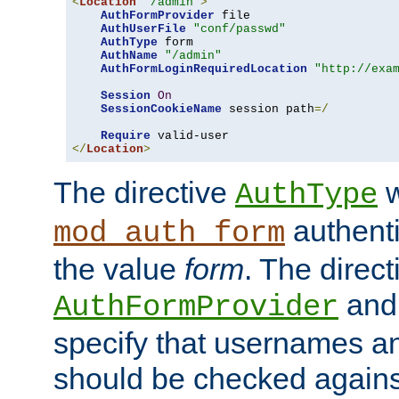
<
Location
"/admin"
>
AuthFormProvider
 file

AuthUserFile
"conf/passwd"
AuthType
 form

AuthName
"/admin"
AuthFormLoginRequiredLocation
"http://exa
Session
On
SessionCookieName
 session path
=/
Require
</
Location
>
The directive
w
AuthType
authenti
mod_auth_form
the value
form
. The direct
an
AuthFormProvider
specify that usernames 
should be checked against