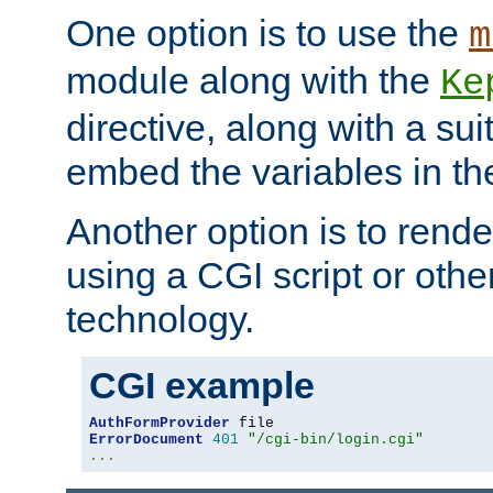
One option is to use the
m
module along with the
Ke
directive, along with a sui
embed the variables in th
Another option is to rende
using a CGI script or oth
technology.
CGI example
AuthFormProvider
ErrorDocument
401
"/cgi-bin/login.cgi"
...