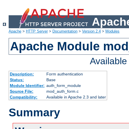
Apache
Apache
>
HTTP Server
>
Documentation
>
Version 2.4
>
Modules
Apache Module mod
Availabl
Description:
Form authentication
Status:
Base
Module Identifier:
auth_form_module
Source File:
mod_auth_form.c
Compatibility:
Available in Apache 2.3 and later
Summary