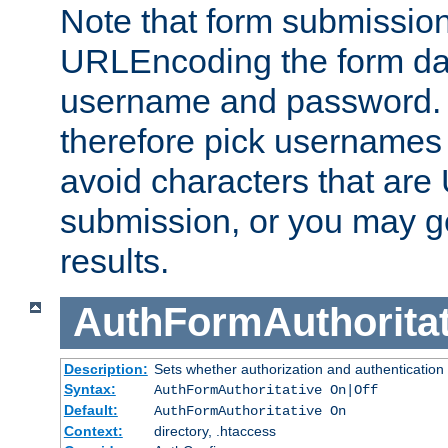
Note that form submission
URLEncoding the form data
username and password.
therefore pick usernames
avoid characters that ar
submission, or you may g
results.
AuthFormAuthoritat
Description:
Sets whether authorization and authentication
Syntax:
AuthFormAuthoritative On|Off
Default:
AuthFormAuthoritative On
Context:
directory, .htaccess