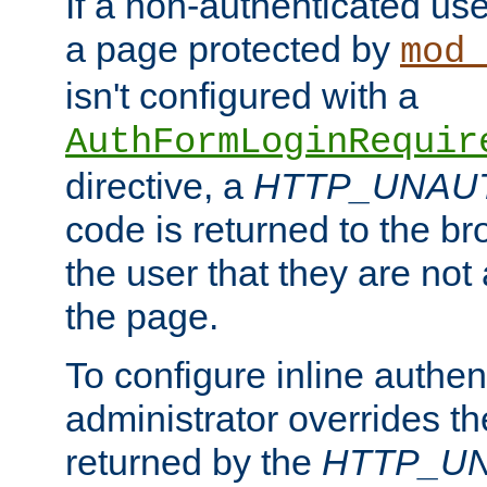
If a non-authenticated us
a page protected by
mod_
isn't configured with a
AuthFormLoginRequir
directive, a
HTTP_UNAU
code is returned to the br
the user that they are not
the page.
To configure inline authen
administrator overrides t
returned by the
HTTP_U