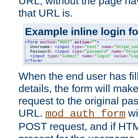
URL, without the page ha
that URL is.
Example inline login f
<form
method
=
"POST"
action
=
""
>
  Username: 
<input
type
=
"text"
name
=
"httpd_us
  Password: 
<input
type
=
"password"
name
=
"http
<input
type
=
"submit"
name
=
"login"
value
=
"Lo
</form>
When the end user has fill
details, the form will m
request to the original p
URL.
wil
mod_auth_form
POST request, and if HTM