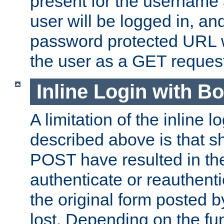
present for the username
user will be logged in, and
password protected URL wi
the user as a GET reques
Inline Login with B
A limitation of the inline 
described above is that 
POST have resulted in the
authenticate or reauthenti
the original form posted b
lost. Depending on the fun