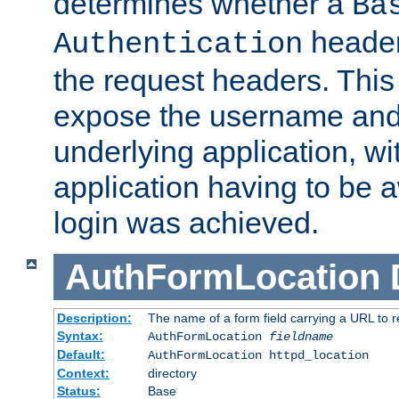
determines whether a
Ba
header
Authentication
the request headers. This
expose the username and
underlying application, wi
application having to be 
login was achieved.
AuthFormLocation
Description:
The name of a form field carrying a URL to re
Syntax:
AuthFormLocation
fieldname
Default:
AuthFormLocation httpd_location
Context:
directory
Status:
Base