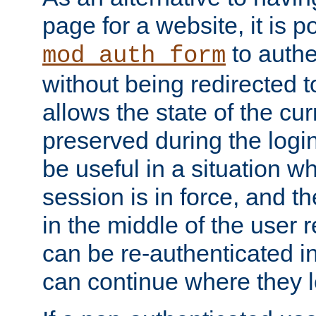
page for a website, it is p
to authe
mod_auth_form
without being redirected 
allows the state of the cu
preserved during the logi
be useful in a situation w
session is in force, and t
in the middle of the user 
can be re-authenticated i
can continue where they le