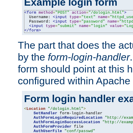
Example login form
<form
method
=
"POST"
action
=
"/dologin.html"
>
  Username: 
<input
type
=
"text"
name
=
"httpd_us
  Password: 
<input
type
=
"password"
name
=
"http
<input
type
=
"submit"
name
=
"login"
value
=
"Lo
</form>
The part that does the act
by the
form-login-handler
form should point at this 
configured within Apache 
Form login handler ex
<
Location
"/dologin.html"
>
SetHandler
 form-login-handler

AuthFormLoginRequiredLocation
"http://exa
AuthFormLoginSuccessLocation
"http://exam
AuthFormProvider
 file

AuthUserFile
"conf/passwd"