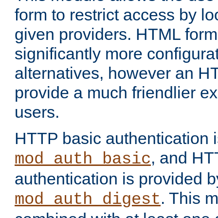
form to restrict access by l
given providers. HTML form
significantly more configura
alternatives, however an H
provide a much friendlier e
users.
HTTP basic authentication i
, and HT
mod_auth_basic
authentication is provided b
. This 
mod_auth_digest