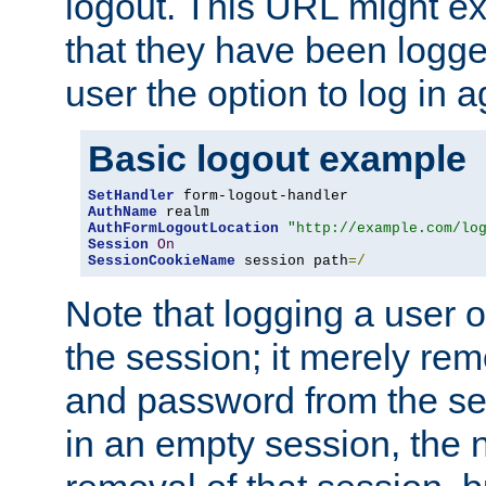
logout. This URL might ex
that they have been logge
user the option to log in a
Basic logout example
SetHandler
AuthName
AuthFormLogoutLocation
"http://example.com/lo
Session
On
SessionCookieName
 session path
=/
Note that logging a user 
the session; it merely r
and password from the sess
in an empty session, the ne