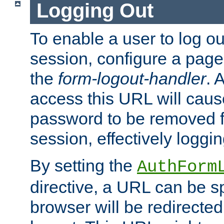
Logging Out
To enable a user to log out
session, configure a page
the
form-logout-handler
. 
access this URL will cau
password to be removed f
session, effectively loggin
By setting the
AuthForm
directive, a URL can be sp
browser will be redirected