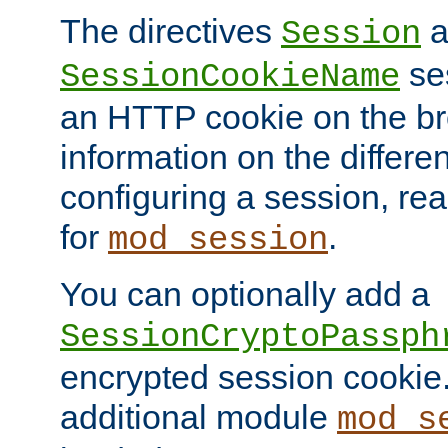
The directives
a
Session
ses
SessionCookieName
an HTTP cookie on the br
information on the differen
configuring a session, re
for
.
mod_session
You can optionally add a
SessionCryptoPassph
encrypted session cookie.
additional module
mod_s