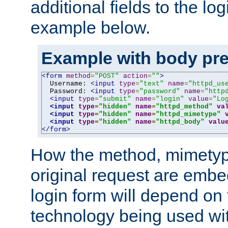
additional fields to the lo
example below.
Example with body pre
<form
method
=
"POST"
action
=
""
>
  Username: 
<input
type
=
"text"
name
=
"httpd_us
  Password: 
<input
type
=
"password"
name
=
"http
<input
type
=
"submit"
name
=
"login"
value
=
"Lo
<input
type
=
"hidden"
name
=
"httpd_method"
va
<input
type
=
"hidden"
name
=
"httpd_mimetype"
<input
type
=
"hidden"
name
=
"httpd_body"
valu
</form>
How the method, mimetyp
original request are embe
login form will depend on
technology being used wit