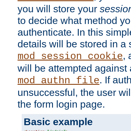
you will store your
sessio
to decide what method you
authenticate. In this simp
details will be stored in 
,
mod_session_cookie
will be attempted against a
. If aut
mod_authn_file
unsuccessful, the user wil
the form login page.
Basic example