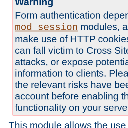
Warning
Form authentication depe
modules, a
mod_session
make use of HTTP cookies
can fall victim to Cross Sit
attacks, or expose potentia
information to clients. Ple
the relevant risks have be
account before enabling t
functionality on your serve
This module allows the use