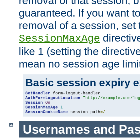
removal of that session, bu
guaranteed. If you want t
removal of a session, set 
directiv
SessionMaxAge
like 1 (setting the directi
mean no session age limit
Basic session expiry 
SetHandler
AuthFormLogoutLocation
"http://example.com/lo
Session
On
SessionMaxAge
1
SessionCookieName
 session path
=/
Usernames and Pa