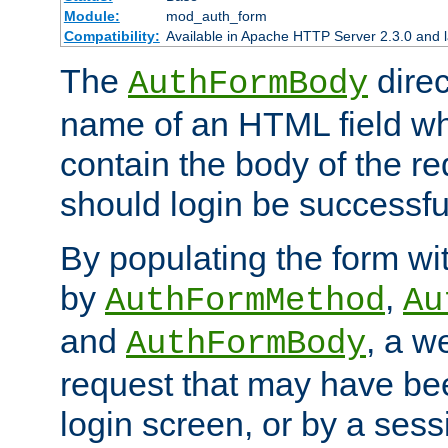
Module:
mod_auth_form
Compatibility:
Available in Apache HTTP Server 2.3.0 and l
The
direc
AuthFormBody
name of an HTML field whic
contain the body of the re
should login be successfu
By populating the form wit
by
,
AuthFormMethod
Au
and
, a w
AuthFormBody
request that may have bee
login screen, or by a sess