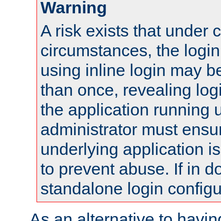
Warning
A risk exists that under 
circumstances, the login
using inline login may 
than once, revealing logi
the application running
administrator must ensur
underlying application i
to prevent abuse. If in d
standalone login configu
As an alternative to havin