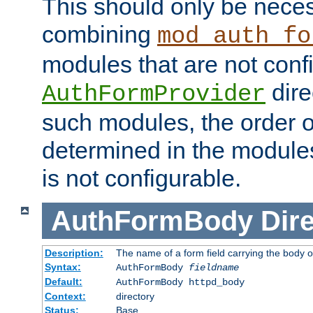
This should only be nece
combining
mod_auth_fo
modules that are not conf
dire
AuthFormProvider
such modules, the order o
determined in the module
is not configurable.
AuthFormBody
Dire
Description:
The name of a form field carrying the body o
Syntax:
AuthFormBody
fieldname
Default:
AuthFormBody httpd_body
Context:
directory
Status:
Base