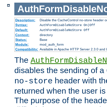
AuthFormDisableN
Description:
Disable the CacheControl no-store header o
Syntax:
AuthFormDisableNoStore On|Off
Default:
AuthFormDisableNoStore Off
Context:
directory
Status:
Base
Module:
mod_auth_form
Compatibility:
Available in Apache HTTP Server 2.3.0 and l
The
AuthFormDisableN
disables the sending of a
header with th
no-store
returned when the user is 
The purpose of the header