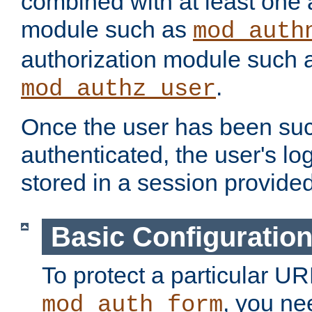
combined with at least one 
module such as
mod_auth
authorization module such 
.
mod_authz_user
Once the user has been suc
authenticated, the user's log
stored in a session provide
Basic Configuratio
To protect a particular UR
, you ne
mod_auth_form