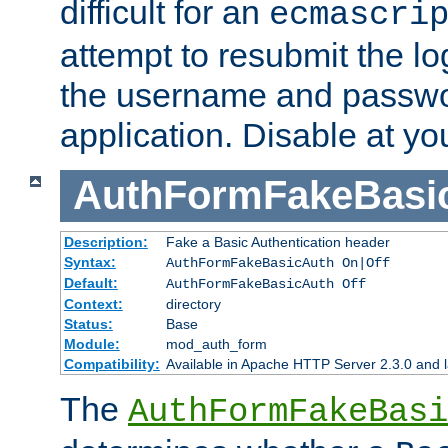
difficult for an
ecmascri
attempt to resubmit the lo
the username and passwo
application. Disable at yo
AuthFormFakeBasi
Description:
Fake a Basic Authentication header
Syntax:
AuthFormFakeBasicAuth On|Off
Default:
AuthFormFakeBasicAuth Off
Context:
directory
Status:
Base
Module:
mod_auth_form
Compatibility:
Available in Apache HTTP Server 2.3.0 and l
The
AuthFormFakeBasi