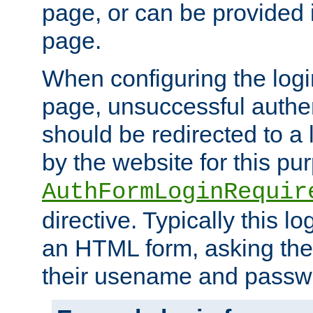
page, or can be provided 
page.
When configuring the log
page, unsuccessful authen
should be redirected to a 
by the website for this pu
AuthFormLoginRequir
directive. Typically this l
an HTML form, asking the
their usename and passw