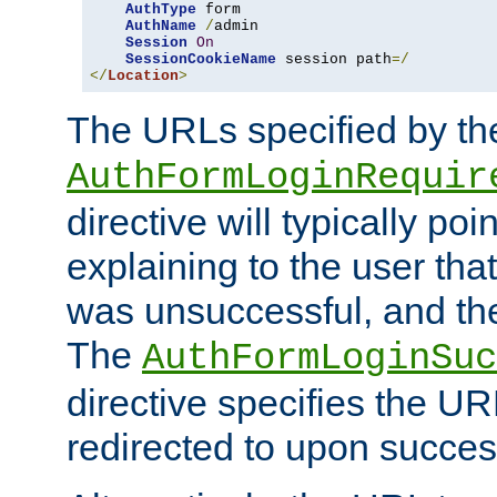
AuthType
 form

AuthName
/
admin

Session
On
SessionCookieName
 session path
=/
</
Location
>
The URLs specified by th
AuthFormLoginRequir
directive will typically poi
explaining to the user that
was unsuccessful, and the
The
AuthFormLoginSuc
directive specifies the U
redirected to upon success