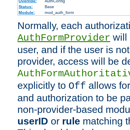
Override:
AuthConfig
Status:
Base
Module:
mod_auth_form
Normally, each authorizat
will
AuthFormProvider
user, and if the user is no
provider, access will be d
AuthFormAuthoritati
explicitly to
allows for
Off
and authorization to be p
non-provider-based module
userID
or
rule
matching t