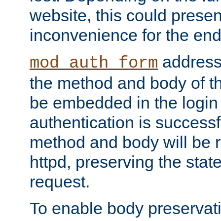
website, this could presen
inconvenience for the end
addresse
mod_auth_form
the method and body of th
be embedded in the login 
authentication is successfu
method and body will be 
httpd, preserving the state
request.
To enable body preservati