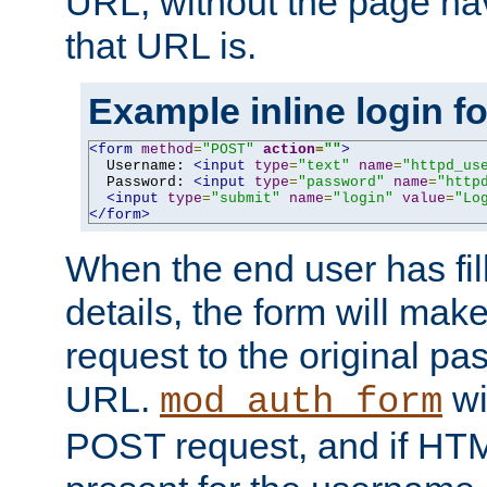
URL, without the page ha
that URL is.
Example inline login f
<form
method
=
"POST"
action
=
""
>
  Username: 
<input
type
=
"text"
name
=
"httpd_us
  Password: 
<input
type
=
"password"
name
=
"http
<input
type
=
"submit"
name
=
"login"
value
=
"Lo
</form>
When the end user has fill
details, the form will m
request to the original p
URL.
wil
mod_auth_form
POST request, and if HTM