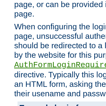
page, or can be provided 
page.
When configuring the log
page, unsuccessful authen
should be redirected to a 
by the website for this pu
AuthFormLoginRequir
directive. Typically this l
an HTML form, asking the
their usename and passw