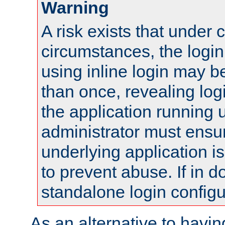
Warning
A risk exists that under 
circumstances, the login
using inline login may 
than once, revealing logi
the application running
administrator must ensur
underlying application i
to prevent abuse. If in d
standalone login configu
As an alternative to havin