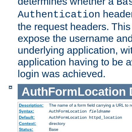
determines whether a
Ba
header
Authentication
the request headers. This
expose the username and
underlying application, wi
application having to be 
login was achieved.
AuthFormLocation
Description:
The name of a form field carrying a URL to re
Syntax:
AuthFormLocation
fieldname
Default:
AuthFormLocation httpd_location
Context:
directory
Status:
Base