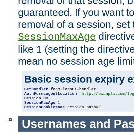
removal of that session, bu
guaranteed. If you want t
removal of a session, set 
directiv
SessionMaxAge
like 1 (setting the directi
mean no session age limit
Basic session expiry 
SetHandler
AuthFormLogoutLocation
"http://example.com/lo
Session
On
SessionMaxAge
1
SessionCookieName
 session path
=/
Usernames and Pa