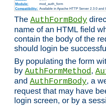
Module:
mod_auth_form
Compatibility:
Available in Apache HTTP Server 2.3.0 and l
The
direc
AuthFormBody
name of an HTML field whic
contain the body of the re
should login be successfu
By populating the form wit
by
,
AuthFormMethod
Au
and
, a w
AuthFormBody
request that may have bee
login screen, or by a sess