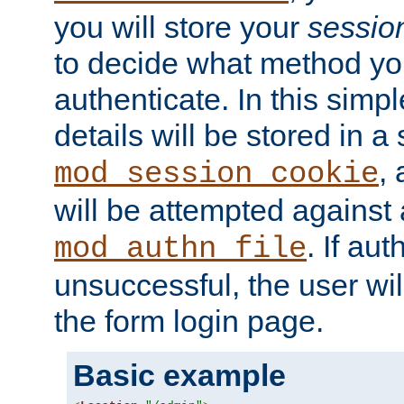
you will store your
sessio
to decide what method you
authenticate. In this simp
details will be stored in 
,
mod_session_cookie
will be attempted against a
. If aut
mod_authn_file
unsuccessful, the user wil
the form login page.
Basic example