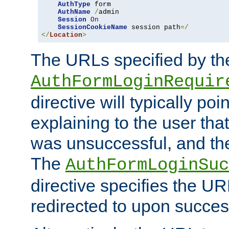
AuthType
 form

AuthName
/
admin

Session
On
SessionCookieName
 session path
=/
</
Location
>
The URLs specified by th
AuthFormLoginRequir
directive will typically poi
explaining to the user that
was unsuccessful, and the
The
AuthFormLoginSuc
directive specifies the U
redirected to upon success