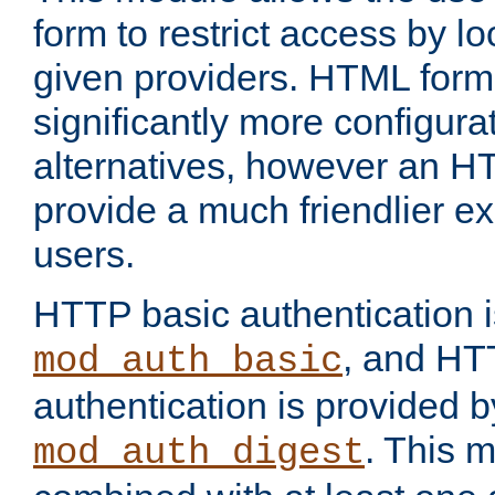
form to restrict access by l
given providers. HTML form
significantly more configura
alternatives, however an H
provide a much friendlier e
users.
HTTP basic authentication i
, and HT
mod_auth_basic
authentication is provided b
. This 
mod_auth_digest