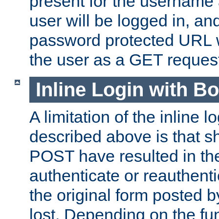
present for the username
user will be logged in, and
password protected URL wi
the user as a GET reques
Inline Login with B
A limitation of the inline 
described above is that 
POST have resulted in the
authenticate or reauthenti
the original form posted b
lost. Depending on the fun