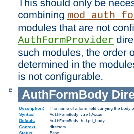
This should only be nece
combining
mod_auth_fo
modules that are not conf
dire
AuthFormProvider
such modules, the order o
determined in the module
is not configurable.
AuthFormBody
Dire
Description:
The name of a form field carrying the body o
Syntax:
AuthFormBody
fieldname
Default:
AuthFormBody httpd_body
Context:
directory
Status:
Base