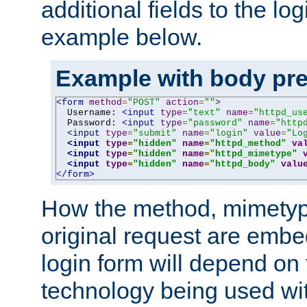
additional fields to the lo
example below.
Example with body pre
<form
method
=
"POST"
action
=
""
>
  Username: 
<input
type
=
"text"
name
=
"httpd_us
  Password: 
<input
type
=
"password"
name
=
"http
<input
type
=
"submit"
name
=
"login"
value
=
"Lo
<input
type
=
"hidden"
name
=
"httpd_method"
va
<input
type
=
"hidden"
name
=
"httpd_mimetype"
<input
type
=
"hidden"
name
=
"httpd_body"
valu
</form>
How the method, mimetyp
original request are embe
login form will depend on
technology being used wit