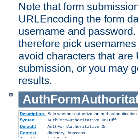
Note that form submission
URLEncoding the form data
username and password.
therefore pick usernames
avoid characters that ar
submission, or you may g
results.
AuthFormAuthoritat
Description:
Sets whether authorization and authentication
Syntax:
AuthFormAuthoritative On|Off
Default:
AuthFormAuthoritative On
Context:
directory, .htaccess