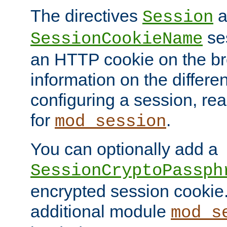
The directives
a
Session
ses
SessionCookieName
an HTTP cookie on the br
information on the differen
configuring a session, re
for
.
mod_session
You can optionally add a
SessionCryptoPassph
encrypted session cookie.
additional module
mod_s