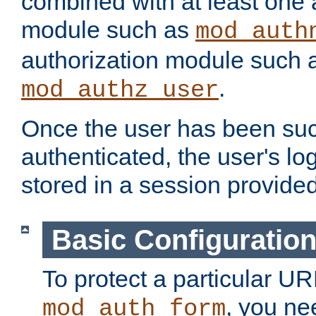
combined with at least one 
module such as
mod_auth
authorization module such 
.
mod_authz_user
Once the user has been suc
authenticated, the user's log
stored in a session provide
Basic Configuratio
To protect a particular UR
, you ne
mod_auth_form