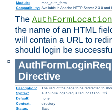
Module:
mod_auth_form
Compatibility:
Available in Apache HTTP Server 2.3.0 and l
The
AuthFormLocation
the name of an HTML field
will contain a URL to redi
should login be successfu
AuthFormLoginRequ
Directive
Description:
The URL of the page to be redirected to shou
Syntax:
AuthFormLoginRequiredLocation
url
Default:
none
Context:
directory
Status:
Base