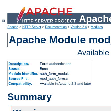
Apache
Apache
>
HTTP Server
>
Documentation
>
Version 2.4
>
Modules
Apache Module mod
Availabl
Description:
Form authentication
Status:
Base
Module Identifier:
auth_form_module
Source File:
mod_auth_form.c
Compatibility:
Available in Apache 2.3 and later
Summary