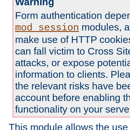
Warning
Form authentication depe
modules, a
mod_session
make use of HTTP cookies
can fall victim to Cross Sit
attacks, or expose potentia
information to clients. Ple
the relevant risks have be
account before enabling t
functionality on your serve
This module allows the use