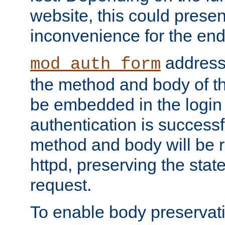
website, this could presen
inconvenience for the end
addresse
mod_auth_form
the method and body of th
be embedded in the login 
authentication is successfu
method and body will be 
httpd, preserving the state
request.
To enable body preservati