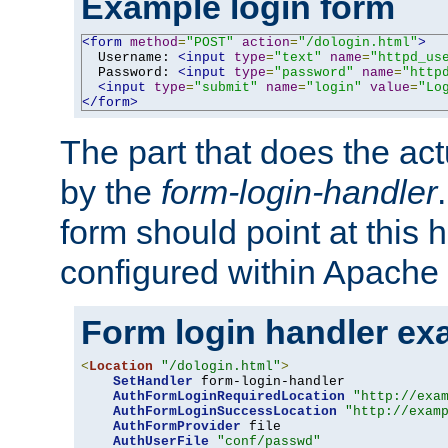
Example login form
<form
method
=
"POST"
action
=
"/dologin.html"
>
  Username: 
<input
type
=
"text"
name
=
"httpd_us
  Password: 
<input
type
=
"password"
name
=
"http
<input
type
=
"submit"
name
=
"login"
value
=
"Lo
</form>
The part that does the act
by the
form-login-handler
form should point at this 
configured within Apache 
Form login handler ex
<
Location
"/dologin.html"
>
SetHandler
 form-login-handler

AuthFormLoginRequiredLocation
"http://exa
AuthFormLoginSuccessLocation
"http://exam
AuthFormProvider
 file

AuthUserFile
"conf/passwd"