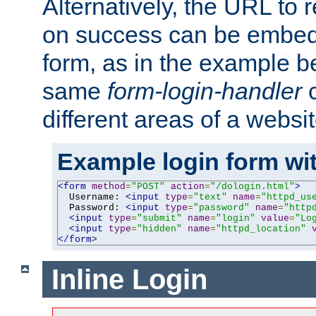
Alternatively, the URL to r
on success can be embedd
form, as in the example be
same
form-login-handler
c
different areas of a websit
Example login form wit
<form
method
=
"POST"
action
=
"/dologin.html"
>
  Username: 
<input
type
=
"text"
name
=
"httpd_us
  Password: 
<input
type
=
"password"
name
=
"http
<input
type
=
"submit"
name
=
"login"
value
=
"Lo
<input
type
=
"hidden"
name
=
"httpd_location"
</form>
Inline Login