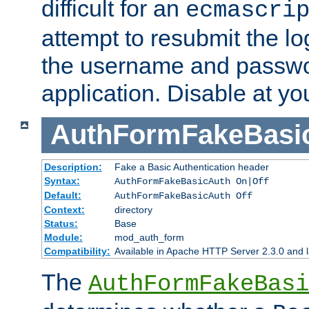
difficult for an
ecmascri
attempt to resubmit the lo
the username and passwo
application. Disable at yo
AuthFormFakeBasi
Description:
Fake a Basic Authentication header
Syntax:
AuthFormFakeBasicAuth On|Off
Default:
AuthFormFakeBasicAuth Off
Context:
directory
Status:
Base
Module:
mod_auth_form
Compatibility:
Available in Apache HTTP Server 2.3.0 and l
The
AuthFormFakeBasi