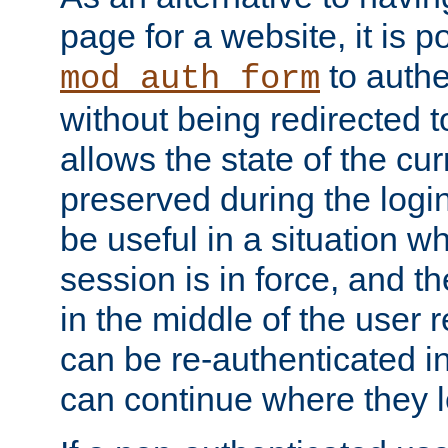
page for a website, it is p
to authe
mod_auth_form
without being redirected 
allows the state of the cu
preserved during the logi
be useful in a situation w
session is in force, and t
in the middle of the user 
can be re-authenticated i
can continue where they le