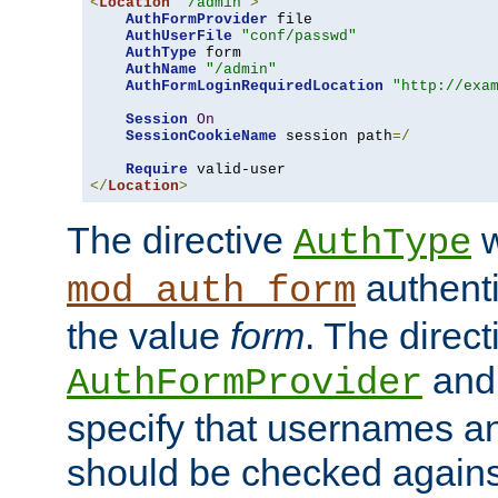
<
Location
"/admin"
>
AuthFormProvider
 file

AuthUserFile
"conf/passwd"
AuthType
 form

AuthName
"/admin"
AuthFormLoginRequiredLocation
"http://exa
Session
On
SessionCookieName
 session path
=/
Require
</
Location
>
The directive
w
AuthType
authenti
mod_auth_form
the value
form
. The direct
an
AuthFormProvider
specify that usernames 
should be checked against