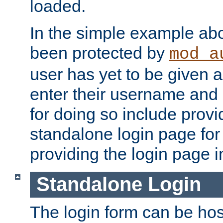
loaded.
In the simple example ab
been protected by
mod_a
user has yet to be given a
enter their username and
for doing so include prov
standalone login page for 
providing the login page i
Standalone Login
The login form can be ho