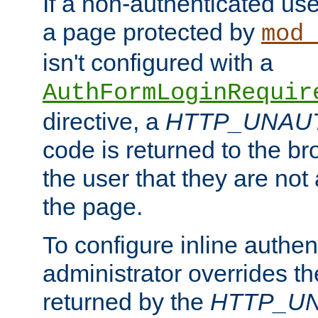
If a non-authenticated us
a page protected by
mod_
isn't configured with a
AuthFormLoginRequir
directive, a
HTTP_UNAU
code is returned to the br
the user that they are not
the page.
To configure inline authen
administrator overrides t
returned by the
HTTP_U