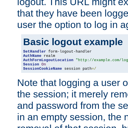
logout. This URL might ex
that they have been logge
user the option to log in a
Basic logout example
SetHandler
AuthName
AuthFormLogoutLocation
"http://example.com/lo
Session
On
SessionCookieName
 session path
=/
Note that logging a user 
the session; it merely r
and password from the sess
in an empty session, the ne