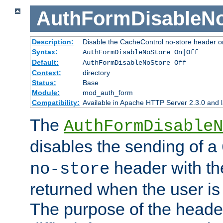
AuthFormDisableN
Description:
Disable the CacheControl no-store header o
Syntax:
AuthFormDisableNoStore On|Off
Default:
AuthFormDisableNoStore Off
Context:
directory
Status:
Base
Module:
mod_auth_form
Compatibility:
Available in Apache HTTP Server 2.3.0 and l
The
AuthFormDisableN
disables the sending of a
header with th
no-store
returned when the user is 
The purpose of the header