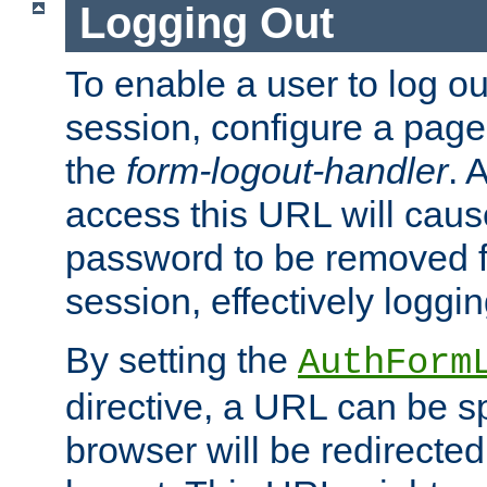
Logging Out
To enable a user to log out
session, configure a page
the
form-logout-handler
. 
access this URL will cau
password to be removed f
session, effectively loggin
By setting the
AuthForm
directive, a URL can be sp
browser will be redirected