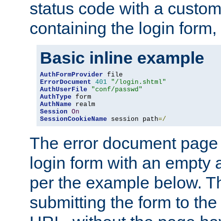
status code with a custo
containing the login form,
Basic inline example
AuthFormProvider
ErrorDocument
401
"/login.shtml"
AuthUserFile
"conf/passwd"
AuthType
AuthName
Session
On
SessionCookieName
 session path
=/
The error document page 
login form with an empty a
per the example below. Thi
submitting the form to the