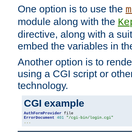
One option is to use the
m
module along with the
Ke
directive, along with a sui
embed the variables in th
Another option is to rende
using a CGI script or oth
technology.
CGI example
AuthFormProvider
ErrorDocument
401
"/cgi-bin/login.cgi"
...