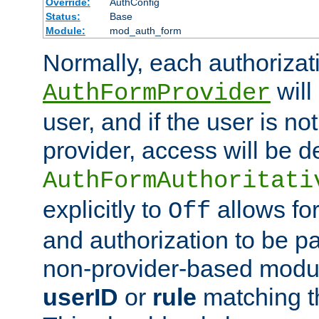
Override:
AuthConfig
Status:
Base
Module:
mod_auth_form
Normally, each authorizat
will
AuthFormProvider
user, and if the user is no
provider, access will be d
AuthFormAuthoritati
explicitly to
allows for
Off
and authorization to be p
non-provider-based module
userID
or
rule
matching t