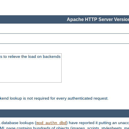
Apache HTTP Server Version
s to relieve the load on backends
kend lookup is not required for every authenticated request.
 database lookups (
) have reported it putting an unacc
mod_authn_dbd
TML page contains hundreds of objects (images, scripts, stylesheets, me