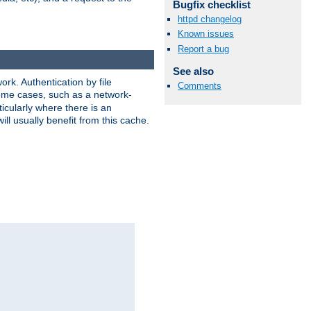
Bugfix checklist
httpd changelog
Known issues
Report a bug
See also
rk. Authentication by file
Comments
 some cases, such as a network-
icularly where there is an
ill usually benefit from this cache.