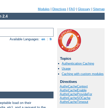
Modules
|
Directives
|
FAQ
|
Glossary
|
Sitemap
 2.4
Available Languages:
en
|
fr
Topics
Authentication Caching
Usage
Caching with custom modules
Directives
AuthnCacheContext
AuthnCacheEnable
AuthnCacheProvideFor
AuthnCacheSOCache
AuthnCacheTimeout
eptable load on their
dia, etc), and a request to the