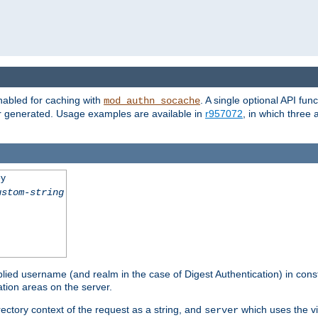
nabled for caching with
. A single optional API fun
mod_authn_socache
or generated. Usage examples are available in
r957072
, in which three
ey
ustom-string
pplied username (and realm in the case of Digest Authentication) in cons
tion areas on the server.
rectory context of the request as a string, and
which uses the vi
server