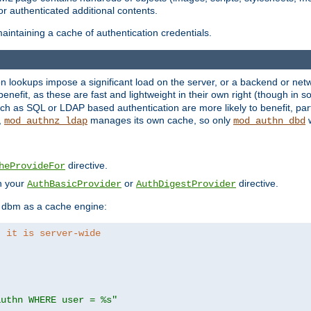
r authenticated additional contents.
aintaining a cache of authentication credentials.
lookups impose a significant load on the server, or a backend or netwo
o benefit, as these are fast and lightweight in their own right (though in
h as SQL or LDAP based authentication are more likely to benefit, part
,
manages its own cache, so only
w
mod_authnz_ldap
mod_authn_dbd
directive.
heProvideFor
in your
or
directive.
AuthBasicProvider
AuthDigestProvider
 dbm as a cache engine:
, it is server-wide
authn WHERE user = %s"