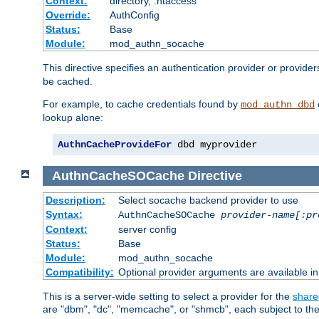
Context:
directory, .htaccess
Override:
AuthConfig
Status:
Base
Module:
mod_authn_socache
This directive specifies an authentication provider or provider
be cached.
For example, to cache credentials found by
mod_authn_dbd
lookup alone:
AuthnCacheProvideFor
 dbd myprovider
AuthnCacheSOCache
Directive
Description:
Select socache backend provider to use
Syntax:
AuthnCacheSOCache
provider-name[:pr
Context:
server config
Status:
Base
Module:
mod_authn_socache
Compatibility:
Optional provider arguments are available i
This is a server-wide setting to select a provider for the
share
are "dbm", "dc", "memcache", or "shmcb", each subject to the 