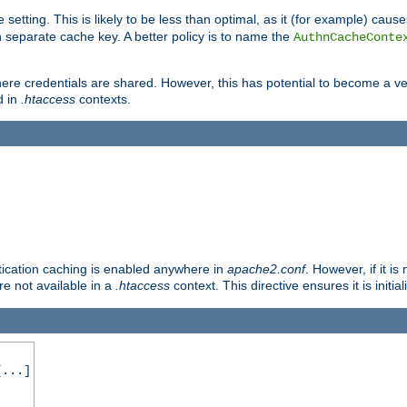
 setting. This is likely to be less than optimal, as it (for example) caus
 separate cache key. A better policy is to name the
AuthnCacheConte
ere credentials are shared. However, this has potential to become a vec
d in
.htaccess
contexts.
entication caching is enabled anywhere in
apache2.conf
. However, if it i
ore not available in a
.htaccess
context. This directive ensures it is initia
...]