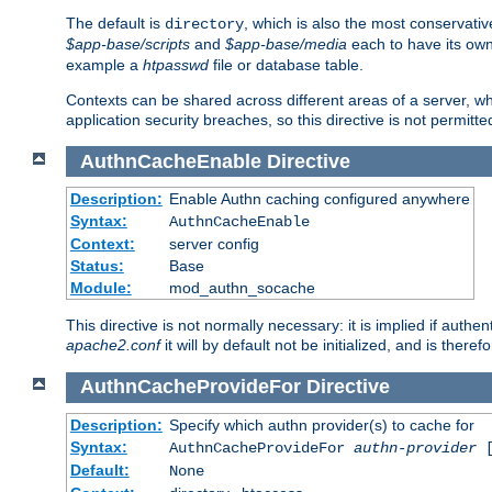
The default is
, which is also the most conservative
directory
$app-base/scripts
and
$app-base/media
each to have its own
example a
htpasswd
file or database table.
Contexts can be shared across different areas of a server, wh
application security breaches, so this directive is not permitte
AuthnCacheEnable
Directive
Description:
Enable Authn caching configured anywhere
Syntax:
AuthnCacheEnable
Context:
server config
Status:
Base
Module:
mod_authn_socache
This directive is not normally necessary: it is implied if auth
apache2.conf
it will by default not be initialized, and is theref
AuthnCacheProvideFor
Directive
Description:
Specify which authn provider(s) to cache for
Syntax:
AuthnCacheProvideFor
authn-provider
[
Default:
None