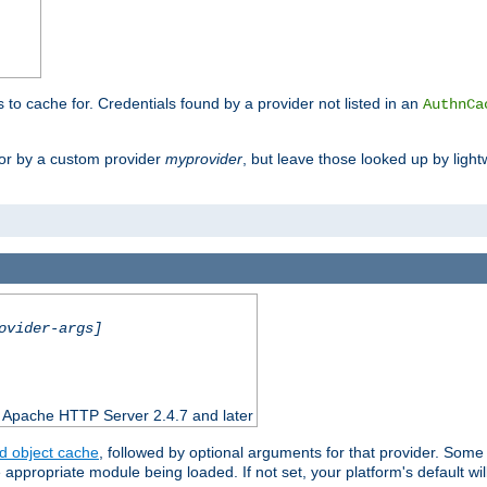
s to cache for. Credentials found by a provider not listed in an
AuthnCa
or by a custom provider
myprovider
, but leave those looked up by light
ovider-args]
n Apache HTTP Server 2.4.7 and later
d object cache
, followed by optional arguments for that provider. Some
appropriate module being loaded. If not set, your platform's default wil