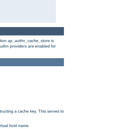
ction
ap_authn_cache_store
is
 authn providers are enabled for
tructing a cache key. This serves to
rtual host name.