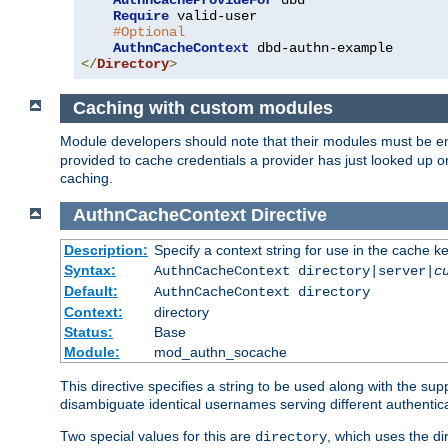
AuthnCacheProvideFor
 dbd

Require
 valid-user

#Optional
AuthnCacheContext
</
Directory
>
Caching with custom modules
Module developers should note that their modules must be e
provided to cache credentials a provider has just looked up 
caching.
AuthnCacheContext
Directive
Description:
Specify a context string for use in the cache k
Syntax:
AuthnCacheContext directory|server|
c
Default:
AuthnCacheContext directory
Context:
directory
Status:
Base
Module:
mod_authn_socache
This directive specifies a string to be used along with the su
disambiguate identical usernames serving different authentica
Two special values for this are
, which uses the di
directory