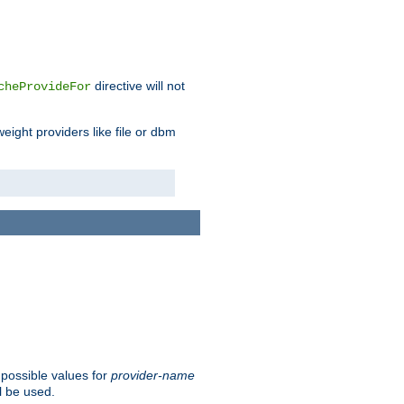
directive will not
cheProvideFor
weight providers like file or dbm
 possible values for
provider-name
l be used.