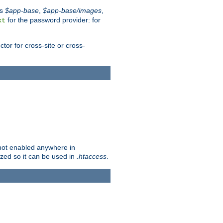
es
$app-base
,
$app-base/images
,
for the password provider: for
xt
tor for cross-site or cross-
s not enabled anywhere in
lized so it can be used in
.htaccess
.