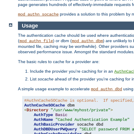
page generates hundreds of effectively-immediate requests fo
provides a solution to this problem by m
mod_authn_socache
Usage
The authentication cache should be used where authentication 
(
) or dbm (
) are unlikely t
mod_authn_file
mod_authn_dbm
mounted file, caching may be worthwhile). Other providers suc
observed performance issue. Amongst the standard modules
The basic rules to cache for a provider are:
Include the provider you're caching for in an
AuthnCac
List
socache
ahead of the provider you're caching for 
A simple usage example to accelerate
using
mod_authn_dbd
#AuthnCacheSOCache is optional.  If specified
AuthnCacheSOCache
<
Directory
"/usr/www/myhost/private"
>
AuthType
Basic
AuthName
"Cached Authentication Example"
AuthBasicProvider
 socache dbd

AuthDBDUserPWQuery
"SELECT password FROM 