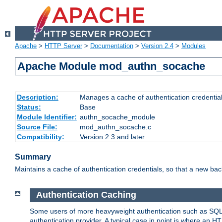
Apache
>
HTTP Server
>
Documentation
>
Version 2.4
>
Modules
Apache Module mod_authn_socache
Description:
Manages a cache of authentication credential
Status:
Base
Module Identifier:
authn_socache_module
Source File:
mod_authn_socache.c
Compatibility:
Version 2.3 and later
Summary
Maintains a cache of authentication credentials, so that a new bac
Authentication Caching
Some users of more heavyweight authentication such as SQL
authentication provider. A typical case in point is where an H