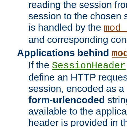
reading the session fro
session to the chosen
is handled by the
mod_
and corresponding conf
Applications behind
mo
If the
SessionHeader
define an HTTP reques
session, encoded as a
form-urlencoded
strin
available to the applica
header is provided in t