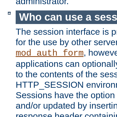
administrator.
Who can use a ses
The session interface is 
for the use by other serv
, howev
mod_auth_form
applications can optional
to the contents of the ses
HTTP_SESSION environme
Sessions have the option 
and/or updated by insert
response header containi