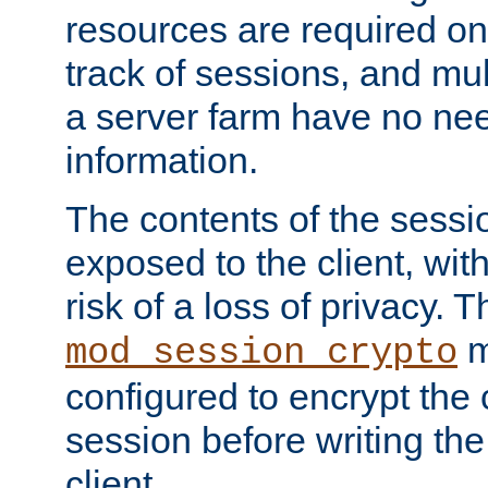
resources are required on
track of sessions, and mul
a server farm have no ne
information.
The contents of the sess
exposed to the client, wi
risk of a loss of privacy. T
m
mod_session_crypto
configured to encrypt the 
session before writing the
client.