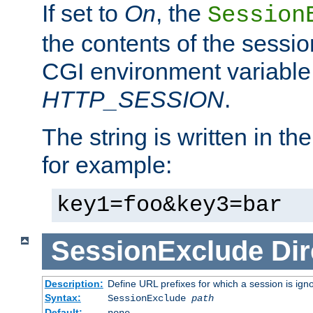
If set to
On
, the
Session
the contents of the session
CGI environment variable
HTTP_SESSION
.
The string is written in t
for example:
key1=foo&key3=bar
SessionExclude
Dir
Description:
Define URL prefixes for which a session is ign
Syntax:
SessionExclude
path
Default:
none