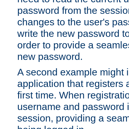
password from the sessio
changes to the user's pa
write the new password to
order to provide a seamles
new password.
A second example might i
application that registers
first time. When registrati
username and password is
session, providing a seaml