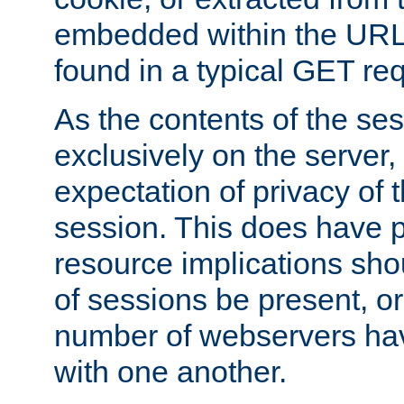
embedded within the URL 
found in a typical GET re
As the contents of the se
exclusively on the server, 
expectation of privacy of 
session. This does have 
resource implications sho
of sessions be present, o
number of webservers hav
with one another.