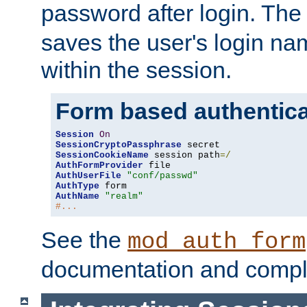
password after login. Th
saves the user's login n
within the session.
Form based authentica
Session
On
SessionCryptoPassphrase
SessionCookieName
 session path
=/
AuthFormProvider
AuthUserFile
"conf/passwd"
AuthType
AuthName
"realm"
#...
See the
mod_auth_form
documentation and compl