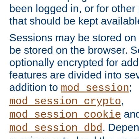
been logged in, or for other
that should be kept availab
Sessions may be stored on 
be stored on the browser. 
optionally encrypted for ad
features are divided into se
addition to
;
mod_session
,
mod_session_crypto
an
mod_session_cookie
. Depen
mod_session_dbd