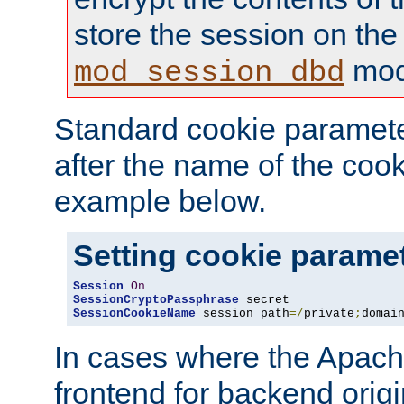
store the session on the
mod
mod_session_dbd
Standard cookie paramete
after the name of the cook
example below.
Setting cookie parame
Session
On
SessionCryptoPassphrase
SessionCookieName
 session path
=/
private
;
domai
In cases where the Apach
frontend for backend origin