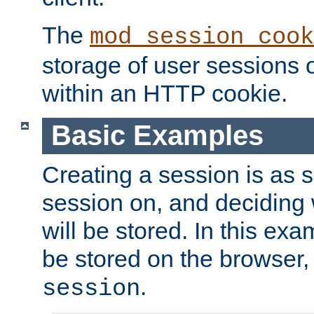
The
mod_session_cook
storage of user sessions 
within an HTTP cookie.
Basic Examples
Creating a session is as s
session on, and deciding
will be stored. In this exa
be stored on the browser, 
.
session