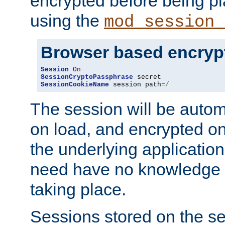
encrypted before being p
using the
mod_session_
Browser based encryp
Session
On
SessionCryptoPassphrase
SessionCookieName
 session path
=/
The session will be autom
on load, and encrypted o
the underlying applicatio
need have no knowledge t
taking place.
Sessions stored on the se