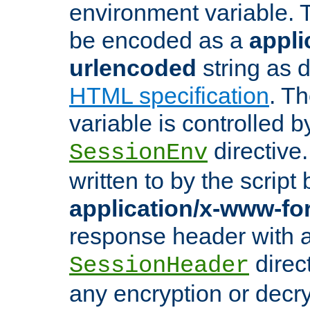
environment variable. 
be encoded as a
appli
urlencoded
string as 
HTML specification
. T
variable is controlled b
directive
SessionEnv
written to by the script
application/x-www-f
response header with 
direct
SessionHeader
any encryption or decry