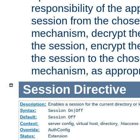
responsibility of the ap
session from the chose
mechanism, decrypt th
the session, encrypt th
the session to the cho
mechanism, as appropr
Session
Directive
Description:
Enables a session for the current directory or 
Syntax:
Session On|Off
Default:
Session Off
Context:
server config, virtual host, directory, .htaccess
Override:
AuthConfig
Status:
Extension