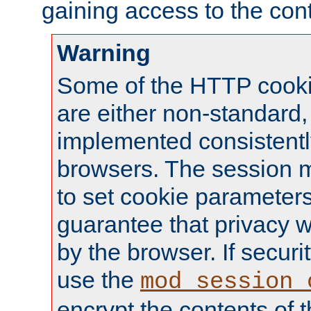
gaining access to the cont
Warning
Some of the HTTP cookie
are either non-standard,
implemented consistentl
browsers. The session 
to set cookie parameters
guarantee that privacy w
by the browser. If securi
use the
mod_session_
encrypt the contents of t