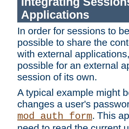
Integrating Session
Applications
In order for sessions to be
possible to share the cont
with external applications
possible for an external ap
session of its own.
A typical example might b
changes a user's passwor
. This a
mod_auth_form
need to read the current