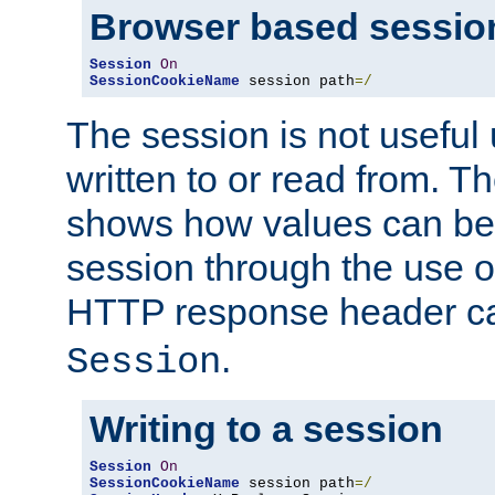
Browser based sessio
Session
On
SessionCookieName
 session path
=/
The session is not useful 
written to or read from. T
shows how values can be i
session through the use 
HTTP response header c
.
Session
Writing to a session
Session
On
SessionCookieName
 session path
=/