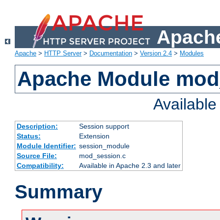
Apache
Apache
>
HTTP Server
>
Documentation
>
Version 2.4
>
Modules
Apache Module mod
Availabl
Description:
Session support
Status:
Extension
Module Identifier:
session_module
Source File:
mod_session.c
Compatibility:
Available in Apache 2.3 and later
Summary