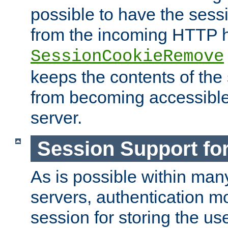
possible to have the ses
from the incoming HTTP h
SessionCookieRemove
keeps the contents of the
from becoming accessibl
server.
Session Support for
As is possible within man
servers, authentication m
session for storing the u