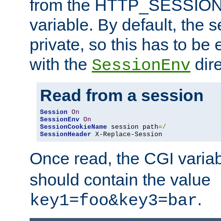
from the HTTP_SESSION
variable. By default, the s
private, so this has to be 
with the
dire
SessionEnv
Read from a session
Session
On
SessionEnv
On
SessionCookieName
 session path
=/
SessionHeader
 X-Replace-Session
Once read, the CGI varia
should contain the value
.
key1=foo&key3=bar