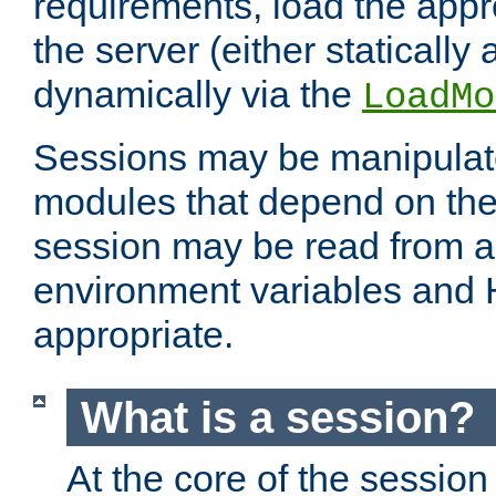
requirements, load the appr
the server (either statically
dynamically via the
LoadMo
Sessions may be manipulat
modules that depend on the 
session may be read from an
environment variables and
appropriate.
What is a session?
At the core of the session 