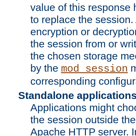
value of this response 
to replace the session
encryption or decryptio
the session from or wri
the chosen storage me
by the
m
mod_session
corresponding configur
Standalone application
Applications might cho
the session outside the 
Apache HTTP server. In 