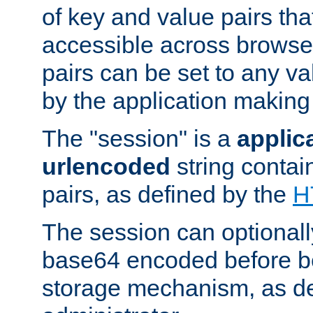
of key and value pairs th
accessible across browse
pairs can be set to any va
by the application making
The "session" is a
applic
urlencoded
string contai
pairs, as defined by the
H
The session can optional
base64 encoded before be
storage mechanism, as de