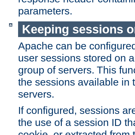
parameters.
Keeping sessions o
Apache can be configured 
user sessions stored on a 
group of servers. This func
the sessions available in 
servers.
If configured, sessions ar
the use of a session ID tha
cookie, or extracted from