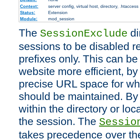
Context:
server config, virtual host, directory, .htaccess
Status:
Extension
Module:
mod_session
The
di
SessionExclude
sessions to be disabled r
prefixes only. This can b
website more efficient, by
precise URL space for wh
should be maintained. By 
within the directory or loc
the session. The
Sessio
takes precedence over t