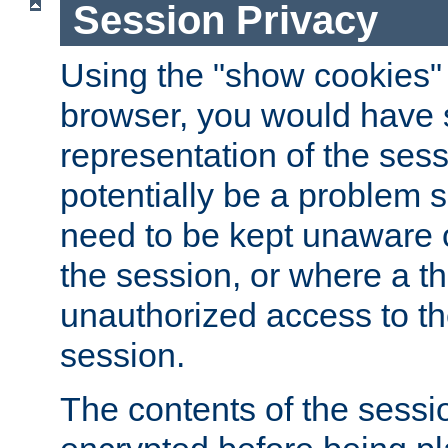
Session Privacy
Using the "show cookies" 
browser, you would have s
representation of the sess
potentially be a problem 
need to be kept unaware o
the session, or where a th
unauthorized access to th
session.
The contents of the sessi