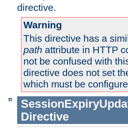
directive.
Warning
This directive has a simi
path
attribute in HTTP c
not be confused with this
directive does not set t
which must be configure
SessionExpiryUpdat
Directive