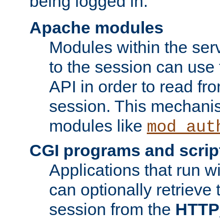
being logged in.
Apache modules
Modules within the ser
to the session can use
API in order to read fro
session. This mechani
modules like
mod_aut
CGI programs and scrip
Applications that run w
can optionally retrieve 
session from the
HTTP