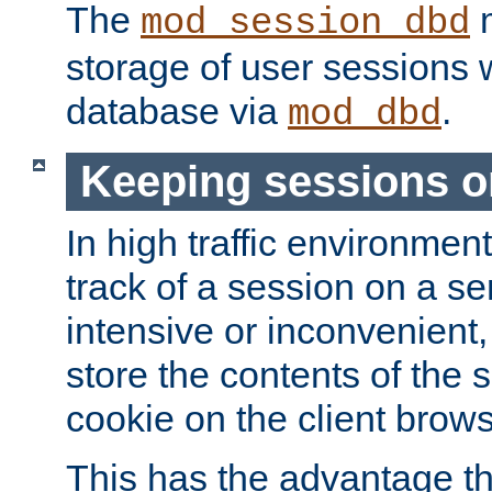
The
m
mod_session_dbd
storage of user sessions 
database via
.
mod_dbd
Keeping sessions o
In high traffic environme
track of a session on a se
intensive or inconvenient, 
store the contents of the 
cookie on the client brows
This has the advantage t