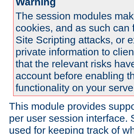
Warning
The session modules mak
cookies, and as such can f
Site Scripting attacks, or 
private information to clie
that the relevant risks hav
account before enabling t
functionality on your serve
This module provides suppor
per user session interface.
used for keeping track of w