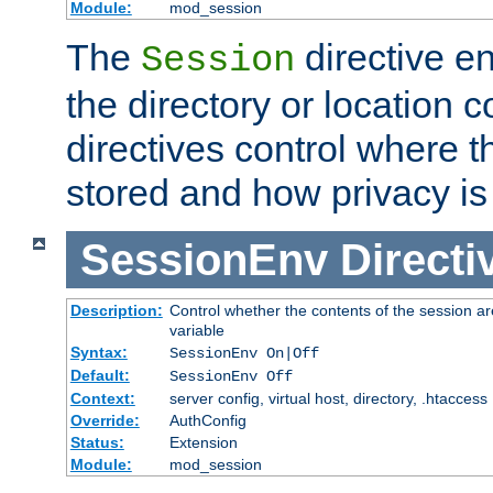
Module:
mod_session
The
directive e
Session
the directory or location c
directives control where t
stored and how privacy is
SessionEnv
Directi
Description:
Control whether the contents of the session ar
variable
Syntax:
SessionEnv On|Off
Default:
SessionEnv Off
Context:
server config, virtual host, directory, .htaccess
Override:
AuthConfig
Status:
Extension
Module:
mod_session