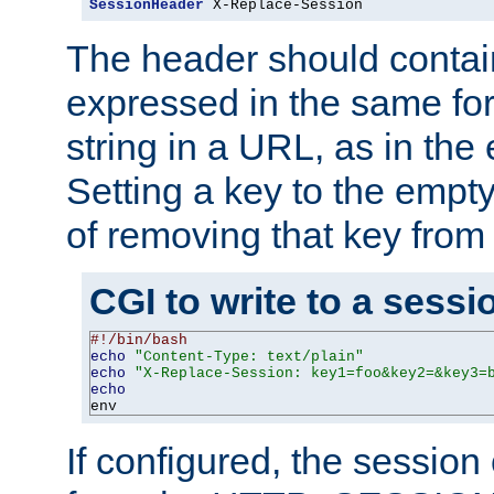
SessionHeader
 X-Replace-Session
The header should contai
expressed in the same fo
string in a URL, as in th
Setting a key to the empty
of removing that key from
CGI to write to a sessi
#!/bin/bash
echo
"Content-Type: text/plain"
echo
"X-Replace-Session: key1=foo&key2=&key3=
echo
env
If configured, the sessio