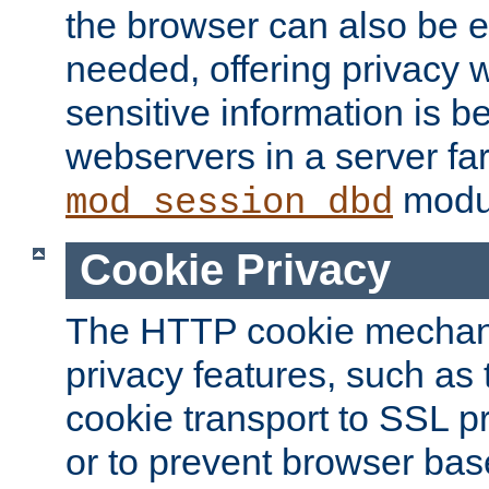
the browser can also be 
needed, offering privacy w
sensitive information is 
webservers in a server fa
modu
mod_session_dbd
Cookie Privacy
The HTTP cookie mechani
privacy features, such as th
cookie transport to SSL p
or to prevent browser bas