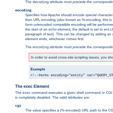
The
attribute must
precede
the correspond
decoding
encoding
Specifies how Apache should encode special characters 
then URL encoding (also known as %-encoding; this is ap
form-urlencoded compatible encoding will be performed 
the start of an
element, the default is set to
echo
enti
paragraph of text). This can be changed by adding an
element ends, whichever comes first.
The
attribute must
precede
the correspond
encoding
In order to avoid cross-site scripting issues, you s
Example
<!--#echo encoding="entity" var="QUERY_S
The exec Element
The
command executes a given shell command or CGI sc
exec
is completely disabled. The valid attributes are:
cgi
The value specifies a (%-encoded) URL-path to the CGI sc