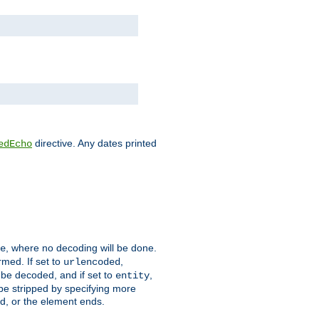
directive. Any dates printed
edEcho
, where no decoding will be done.
e
rmed. If set to
,
urlencoded
 be decoded, and if set to
,
entity
 be stripped by specifying more
ed, or the element ends.