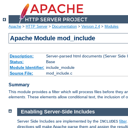
Apache
>
HTTP Server
>
Documentation
>
Version 2.4
>
Modules
Apache Module mod_include
Description:
Server-parsed html documents (Server Side 
Status:
Base
Module Identifier:
include_module
Source File:
mod_include.c
Summary
This module provides a filter which will process files before they 
elements
. These elements allow conditional text, the inclusion of 
Enabling Server-Side Includes
Server Side Includes are implemented by the
filter
INCLUDES
directives will make Apache parse them and assign the resul