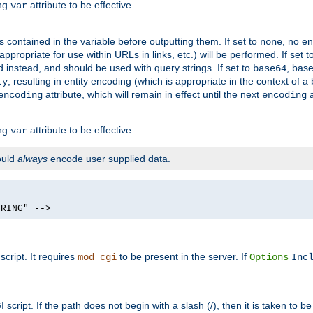
ing
attribute to be effective.
var
contained in the variable before outputting them. If set to
, no en
none
propriate for use within URLs in links, etc.) will be performed. If set t
instead, and should be used with query strings. If set to
, bas
base64
, resulting in entity encoding (which is appropriate in the context of
ty
attribute, which will remain in effect until the next
a
encoding
encoding
ing
attribute to be effective.
var
hould
always
encode user supplied data.
TRING" -->
ript. It requires
to be present in the server. If
mod_cgi
Options
Inc
ript. If the path does not begin with a slash (/), then it is taken to be