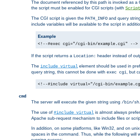
The document referenced by this path is invoked as a CG
the script must be enabled for CGI scripts (with
Scrip
The CGI script is given the
and query string
PATH_INFO
include variables will be available to the script in addit
Example
<!--#exec cgi="/cgi-bin/example.cgi" -->
If the script returns a
header instead of outp
Location:
The
element should be used in pre
include virtual
query string, this cannot be done with
, but 
exec cgi
<!--#include virtual="/cgi-bin/example.c
cmd
The server will execute the given string using
/bin/sh
The use of
is almost always prefer
#include virtual
Apache sub-request mechanism to include files or script
In addition, on some platforms, like Win32, and on un
spaces in the command. Thus, while the following will 
running suexec: