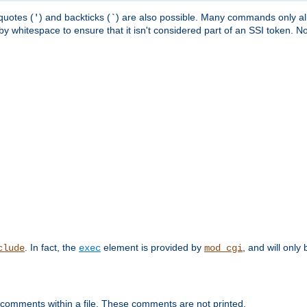
quotes (
) and backticks (
) are also possible. Many commands only allo
'
`
y whitespace to ensure that it isn't considered part of an SSI token. N
. In fact, the
element is provided by
, and will only 
clude
exec
mod_cgi
 comments within a file. These comments are not printed.