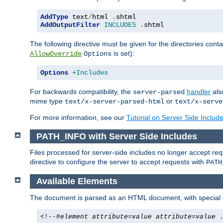
AddType
 text
/
html 
.
AddOutputFilter
INCLUDES
.
shtml
The following directive must be given for the directories contai
is set):
AllowOverride
Options
Options
+Includes
For backwards compatibility, the
handler
als
server-parsed
mime type
or
text/x-server-parsed-html
text/x-serve
For more information, see our
Tutorial on Server Side Includ
PATH_INFO with Server Side Includes
Files processed for server-side includes no longer accept re
directive to configure the server to accept requests with
PATH
Available Elements
The document is parsed as an HTML document, with speci
<!--#
element
attribute
=
value
attribute
=
value
.