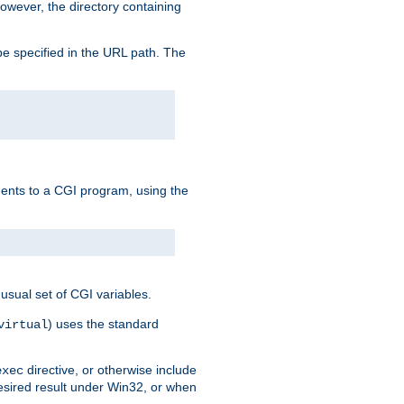
owever, the directory containing
e specified in the URL path. The
uments to a CGI program, using the
usual set of CGI variables.
) uses the standard
virtual
directive, or otherwise include
exec
desired result under Win32, or when