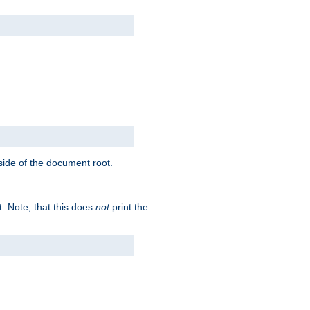
tside of the document root.
t. Note, that this does
not
print the