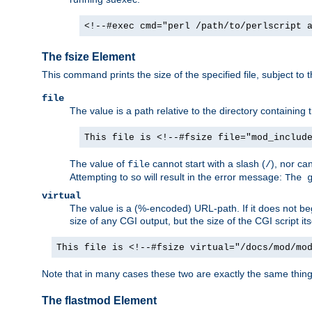
<!--#exec cmd="perl /path/to/perlscript 
The fsize Element
This command prints the size of the specified file, subject to 
file
The value is a path relative to the directory containin
This file is <!--#fsize file="mod_includ
The value of
cannot start with a slash (
), nor ca
file
/
Attempting to so will result in the error message:
The 
virtual
The value is a (%-encoded) URL-path. If it does not begi
size of any CGI output, but the size of the CGI script its
This file is <!--#fsize virtual="/docs/mod/mo
Note that in many cases these two are exactly the same thin
The flastmod Element