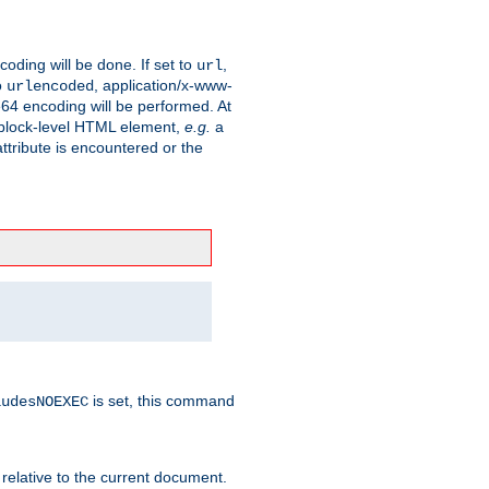
coding will be done. If set to
,
url
o
, application/x-www-
urlencoded
e64 encoding will be performed. At
 a block-level HTML element,
e.g.
a
ttribute is encountered or the
is set, this command
ludesNOEXEC
 relative to the current document.