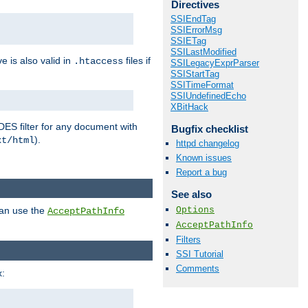
Directives
SSIEndTag
SSIErrorMsg
SSIETag
SSILastModified
ve is also valid in
files if
.htaccess
SSILegacyExprParser
SSIStartTag
SSITimeFormat
SSIUndefinedEcho
XBitHack
DES filter for any document with
Bugfix checklist
).
xt/html
httpd changelog
Known issues
Report a bug
See also
Options
can use the
AcceptPathInfo
AcceptPathInfo
Filters
SSI Tutorial
Comments
: