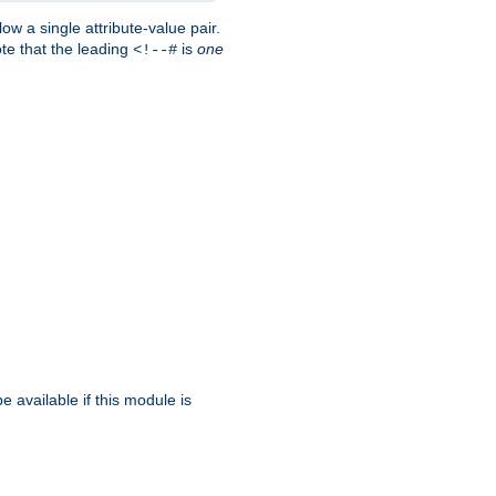
w a single attribute-value pair.
ote that the leading
is
one
<!--#
be available if this module is