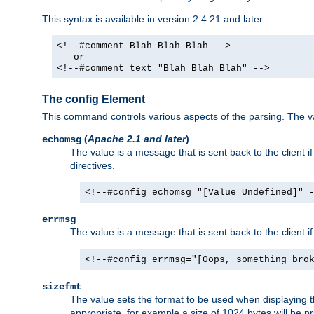
This syntax is available in version 2.4.21 and later.
<!--#comment Blah Blah Blah -->
or
<!--#comment text="Blah Blah Blah" -->
The config Element
This command controls various aspects of the parsing. The val
(
Apache 2.1 and later
)
echomsg
The value is a message that is sent back to the client i
directives.
<!--#config echomsg="[Value Undefined]" 
errmsg
The value is a message that is sent back to the client 
<!--#config errmsg="[Oops, something bro
sizefmt
The value sets the format to be used when displaying the
appropriate, for example a size of 1024 bytes will be pr