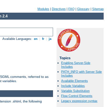
Modules
|
Directives
|
FAQ
|
Glossary
|
Sitemap
 2.4
Available Languages:
en
|
fr
|
ja
Topics
Enabling Server-Side
Includes
PATH_INFO with Server Side
Includes
ted SGML comments, referred to as
Available Elements
t variables.
Include Variables
Variable Substitution
Flow Control Elements
Legacy expression syntax
tension .shtml, the following