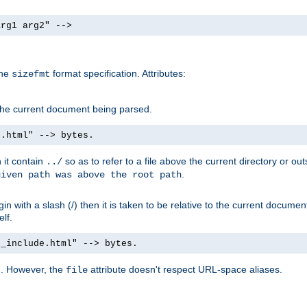
arg1 arg2" -->
the
format specification. Attributes:
sizefmt
g the current document being parsed.
e.html" --> bytes.
n it contain
so as to refer to a file above the current directory or ou
../
.
given path was above the root path
n with a slash (/) then it is taken to be relative to the current documen
elf.
d_include.html" --> bytes.
g. However, the
attribute doesn't respect URL-space aliases.
file