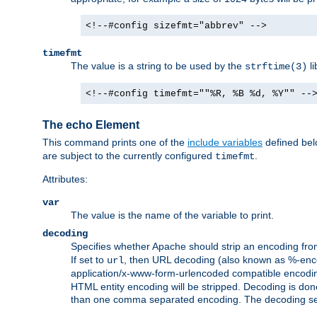
<!--#config sizefmt="abbrev" -->
timefmt
The value is a string to be used by the
li
strftime(3)
<!--#config timefmt=""%R, %B %d, %Y"" --
The echo Element
This command prints one of the
include variables
defined belo
are subject to the currently configured
.
timefmt
Attributes:
var
The value is the name of the variable to print.
decoding
Specifies whether Apache should strip an encoding from
If set to
, then URL decoding (also known as %-encodin
url
application/x-www-form-urlencoded compatible encoding (
HTML entity encoding will be stripped. Decoding is done
than one comma separated encoding. The decoding settin