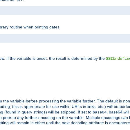
brary routine when printing dates.
>
w. If the variable is unset, the result is determined by the
SSIUndefin
 the variable before processing the variable further. The default is
non
g; this is appropriate for use within URLs in links, etc.) will be perfo
found in query strings) will be stripped. If set to
, base64 will
base64
 prior to any further encoding on the variable. Multiple encodings can
g will remain in effect until the next decoding attribute is encounter