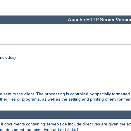
Apache HTTP Server Version
Includes)
are sent to the client. The processing is controlled by specially format
other files or programs, as well as the setting and printing of environmen
. If documents containing server-side include directives are given the ex
ting document the mime type of
:
text/html