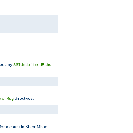
des any
SSIUndefinedEcho
directives.
rorMsg
for a count in Kb or Mb as