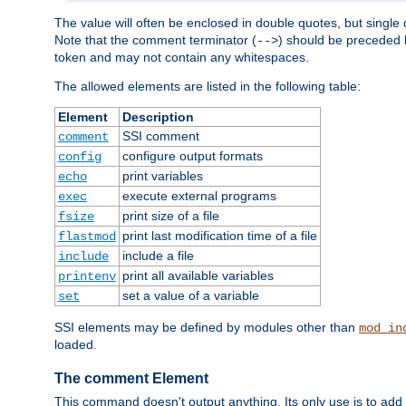
The value will often be enclosed in double quotes, but single 
Note that the comment terminator (
) should be preceded b
-->
token and may not contain any whitespaces.
The allowed elements are listed in the following table:
Element
Description
SSI comment
comment
configure output formats
config
print variables
echo
execute external programs
exec
print size of a file
fsize
print last modification time of a file
flastmod
include a file
include
print all available variables
printenv
set a value of a variable
set
SSI elements may be defined by modules other than
mod_in
loaded.
The comment Element
This command doesn't output anything. Its only use is to add