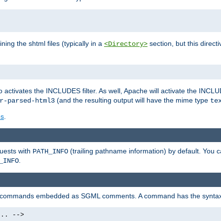
ning the shtml files (typically in a
section, but this directi
<Directory>
o activates the INCLUDES filter. As well, Apache will activate the INCLU
(and the resulting output will have the mime type
r-parsed-html3
te
es
.
quests with
(trailing pathname information) by default. You 
PATH_INFO
.
_INFO
al commands embedded as SGML comments. A command has the syntax
.. -->