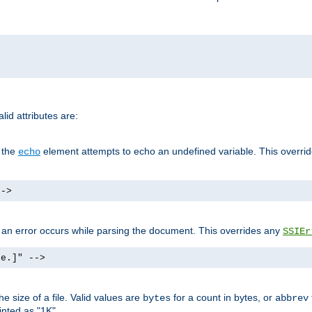
id attributes are:
f the
element attempts to echo an undefined variable. This overri
echo
-->
if an error occurs while parsing the document. This overrides any
SSIEr
ke.]" -->
 size of a file. Valid values are
for a count in bytes, or
bytes
abbrev
inted as "1K".