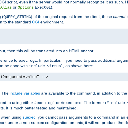
I script, even if the server would not normally recognize it as such. H
or
).
tAlias
Options
ExecCGI
 (
) of the original request from the client; these
cannot
b
QUERY_STRING
ion to the standard
CGI
environment.
ut, then this will be translated into an HTML anchor.
ference to
. In particular, if you need to pass additional arg
exec cgi
can be done with
, as shown here:
include virtual
gi?argument=value" -->
. The
include variables
are available to the command, in addition to the 
red to using either
or
. The former (
#exec cgi
#exec cmd
#include 
s. It is much better tested and maintained.
ix when using
suexec
, you cannot pass arguments to a command in an
work under a non-suexec configuration on unix, it will not produce the 