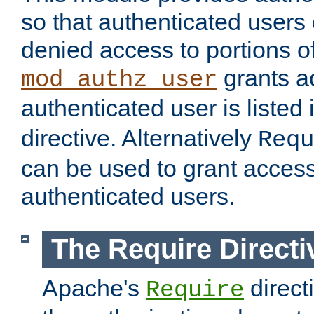
so that authenticated users
denied access to portions of
grants ac
mod_authz_user
authenticated user is listed 
directive. Alternatively
Requ
can be used to grant access 
authenticated users.
The Require Directi
Apache's
direct
Require