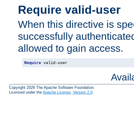
Require valid-user
When this directive is spe
successfully authenticated
allowed to gain access.
Require
 valid-user
Avai
Copyright 2026 The Apache Software Foundation.
Licensed under the
Apache License, Version 2.0
.