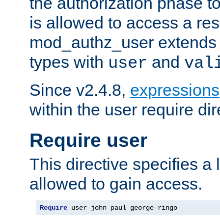
the authorization phase to
is allowed to access a re
mod_authz_user extends t
types with
and
user
val
Since v2.4.8,
expressions
within the user require dir
Require user
This directive specifies a l
allowed to gain access.
Require
 user john paul george ringo