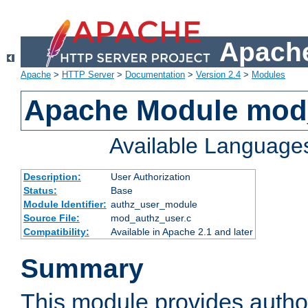
Apache
Apache
>
HTTP Server
>
Documentation
>
Version 2.4
>
Modules
Apache Module mod
Available Language
Description:
User Authorization
Status:
Base
Module Identifier:
authz_user_module
Source File:
mod_authz_user.c
Compatibility:
Available in Apache 2.1 and later
Summary
This module provides author