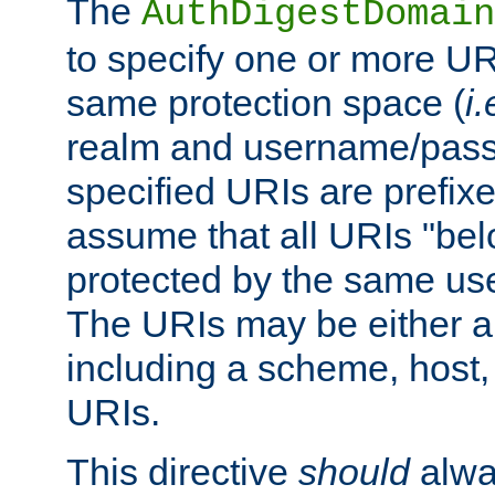
The
AuthDigestDomain
to specify one or more UR
same protection space (
i.
realm and username/pass
specified URIs are prefixes
assume that all URIs "bel
protected by the same u
The URIs may be either a
including a scheme, host, p
URIs.
This directive
should
alwa