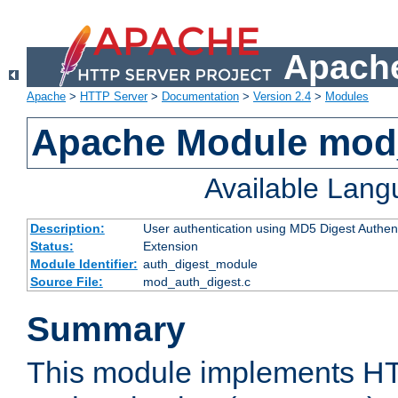
Apache
Apache
>
HTTP Server
>
Documentation
>
Version 2.4
>
Modules
Apache Module mod
Available Lan
Description:
User authentication using MD5 Digest Authent
Status:
Extension
Module Identifier:
auth_digest_module
Source File:
mod_auth_digest.c
Summary
This module implements H