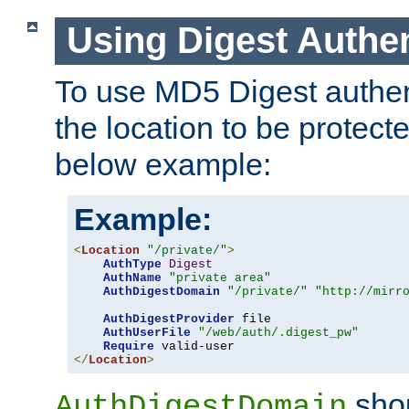
Using Digest Authen
To use MD5 Digest authent
the location to be protect
below example:
Example:
<
Location
"/private/"
>
AuthType
Digest
AuthName
"private area"
AuthDigestDomain
"/private/"
"http://mirr
AuthDigestProvider
 file

AuthUserFile
"/web/auth/.digest_pw"
Require
</
Location
>
shou
AuthDigestDomain