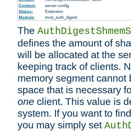
Context:
server config
Status:
Extension
Module:
mod_auth_digest
The
AuthDigestShmemS
defines the amount of sh
will be allocated at the se
keeping track of clients. 
memory segment cannot be
space that is necessary fo
one
client. This value is
system. If you want to fin
you may simply set
Auth