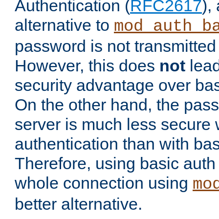
Authentication (
RFC2617
),
alternative to
mod_auth_b
password is not transmitted 
However, this does
not
lead
security advantage over bas
On the other hand, the pas
server is much less secure 
authentication than with bas
Therefore, using basic auth
whole connection using
mo
better alternative.