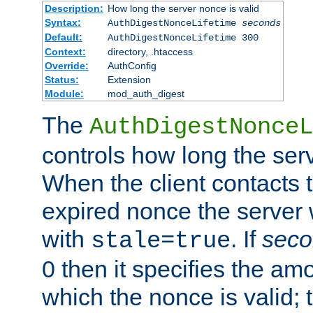
Description:
How long the server nonce is valid
Syntax:
AuthDigestNonceLifetime
seconds
Default:
AuthDigestNonceLifetime 300
Context:
directory, .htaccess
Override:
AuthConfig
Status:
Extension
Module:
mod_auth_digest
The
AuthDigestNonceL
controls how long the serv
When the client contacts 
expired nonce the server 
with
. If
seco
stale=true
0 then it specifies the amo
which the nonce is valid; 