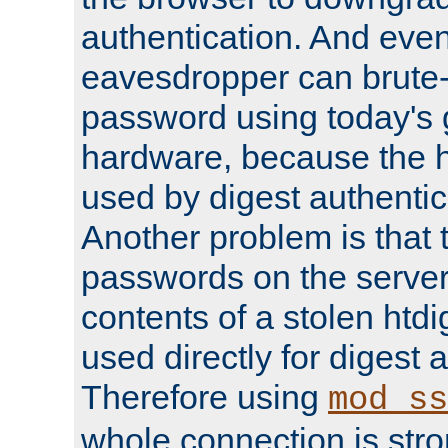
authentication. And eve
eavesdropper can brute-
password using today's 
hardware, because the 
used by digest authentica
Another problem is that 
passwords on the server
contents of a stolen htdi
used directly for digest 
Therefore using
mod_ss
whole connection is stro