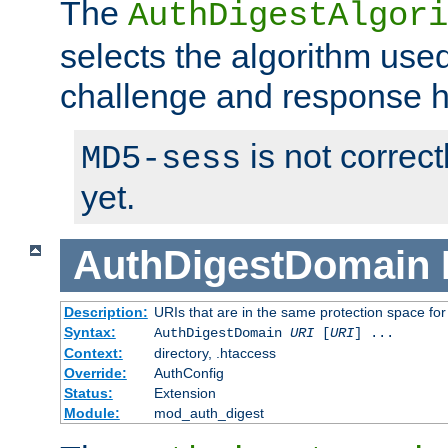
The
AuthDigestAlgori
selects the algorithm used
challenge and response 
is not correc
MD5-sess
yet.
AuthDigestDomain
Description:
URIs that are in the same protection space for
Syntax:
AuthDigestDomain
URI
[
URI
] ...
Context:
directory, .htaccess
Override:
AuthConfig
Status:
Extension
Module:
mod_auth_digest