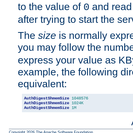
to the value of
and read
0
after trying to start the ser
The
size
is normally expre
you may follow the numbe
express your value as KB
example, the following dir
equivalent:
AuthDigestShmemSize
1048576
AuthDigestShmemSize
1024K
AuthDigestShmemSize
1M
Copyright 2026 The Apache Software Foundation.