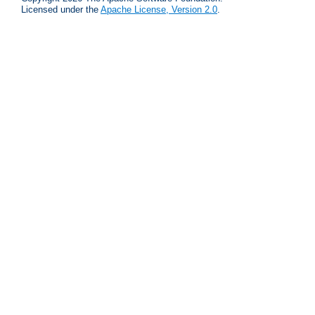
Licensed under the
Apache License, Version 2.0
.