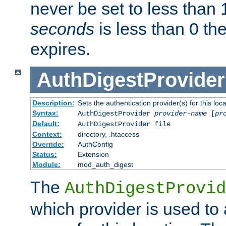
never be set to less than 
seconds
is less than 0 th
expires.
AuthDigestProvider
Description:
Sets the authentication provider(s) for this loca
Syntax:
AuthDigestProvider
provider-name
[
pr
Default:
AuthDigestProvider file
Context:
directory, .htaccess
Override:
AuthConfig
Status:
Extension
Module:
mod_auth_digest
The
AuthDigestProvid
which provider is used to 