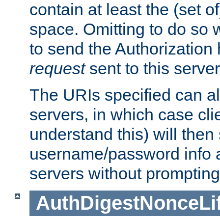
contain at least the (set of
space. Omitting to do so w
to send the Authorization
request
sent to this server
The URIs specified can als
servers, in which case cli
understand this) will then
username/password info a
servers without prompting
AuthDigestNonceLi