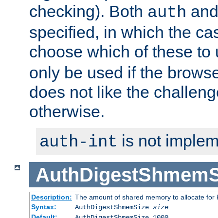
checking). Both
an
auth
specified, in which the ca
choose which of these to
only be used if the brows
does not like the challeng
otherwise.
is not implem
auth-int
AuthDigestShmemS
Description:
The amount of shared memory to allocate for k
Syntax:
AuthDigestShmemSize
size
Default:
AuthDigestShmemSize 1000