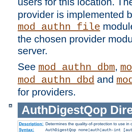
users for this location. Th
provider is implemented b
module
mod_authn_file
the chosen provider modul
server.
See
,
mod_authn_dbm
mo
and
mod_authn_dbd
mo
for providers.
AuthDigestQop
Dir
Description:
Determines the quality-of-protection to use in 
Syntax:
AuthDigestQop none|auth|auth-int [au