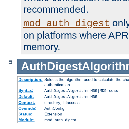
recommended.
only
mod_auth_digest
on platforms where APR
memory.
AuthDigestAlgorit
Description:
Selects the algorithm used to calculate the c
authentication
Syntax:
AuthDigestAlgorithm MD5|MD5-sess
Default:
AuthDigestAlgorithm MD5
Context:
directory, .htaccess
Override:
AuthConfig
Status:
Extension
Module:
mod_auth_digest