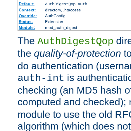
Default:
AuthDigestQop auth
Context:
directory, .htaccess
Override:
AuthConfig
Status:
Extension
Module:
mod_auth_digest
The
dir
AuthDigestQop
the
quality-of-protection
to
do authentication (usern
is authenticatio
auth-int
checking (an MD5 hash of 
computed and checked);
module to use the old RF
algorithm (which does not 