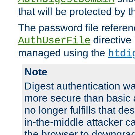
that will be protected by t
The password file referen
directive
AuthUserFile
managed using the
htdi
Note
Digest authentication w
more secure than basic a
no longer fulfills that d
in-the-middle attacker can
the browser to downgrad