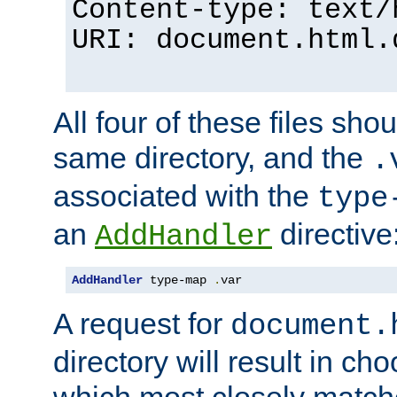
Content-type: text/
URI: document.html.
All four of these files sho
same directory, and the
.
associated with the
type
an
directive
AddHandler
AddHandler
 type-map 
.
var
A request for
document.
directory will result in ch
which most closely match