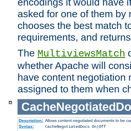
encodings it would have if
asked for one of them by 
chooses the best match to 
requirements, and returns
The
d
MultiviewsMatch
whether Apache will consid
have content negotiation 
assigned to them when cho
CacheNegotiatedD
Description:
Allows content-negotiated documents to be ca
Syntax:
CacheNegotiatedDocs On|Off