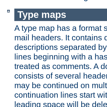
Type maps
A type map has a format 
mail headers. It contains
descriptions separated by 
lines beginning with a has
treated as comments. A d
consists of several heade
may be continued on multip
continuation lines start w
leading space will be dele