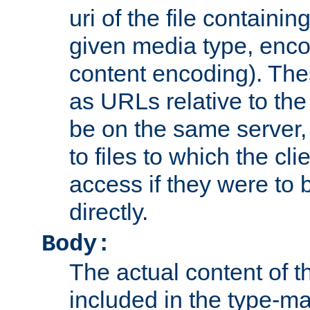
uri of the file containin
given media type, enco
content encoding). The
as URLs relative to the
be on the same server,
to files to which the cl
access if they were to
directly.
Body:
The actual content of 
included in the type-ma