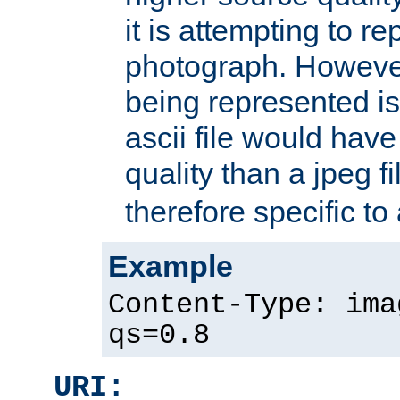
it is attempting to r
photograph. However
being represented is 
ascii file would hav
quality than a jpeg fi
therefore specific to
Example
Content-Type: ima
qs=0.8
URI: