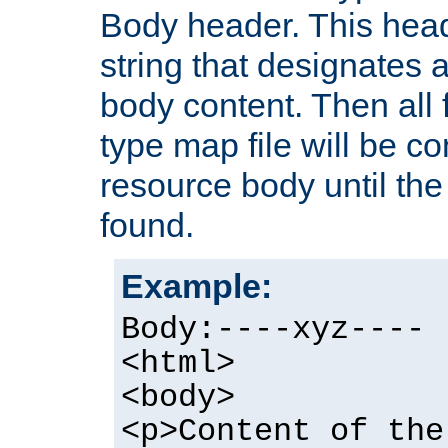
Body header. This hea
string that designates a
body content. Then all f
type map file will be co
resource body until the 
found.
Example:
Body:----xyz----
<html>
<body>
<p>Content of the