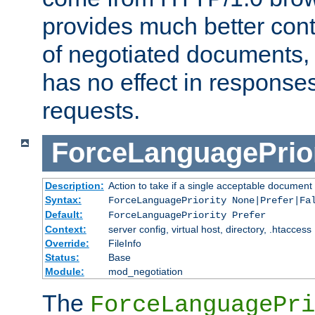
provides much better cont
of negotiated documents, 
has no effect in response
requests.
ForceLanguagePrior
Description:
Action to take if a single acceptable document 
Syntax:
ForceLanguagePriority None|Prefer|Fa
Default:
ForceLanguagePriority Prefer
Context:
server config, virtual host, directory, .htaccess
Override:
FileInfo
Status:
Base
Module:
mod_negotiation
The
ForceLanguagePri