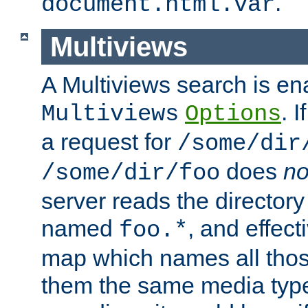
.
document.html.var
Multiviews
A Multiviews search is en
. 
Multiviews
Options
a request for
/some/dir
does
no
/some/dir/foo
server reads the directory l
named
, and effect
foo.*
map which names all those
them the same media type