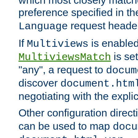
preference specified in th
request header
Language
If
is enabled
Multiviews
is set
MultiviewsMatch
"any", a request to
docum
discover
document.htm
negotiating with the expli
Other configuration direc
can be used to map
docu