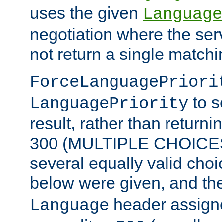
uses the given
Language
negotiation where the ser
not return a single match
ForceLanguagePriori
to s
LanguagePriority
result, rather than return
300 (MULTIPLE CHOICES)
several equally valid choic
below were given, and th
header assig
Language