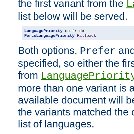
the first variant from the
L
list below will be served.
LanguagePriority
ForceLanguagePriority
Fallback
Both options,
an
Prefer
specified, so either the fi
from
LanguagePriorit
more than one variant is a
available document will b
the variants matched the c
list of languages.