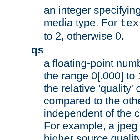
an integer specifying
media type. For
tex
to 2, otherwise 0.
qs
a floating-point numb
the range 0[.000] to 
the relative 'quality' 
compared to the othe
independent of the cl
For example, a jpeg f
higher source quality 