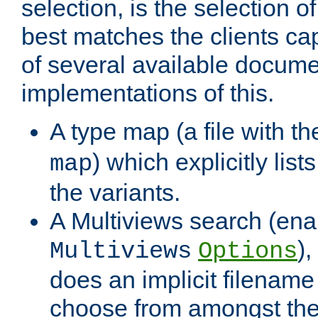
selection, is the selection 
best matches the clients cap
of several available docume
implementations of this.
A type map (a file with t
) which explicitly list
map
the variants.
A Multiviews search (ena
)
Multiviews
Options
does an implicit filename
choose from amongst the 