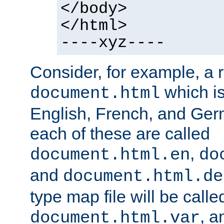
</body>
</html>
----xyz----
Consider, for example, a 
which is
document.html
English, French, and Germ
each of these are called
,
document.html.en
do
and
document.html.de
type map file will be calle
, a
document.html.var