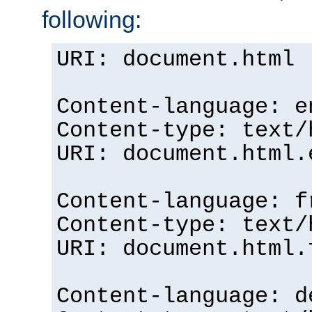
following:
URI: document.html
Content-language: e
Content-type: text/
URI: document.html.
Content-language: f
Content-type: text/
URI: document.html.
Content-language: d