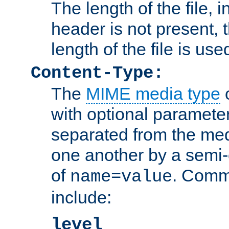
The length of the file, in
header is not present, 
length of the file is use
Content-Type:
The
MIME media type
o
with optional paramete
separated from the med
one another by a semi-
of
. Comm
name=value
include:
level