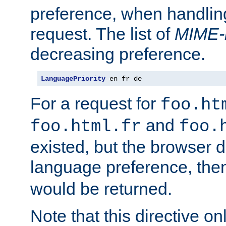
preference, when handlin
request. The list of
MIME-
decreasing preference.
LanguagePriority
 en fr de
For a request for
foo.ht
and
foo.html.fr
foo.
existed, but the browser d
language preference, th
would be returned.
Note that this directive onl