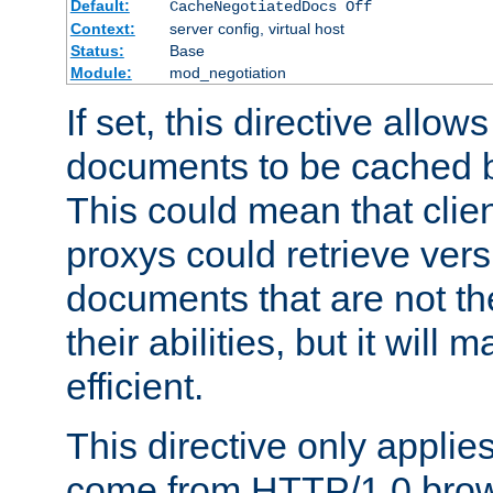
Default:
CacheNegotiatedDocs Off
Context:
server config, virtual host
Status:
Base
Module:
mod_negotiation
If set, this directive allo
documents to be cached b
This could mean that clie
proxys could retrieve vers
documents that are not th
their abilities, but it wil
efficient.
This directive only applie
come from HTTP/1.0 bro