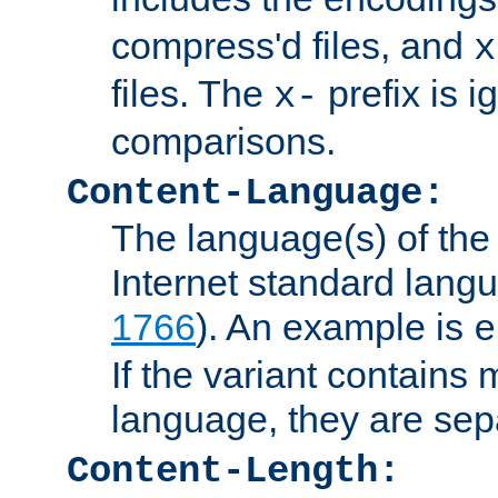
compress'd files, and
x
files. The
prefix is 
x-
comparisons.
Content-Language:
The language(s) of the 
Internet standard langu
1766
). An example is
e
If the variant contains
language, they are se
Content-Length: