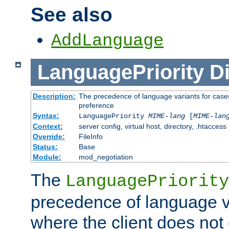
See also
AddLanguage
LanguagePriority
Di
Description:
The precedence of language variants for cases
preference
Syntax:
LanguagePriority
MIME-lang
[
MIME-lan
Context:
server config, virtual host, directory, .htaccess
Override:
FileInfo
Status:
Base
Module:
mod_negotiation
The
LanguagePriority
precedence of language va
where the client does not