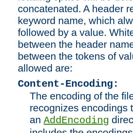
concatenated. A header re
keyword name, which alwa
followed by a value. Whit
between the header name
between the tokens of va
allowed are:
Content-Encoding:
The encoding of the fil
recognizes encodings t
an
direc
AddEncoding
includes the encoding