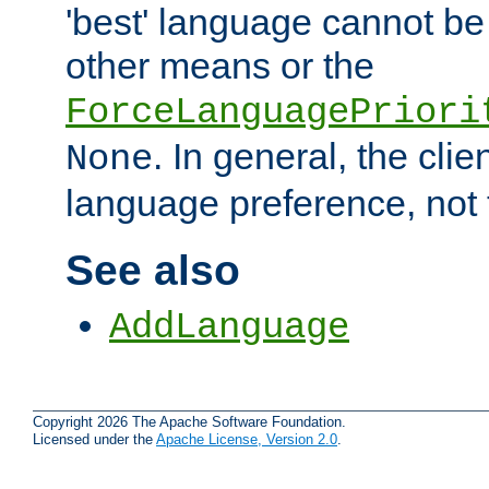
'best' language cannot b
other means or the
ForceLanguagePriori
. In general, the cli
None
language preference, not 
See also
AddLanguage
Copyright 2026 The Apache Software Foundation.
Licensed under the
Apache License, Version 2.0
.