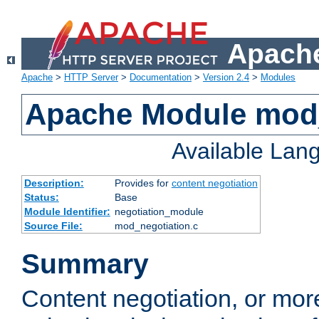
Apache
Apache
>
HTTP Server
>
Documentation
>
Version 2.4
>
Modules
Apache Module mod_
Available Lan
Description:
Provides for
content negotiation
Status:
Base
Module Identifier:
negotiation_module
Source File:
mod_negotiation.c
Summary
Content negotiation, or mor