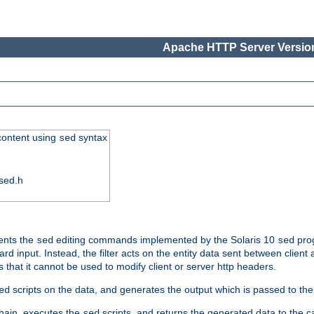
Apache HTTP Server Version
 content using
syntax
sed
sed.h
ments the
editing commands implemented by the Solaris 10
prog
sed
sed
d input. Instead, the filter acts on the entity data sent between client
s that it cannot be used to modify client or server http headers.
scripts on the data, and generates the output which is passed to the n
ed
 chain, executes the
scripts, and returns the generated data to the calle
sed