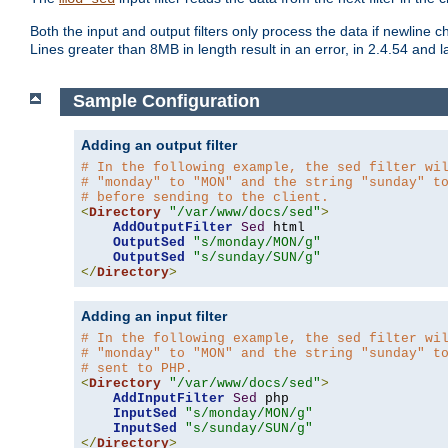
Both the input and output filters only process the data if newline ch
Lines greater than 8MB in length result in an error, in 2.4.54 and la
Sample Configuration
Adding an output filter
# In the following example, the sed filter wi
# "monday" to "MON" and the string "sunday" t
# before sending to the client.
<
Directory
"/var/www/docs/sed"
>
AddOutputFilter
Sed
 html 

OutputSed
"s/monday/MON/g"
OutputSed
"s/sunday/SUN/g"
</
Directory
>
Adding an input filter
# In the following example, the sed filter wi
# "monday" to "MON" and the string "sunday" t
# sent to PHP.
<
Directory
"/var/www/docs/sed"
>
AddInputFilter
Sed
 php 

InputSed
"s/monday/MON/g"
InputSed
"s/sunday/SUN/g"
</
Directory
>