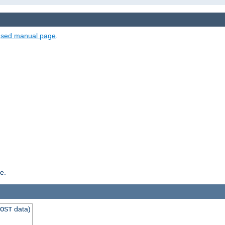
e
sed manual page
.
e.
data)
OST