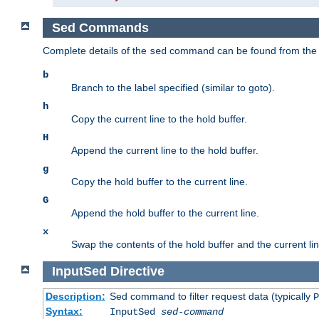
Sed Commands
Complete details of the
command can be found from th
sed
b
Branch to the label specified (similar to goto).
h
Copy the current line to the hold buffer.
H
Append the current line to the hold buffer.
g
Copy the hold buffer to the current line.
G
Append the hold buffer to the current line.
x
Swap the contents of the hold buffer and the current lin
InputSed
Directive
Description:
Sed command to filter request data (typically
P
Syntax:
InputSed
sed-command