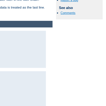
Report a bug
ata is treated as the last line.
See also
Comments