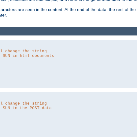
aracters are seen in the content. At the end of the data, the rest of the d
ter.
ll change the string
o SUN in html documents
ll change the string
o SUN in the POST data