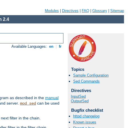
Modules
|
Directives
|
FAQ
|
Glossary
|
Sitemap
 2.4
Available Languages:
en
|
fr
Topics
Sample Configuration
Sed Commands
Directives
InputSed
ram as described in the
manual
OutputSed
 and server.
can be used
mod_sed
Bugfix checklist
httpd changelog
ext filter in the chain.
Known issues
r filter in the filter chain.