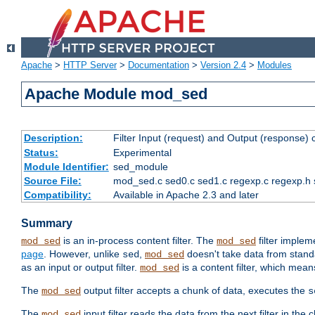
Apache
>
HTTP Server
>
Documentation
>
Version 2.4
>
Modules
Apache Module mod_sed
Description:
Filter Input (request) and Output (response)
Status:
Experimental
Module Identifier:
sed_module
Source File:
mod_sed.c sed0.c sed1.c regexp.c regexp.h 
Compatibility:
Available in Apache 2.3 and later
Summary
is an in-process content filter. The
filter imple
mod_sed
mod_sed
page
. However, unlike
,
doesn't take data from standar
sed
mod_sed
as an input or output filter.
is a content filter, which mean
mod_sed
The
output filter accepts a chunk of data, executes the
mod_sed
s
The
input filter reads the data from the next filter in the
mod_sed