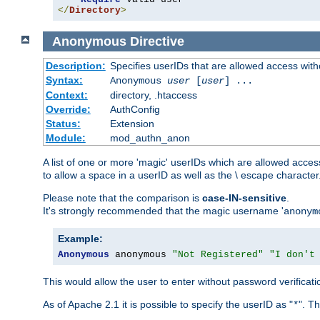
</
Directory
>
Anonymous
Directive
Description:
Specifies userIDs that are allowed access with
Syntax:
Anonymous
user
[
user
] ...
Context:
directory, .htaccess
Override:
AuthConfig
Status:
Extension
Module:
mod_authn_anon
A list of one or more 'magic' userIDs which are allowed access
to allow a space in a userID as well as the \ escape character
Please note that the comparison is
case-IN-sensitive
.
It's strongly recommended that the magic username '
anonym
Example:
Anonymous
 anonymous 
"Not Registered"
"I don't
This would allow the user to enter without password verifica
As of Apache 2.1 it is possible to specify the userID as "
". T
*