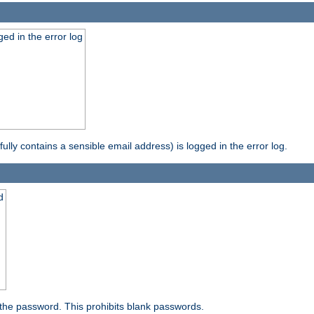
ed in the error log
ully contains a sensible email address) is logged in the error log.
d
the password. This prohibits blank passwords.