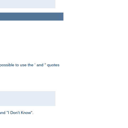
possible to use the ' and " quotes
and "I Don't Know".