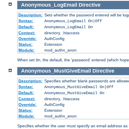
Anonymous_LogEmail
Directive
Description:
Sets whether the password entered will be logg
Syntax:
Anonymous_LogEmail On|Off
Default:
Anonymous_LogEmail On
Context:
directory, .htaccess
Override:
AuthConfig
Status:
Extension
Module:
mod_authn_anon
When set
, the default, the 'password' entered (which hopef
On
Anonymous_MustGiveEmail
Directive
Description:
Specifies whether blank passwords are allowe
Syntax:
Anonymous_MustGiveEmail On|Off
Default:
Anonymous_MustGiveEmail On
Context:
directory, .htaccess
Override:
AuthConfig
Status:
Extension
Module:
mod_authn_anon
Specifies whether the user must specify an email address as 