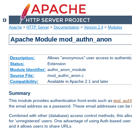
Apache
>
HTTP Server
>
Documentation
>
Version 2.4
>
Modules
Apache Module mod_authn_anon
Description:
Allows "anonymous" user access to authenti
Status:
Extension
Module Identifier:
authn_anon_module
Source File:
mod_authn_anon.c
Compatibility:
Available in Apache 2.1 and later
Summary
This module provides authentication front-ends such as
mod_aut
the email address as a password. These email addresses can be 
Combined with other (database) access control methods, this allows 
for 'unregistered' users. One advantage of using Auth-based user 
and it allows users to share URLs.