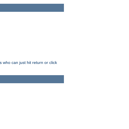
who can just hit return or click