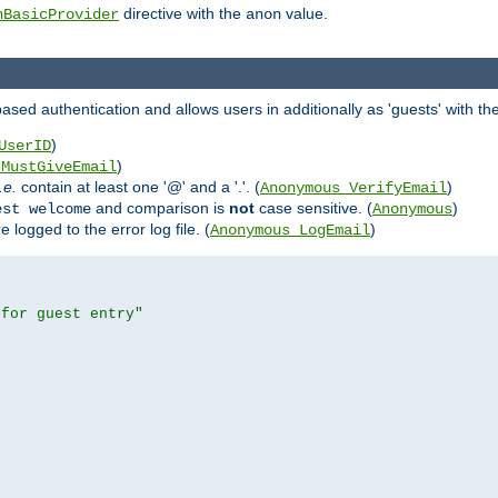
directive with the
value.
hBasicProvider
anon
ed authentication and allows users in additionally as 'guests' with the
)
UserID
)
_MustGiveEmail
i.e.
contain at least one '@' and a '.'. (
)
Anonymous_VerifyEmail
and comparison is
not
case sensitive. (
)
est welcome
Anonymous
logged to the error log file. (
)
Anonymous_LogEmail
 for guest entry"

