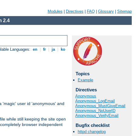
Modules
|
Directives
|
FAQ
|
Glossary
|
Sitemap
 2.4
ilable Languages:
en
|
fr
|
ja
|
ko
Topics
Example
Directives
Anonymous
Anonymous_LogEmail
 'magic' user id 'anonymous' and
Anonymous_MustGiveEmail
Anonymous_NoUserID
Anonymous_VerifyEmail
e while still keeping the site open
is completely browser independent
Bugfix checklist
httpd changelog