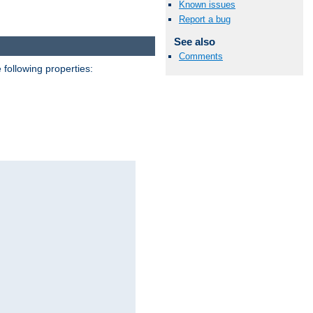
Known issues
Report a bug
See also
Comments
 following properties: