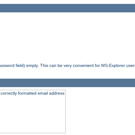
ssword field) empty. This can be very convenient for MS-Explorer users 
 correctly formatted email address