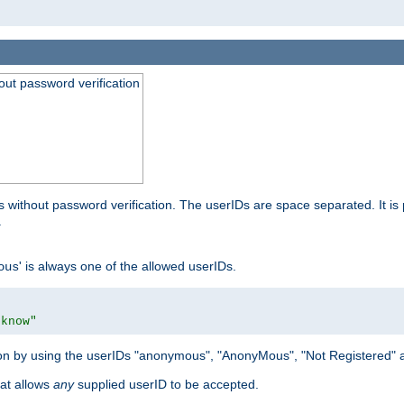
out password verification
 without password verification. The userIDs are space separated. It is 
.
' is always one of the allowed userIDs.
ous
 know"
tion by using the userIDs "anonymous", "AnonyMous", "Not Registered" 
hat allows
any
supplied userID to be accepted.