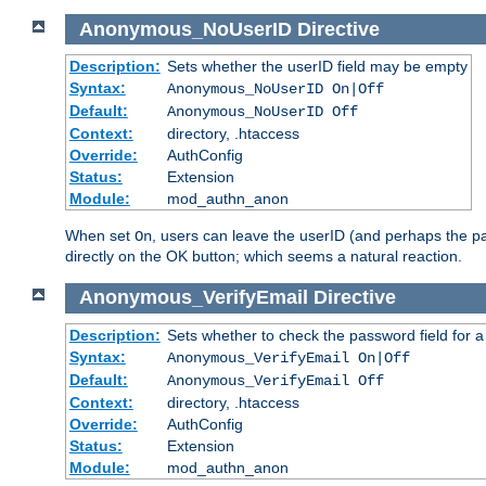
Anonymous_NoUserID
Directive
Description:
Sets whether the userID field may be empty
Syntax:
Anonymous_NoUserID On|Off
Default:
Anonymous_NoUserID Off
Context:
directory, .htaccess
Override:
AuthConfig
Status:
Extension
Module:
mod_authn_anon
When set
, users can leave the userID (and perhaps the pa
On
directly on the OK button; which seems a natural reaction.
Anonymous_VerifyEmail
Directive
Description:
Sets whether to check the password field for a
Syntax:
Anonymous_VerifyEmail On|Off
Default:
Anonymous_VerifyEmail Off
Context:
directory, .htaccess
Override:
AuthConfig
Status:
Extension
Module:
mod_authn_anon