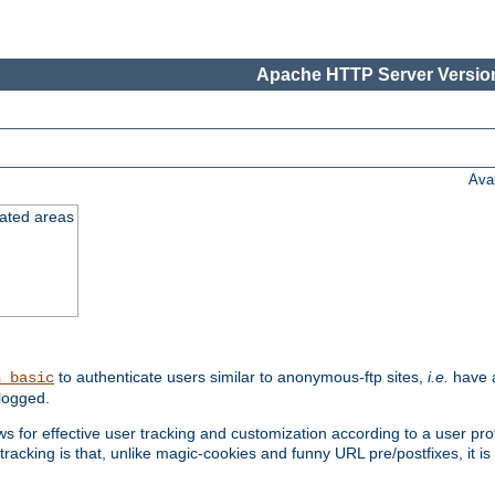
Apache HTTP Server Version
Ava
cated areas
to authenticate users similar to anonymous-ftp sites,
i.e.
have a
h_basic
logged.
for effective user tracking and customization according to a user profil
tracking is that, unlike magic-cookies and funny URL pre/postfixes, it 