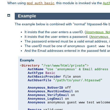
When using
, this module is invoked via the
mod_auth_basic
Aut
Example
The example below is combined with "normal" htpasswd-file bas
It insists that the user enters a userID. (
Anonymous_No
It insists that the user enters a password. (
Anonymous
The password entered must be a valid email address,
The userID must be one of
anonymous guest www t
And the Email addresses entered in the passwd field are 
Example
<
Directory
"/var/www/html/private"
>
AuthName
"Use 'anonymous' & Email address
AuthType
Basic
AuthBasicProvider
 file anon

AuthUserFile
"/path/to/your/.htpasswd"
Anonymous_NoUserID
 off

Anonymous_MustGiveEmail
 on

Anonymous_VerifyEmail
 on

Anonymous_LogEmail
 on

Anonymous
 anonymous guest www test welcome
Require