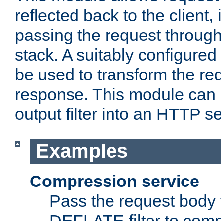
reflected back to the client,
passing the request through 
stack. A suitably configured 
be used to transform the req
response. This module can 
output filter into an HTTP se
Examples
Compression service
Pass the request body 
DEFLATE filter to comp