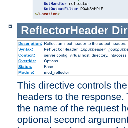
SetHandler
 reflector

SetOutputFilter
</
Location
>
ReflectorHeader
Dir
Description:
Reflect an input header to the output headers
Syntax:
ReflectorHeader
inputheader
[outputh
Context:
server config, virtual host, directory, .htaccess
Override:
Options
Status:
Base
Module:
mod_reflector
This directive controls the
headers to the response. 
the name of the request he
optional second argument i