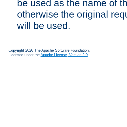
be used as the name of t
otherwise the original r
will be used.
Copyright 2026 The Apache Software Foundation.
Licensed under the
Apache License, Version 2.0
.