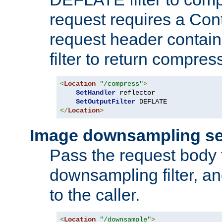
request requires a Co
request header containi
filter to return compres
<
Location
"/compress"
>
SetHandler
 reflector

SetOutputFilter
</
Location
>
Image downsampling se
Pass the request body
downsampling filter, and
to the caller.
<
Location
"/downsample"
>