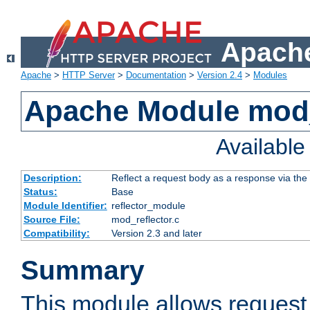
Apache
Apache
>
HTTP Server
>
Documentation
>
Version 2.4
>
Modules
Apache Module mod_
Availabl
Description:
Reflect a request body as a response via the o
Status:
Base
Module Identifier:
reflector_module
Source File:
mod_reflector.c
Compatibility:
Version 2.3 and later
Summary
This module allows request