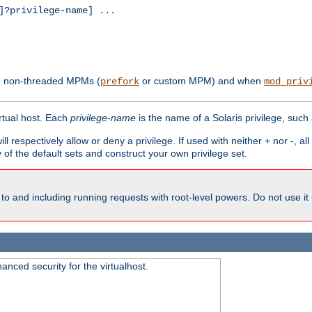
?privilege-name] ...
th non-threaded MPMs (
or custom MPM) and when
prefork
mod_priv
irtual host. Each
privilege-name
is the name of a Solaris privilege, such
ll respectively allow or deny a privilege. If used with neither + nor -, al
y of the default sets and construct your own privilege set.
to and including running requests with root-level powers. Do not use it
nced security for the virtualhost.