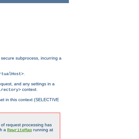
 secure subprocess, incurring a
.
rtualHost>
equest, and any settings in a
context.
irectory>
et in this context (SELECTIVE
of request processing has
gh a
running at
RewriteMap