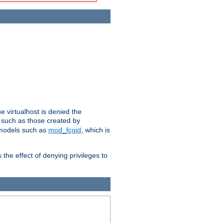
e virtualhost is denied the
s such as those created by
 models such as
mod_fcgid
, which is
 the effect of denying privileges to