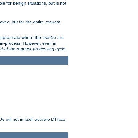
le for benign situations, but is not
exec, but for the entire request
ppropriate where the user(s) are
in-process. However, even in
rt of the request-processing cycle.
 On
will not in itself activate DTrace,