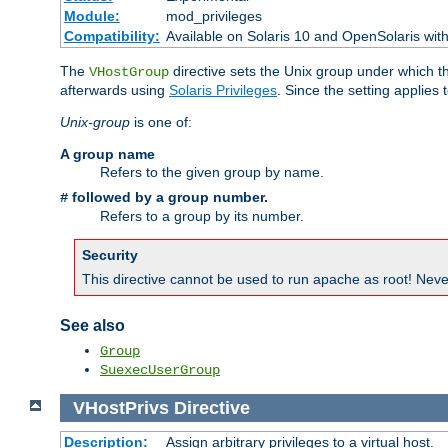
Module:
mod_privileges
Compatibility:
Available on Solaris 10 and OpenSolaris wi
The
directive sets the Unix group under which th
VHostGroup
afterwards using
Solaris Privileges
. Since the setting applies 
Unix-group
is one of:
A group name
Refers to the given group by name.
followed by a group number.
#
Refers to a group by its number.
Security
This directive cannot be used to run apache as root! Never
See also
Group
SuexecUserGroup
VHostPrivs
Directive
Description:
Assign arbitrary privileges to a virtual host.