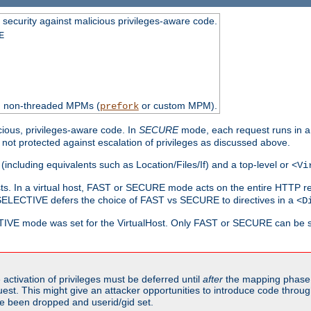
 security against malicious privileges-aware code.
E
th non-threaded MPMs (
or custom MPM).
prefork
cious, privileges-aware code. In
SECURE
mode, each request runs in a
not protected against escalation of privileges as discussed above.
(including equivalents such as Location/Files/If) and a top-level or
<Vi
alhosts. In a virtual host, FAST or SECURE mode acts on the entire HTTP r
SELECTIVE defers the choice of FAST vs SECURE to directives in a
<D
CTIVE mode was set for the VirtualHost. Only FAST or SECURE can be s
activation of privileges must be deferred until
after
the mapping phase 
uest. This might give an attacker opportunities to introduce code throu
e been dropped and userid/gid set.