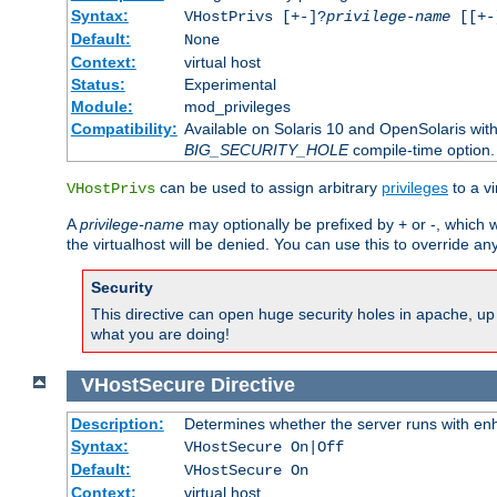
Syntax:
VHostPrivs [+-]?
privilege-name
[[+-]
Default:
None
Context:
virtual host
Status:
Experimental
Module:
mod_privileges
Compatibility:
Available on Solaris 10 and OpenSolaris wi
BIG_SECURITY_HOLE
compile-time option.
can be used to assign arbitrary
privileges
to a v
VHostPrivs
A
privilege-name
may optionally be prefixed by + or -, which wi
the virtualhost will be denied. You can use this to override an
Security
This directive can open huge security holes in apache, up 
what you are doing!
VHostSecure
Directive
Description:
Determines whether the server runs with enha
Syntax:
VHostSecure On|Off
Default:
VHostSecure On
Context:
virtual host