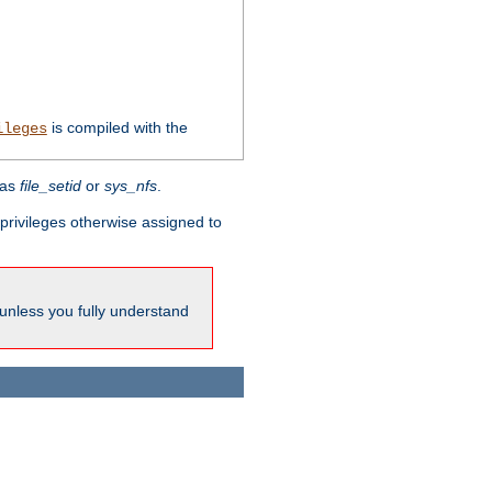
is compiled with the
ileges
 as
file_setid
or
sys_nfs
.
l privileges otherwise assigned to
 unless you fully understand