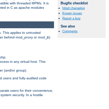
Bugfix checklist
patible with threaded MPMs. It is
ented in C as apache modules
httpd changelog
Known issues
Report a bug
See also
Comments
s
. This applies to untrusted
rver behind mod_proxy or mod_jk)
php.
ocess in any virtual host. This
ser (and/or group).
d users and fully-audited code
parate users for their convenience,
system security. In a hostile