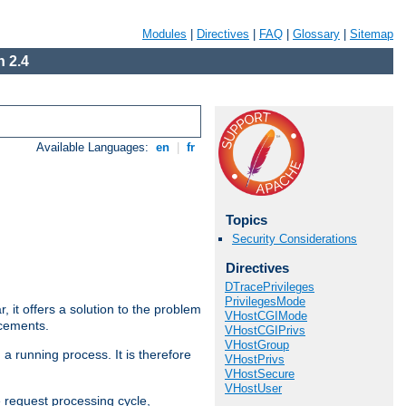
Modules
|
Directives
|
FAQ
|
Glossary
|
Sitemap
 2.4
Available Languages:
en
|
fr
Topics
Security Considerations
Directives
DTracePrivileges
PrivilegesMode
ar, it offers a solution to the problem
VHostCGIMode
ncements.
VHostCGIPrivs
VHostGroup
 a running process. It is therefore
VHostPrivs
VHostSecure
VHostUser
e request processing cycle,