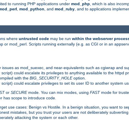
suited to running PHP applications under
mod_php
, which is also incom
mod_perl
,
mod_python
, and
mod_ruby
, and to applications implem
ions where
untrusted code
may be run
within the webserver proces
 or mod_perl. Scripts running externally (e.g. as CGI or in an appse
y issues as mod_suexec, and near-equivalents such as cgiwrap and su
cript) could escalate its privileges to anything available to the httpd pr
compiled with the
BIG_SECURITY_HOLE
option.
script) could escalate privileges to set its user ID to another system u
ST
or
SECURE
mode. You can mix modes, using
FAST
mode for truste
 has scope to introduce code.
get use cases: Benign vs Hostile. In a benign situation, you want to se
est mistakes, but you trust your users are not deliberately subverting 
berately attacking the system or each other.