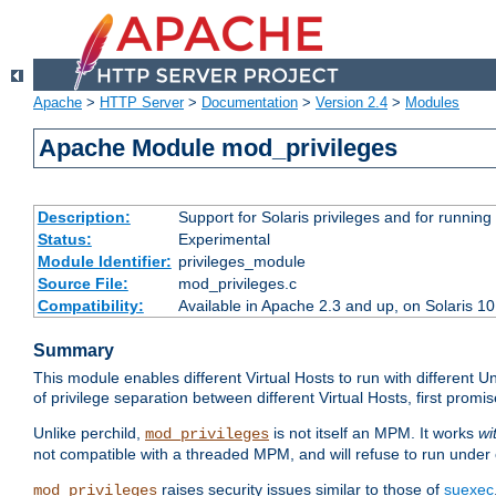
Apache
>
HTTP Server
>
Documentation
>
Version 2.4
>
Modules
Apache Module mod_privileges
Description:
Support for Solaris privileges and for running 
Status:
Experimental
Module Identifier:
privileges_module
Source File:
mod_privileges.c
Compatibility:
Available in Apache 2.3 and up, on Solaris 1
Summary
This module enables different Virtual Hosts to run with different U
of privilege separation between different Virtual Hosts, first pro
Unlike perchild,
is not itself an MPM. It works
wi
mod_privileges
not compatible with a threaded MPM, and will refuse to run under
raises security issues similar to those of
suexec
mod_privileges