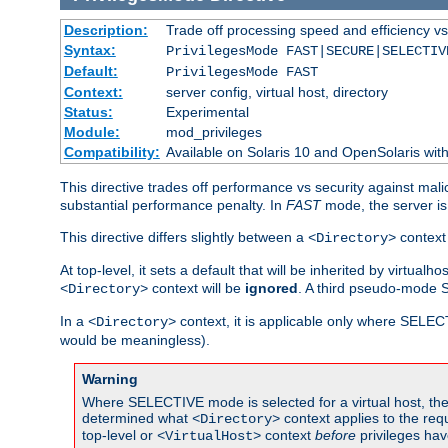
Description:
Trade off processing speed and efficiency vs
Syntax:
PrivilegesMode FAST|SECURE|SELECTIV
Default:
PrivilegesMode FAST
Context:
server config, virtual host, directory
Status:
Experimental
Module:
mod_privileges
Compatibility:
Available on Solaris 10 and OpenSolaris wi
This directive trades off performance vs security against mali
substantial performance penalty. In
FAST
mode, the server is 
This directive differs slightly between a
context 
<Directory>
At top-level, it sets a default that will be inherited by virtu
context will be
ignored
. A third pseudo-mode 
<Directory>
In a
context, it is applicable only where SELE
<Directory>
would be meaningless).
Warning
Where SELECTIVE mode is selected for a virtual host, the 
determined what
context applies to the req
<Directory>
top-level or
context
before
privileges hav
<VirtualHost>