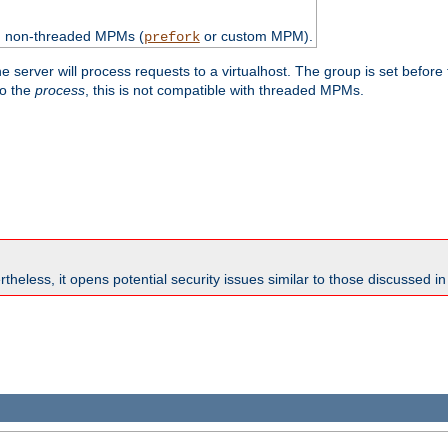
th non-threaded MPMs (
or custom MPM).
prefork
e server will process requests to a virtualhost. The group is set before
to the
process
, this is not compatible with threaded MPMs.
theless, it opens potential security issues similar to those discussed i