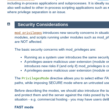
including in-process applications and subprocesses. It is ideally 
also well-suited to other in-process scripting applications such as
where privilege separation is an issue.
Security Considerations
introduces new security concerns in situat
mod_privileges
modules, and scripts running under modules such as mod_php
are NOT affected.
The basic security concerns with mod_privileges are:
Running as a system user introduces the same securit
A privileges-aware malicious user extension (module or s
introduces new risks if (and only if) mod_privileges is 
A privileges-aware malicious user extension (module or 
The
directive allows you to select either
FA
PrivilegesMode
paths, while imposing SECURE mode where an untrusted user
Before describing the modes, we should also introduce the tar
and protect them and the server against the risks posed by hon
situation - e.g. commercial hosting - you may have users deli
FAST mode