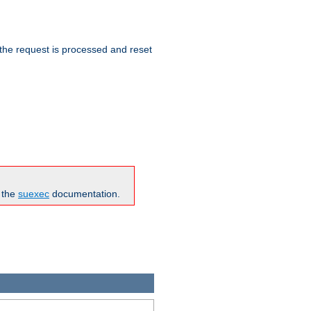
 the request is processed and reset
n the
suexec
documentation.