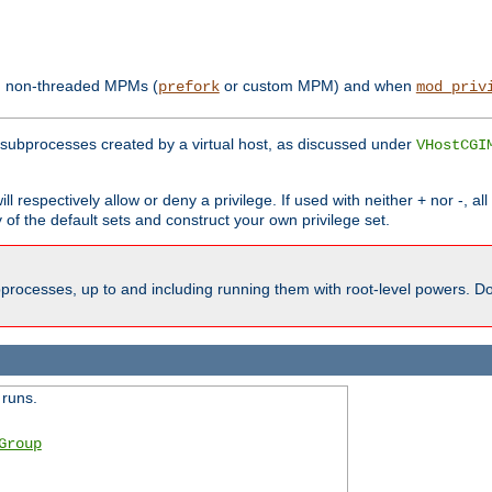
th non-threaded MPMs (
or custom MPM) and when
prefork
mod_priv
subprocesses created by a virtual host, as discussed under
VHostCGI
ll respectively allow or deny a privilege. If used with neither + nor -, al
y of the default sets and construct your own privilege set.
processes, up to and including running them with root-level powers. Do 
 runs.
Group