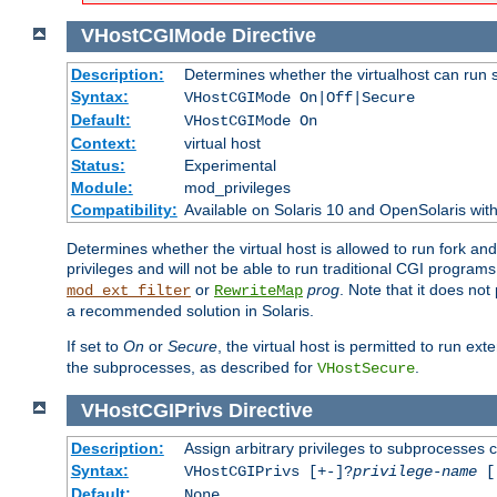
VHostCGIMode
Directive
Description:
Determines whether the virtualhost can run 
Syntax:
VHostCGIMode On|Off|Secure
Default:
VHostCGIMode On
Context:
virtual host
Status:
Experimental
Module:
mod_privileges
Compatibility:
Available on Solaris 10 and OpenSolaris wi
Determines whether the virtual host is allowed to run fork an
privileges and will not be able to run traditional CGI programs
or
prog
. Note that it does n
mod_ext_filter
RewriteMap
a recommended solution in Solaris.
If set to
On
or
Secure
, the virtual host is permitted to run e
the subprocesses, as described for
.
VHostSecure
VHostCGIPrivs
Directive
Description:
Assign arbitrary privileges to subprocesses c
Syntax:
VHostCGIPrivs [+-]?
privilege-name
[[
Default:
None