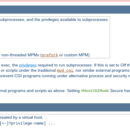
subprocesses, and the privileges available to subprocesses.
th non-threaded MPMs (
or custom MPM).
prefork
d exec, the
privileges
required to run subprocesses. If this is set to
Off
th
 or scripts under the traditional
, nor similar external program
mod_cgi
ot prevent CGI programs running under alternative process and security
xternal programs and scripts as above. Setting
Secure
has
VHostCGIMode
reated by a virtual host.
+-]?privilege-name] ...