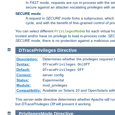
In
FAST
mode, requests are run in-process with the selec
secure against an attacker escalating privileges with a
SECURE mode
A request in
SECURE
mode forks a subprocess, which th
cycle, and with the benefit of fine-grained control of pri
You can select different
s for each virtual h
PrivilegesMode
trusted and/or have no privilege to load in-process code.
SE
SECURE
mode, there is no protection against a malicious us
DTracePrivileges
Directive
Description:
Determines whether the privileges required 
Syntax:
DTracePrivileges On|Off
Default:
DTracePrivileges Off
Context:
server config
Status:
Experimental
Module:
mod_privileges
Compatibility:
Available on Solaris 10 and OpenSolaris wi
This server-wide directive determines whether Apache will ru
but
DTracePrivileges Off
will prevent it working.
PrivilegesMode
Directive