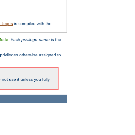
is compiled with the
ileges
. Each
privilege-name
is the
Mode
l privileges otherwise assigned to
not use it unless you fully