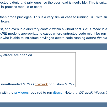
ted uid/gid and privileges, so the overhead is negligible. This is suitab
n in-process module or script.
en drops privileges. This is a very similar case to running CGI with su
vileges.
ost, and even in a directory context within a virtual host.
FAST
mode is a
CURE
mode is appropriate to cases where untrusted code might be run 
er who is able to introduce privileges-aware code running
before the sta
by dtrace are enabled.
th non-threaded MPMs (
or custom MPM).
prefork
n with the
privileges
required to run
dtrace
. Note that
DTracePrivileges