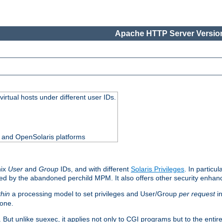
Apache HTTP Server Version
virtual hosts under different user IDs.
0 and OpenSolaris platforms
nix
User
and
Group
IDs, and with different
Solaris Privileges
. In particul
mised by the abandoned perchild MPM. It also offers other security enha
thin
a processing model to set privileges and User/Group
per request
in
 one.
. But unlike suexec, it applies not only to CGI programs but to the entir