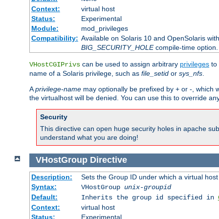
Context:
virtual host
Status:
Experimental
Module:
mod_privileges
Compatibility:
Available on Solaris 10 and OpenSolaris wi
BIG_SECURITY_HOLE
compile-time option.
can be used to assign arbitrary
privileges
to 
VHostCGIPrivs
name of a Solaris privilege, such as
file_setid
or
sys_nfs
.
A
privilege-name
may optionally be prefixed by + or -, which wi
the virtualhost will be denied. You can use this to override an
Security
This directive can open huge security holes in apache sub
understand what you are doing!
VHostGroup
Directive
Description:
Sets the Group ID under which a virtual host
Syntax:
VHostGroup
unix-groupid
Default:
Inherits the group id specified in
Context:
virtual host
Status:
Experimental