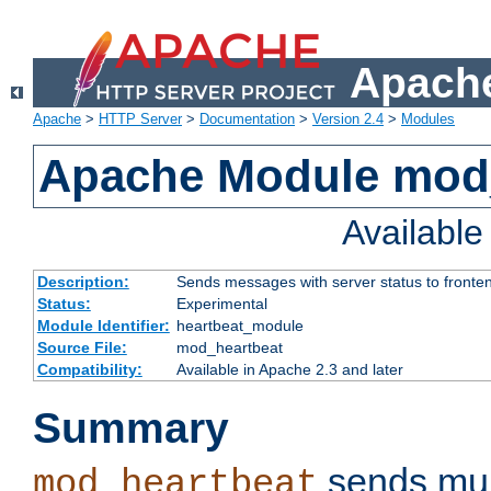
Apache
Apache
>
HTTP Server
>
Documentation
>
Version 2.4
>
Modules
Apache Module mod
Availabl
Description:
Sends messages with server status to fronte
Status:
Experimental
Module Identifier:
heartbeat_module
Source File:
mod_heartbeat
Compatibility:
Available in Apache 2.3 and later
Summary
sends mul
mod_heartbeat