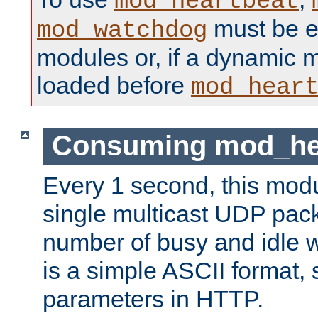
mod_heartbeat
must be ei
mod_watchdog
modules or, if a dynamic 
loaded before
mod_hear
Consuming mod_hea
Every 1 second, this mod
single multicast UDP pack
number of busy and idle 
is a simple ASCII format,
parameters in HTTP.