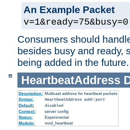
An Example Packet
v=1&ready=75&busy=0
Consumers should handle
besides busy and ready, s
being added in the future.
HeartbeatAddress
D
Description:
Multicast address for heartbeat packets
Syntax:
HeartbeatAddress
addr:port
Default:
disabled
Context:
server config
Status:
Experimental
Module:
mod_heartbeat