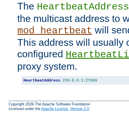
The
HeartbeatAddress
the multicast address to 
will sen
mod_heartbeat
This address will usually
configured
HeartbeatLi
proxy system.
HeartbeatAddress
239.0
.
0.1
:
27999
Copyright 2026 The Apache Software Foundation.
Licensed under the
Apache License, Version 2.0
.