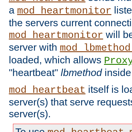
a
list
mod_heartmonitor
the servers current connecti
will b
mod_heartmonitor
server with
mod_lbmethod
loaded, which allows
Prox
"heartbeat"
lbmethod
inside
itself is l
mod_heartbeat
server(s) that serve request
server(s).
To use
,