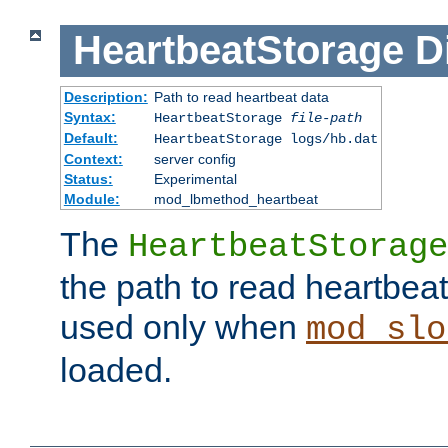
HeartbeatStorage
D
Description:
Path to read heartbeat data
Syntax:
HeartbeatStorage
file-path
Default:
HeartbeatStorage logs/hb.dat
Context:
server config
Status:
Experimental
Module:
mod_lbmethod_heartbeat
The
HeartbeatStorage
the path to read heartbeat d
used only when
mod_slo
loaded.