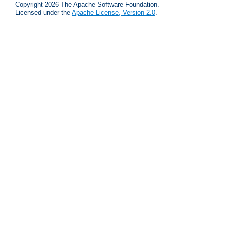
Copyright 2026 The Apache Software Foundation.
Licensed under the
Apache License, Version 2.0
.