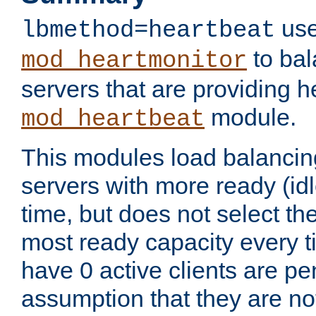
use
lbmethod=heartbeat
to bal
mod_heartmonitor
servers that are providing h
module.
mod_heartbeat
This modules load balancin
servers with more ready (idl
time, but does not select th
most ready capacity every t
have 0 active clients are pe
assumption that they are not 