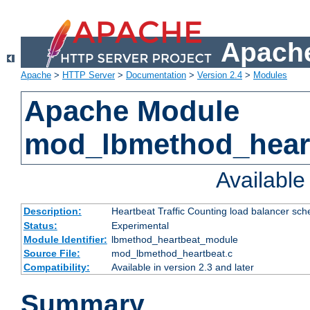
Apache
Apache
>
HTTP Server
>
Documentation
>
Version 2.4
>
Modules
Apache Module
mod_lbmethod_hear
Availabl
Description:
Heartbeat Traffic Counting load balancer sch
Status:
Experimental
Module Identifier:
lbmethod_heartbeat_module
Source File:
mod_lbmethod_heartbeat.c
Compatibility:
Available in version 2.3 and later
Summary