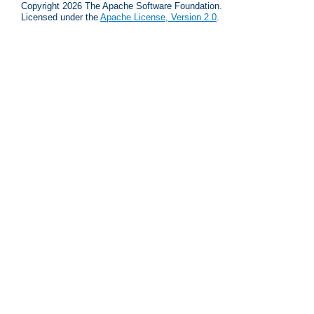
Copyright 2026 The Apache Software Foundation.
Licensed under the
Apache License, Version 2.0
.