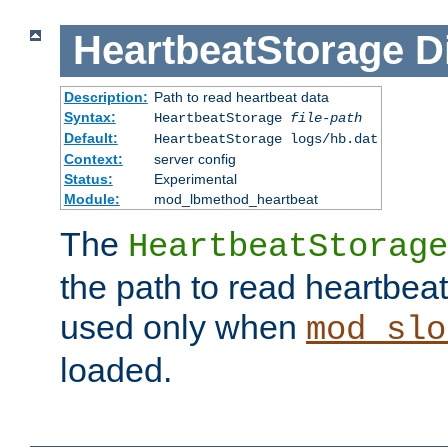
HeartbeatStorage
D
Description:
Path to read heartbeat data
Syntax:
HeartbeatStorage
file-path
Default:
HeartbeatStorage logs/hb.dat
Context:
server config
Status:
Experimental
Module:
mod_lbmethod_heartbeat
The
HeartbeatStorage
the path to read heartbeat d
used only when
mod_slo
loaded.