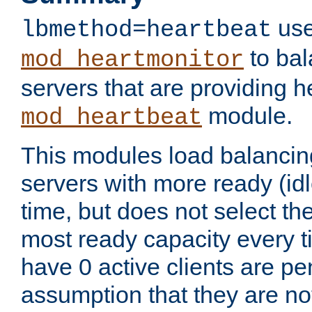
use
lbmethod=heartbeat
to bal
mod_heartmonitor
servers that are providing h
module.
mod_heartbeat
This modules load balancin
servers with more ready (idl
time, but does not select th
most ready capacity every t
have 0 active clients are pe
assumption that they are not 