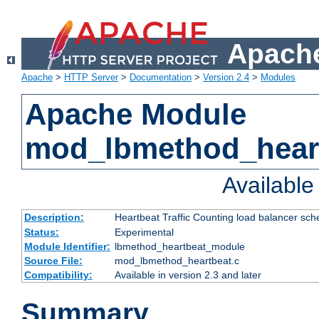
Apache
Apache
>
HTTP Server
>
Documentation
>
Version 2.4
>
Modules
Apache Module
mod_lbmethod_hear
Availabl
Description:
Heartbeat Traffic Counting load balancer sch
Status:
Experimental
Module Identifier:
lbmethod_heartbeat_module
Source File:
mod_lbmethod_heartbeat.c
Compatibility:
Available in version 2.3 and later
Summary