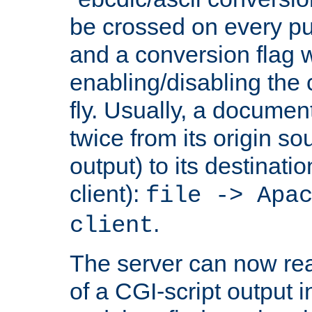
be crossed on every put
and a conversion flag 
enabling/disabling the
fly. Usually, a documen
twice from its origin so
output) to its destinati
client):
file -> Apa
.
client
The server can now rea
of a CGI-script output