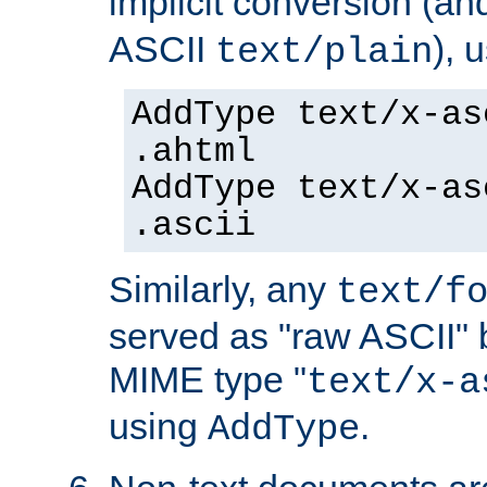
implicit conversion (an
ASCII
), 
text/plain
AddType text/x-as
.ahtml
AddType text/x-as
.ascii
Similarly, any
text/f
served as "raw ASCII" 
MIME type "
text/x-a
using
.
AddType