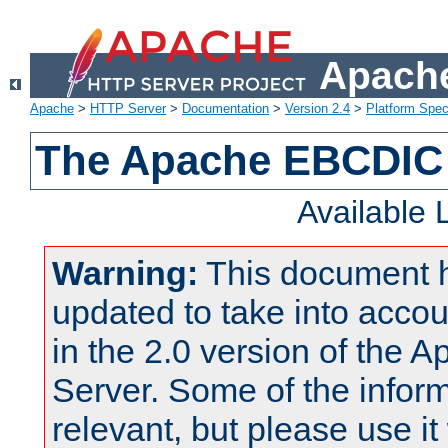
Apache
Apache
>
HTTP Server
>
Documentation
>
Version 2.4
>
Platform Spec
The Apache EBCDIC 
Available
Warning:
This document 
updated to take into acc
in the 2.0 version of the
Server. Some of the inform
relevant, but please use it