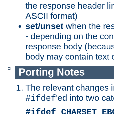
the response header li
ASCII format)
set/unset
when the res
- depending on the cont
response body (becaus
body may contain text or
Porting Notes
The relevant changes i
'ed into two ca
#ifdef
#ifdef CHARSET_EB