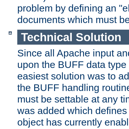
problem by defining an "eb
documents which must be
Technical Solution
Since all Apache input an
upon the BUFF data type 
easiest solution was to a
the BUFF handling routin
must be settable at any t
was added which defines
object has currently enab