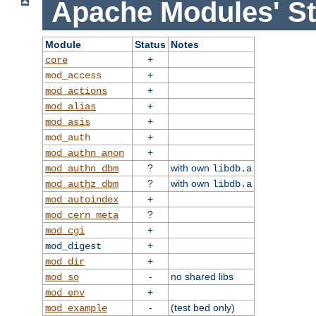
Apache Modules' St
Module
Status
Notes
+
core
+
mod_access
+
mod_actions
+
mod_alias
+
mod_asis
+
mod_auth
+
mod_authn_anon
?
with own
mod_authn_dbm
libdb.a
?
with own
mod_authz_dbm
libdb.a
+
mod_autoindex
?
mod_cern_meta
+
mod_cgi
+
mod_digest
+
mod_dir
-
no shared libs
mod_so
+
mod_env
-
(test bed only)
mod_example