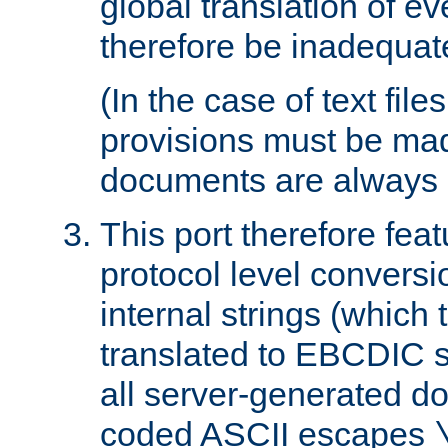
global translation of e
therefore be inadequat
(In the case of text file
provisions must be ma
documents are always 
This port therefore feat
protocol level conversio
internal strings (which
translated to EBCDIC st
all server-generated d
coded ASCII escapes