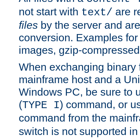
not start with
are r
text/
files
by the server and are
conversion. Examples for 
images, gzip-compressed f
When exchanging binary f
mainframe host and a Uni
Windows PC, be sure to us
(
) command, or u
TYPE I
command from the mainfr
switch is not supported in