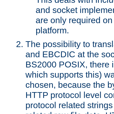
and socket implemen
are only required 
platform.
The possibility to tran
and EBCDIC at the sock
BS2000 POSIX, there is
which supports this) wa
chosen, because the by
HTTP protocol level con
protocol related string