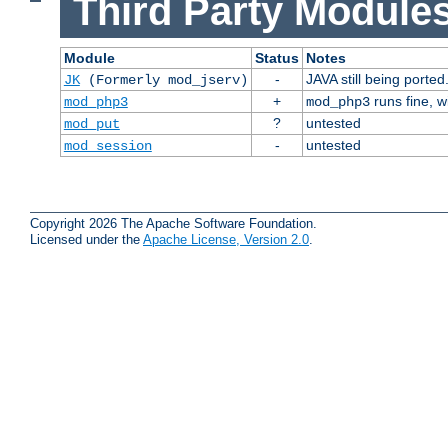
Third Party Modules
Module
Status
Notes
-
JAVA still being ported
JK
(Formerly mod_jserv)
+
runs fine, 
mod_php3
mod_php3
?
untested
mod_put
-
untested
mod_session
Copyright 2026 The Apache Software Foundation.
Licensed under the
Apache License, Version 2.0
.