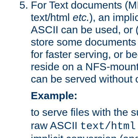
For Text documents (MI
text/html
etc.
), an impli
ASCII can be used, or (i
store some documents 
for faster serving, or b
reside on a NFS-mounte
can be served without 
Example:
to serve files with the s
raw ASCII
text/html