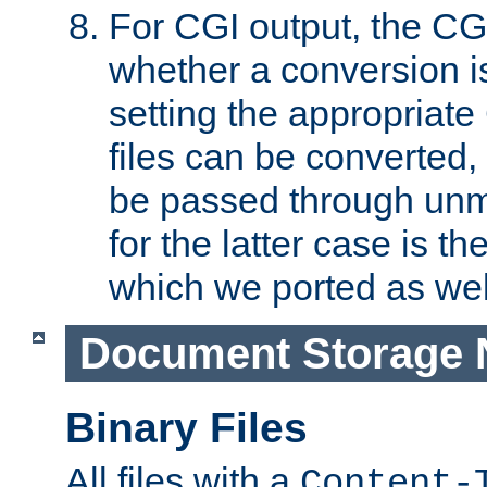
For CGI output, the CG
whether a conversion i
setting the appropriate
files can be converted,
be passed through unm
for the latter case is
which we ported as wel
Document Storage 
Binary Files
All files with a
Content-