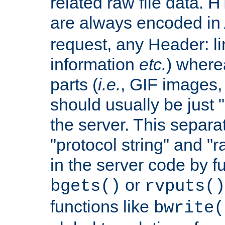
related raw file data. 
are always encoded in
request, any Header: l
information
etc.
) wherea
parts (
i.e.
, GIF images,
should usually be just
the server. This separ
"protocol string" and "r
in the server code by fu
or
bgets()
rvputs()
functions like
bwrite(