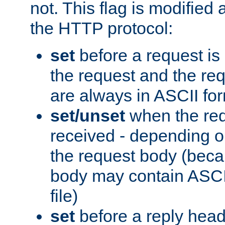
not. This flag is modified 
the HTTP protocol:
set
before a request is
the request and the re
are always in ASCII fo
set/unset
when the req
received - depending o
the request body (beca
body may contain ASCII
file)
set
before a reply head