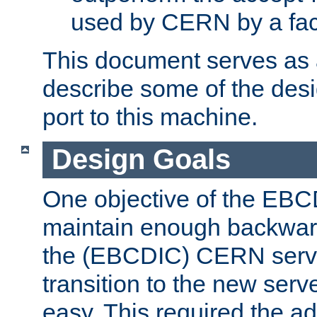
used by CERN by a fact
This document serves as a
describe some of the desi
port to this machine.
Design Goals
One objective of the EBC
maintain enough backward
the (EBCDIC) CERN serve
transition to the new serv
easy. This required the ad