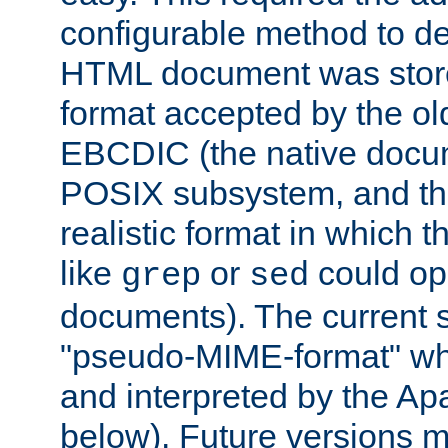
configurable method to de
HTML document was stored
format accepted by the old
EBCDIC (the native docum
POSIX subsystem, and the
realistic format in which 
like
or
could op
grep
sed
documents). The current so
"pseudo-MIME-format" whi
and interpreted by the Ap
below). Future versions m