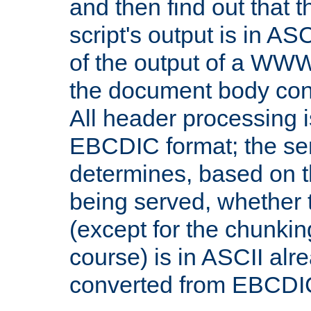
and then find out that 
script's output is in ASC
of the output of a WW
the document body con
All header processing i
EBCDIC format; the se
determines, based on 
being served, whether
(except for the chunkin
course) is in ASCII alr
converted from EBCDI