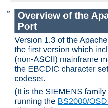
Overview of the A
Port
Version 1.3 of the Apac
the first version which inc
(non-ASCII) mainframe m
the EBCDIC character set 
codeset.
(It is the SIEMENS family
running the
BS2000/OSD 