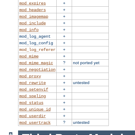
+
mod_expires
+
mod_headers
+
mod_imagemap
+
mod_include
+
mod_info
+
mod_log_agent
+
mod_log_config
+
mod_log_referer
+
mod_mime
?
not ported yet
mod_mime_magic
+
mod_negotiation
+
mod_proxy
+
untested
mod_rewrite
+
mod_setenvif
+
mod_speling
+
mod_status
+
mod_unique_id
+
mod_userdir
?
untested
mod_usertrack