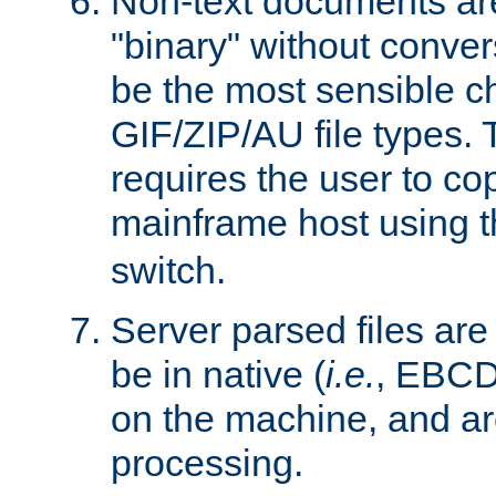
Non-text documents ar
"binary" without conve
be the most sensible cho
GIF/ZIP/AU file types. 
requires the user to co
mainframe host using t
switch.
Server parsed files ar
be in native (
i.e.
, EBCD
on the machine, and ar
processing.