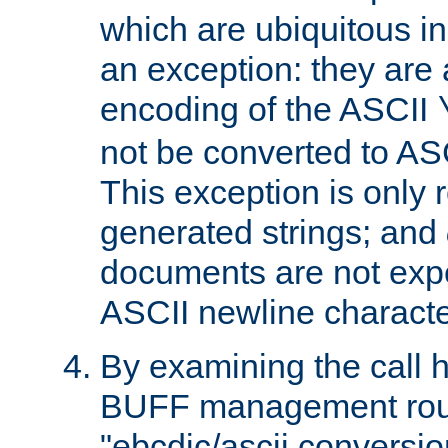
which are ubiquitous in
an exception: they are 
encoding of the ASCII
not be converted to AS
This exception is only r
generated strings; and
documents are not expe
ASCII newline characte
By examining the call h
BUFF management rout
"ebcdic/ascii conversi