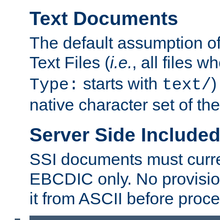
Text Documents
The default assumption of 
Text Files (
i.e.
, all files 
starts with
)
Type:
text/
native character set of t
Server Side Includ
SSI documents must curre
EBCDIC only. No provisio
it from ASCII before proce