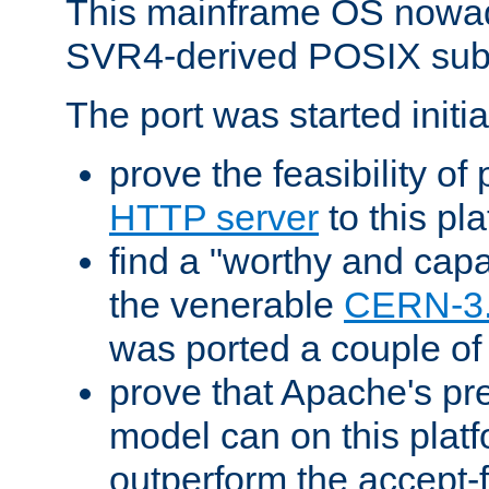
This mainframe OS nowad
SVR4-derived POSIX sub
The port was started initia
prove the feasibility of
HTTP server
to this pl
find a "worthy and cap
the venerable
CERN-3
was ported a couple of
prove that Apache's pr
model can on this platf
outperform the accept-