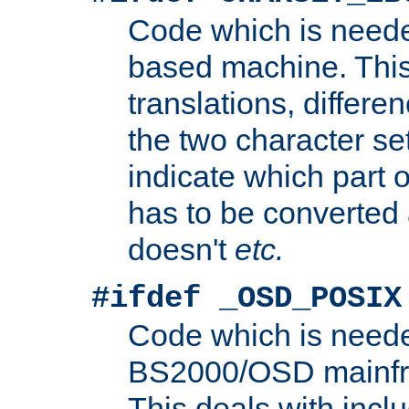
Code which is need
based machine. This
translations, differen
the two character se
indicate which part 
has to be converted
doesn't
etc.
#ifdef _OSD_POSIX
Code which is need
BS2000/OSD mainfra
This deals with inclu