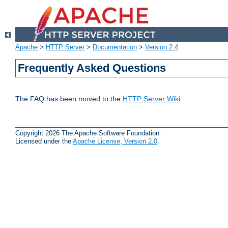
Apache
>
HTTP Server
>
Documentation
>
Version 2.4
Frequently Asked Questions
The FAQ has been moved to the
HTTP Server Wiki
.
Copyright 2026 The Apache Software Foundation.
Licensed under the
Apache License, Version 2.0
.