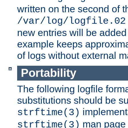
written on the second of 
/var/log/logfile.02
new entries will be added 
example keeps approxima
of logs without external 
Portability
The following logfile forma
substitutions should be su
implementa
strftime(3)
man page fo
strftime(3)