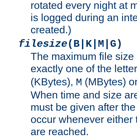
rotated every night at m
is logged during an inter
created.)
filesize
(B|K|M|G)
The maximum file size 
exactly one of the lette
(KBytes),
(MBytes) o
M
When time and size are 
must be given after the 
occur whenever either t
are reached.