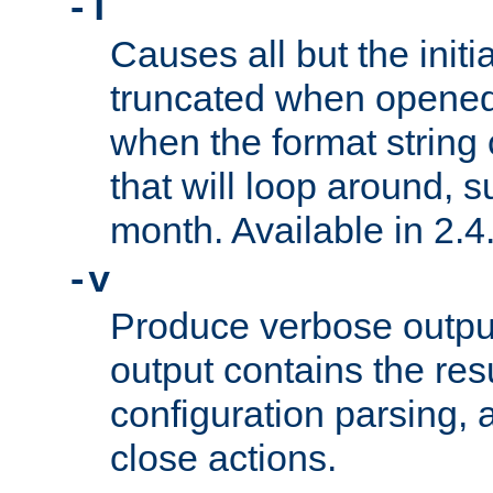
-T
Causes all but the initia
truncated when opened.
when the format string
that will loop around, s
month. Available in 2.4.
-v
Produce verbose outp
output contains the resu
configuration parsing, 
close actions.