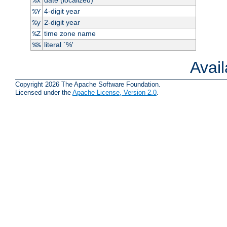
%x
4-digit year
%Y
2-digit year
%y
time zone name
%Z
literal `%'
%%
Avai
Copyright 2026 The Apache Software Foundation.
Licensed under the
Apache License, Version 2.0
.