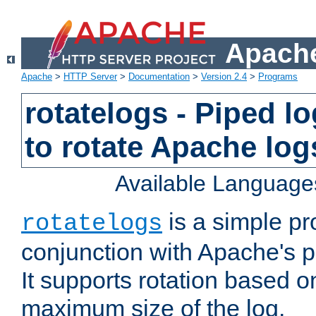
Apache
Apache
>
HTTP Server
>
Documentation
>
Version 2.4
>
Programs
rotatelogs - Piped 
to rotate Apache log
Available Language
is a simple pr
rotatelogs
conjunction with Apache's pi
It supports rotation based on
maximum size of the log.