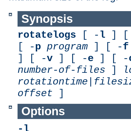
Synopsis
rotatelogs
[ -
l
] [
[ -
p
program
] [ -
f
] [ -
v
] [ -
e
] [ -
number-of-files
]
l
rotationtime
|
filesi
offset
]
Options
-l