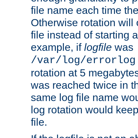
file name each time the
Otherwise rotation will
file instead of starting
example, if
logfile
was
/var/log/errorlog
rotation at 5 megabyte
was reached twice in t
same log file name wo
log rotation would keep
file.