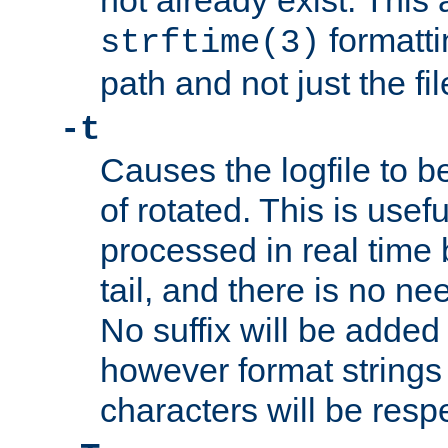
not already exist. This 
formatti
strftime(3)
path and not just the f
-t
Causes the logfile to b
of rotated. This is usef
processed in real time
tail, and there is no ne
No suffix will be added 
however format strings 
characters will be resp