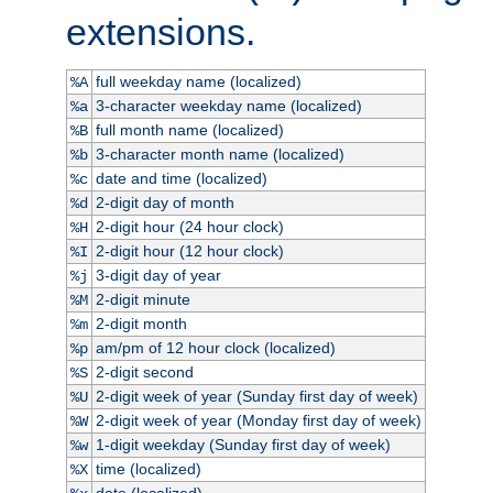
extensions.
full weekday name (localized)
%A
3-character weekday name (localized)
%a
full month name (localized)
%B
3-character month name (localized)
%b
date and time (localized)
%c
2-digit day of month
%d
2-digit hour (24 hour clock)
%H
2-digit hour (12 hour clock)
%I
3-digit day of year
%j
2-digit minute
%M
2-digit month
%m
am/pm of 12 hour clock (localized)
%p
2-digit second
%S
2-digit week of year (Sunday first day of week)
%U
2-digit week of year (Monday first day of week)
%W
1-digit weekday (Sunday first day of week)
%w
time (localized)
%X
date (localized)