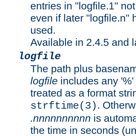
entries in "logfile.1" n
even if later "logfile.n
used.
Available in 2.4.5 and l
logfile
The path plus basename 
logfile
includes any '%' c
treated as a format stri
. Otherwi
strftime(3)
.nnnnnnnnnn
is automa
the time in seconds (unl