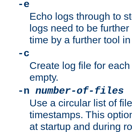
-e
Echo logs through to s
logs need to be further
time by a further tool in
-c
Create log file for each 
empty.
-n
number-of-files
Use a circular list of f
timestamps. This option
at startup and during ro