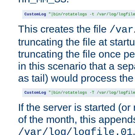
CustomLog
"|bin/rotatelogs -t /var/log/logfil
This creates the file
/var
truncating the file at star
truncating the file once pe
in this scenario that a se
as tail) would process the f
CustomLog
"|bin/rotatelogs -T /var/log/logfil
If the server is started (or 
of the month, this append
/var/log/logfile.01