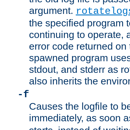
argument.
rotatelog
the specified program t
continuing to operate, 
error code returned on 
spawned program uses 
stdout, and stderr as ro
also inherits the envir
-f
Causes the logfile to 
immediately, as soon 