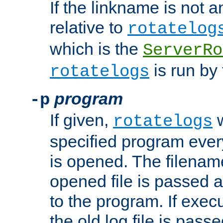
If the linkname is not an
relative to
rotatelog
which is the
ServerRo
is run by 
rotatelogs
program
-p
If given,
w
rotatelogs
specified program every
is opened. The filenam
opened file is passed a
to the program. If execu
the old log file is pas