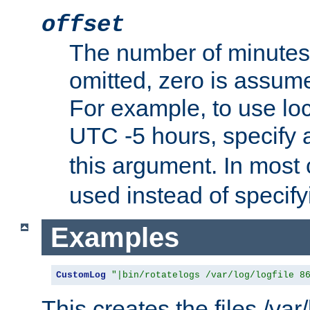
offset
The number of minutes 
omitted, zero is assum
For example, to use loc
UTC -5 hours, specify 
this argument. In most
used instead of specify
Examples
CustomLog
"|bin/rotatelogs /var/log/logfile 8
This creates the files /var