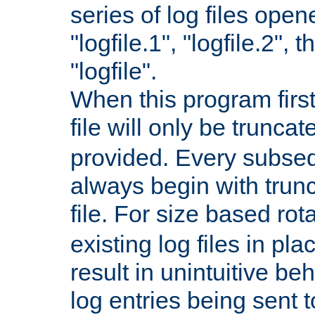
series of log files open
"logfile.1", "logfile.2", 
"logfile".
When this program first
file will only be truncat
provided. Every subsequ
always begin with trunc
file. For size based rot
existing log files in pl
result in unintuitive beh
log entries being sent t