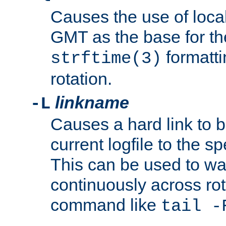
Causes the use of local
GMT as the base for the
formatti
strftime(3)
rotation.
linkname
-L
Causes a hard link to 
current logfile to the s
This can be used to wa
continuously across rot
command like
tail -