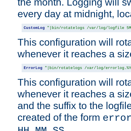
the month. Logging will sw
every day at midnight, loc
CustomLog
"|bin/rotatelogs /var/log/logfile 5
This configuration will rota
whenever it reaches a siz
ErrorLog
"|bin/rotatelogs /var/log/errorlog.%
This configuration will rota
whenever it reaches a siz
and the suffix to the logfi
created of the form
erro
.
HH_MM_SS