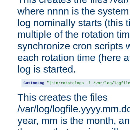
where nnnn is the system 
log nominally starts (this 
multiple of the rotation ti
synchronize cron scripts wi
each rotation time (here a
log is started.
CustomLog
"|bin/rotatelogs -l /var/log/logfil
This creates the files
/var/log/logfile.yyyy.mm.d
year, mm is the month, an