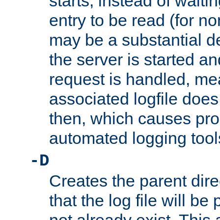
starts, instead of waiting
entry to be read (for no
may be a substantial 
the server is started an
request is handled, me
associated logfile does 
then, which causes pr
automated logging tool
-D
Creates the parent dire
that the log file will be