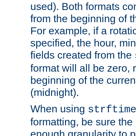
used). Both formats co
from the beginning of t
For example, if a rotati
specified, the hour, mi
fields created from the
format will all be zero, 
beginning of the curren
(midnight).
When using
strftim
formatting, be sure the 
enough granularity to p