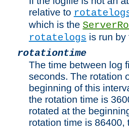
If the logfile is not an a
relative to
rotatelog
which is the
ServerRo
is run by 
rotatelogs
rotationtime
The time between log fi
seconds. The rotation o
beginning of this interv
the rotation time is 3600
rotated at the beginning
rotation time is 86400, t