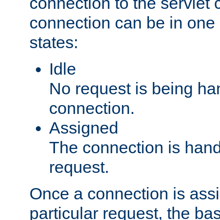
connection to the servlet 
connection can be in one 
states:
Idle
No request is being ha
connection.
Assigned
The connection is handl
request.
Once a connection is ass
particular request, the ba