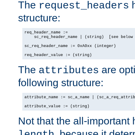
The
h
request_headers
structure:
req_header_name :=

    sc_req_header_name | (string)  [see below 
sc_req_header_name := 0xA0xx (integer)

req_header_value := (string)
The
are opt
attributes
following structure:
attribute_name := sc_a_name | (sc_a_req_attrib
attribute_value := (string)
Not that the all-important
, because it dete
length