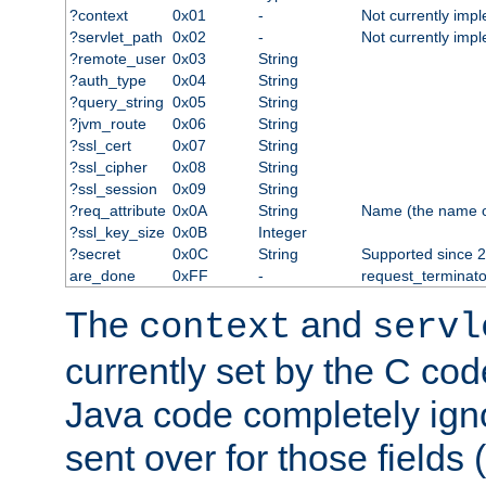
?context
0x01
-
Not currently imp
?servlet_path
0x02
-
Not currently imp
?remote_user
0x03
String
?auth_type
0x04
String
?query_string
0x05
String
?jvm_route
0x06
String
?ssl_cert
0x07
String
?ssl_cipher
0x08
String
?ssl_session
0x09
String
?req_attribute
0x0A
String
Name (the name of 
?ssl_key_size
0x0B
Integer
?secret
0x0C
String
Supported since 2
are_done
0xFF
-
request_terminato
The
and
context
servl
currently set by the C cod
Java code completely ign
sent over for those fields 