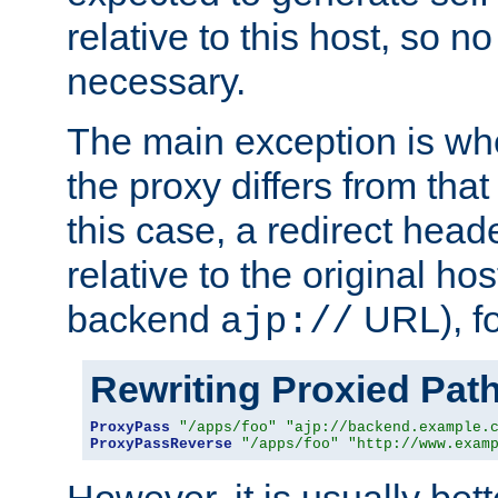
relative to this host, so no
necessary.
The main exception is wh
the proxy differs from tha
this case, a redirect head
relative to the original ho
backend
URL), f
ajp://
Rewriting Proxied Pat
ProxyPass
"/apps/foo"
"ajp://backend.example.
ProxyPassReverse
"/apps/foo"
"http://www.exam
However, it is usually bett