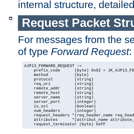
internal structure, detaile
Request Packet Str
For messages from the ser
of type
Forward Request
:
AJP13_FORWARD_REQUEST :=

    prefix_code      (byte) 0x02 = JK_AJP13_FO
    method           (byte)

    protocol         (string)

    req_uri          (string)

    remote_addr      (string)

    remote_host      (string)

    server_name      (string)

    server_port      (integer)

    is_ssl           (boolean)

    num_headers      (integer)

    request_headers *(req_header_name req_head
    attributes      *(attribut_name attribute_
    request_terminator (byte) OxFF