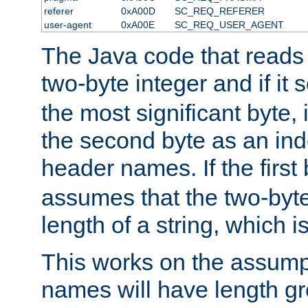
referer
0xA00D
SC_REQ_REFERER
user-agent
0xA00E
SC_REQ_USER_AGENT
The Java code that reads t
two-byte integer and if it
the most significant byte, 
the second byte as an inde
header names. If the first 
assumes that the two-byte
length of a string, which i
This works on the assump
names will have length g