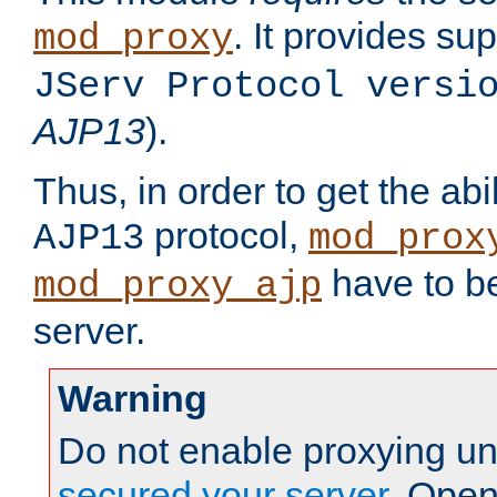
. It provides su
mod_proxy
JServ Protocol versi
AJP13
).
Thus, in order to get the abi
protocol,
AJP13
mod_prox
have to be
mod_proxy_ajp
server.
Warning
Do not enable proxying un
secured your server
. Open