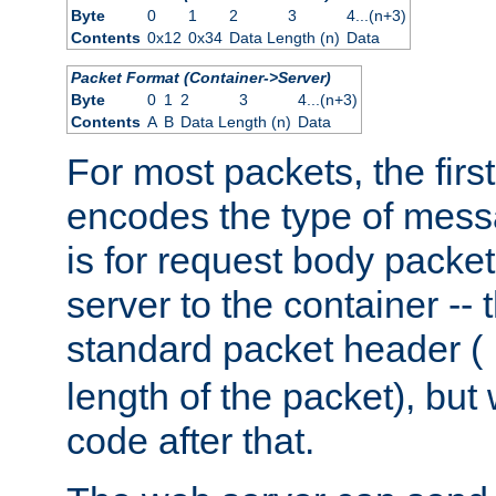
Byte
0
1
2
3
4...(n+3)
Contents
0x12
0x34
Data Length (n)
Data
Packet Format (Container->Server)
Byte
0
1
2
3
4...(n+3)
Contents
A
B
Data Length (n)
Data
For most packets, the firs
encodes the type of mess
is for request body packet
server to the container -- 
standard packet header (
length of the packet), but 
code after that.