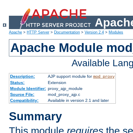
Apache
Apache
>
HTTP Server
>
Documentation
>
Version 2.4
>
Modules
Apache Module mod
Available Lan
Description:
AJP support module for
mod_proxy
Status:
Extension
Module Identifier:
proxy_ajp_module
Source File:
mod_proxy_ajp.c
Compatibility:
Available in version 2.1 and later
Summary
This module
requires
the se