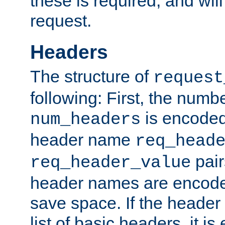
these is required, and will
request.
Headers
The structure of
request
following: First, the numb
is encoded
num_headers
header name
req_head
pair
req_header_value
header names are encoded
save space. If the header 
list of basic headers, it 