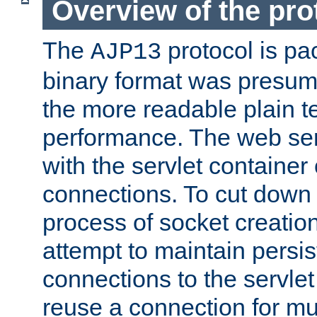
Overview of the pro
The
protocol is pa
AJP13
binary format was presum
the more readable plain te
performance. The web se
with the servlet containe
connections. To cut down
process of socket creation
attempt to maintain persi
connections to the servlet
reuse a connection for mul