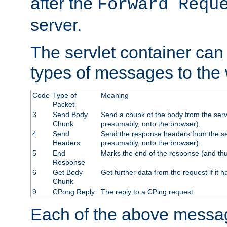
after the
Forward Requ
server.
The servlet container can
types of messages to the
Code
Type of
Meaning
Packet
3
Send Body
Send a chunk of the body from the serv
Chunk
presumably, onto the browser).
4
Send
Send the response headers from the ser
Headers
presumably, onto the browser).
5
End
Marks the end of the response (and thu
Response
6
Get Body
Get further data from the request if it h
Chunk
9
CPong Reply
The reply to a CPing request
Each of the above messag