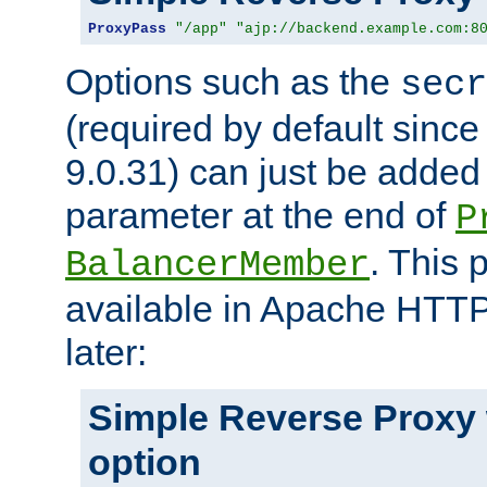
ProxyPass
"/app"
"ajp://backend.example.com:8
Options such as the
secr
(required by default sinc
9.0.31) can just be added
parameter at the end of
P
. This 
BalancerMember
available in Apache HTTP
later:
Simple Reverse Proxy
option