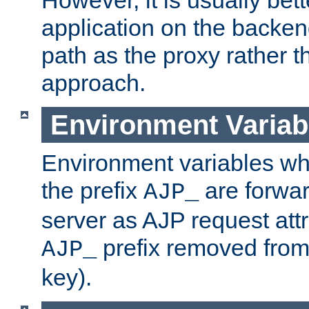
application on the backen
path as the proxy rather th
approach.
Environment Variab
Environment variables w
the prefix
are forwar
AJP_
server as AJP request attr
prefix removed from
AJP_
key).