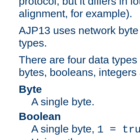
protocol, but it differs in 
alignment, for example).
AJP13 uses network byte o
types.
There are four data types 
bytes, booleans, integers 
Byte
A single byte.
Boolean
A single byte,
1 = tr