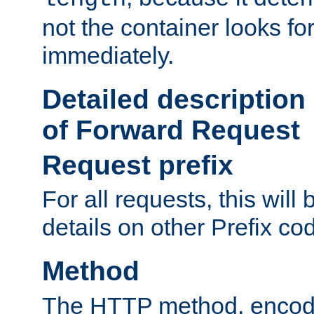
not the container looks fo
immediately.
Detailed description
of Forward Request
Request prefix
For all requests, this will
details on other Prefix co
Method
The HTTP method, encode