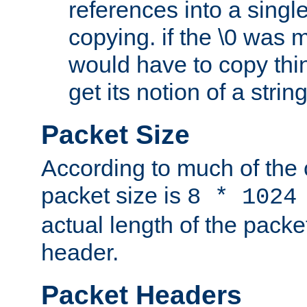
references into a single
copying. if the \0 was 
would have to copy thin
get its notion of a string
Packet Size
According to much of the
packet size is
8 * 1024
actual length of the packe
header.
Packet Headers