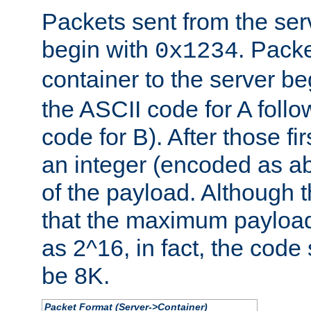
Packets sent from the serv
begin with
. Packe
0x1234
container to the server b
the ASCII code for A foll
code for B). After those fir
an integer (encoded as ab
of the payload. Although 
that the maximum payload
as 2^16, in fact, the cod
be 8K.
Packet Format (Server->Container)