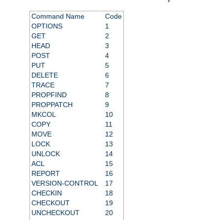
Command Name
Code
OPTIONS
1
GET
2
HEAD
3
POST
4
PUT
5
DELETE
6
TRACE
7
PROPFIND
8
PROPPATCH
9
MKCOL
10
COPY
11
MOVE
12
LOCK
13
UNLOCK
14
ACL
15
REPORT
16
VERSION-CONTROL
17
CHECKIN
18
CHECKOUT
19
UNCHECKOUT
20