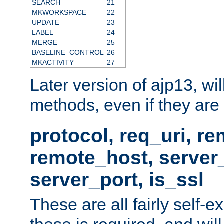
SEARCH
21
MKWORKSPACE
22
UPDATE
23
LABEL
24
MERGE
25
BASELINE_CONTROL
26
MKACTIVITY
27
Later version of ajp13, wil
methods, even if they are no
protocol, req_uri, r
remote_host, serve
server_port, is_ssl
These are all fairly self-e