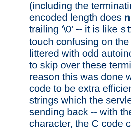
(including the terminatin
encoded length does
n
trailing '\0' -- it is like
s
touch confusing on the 
littered with odd auto
to skip over these termi
reason this was done w
code to be extra effici
strings which the servle
sending back -- with th
character, the C code 