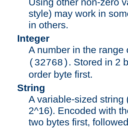
Using other non-zero va
style) may work in some
in others.
Integer
A number in the range 
. Stored in 2 
(32768)
order byte first.
String
A variable-sized string
2^16). Encoded with th
two bytes first, followe