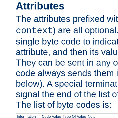
Attributes
The attributes prefixed wi
) are all optional
context
single byte code to indica
attribute, and then its valu
They can be sent in any o
code always sends them in
below). A special terminat
signal the end of the list o
The list of byte codes is:
Information
Code Value
Type Of Value
Note