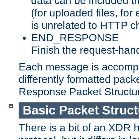
data can be included t
(for uploaded files, for
is unrelated to HTTP c
END_RESPONSE
Finish the request-hand
Each message is accomp
differently formatted pack
Response Packet Structure
Basic Packet Struct
There is a bit of an XDR h