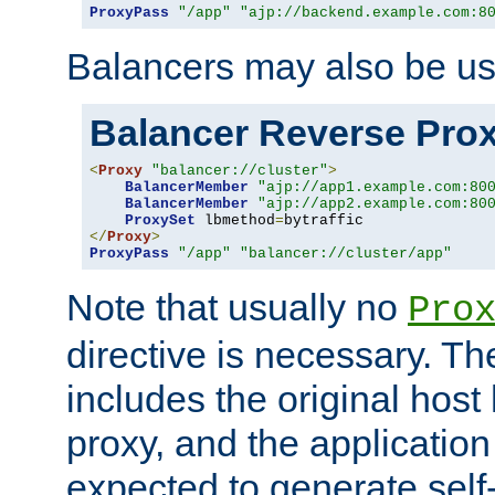
ProxyPass
"/app"
"ajp://backend.example.com:8
Balancers may also be us
Balancer Reverse Pro
<
Proxy
"balancer://cluster"
>
BalancerMember
"ajp://app1.example.com:80
BalancerMember
"ajp://app2.example.com:80
ProxySet
 lbmethod
=
</
Proxy
>
ProxyPass
"/app"
"balancer://cluster/app"
Note that usually no
Pro
directive is necessary. T
includes the original host
proxy, and the applicatio
expected to generate self