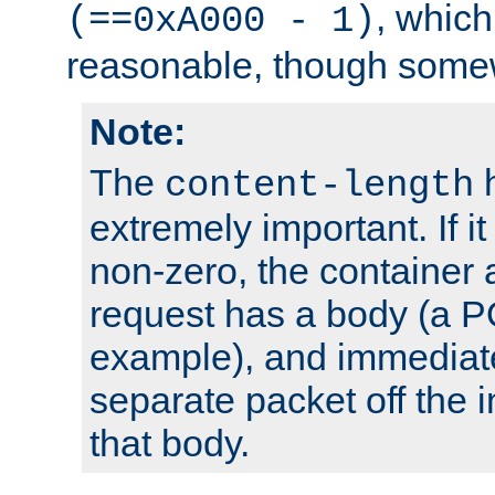
, which
(==0xA000 - 1)
reasonable, though somew
Note:
The
h
content-length
extremely important. If i
non-zero, the container
request has a body (a P
example), and immediat
separate packet off the i
that body.