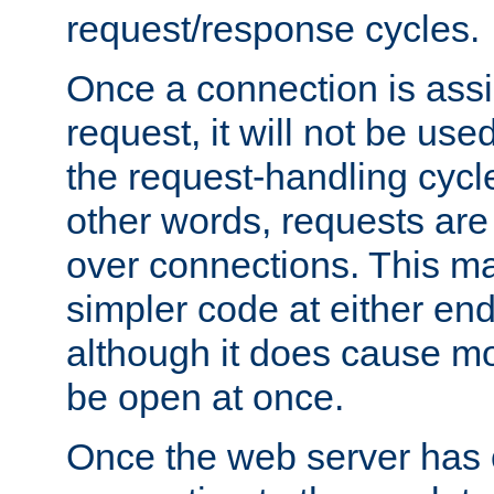
request/response cycles.
Once a connection is assi
request, it will not be used
the request-handling cycl
other words, requests are
over connections. This m
simpler code at either end
although it does cause m
be open at once.
Once the web server has