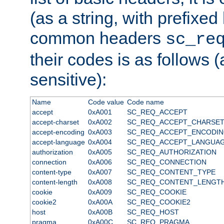
(as a string, with prefixed 
common headers
sc_re
their codes is as follows (
sensitive):
Name
Code value
Code name
accept
0xA001
SC_REQ_ACCEPT
accept-charset
0xA002
SC_REQ_ACCEPT_CHARSE
accept-encoding
0xA003
SC_REQ_ACCEPT_ENCODI
accept-language
0xA004
SC_REQ_ACCEPT_LANGUA
authorization
0xA005
SC_REQ_AUTHORIZATION
connection
0xA006
SC_REQ_CONNECTION
content-type
0xA007
SC_REQ_CONTENT_TYPE
content-length
0xA008
SC_REQ_CONTENT_LENGT
cookie
0xA009
SC_REQ_COOKIE
cookie2
0xA00A
SC_REQ_COOKIE2
host
0xA00B
SC_REQ_HOST
pragma
0xA00C
SC_REQ_PRAGMA