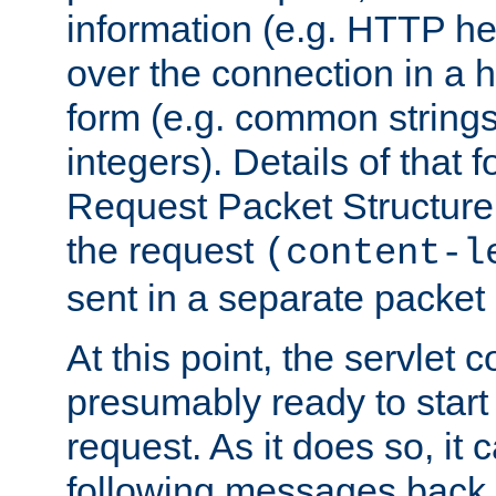
information (e.g. HTTP hea
over the connection in a 
form (e.g. common string
integers). Details of that 
Request Packet Structure. 
the request
(content-l
sent in a separate packet 
At this point, the servlet c
presumably ready to start
request. As it does so, it
following messages back 