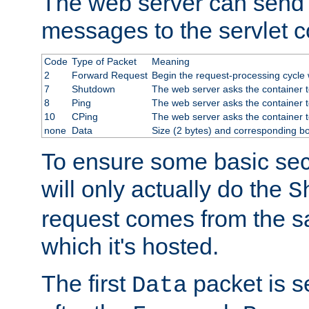
The web server can send 
messages to the servlet c
Code
Type of Packet
Meaning
2
Forward Request
Begin the request-processing cycle w
7
Shutdown
The web server asks the container to
8
Ping
The web server asks the container t
10
CPing
The web server asks the container t
none
Data
Size (2 bytes) and corresponding b
To ensure some basic secu
will only actually do the
S
request comes from the 
which it's hosted.
The first
packet is s
Data