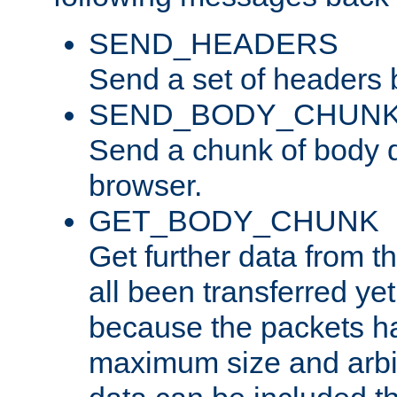
SEND_HEADERS
Send a set of headers 
SEND_BODY_CHUN
Send a chunk of body d
browser.
GET_BODY_CHUNK
Get further data from the
all been transferred ye
because the packets ha
maximum size and arbi