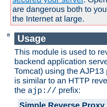
are dangerous both to you
the Internet at large.
Usage
This module is used to re
backend application serve
Tomcat) using the AJP13 
is similar to an HTTP rev
the
prefix:
ajp://
Simple Reverse Proxy