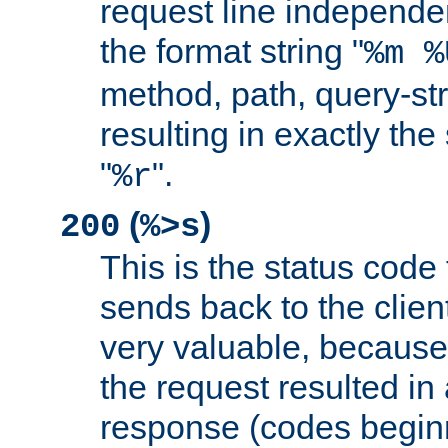
request line independe
the format string "
%m %
method, path, query-str
resulting in exactly th
"
".
%r
(
)
200
%>s
This is the status code 
sends back to the client
very valuable, because
the request resulted in
response (codes beginn