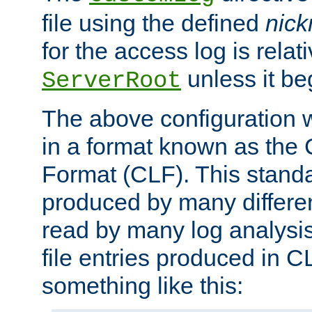
file using the defined
nic
for the access log is relati
unless it be
ServerRoot
The above configuration wi
in a format known as th
Format (CLF). This stand
produced by many differe
read by many log analysi
file entries produced in CL
something like this: