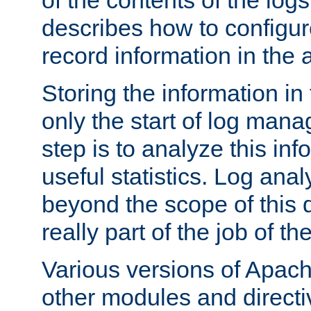
of the contents of the logs
describes how to configur
record information in the 
Storing the information in
only the start of log man
step is to analyze this in
useful statistics. Log anal
beyond the scope of this
really part of the job of th
Various versions of Apac
other modules and directiv