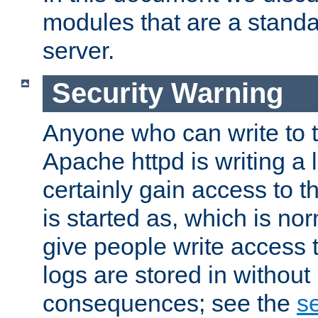
modules that are a standar
server.
Security Warning
Anyone who can write to t
Apache httpd is writing a 
certainly gain access to th
is started as, which is no
give people write access t
logs are stored in without
consequences; see the
se