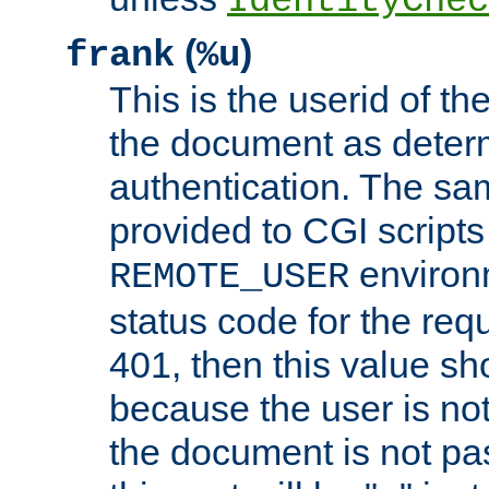
IdentityChec
(
)
frank
%u
This is the userid of t
the document as dete
authentication. The sam
provided to CGI scripts
environm
REMOTE_USER
status code for the req
401, then this value sh
because the user is not
the document is not pa