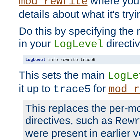
where you
mod_rewrite
details about what it's tryi
Do this by specifying the
in your
directiv
LogLevel
LogLevel
 info rewrite
:
trace5
This sets the main
LogLe
it up to
for
trace5
mod_r
This replaces the per-m
directives, such as
Rew
were present in earlier v