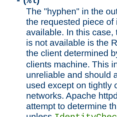
(
)
-
%l
The "hyphen" in the out
the requested piece of 
available. In this case,
is not available is the 
the client determined 
clients machine. This i
unreliable and should 
used except on tightly c
networks. Apache httpd
attempt to determine th
unless