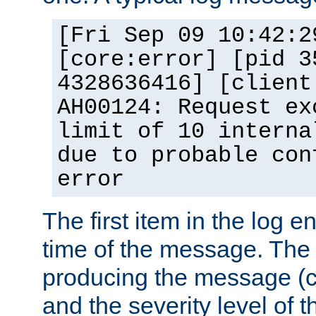
[Fri Sep 09 10:42:2
[core:error] [pid 3
4328636416] [client
AH00124: Request ex
limit of 10 interna
due to probable con
error
The first item in the log e
time of the message. The 
producing the message (co
and the severity level of 