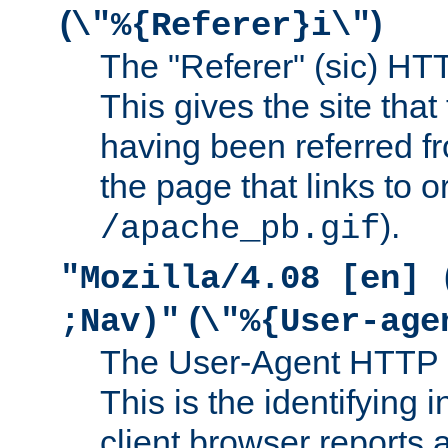
(
)
\"%{Referer}i\"
The "Referer" (sic) HT
This gives the site that 
having been referred f
the page that links to o
).
/apache_pb.gif
"Mozilla/4.08 [en] 
(
;Nav)"
\"%{User-age
The User-Agent HTTP 
This is the identifying 
client browser reports a