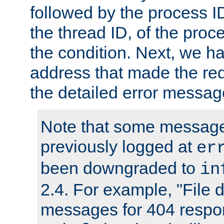
followed by the process ID
the thread ID, of the proc
the condition. Next, we ha
address that made the requ
the detailed error messag
Note that some message
previously logged at
er
been downgraded to
in
2.4. For example, "File d
messages for 404 respo