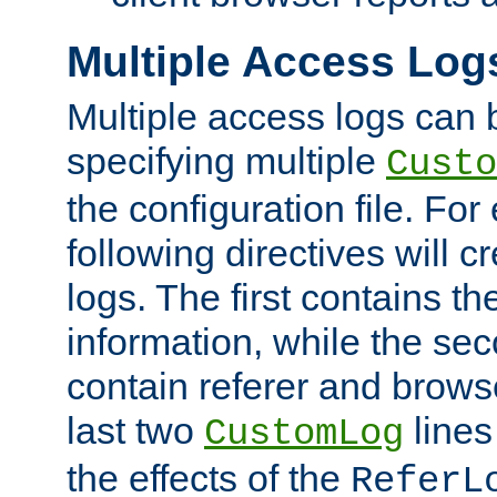
Multiple Access Log
Multiple access logs can 
specifying multiple
Custo
the configuration file. Fo
following directives will 
logs. The first contains t
information, while the sec
contain referer and brows
last two
lines
CustomLog
the effects of the
ReferL