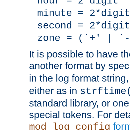
hour = 2*digit
minute = 2*digit
second = 2*digit
zone = (`+' | `-
It is possible to have t
another format by spec
in the log format strin
either as in
strftime
standard library, or on
special tokens. For det
form
mod_log_config