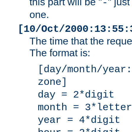
this part will be "
" jus
-
one.
[10/Oct/2000:13:55:
The time that the requ
The format is:
[day/month/year:
zone]
day = 2*digit
month = 3*letter
year = 4*digit