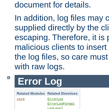
document for details.
In addition, log files may 
supplied directly by the cl
escaping. Therefore, it is 
malicious clients to insert
the log files, so care mus
with raw logs.
Error Log
Related Modules
Related Directives
core
ErrorLog
ErrorLogFormat
LogLevel