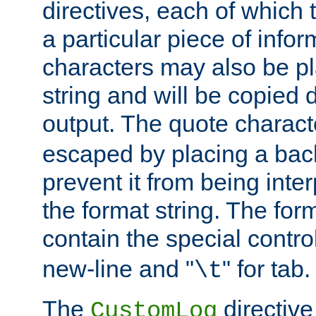
directives, each of which t
a particular piece of infor
characters may also be pl
string and will be copied d
output. The quote charact
escaped by placing a back
prevent it from being inte
the format string. The for
contain the special contro
new-line and "
" for tab.
\t
The
directive
CustomLog