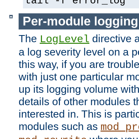
tail -f error_log
Per-module logging
The
directive 
LogLevel
a log severity level on a 
this way, if you are troub
with just one particular m
up its logging volume with
details of other modules t
interested in. This is parti
modules such as
mod_pr