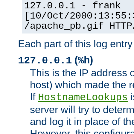
127.0.0.1 - frank
[10/Oct/2000:13:55:
/apache_pb.gif HTTP
Each part of this log entr
(
)
127.0.0.1
%h
This is the IP address o
host) which made the re
If
i
HostnameLookups
server will try to dete
and log it in place of t
However, this configura