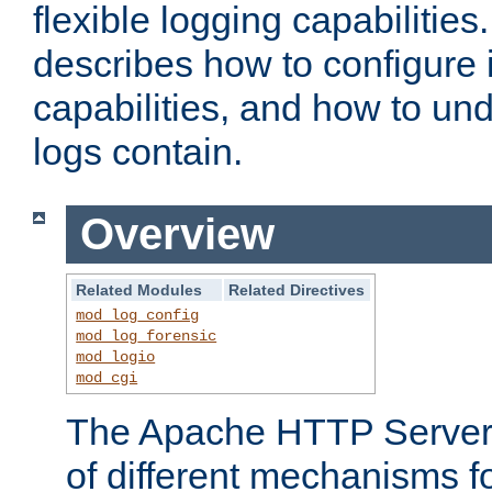
flexible logging capabilitie
describes how to configure i
capabilities, and how to un
logs contain.
Overview
Related Modules
Related Directives
mod_log_config
mod_log_forensic
mod_logio
mod_cgi
The Apache HTTP Server 
of different mechanisms f