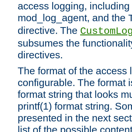
access logging, including
mod_log_agent, and the
directive. The
CustomLo
subsumes the functionality
directives.
The format of the access l
configurable. The format i
format string that looks m
printf(1) format string. 
presented in the next sec
list of the possible conten