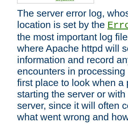
The server error log, wh
location is set by the
Err
the most important log file
where Apache httpd will s
information and record any
encounters in processing r
first place to look when a
starting the server or with
server, since it will often 
what went wrong and how t