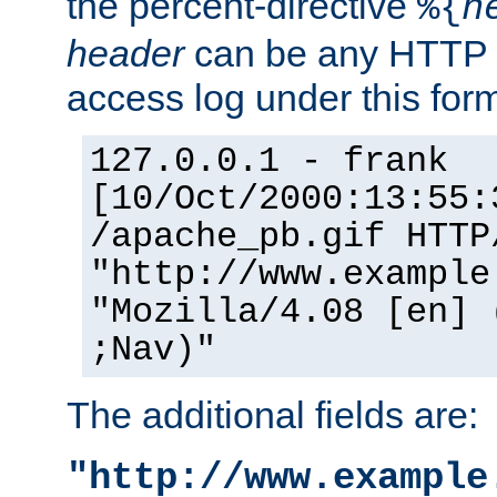
the percent-directive
%{
h
header
can be any HTTP 
access log under this forma
127.0.0.1 - frank
[10/Oct/2000:13:55:
/apache_pb.gif HTTP
"http://www.example
"Mozilla/4.08 [en] 
;Nav)"
The additional fields are:
"http://www.example