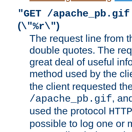
"GET /apache_pb.gif
(
)
\"%r\"
The request line from th
double quotes. The req
great deal of useful inf
method used by the cli
the client requested th
, and
/apache_pb.gif
used the protocol
HTT
possible to log one or 