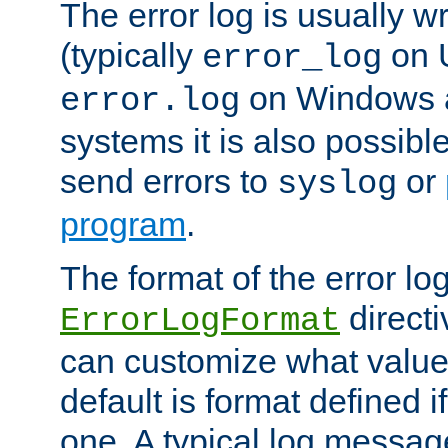
The error log is usually wri
(typically
on 
error_log
on Windows a
error.log
systems it is also possibl
send errors to
or
syslog
program
.
The format of the error lo
directi
ErrorLogFormat
can customize what value
default is format defined i
one. A typical log messag