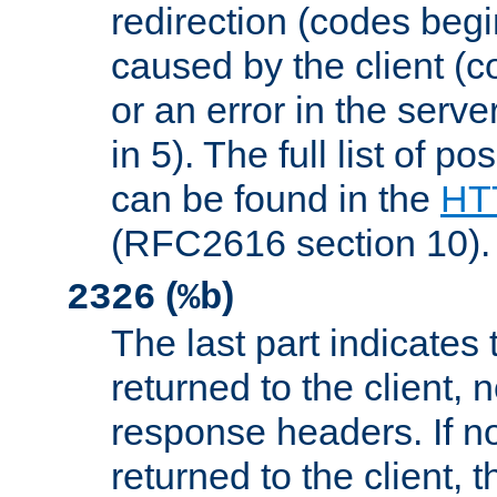
redirection (codes begi
caused by the client (c
or an error in the serv
in 5). The full list of p
can be found in the
HTT
(RFC2616 section 10).
(
)
2326
%b
The last part indicates 
returned to the client, 
response headers. If n
returned to the client, t