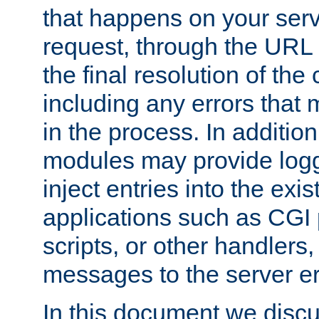
that happens on your serve
request, through the URL
the final resolution of the
including any errors that
in the process. In addition 
modules may provide loggi
inject entries into the exis
applications such as CGI
scripts, or other handlers
messages to the server er
In this document we discu