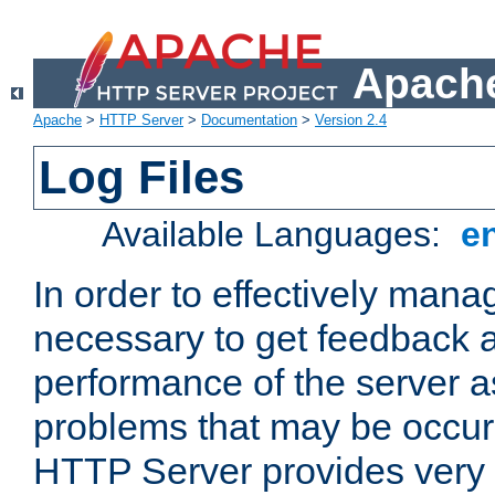
Apache
Apache
>
HTTP Server
>
Documentation
>
Version 2.4
Log Files
Available Languages:
e
In order to effectively manag
necessary to get feedback a
performance of the server a
problems that may be occur
HTTP Server provides very