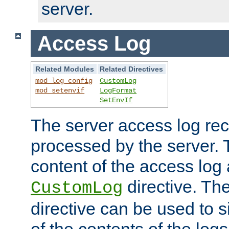
server.
Access Log
Related Modules
Related Directives
mod_log_config
CustomLog
mod_setenvif
LogFormat
SetEnvIf
The server access log rec
processed by the server. 
content of the access log 
directive. Th
CustomLog
directive can be used to s