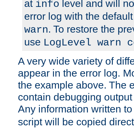
at
level and will no
info
error log with the defaul
. To restore the pr
warn
use
LogLevel warn c
A very wide variety of di
appear in the error log. Mo
the example above. The er
contain debugging output 
Any information written t
script will be copied direct