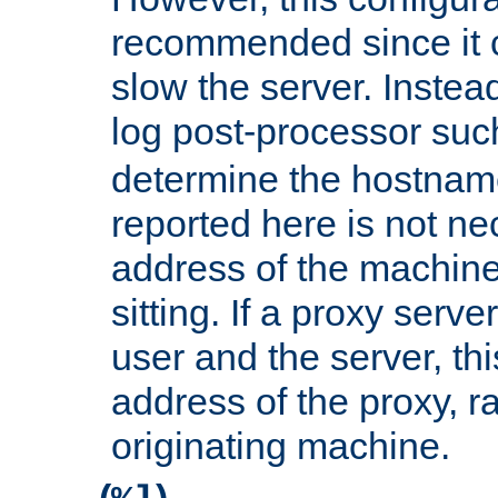
recommended since it c
slow the server. Instead,
log post-processor su
determine the hostnam
reported here is not ne
address of the machine
sitting. If a proxy serv
user and the server, thi
address of the proxy, r
originating machine.