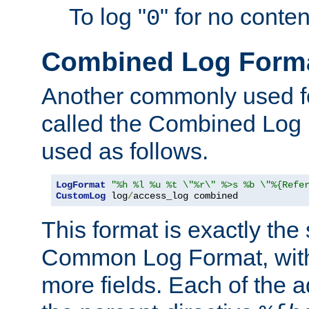
To log "
" for no conte
0
Combined Log Form
Another commonly used fo
called the Combined Log 
used as follows.
LogFormat
"%h %l %u %t \"%r\" %>s %b \"%{Refe
CustomLog
 log
/
access_log combined
This format is exactly the
Common Log Format, with 
more fields. Each of the a