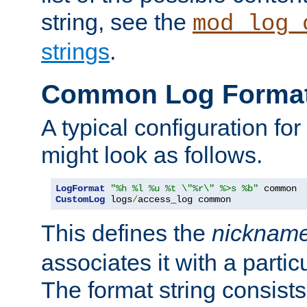
string, see the
mod_log_
strings
.
Common Log Forma
A typical configuration fo
might look as follows.
LogFormat
"%h %l %u %t \"%r\" %>s %b"
CustomLog
 logs
/
access_log common
This defines the
nicknam
associates it with a partic
The format string consists