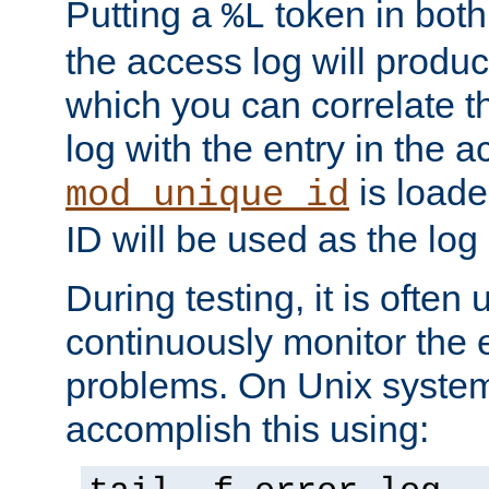
Putting a
token in both
%L
the access log will produc
which you can correlate th
log with the entry in the ac
is loade
mod_unique_id
ID will be used as the log 
During testing, it is often 
continuously monitor the e
problems. On Unix syste
accomplish this using: