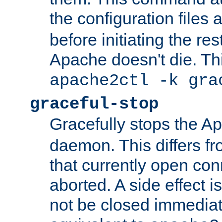
the configuration files 
before initiating the re
Apache doesn't die. Thi
apache2ctl -k gra
graceful-stop
Gracefully stops the 
daemon. This differs fr
that currently open con
aborted. A side effect is 
not be closed immediate