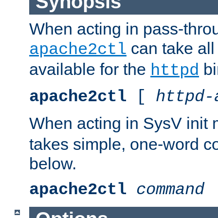
Synopsis
When acting in pass-thr
can take all
apache2ctl
available for the
bi
httpd
apache2ctl
[
httpd-
When acting in SysV init
takes simple, one-word 
below.
apache2ctl
command