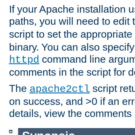
If your Apache installation
paths, you will need to edit
script to set the appropriate
binary. You can also specif
command line argum
httpd
comments in the script for de
The
script ret
apache2ctl
on success, and >0 if an er
details, view the comments i