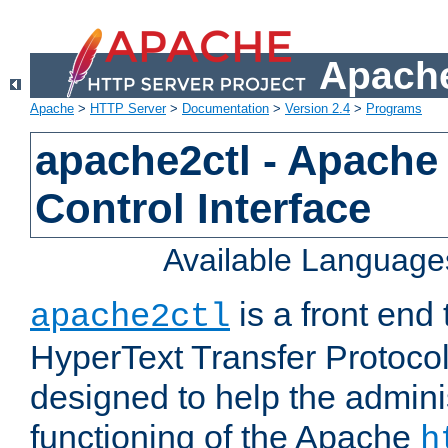
Apache
Apache
>
HTTP Server
>
Documentation
>
Version 2.4
>
Programs
apache2ctl - Apache
Control Interface
Available Language
is a front end
apache2ctl
HyperText Transfer Protocol 
designed to help the adminis
functioning of the Apache
h