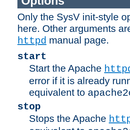
Options
Only the SysV init-style o
here. Other arguments ar
manual page.
httpd
start
Start the Apache
http
error if it is already run
equivalent to
apache2
stop
Stops the Apache
htt