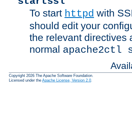
startssl
To start
with SSL
httpd
should edit your configu
the relevant directives
normal
apache2ctl 
Avai
Copyright 2026 The Apache Software Foundation.
Licensed under the
Apache License, Version 2.0
.