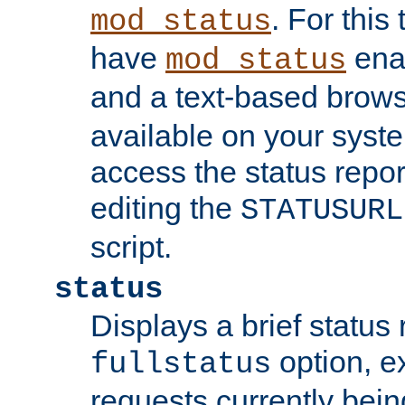
. For this
mod_status
have
enab
mod_status
and a text-based brow
available on your syst
access the status repor
editing the
STATUSURL
script.
status
Displays a brief status 
option, ex
fullstatus
requests currently bein