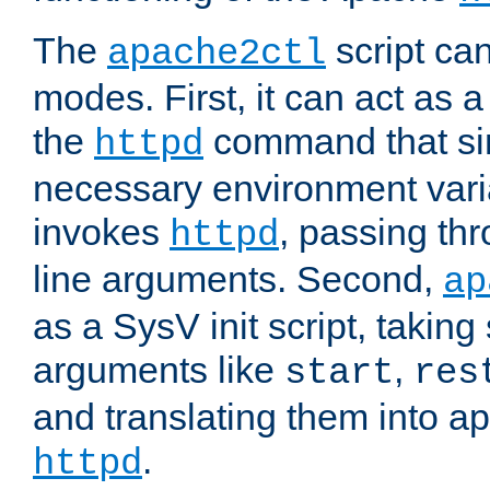
The
script ca
apache2ctl
modes. First, it can act as a
the
command that si
httpd
necessary environment vari
invokes
, passing t
httpd
line arguments. Second,
ap
as a SysV init script, takin
arguments like
,
start
res
and translating them into ap
.
httpd