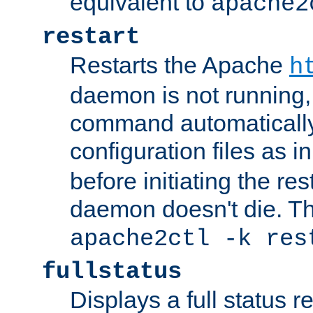
equivalent to
apache2
restart
Restarts the Apache
h
daemon is not running, i
command automatically
configuration files as i
before initiating the re
daemon doesn't die. Thi
apache2ctl -k res
fullstatus
Displays a full status r