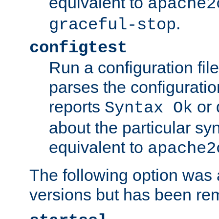
equivalent to
apache2
.
graceful-stop
configtest
Run a configuration file 
parses the configuration
reports
or 
Syntax Ok
about the particular syn
equivalent to
apache2
The following option was a
versions but has been re