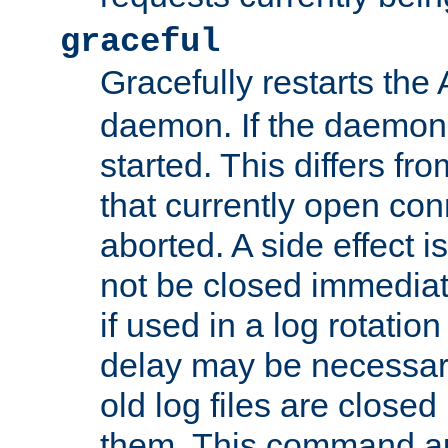
graceful
Gracefully restarts th
daemon. If the daemon i
started. This differs fr
that currently open con
aborted. A side effect is 
not be closed immediat
if used in a log rotation
delay may be necessary
old log files are close
them. This command au