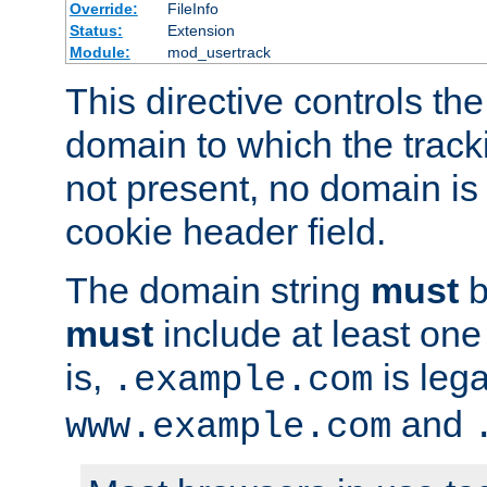
Override:
FileInfo
Status:
Extension
Module:
mod_usertrack
This directive controls the
domain to which the tracki
not present, no domain is 
cookie header field.
The domain string
must
b
must
include at least on
is,
is lega
.example.com
and
www.example.com