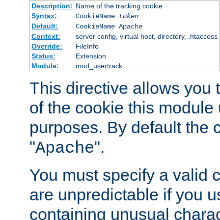
Description:
Name of the tracking cookie
Syntax:
CookieName
token
Default:
CookieName Apache
Context:
server config, virtual host, directory, .htaccess
Override:
FileInfo
Status:
Extension
Module:
mod_usertrack
This directive allows you
of the cookie this module u
purposes. By default the 
"
".
Apache
You must specify a valid 
are unpredictable if you 
containing unusual charac