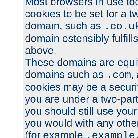
Most browsers in use tod
cookies to be set for a t
domain, such as
.co.u
domain ostensibly fulfill
above.
These domains are equiv
domains such as
,
.com
cookies may be a security
you are under a two-part
you should still use you
you would with any othe
(for example
.example