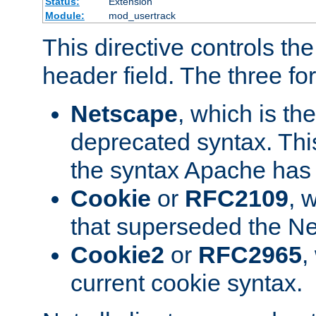
Status:
Extension
Module:
mod_usertrack
This directive controls th
header field. The three fo
Netscape
, which is th
deprecated syntax. This
the syntax Apache has h
Cookie
or
RFC2109
, 
that superseded the Ne
Cookie2
or
RFC2965
,
current cookie syntax.