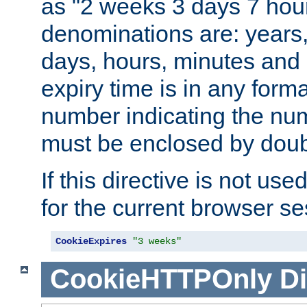
as "2 weeks 3 days 7 hour
denominations are: years
days, hours, minutes and 
expiry time is in any form
number indicating the num
must be enclosed by doub
If this directive is not use
for the current browser se
CookieExpires
"3 weeks"
CookieHTTPOnly
Di