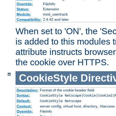
Override:
FileInfo
Status:
Extension
Module:
mod_usertrack
Compatibility:
2.4.42 and later
When set to 'ON', the 'Sec
is added to this modules t
attribute instructs browser
the cookie over HTTPS.
CookieStyle
Directi
Description:
Format of the cookie header field
Syntax:
CookieStyle Netscape|Cookie|Cookie2|
Default:
CookieStyle Netscape
Context:
server config, virtual host, directory, .htaccess
Override:
FileInfo