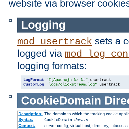
website via browser cookies
Logging
sets a c
mod_usertrack
logged via
mod_log_con
logging formats:
LogFormat
"%{Apache}n %r %t"
CustomLog
"logs/clickstream.log"
 usertrack
CookieDomain
Dire
Description:
The domain to which the tracking cookie appli
Syntax:
CookieDomain
domain
Context:
server config, virtual host, directory, .htaccess