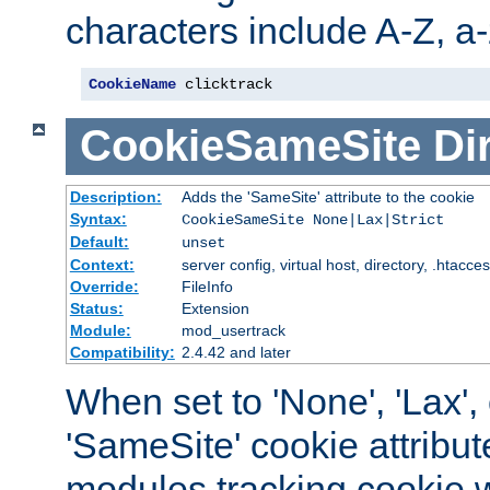
characters include A-Z, a-z
CookieName
 clicktrack
CookieSameSite
Di
Description:
Adds the 'SameSite' attribute to the cookie
Syntax:
CookieSameSite None|Lax|Strict
Default:
unset
Context:
server config, virtual host, directory, .htacce
Override:
FileInfo
Status:
Extension
Module:
mod_usertrack
Compatibility:
2.4.42 and later
When set to 'None', 'Lax', o
'SameSite' cookie attribut
modules tracking cookie w