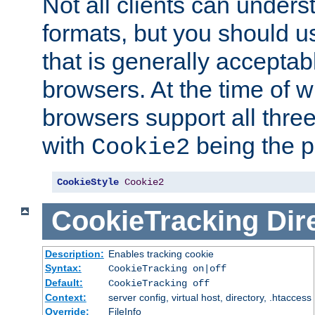
Not all clients can unders
formats, but you should 
that is generally acceptab
browsers. At the time of w
browsers support all three
with
being the p
Cookie2
CookieStyle
Cookie2
CookieTracking
Dir
Description:
Enables tracking cookie
Syntax:
CookieTracking on|off
Default:
CookieTracking off
Context:
server config, virtual host, directory, .htaccess
Override:
FileInfo