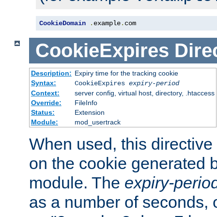
CookieDomain
.
example
.
com
CookieExpires
Dire
Description:
Expiry time for the tracking cookie
Syntax:
CookieExpires
expiry-period
Context:
server config, virtual host, directory, .htaccess
Override:
FileInfo
Status:
Extension
Module:
mod_usertrack
When used, this directive 
on the cookie generated b
module. The
expiry-perio
as a number of seconds, o