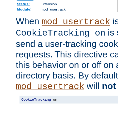
Status:
Extension
Module:
mod_usertrack
When
i
mod_usertrack
is 
CookieTracking on
send a user-tracking cooki
requests. This directive c
this behavior on or off on 
directory basis. By defaul
will
not
mod_usertrack
CookieTracking
 on