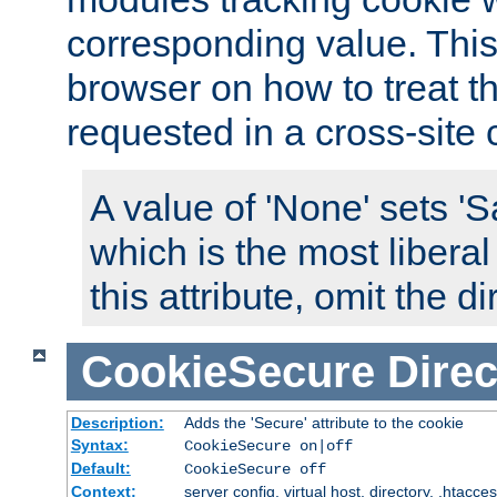
corresponding value. This 
browser on how to treat th
requested in a cross-site 
A value of 'None' sets 
which is the most liberal
this attribute, omit the di
CookieSecure
Direc
Description:
Adds the 'Secure' attribute to the cookie
Syntax:
CookieSecure on|off
Default:
CookieSecure off
Context:
server config, virtual host, directory, .htacce