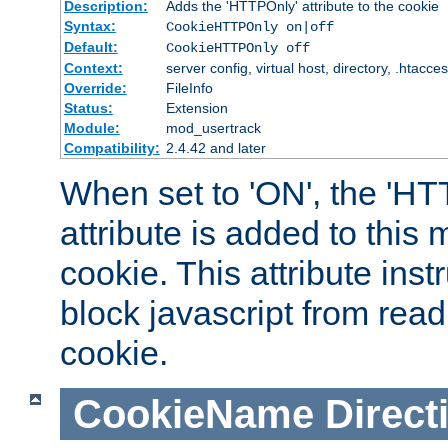
Description:
Adds the 'HTTPOnly' attribute to the cookie
Syntax:
CookieHTTPOnly on|off
Default:
CookieHTTPOnly off
Context:
server config, virtual host, directory, .htacce
Override:
FileInfo
Status:
Extension
Module:
mod_usertrack
Compatibility:
2.4.42 and later
When set to 'ON', the 'H
attribute is added to this
cookie. This attribute inst
block javascript from read
cookie.
CookieName
Direct