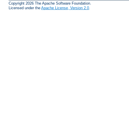
Copyright 2026 The Apache Software Foundation.
Licensed under the
Apache License, Version 2.0
.