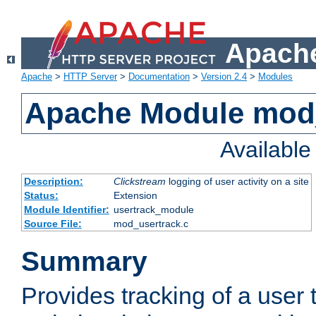
Apache
Apache
>
HTTP Server
>
Documentation
>
Version 2.4
>
Modules
Apache Module mod
Availabl
Description:
Clickstream
logging of user activity on a site
Status:
Extension
Module Identifier:
usertrack_module
Source File:
mod_usertrack.c
Summary
Provides tracking of a user