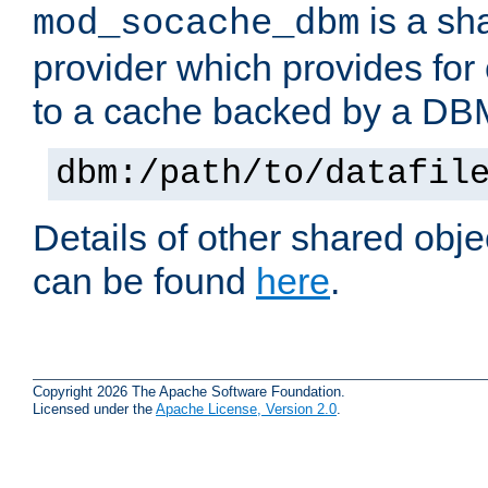
is a sh
mod_socache_dbm
provider which provides for
to a cache backed by a DB
dbm:/path/to/datafil
Details of other shared obj
can be found
here
.
Copyright 2026 The Apache Software Foundation.
Licensed under the
Apache License, Version 2.0
.