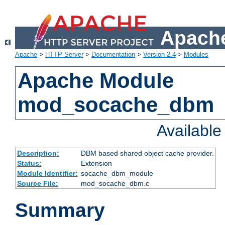
Apache
Apache
>
HTTP Server
>
Documentation
>
Version 2.4
>
Modules
Apache Module
mod_socache_dbm
Availabl
Description:
DBM based shared object cache provider.
Status:
Extension
Module Identifier:
socache_dbm_module
Source File:
mod_socache_dbm.c
Summary