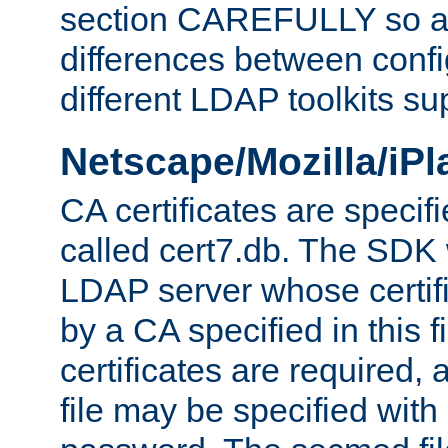
section CAREFULLY so as
differences between confi
different LDAP toolkits su
Netscape/Mozilla/iP
CA certificates are specifi
called cert7.db. The SDK w
LDAP server whose certif
by a CA specified in this fil
certificates are required,
file may be specified with