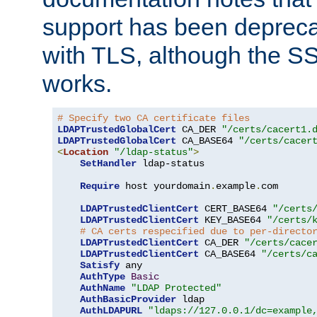
support has been depreca
with TLS, although the SSL 
works.
# Specify two CA certificate files
LDAPTrustedGlobalCert
 CA_DER 
"/certs/cacert1.
LDAPTrustedGlobalCert
 CA_BASE64 
"/certs/cacer
<
Location
"/ldap-status"
>
SetHandler
 ldap-status

Require
 host yourdomain
.
example
.
com

LDAPTrustedClientCert
 CERT_BASE64 
"/certs
LDAPTrustedClientCert
 KEY_BASE64 
"/certs/
# CA certs respecified due to per-directo
LDAPTrustedClientCert
 CA_DER 
"/certs/cace
LDAPTrustedClientCert
 CA_BASE64 
"/certs/c
Satisfy
 any

AuthType
Basic
AuthName
"LDAP Protected"
AuthBasicProvider
 ldap

AuthLDAPURL
"ldaps://127.0.0.1/dc=example