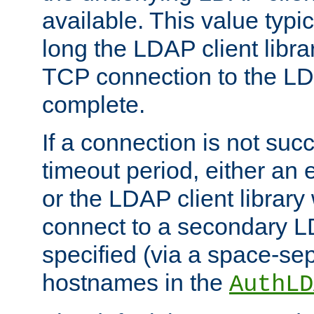
available. This value typi
long the LDAP client librar
TCP connection to the LD
complete.
If a connection is not suc
timeout period, either an e
or the LDAP client library 
connect to a secondary LD
specified (via a space-sep
hostnames in the
AuthLD