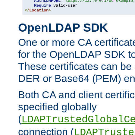
AuthLDAPURL
"ldaps://127.0.0.1/dc=example
Require
</
Location
>
OpenLDAP SDK
One or more CA certificat
for the OpenLDAP SDK to 
These certificates can be 
DER or Base64 (PEM) enc
Both CA and client certif
specified globally
(
LDAPTrustedGlobalC
connection (
LDAPTruste