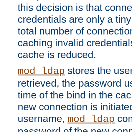
this decision is that conne
credentials are only a tin
total number of connectio
caching invalid credentials
cache is reduced.
stores the us
mod_ldap
retrieved, the password u
time of the bind in the c
new connection is initiat
username,
com
mod_ldap
password of the new conn