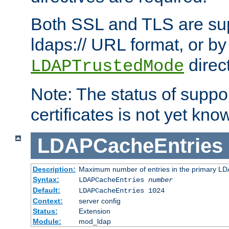
Both SSL and TLS are sup
ldaps:// URL format, or by
direc
LDAPTrustedMode
Note: The status of support
certificates is not yet know
LDAPCacheEntries
Description:
Maximum number of entries in the primary L
Syntax:
LDAPCacheEntries
number
Default:
LDAPCacheEntries 1024
Context:
server config
Status:
Extension
Module:
mod_ldap