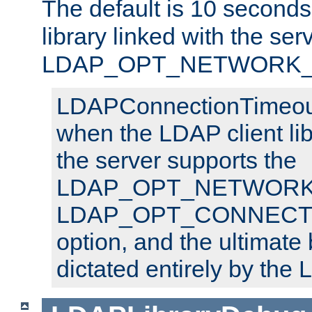
The default is 10 seconds,
library linked with the ser
LDAP_OPT_NETWORK_T
LDAPConnectionTimeout 
when the LDAP client lib
the server supports the
LDAP_OPT_NETWORK_
LDAP_OPT_CONNECT
option, and the ultimate 
dictated entirely by the L