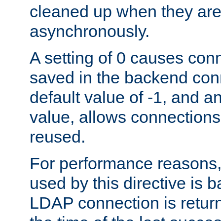
cleaned up when they are
asynchronously.
A setting of 0 causes con
saved in the backend con
default value of -1, and a
value, allows connections
reused.
For performance reasons,
used by this directive is
LDAP connection is return