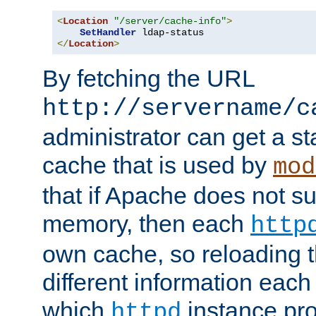
<
Location
"/server/cache-info"
>
SetHandler
</
Location
>
By fetching the URL
http://servername/c
administrator can get a st
cache that is used by
mod
that if Apache does not s
memory, then each
http
own cache, so reloading th
different information eac
which
instance pro
httpd