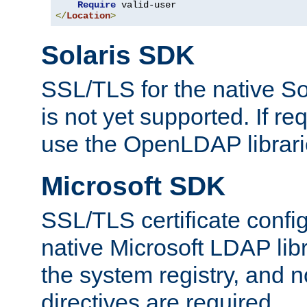
Require
</
Location
>
Solaris SDK
SSL/TLS for the native So
is not yet supported. If req
use the OpenLDAP librari
Microsoft SDK
SSL/TLS certificate config
native Microsoft LDAP libr
the system registry, and n
directives are required.