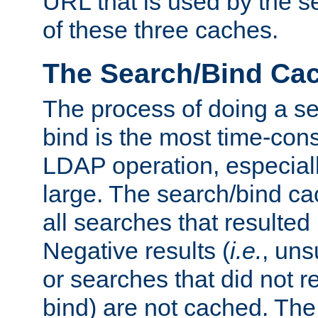
URL that is used by the s
of these three caches.
The Search/Bind Ca
The process of doing a s
bind is the most time-con
LDAP operation, especially
large. The search/bind ca
all searches that resulted
Negative results (
i.e.
, uns
or searches that did not r
bind) are not cached. The