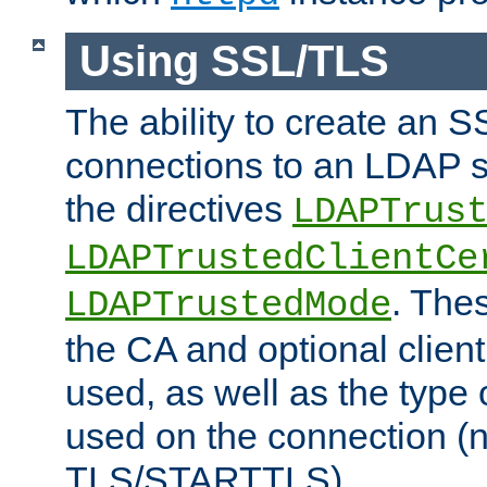
Using SSL/TLS
The ability to create an 
connections to an LDAP se
the directives
LDAPTrus
LDAPTrustedClientCe
. Thes
LDAPTrustedMode
the CA and optional client 
used, as well as the type 
used on the connection (
TLS/STARTTLS).