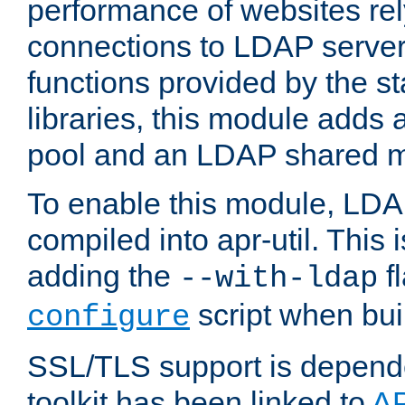
performance of websites re
connections to LDAP servers
functions provided by the 
libraries, this module add
pool and an LDAP shared 
To enable this module, LDA
compiled into apr-util. This
adding the
fl
--with-ldap
script when bui
configure
SSL/TLS support is depen
toolkit has been linked to
A