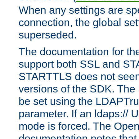
When any settings are spe
connection, the global set
superseded.
The documentation for th
support both SSL and S
STARTTLS does not seem 
versions of the SDK. Th
be set using the LDAPTr
parameter. If an ldaps:// 
mode is forced. The Op
documentation notes that 