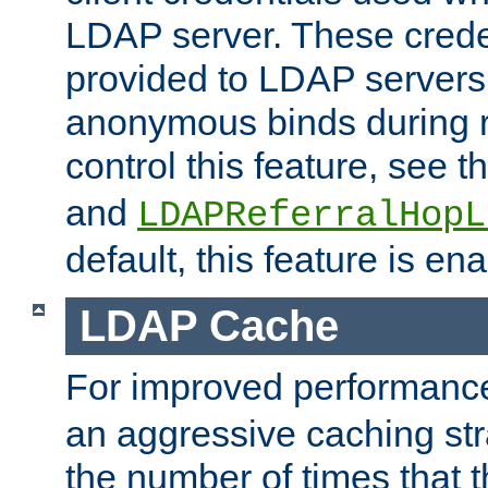
LDAP server. These crede
provided to LDAP servers 
anonymous binds during re
control this feature, see t
and
LDAPReferralHopL
default, this feature is en
LDAP Cache
For improved performanc
an aggressive caching str
the number of times that 