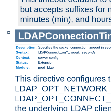
but accepts suffixes for 
minutes (min), and hours
LDAPConnectionTi
Description:
Specifies the socket connection timeout in se
Syntax:
LDAPConnectionTimeout
seconds
Context:
server config
Status:
Extension
Module:
mod_ldap
This directive configures 
LDAP_OPT_NETWORK_T
LDAP_OPT_CONNECT_TI
the underlying LDAP clien