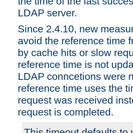
the time of the last succes
LDAP server.
Since 2.4.10, new measure
avoid the reference time f
by cache hits or slow reque
reference time is not upd
LDAP conncetions were n
reference time uses the 
request was received inst
request is completed.
This timeout defaults to 