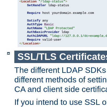
<
Location
"/ldap-status"
>
SetHandler
 ldap-status

Require
 host yourdomain
.
example
.
com

Satisfy
 any

AuthType
Basic
AuthName
"LDAP Protected"
AuthBasicProvider
 ldap

AuthLDAPURL
"ldap://127.0.0.1/dc=example,
Require
</
Location
>
SSL/TLS Certificate
The different LDAP SDKs
different methods of setti
CA and client side certific
If you intend to use SSL o