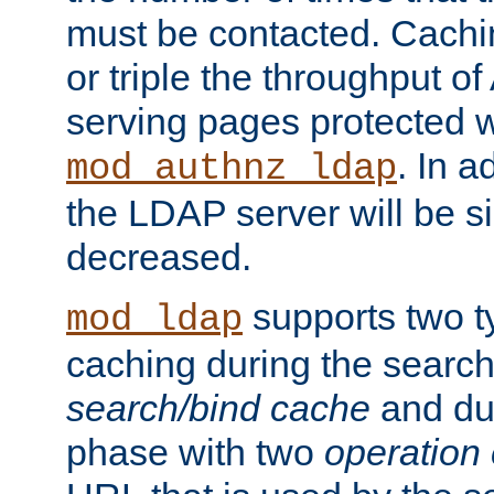
must be contacted. Cachi
or triple the throughput o
serving pages protected w
. In a
mod_authnz_ldap
the LDAP server will be si
decreased.
supports two 
mod_ldap
caching during the search
search/bind cache
and du
phase with two
operation