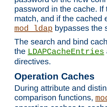
password in the cache. If
match, and if the cached e
bypasses the 
mod_ldap
The search and bind cache
the
LDAPCacheEntries
directives.
Operation Caches
During attribute and dist
comparison functions,
mo