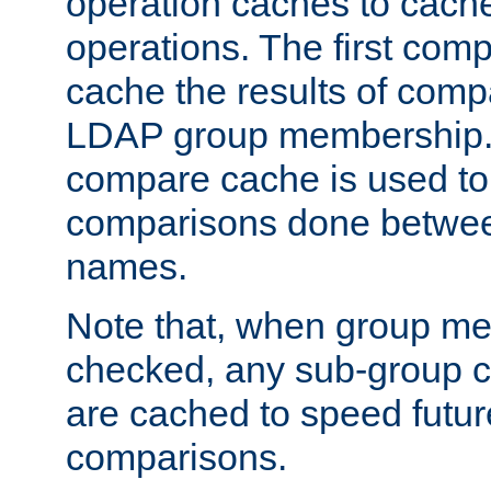
operation caches to cach
operations. The first com
cache the results of compa
LDAP group membership.
compare cache is used to 
comparisons done betwee
names.
Note that, when group me
checked, any sub-group c
are cached to speed futu
comparisons.