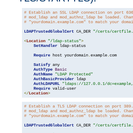
# Establish an SSL LDAP connection on port 63
# mod_ldap and mod_authnz_ldap be loaded. Cha
# "yourdomain.example.com" to match your doma
LDAPTrustedGlobalCert
 CA_DER 
"/certs/certfile
<
Location
"/ldap-status"
>
SetHandler
 ldap-status

Require
 host yourdomain
.
example
.
com

Satisfy
 any

AuthType
Basic
AuthName
"LDAP Protected"
AuthBasicProvider
 ldap

AuthLDAPURL
"ldaps://127.0.0.1/dc=example
Require
</
Location
>
# Establish a TLS LDAP connection on port 389
# mod_ldap and mod_authnz_ldap be loaded. Cha
# "yourdomain.example.com" to match your doma
LDAPTrustedGlobalCert
 CA_DER 
"/certs/certfile