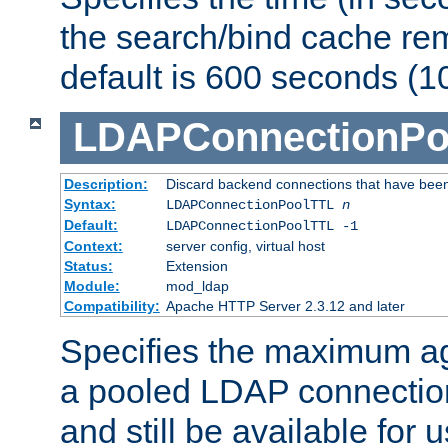
the search/bind cache rem
default is 600 seconds (1
LDAPConnectionPo
Description:
Discard backend connections that have been s
Syntax:
LDAPConnectionPoolTTL
n
Default:
LDAPConnectionPoolTTL -1
Context:
server config, virtual host
Status:
Extension
Module:
mod_ldap
Compatibility:
Apache HTTP Server 2.3.12 and later
Specifies the maximum ag
a pooled LDAP connection
and still be available for