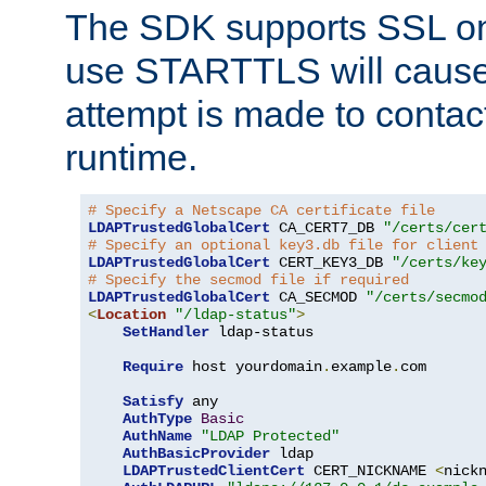
The SDK supports SSL onl
use STARTTLS will cause
attempt is made to contac
runtime.
# Specify a Netscape CA certificate file
LDAPTrustedGlobalCert
 CA_CERT7_DB 
"/certs/cer
# Specify an optional key3.db file for client
LDAPTrustedGlobalCert
 CERT_KEY3_DB 
"/certs/ke
# Specify the secmod file if required
LDAPTrustedGlobalCert
 CA_SECMOD 
"/certs/secmo
<
Location
"/ldap-status"
>
SetHandler
 ldap-status

Require
 host yourdomain
.
example
.
com

Satisfy
 any

AuthType
Basic
AuthName
"LDAP Protected"
AuthBasicProvider
 ldap

LDAPTrustedClientCert
 CERT_NICKNAME 
<
nick