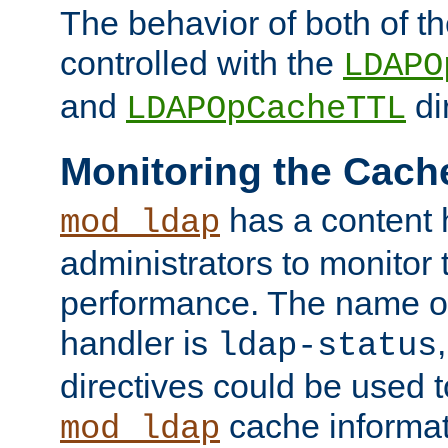
The behavior of both of t
controlled with the
LDAPO
and
di
LDAPOpCacheTTL
Monitoring the Cach
has a content 
mod_ldap
administrators to monitor
performance. The name of
handler is
ldap-status
directives could be used 
cache informat
mod_ldap