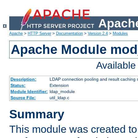
Apache
Apache
>
HTTP Server
>
Documentation
>
Version 2.4
>
Modules
Apache Module mod
Availabl
Description:
LDAP connection pooling and result caching 
Status:
Extension
Module Identifier:
ldap_module
Source File:
util_ldap.c
Summary
This module was created to