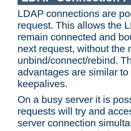
LDAP connections are poo
request. This allows the 
remain connected and bou
next request, without the 
unbind/connect/rebind. T
advantages are similar to
keepalives.
On a busy server it is pos
requests will try and ac
server connection simult