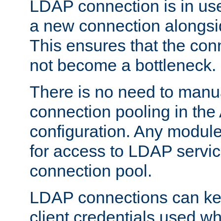
LDAP connection is in use
a new connection alongsid
This ensures that the con
not become a bottleneck.
There is no need to manu
connection pooling in th
configuration. Any module
for access to LDAP servic
connection pool.
LDAP connections can kee
client credentials used w