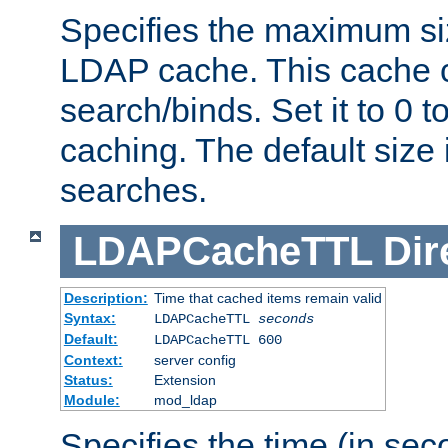
Specifies the maximum siz
LDAP cache. This cache c
search/binds. Set it to 0 t
caching. The default size
searches.
LDAPCacheTTL
Dir
Description:
Time that cached items remain valid
Syntax:
LDAPCacheTTL
seconds
Default:
LDAPCacheTTL 600
Context:
server config
Status:
Extension
Module:
mod_ldap
Specifies the time (in sec