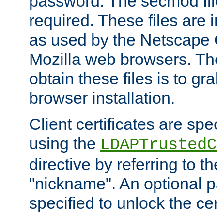
password. The secmod file
required. These files are 
as used by the Netscape
Mozilla web browsers. Th
obtain these files is to g
browser installation.
Client certificates are sp
using the
LDAPTrustedC
directive by referring to th
"nickname". An optional
specified to unlock the cert