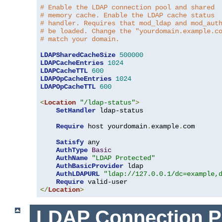
# Enable the LDAP connection pool and shared
# memory cache. Enable the LDAP cache status
# handler. Requires that mod_ldap and mod_aut
# be loaded. Change the "yourdomain.example.c
# match your domain.
LDAPSharedCacheSize
500000
LDAPCacheEntries
1024
LDAPCacheTTL
600
LDAPOpCacheEntries
1024
LDAPOpCacheTTL
600
<
Location
"/ldap-status"
>
SetHandler
 ldap-status

Require
 host yourdomain
.
example
.
com

Satisfy
 any

AuthType
Basic
AuthName
"LDAP Protected"
AuthBasicProvider
 ldap

AuthLDAPURL
"ldap://127.0.0.1/dc=example,
Require
</
Location
>
LDAP Connection P