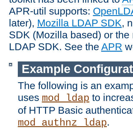
APR-util supports:
OpenLD
later),
Mozilla LDAP SDK
, 
SDK (Mozilla based) or the 
LDAP SDK. See the
APR
we
Example Configurat
The following is an examp
uses
to increa
mod_ldap
of HTTP Basic authentica
.
mod_authnz_ldap