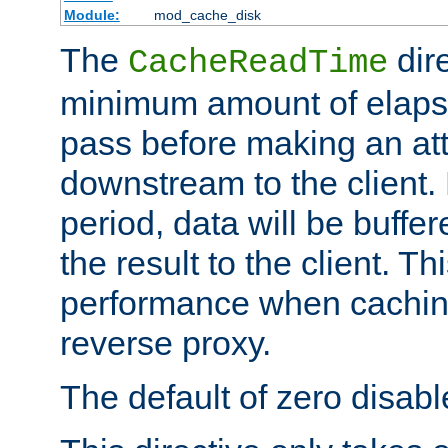
Module:
mod_cache_disk
The
dire
CacheReadTime
minimum amount of elapse
pass before making an at
downstream to the client.
period, data will be buffe
the result to the client. T
performance when cachin
reverse proxy.
The default of zero disabl