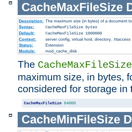
CacheMaxFileSize
D
Description:
The maximum size (in bytes) of a document to
Syntax:
CacheMaxFileSize
bytes
Default:
CacheMaxFileSize 1000000
Context:
server config, virtual host, directory, .htaccess
Status:
Extension
Module:
mod_cache_disk
The
CacheMaxFileSize
maximum size, in bytes, f
considered for storage in
CacheMaxFileSize
64000
CacheMinFileSize
D