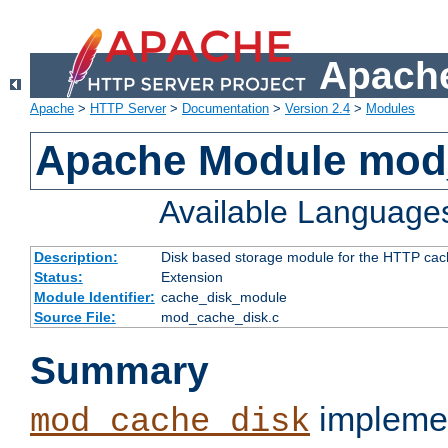
Apache
Apache
>
HTTP Server
>
Documentation
>
Version 2.4
>
Modules
Apache Module mod
Available Language
Description:
Disk based storage module for the HTTP cachi
Status:
Extension
Module Identifier:
cache_disk_module
Source File:
mod_cache_disk.c
Summary
implemen
mod_cache_disk