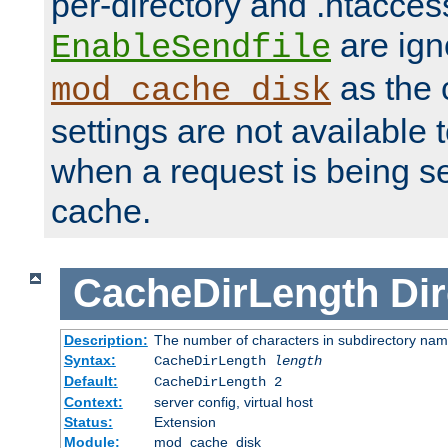
per-directory and .htacces
are ign
EnableSendfile
as the 
mod_cache_disk
settings are not available
when a request is being s
cache.
CacheDirLength
Dir
Description:
The number of characters in subdirectory na
Syntax:
CacheDirLength
length
Default:
CacheDirLength 2
Context:
server config, virtual host
Status:
Extension
Module:
mod_cache_disk