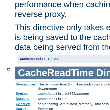
performance when cachin
reverse proxy.
This directive only takes 
is being saved to the cac
data being served from th
CacheReadSize
102400
CacheReadTime
Dir
Description:
The minimum time (in milliseconds) that should
downstream
Syntax:
CacheReadTime
milliseconds
Default:
CacheReadTime 0
Context:
server config, virtual host, directory, .htaccess
Status:
Extension