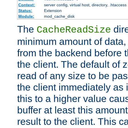
Context:
server config, virtual host, directory, .htaccess
Status:
Extension
Module:
mod_cache_disk
The
dire
CacheReadSize
minimum amount of data, i
from the backend before th
the client. The default of 
read of any size to be p
the client immediately as i
this to a higher value cau
buffer at least this amoun
result to the client. This 