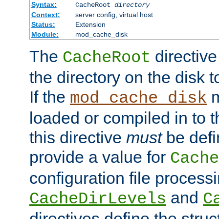
Syntax:
CacheRoot
directory
Context:
server config, virtual host
Status:
Extension
Module:
mod_cache_disk
The
directive
CacheRoot
the directory on the disk t
If the
m
mod_cache_disk
loaded or compiled in to 
this directive
must
be defi
provide a value for
Cache
configuration file process
and
CacheDirLevels
C
directives define the struc