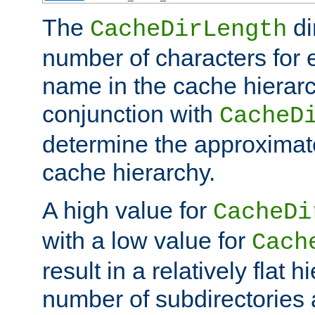
The
di
CacheDirLength
number of characters for 
name in the cache hierarc
conjunction with
CacheD
determine the approximate
cache hierarchy.
A high value for
CacheDi
with a low value for
Cach
result in a relatively flat 
number of subdirectories a