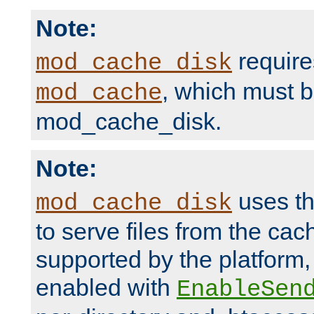
Note:
require
mod_cache_disk
, which must 
mod_cache
mod_cache_disk.
Note:
uses th
mod_cache_disk
to serve files from the ca
supported by the platform
enabled with
EnableSen