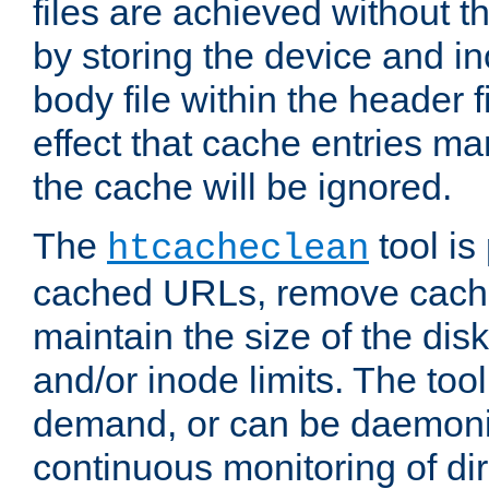
files are achieved without t
by storing the device and i
body file within the header f
effect that cache entries m
the cache will be ignored.
The
tool is 
htcacheclean
cached URLs, remove cache
maintain the size of the dis
and/or inode limits. The too
demand, or can be daemoniz
continuous monitoring of dir