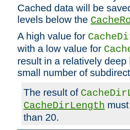
Cached data will be saved
levels below the
CacheR
A high value for
CacheDi
with a low value for
Cach
result in a relatively deep
small number of subdirecto
The result of
CacheDir
must 
CacheDirLength
than 20.