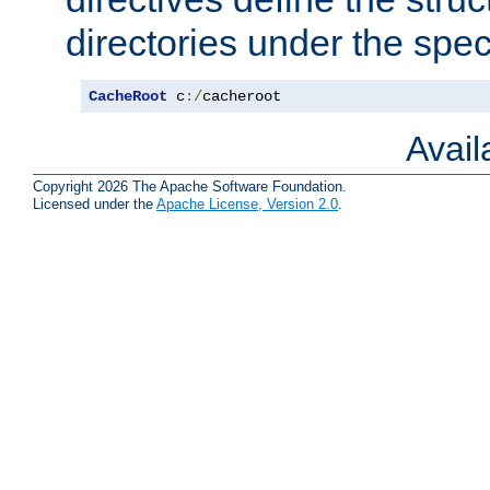
directories under the speci
CacheRoot
 c
:/
cacheroot
Avai
Copyright 2026 The Apache Software Foundation.
Licensed under the
Apache License, Version 2.0
.