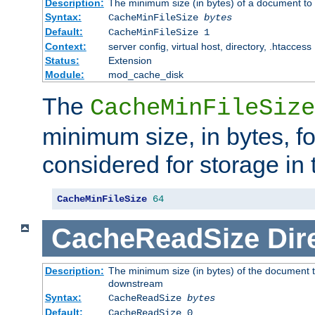
Description:
The minimum size (in bytes) of a document to 
Syntax:
CacheMinFileSize
bytes
Default:
CacheMinFileSize 1
Context:
server config, virtual host, directory, .htaccess
Status:
Extension
Module:
mod_cache_disk
The
CacheMinFileSize
minimum size, in bytes, f
considered for storage in
CacheMinFileSize
64
CacheReadSize
Dir
Description:
The minimum size (in bytes) of the document 
downstream
Syntax:
CacheReadSize
bytes
Default:
CacheReadSize 0