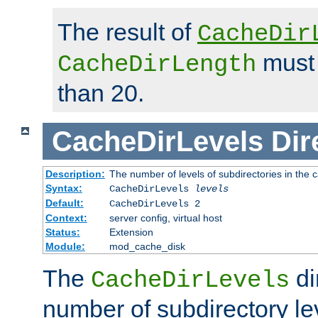
The result of
CacheDir
must 
CacheDirLength
than 20.
CacheDirLevels
Dir
Description:
The number of levels of subdirectories in the 
Syntax:
CacheDirLevels
levels
Default:
CacheDirLevels 2
Context:
server config, virtual host
Status:
Extension
Module:
mod_cache_disk
The
di
CacheDirLevels
number of subdirectory le