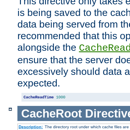
This directive only takes 
is being saved to the cac
data being served from the
recommended that this op
alongside the
CacheRea
ensure that the server doe
excessively should data ar
expected.
CacheReadTime
1000
CacheRoot
Directiv
Description:
The directory root under which cache files are