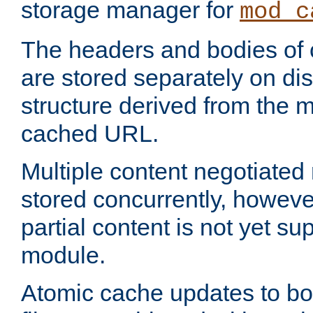
storage manager for
mod_c
The headers and bodies of
are stored separately on disk
structure derived from the 
cached URL.
Multiple content negotiate
stored concurrently, howeve
partial content is not yet su
module.
Atomic cache updates to b