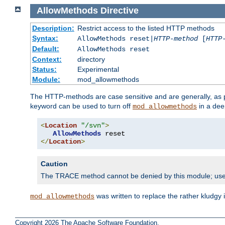
AllowMethods
Directive
Description:
Restrict access to the listed HTTP methods
Syntax:
AllowMethods reset|
HTTP-method
[
HTTP
Default:
AllowMethods reset
Context:
directory
Status:
Experimental
Module:
mod_allowmethods
The HTTP-methods are case sensitive and are generally, as
keyword can be used to turn off
in a dee
mod_allowmethods
<
Location
"/svn"
>
AllowMethods
</
Location
>
Caution
The TRACE method cannot be denied by this module; us
was written to replace the rather kludgy
mod_allowmethods
Copyright 2026 The Apache Software Foundation.