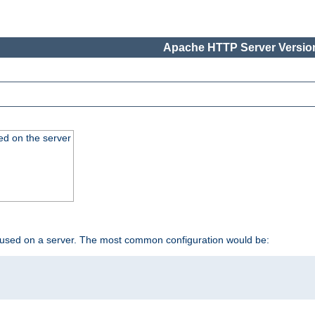
Apache HTTP Server Version
ed on the server
 used on a server. The most common configuration would be: