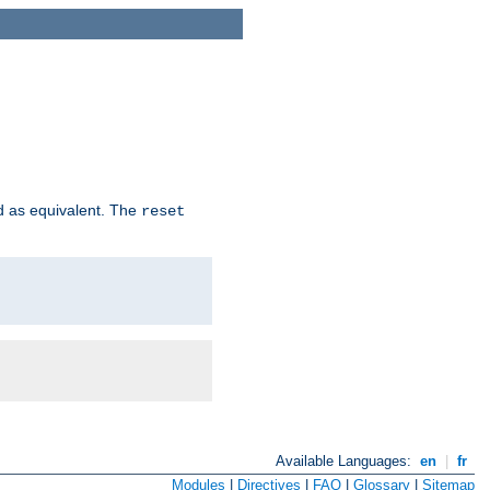
d as equivalent. The
reset
Available Languages:
en
|
fr
Modules
|
Directives
|
FAQ
|
Glossary
|
Sitemap