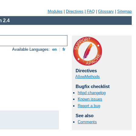
Modules
|
Directives
|
FAQ
|
Glossary
|
Sitemap
 2.4
Available Languages:
en
|
fr
Directives
AllowMethods
Bugfix checklist
httpd changelog
Known issues
Report a bug
See also
Comments