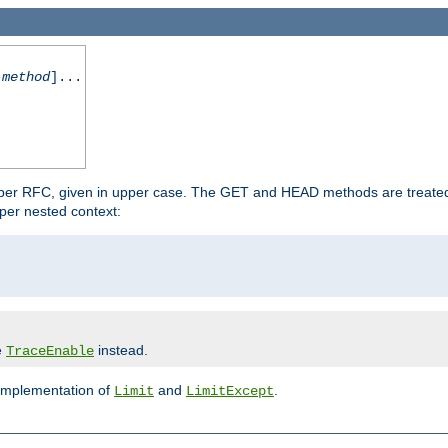
-method
]...
 per RFC, given in upper case. The GET and HEAD methods are treate
per nested context:
e
instead.
TraceEnable
 implementation of
and
.
Limit
LimitExcept