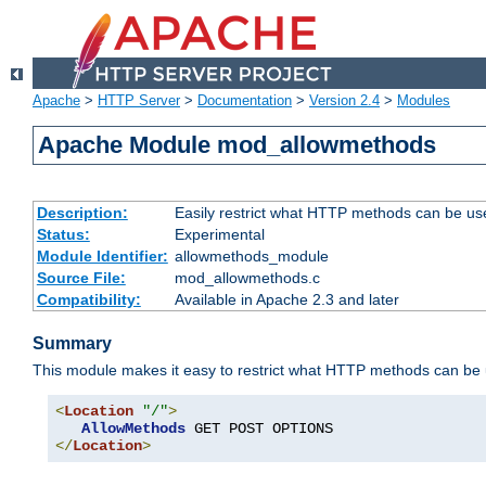
Apache
>
HTTP Server
>
Documentation
>
Version 2.4
>
Modules
Apache Module mod_allowmethods
Description:
Easily restrict what HTTP methods can be us
Status:
Experimental
Module Identifier:
allowmethods_module
Source File:
mod_allowmethods.c
Compatibility:
Available in Apache 2.3 and later
Summary
This module makes it easy to restrict what HTTP methods can be
<
Location
"/"
>
AllowMethods
</
Location
>