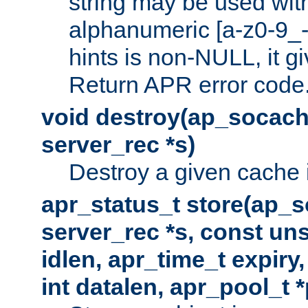
string may be used with
alphanumeric [a-z0-9_-
hints is non-NULL, it gi
Return APR error code
void destroy(ap_socach
server_rec *s)
Destroy a given cache 
apr_status_t store(ap_s
server_rec *s, const uns
idlen, apr_time_t expiry
int datalen, apr_pool_t 