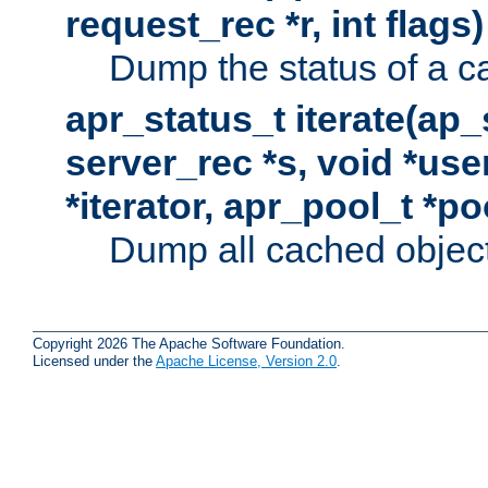
request_rec *r, int flags)
Dump the status of a c
apr_status_t iterate(ap
server_rec *s, void *use
*iterator, apr_pool_t *po
Dump all cached objects
Copyright 2026 The Apache Software Foundation.
Licensed under the
Apache License, Version 2.0
.