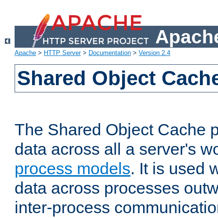
Apache
Apache
>
HTTP Server
>
Documentation
>
Version 2.4
Shared Object Cach
The Shared Object Cache p
data across all a server's w
process models
. It is used
data across processes outw
inter-process communicatio