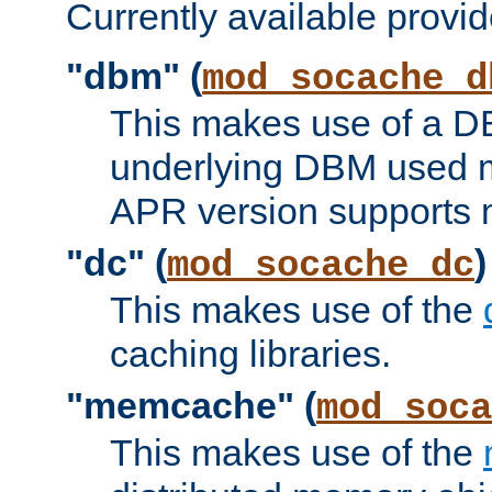
Currently available provid
"dbm" (
mod_socache_d
This makes use of a DB
underlying DBM used ma
APR version supports 
"dc" (
)
mod_socache_dc
This makes use of the
caching libraries.
"memcache" (
mod_soca
This makes use of the