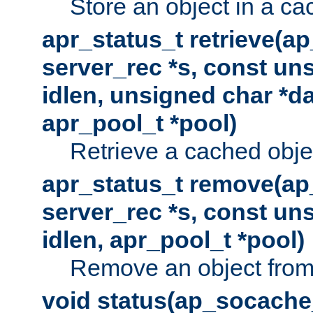
Store an object in a ca
apr_status_t retrieve(a
server_rec *s, const uns
idlen, unsigned char *da
apr_pool_t *pool)
Retrieve a cached obje
apr_status_t remove(ap
server_rec *s, const uns
idlen, apr_pool_t *pool)
Remove an object from
void status(ap_socache_