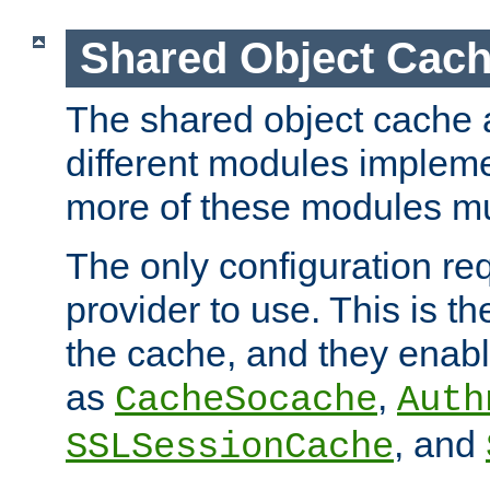
Shared Object Cach
The shared object cache a
different modules impleme
more of these modules mu
The only configuration req
provider to use. This is t
the cache, and they enabl
as
,
CacheSocache
Auth
, and
SSLSessionCache