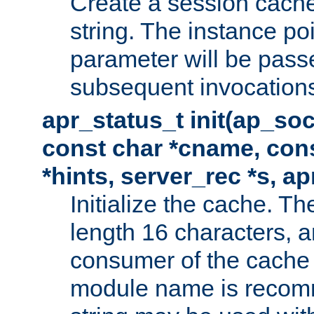
Create a session cache
string. The instance po
parameter will be passe
subsequent invocation
apr_status_t init(ap_so
const char *cname, con
*hints, server_rec *s, a
Initialize the cache. 
length 16 characters, a
consumer of the cache w
module name is recomm