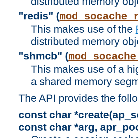
distributed memory obj
"redis" (
mod_socache_
This makes use of the
distributed memory obj
"shmcb" (
mod_socache
This makes use of a hi
a shared memory segm
The API provides the foll
const char *create(ap_s
const char *arg, apr_poo