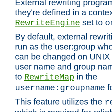
External rewriting program
they're defined in a conte
set to
RewriteEngine
o
By default, external rewri
run as the user:group who 
can be changed on UNIX 
user name and group nam
to
in the
RewriteMap
f
username:groupname
This feature utilizes the
r