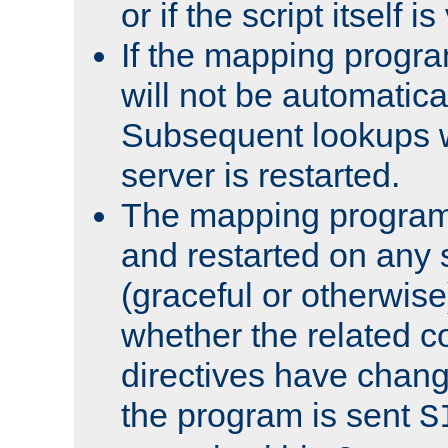
or if the script itself i
If the mapping progra
will not be automatical
Subsequent lookups wil
server is restarted.
The mapping program 
and restarted on any s
(graceful or otherwise
whether the related c
directives have chan
the program is sent
S