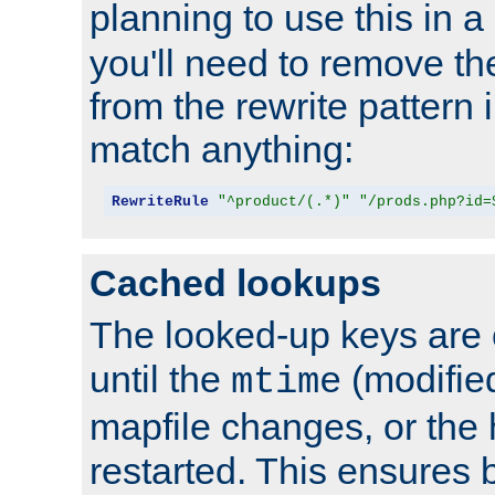
planning to use this in a
you'll need to remove th
from the rewrite pattern in
match anything:
RewriteRule
"^product/(.*)"
"/prods.php?id=
Cached lookups
The looked-up keys are 
until the
(modified
mtime
mapfile changes, or the 
restarted. This ensures b