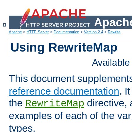
Apache
Apache
>
HTTP Server
>
Documentation
>
Version 2.4
>
Rewrite
Using RewriteMap
Availabl
This document supplement
reference documentation
. I
the
directive,
RewriteMap
examples of each of the va
types.