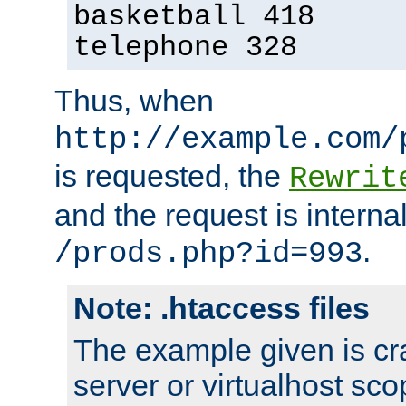
basketball 418
telephone 328
Thus, when
http://example.com/
is requested, the
Rewrit
and the request is intern
.
/prods.php?id=993
Note: .htaccess files
The example given is cra
server or virtualhost scop