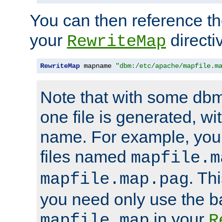
You can then reference the 
your
directi
RewriteMap
RewriteMap
 mapname 
"dbm:/etc/apache/mapfile.m
Note that with some dbm
one file is generated, 
name. For example, you
files named
mapfile.m
. Th
mapfile.map.pag
you need only use the 
in your
mapfile.map
R