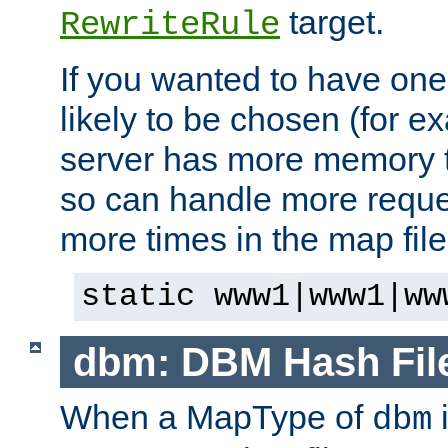
target.
RewriteRule
If you wanted to have one
likely to be chosen (for ex
server has more memory t
so can handle more request
more times in the map file
static www1|www1|ww
dbm: DBM Hash Fil
When a MapType of
i
dbm