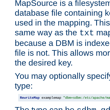
MapSource is a filesyste
database file containing k
used in the mapping. This
same way as the
map,
txt
because a DBM is indexed
file is not. This allows mo
the desired key.
You may optionally specif
type:
RewriteMap
 examplemap 
"dbm=sdbm:/etc/apache/m
The type can be
,