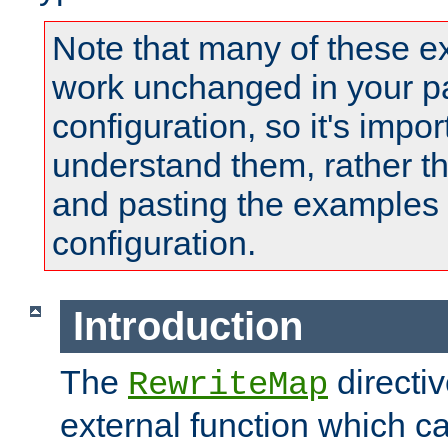
Note that many of these e
work unchanged in your pa
configuration, so it's impor
understand them, rather t
and pasting the examples 
configuration.
Introduction
The
directi
RewriteMap
external function which ca