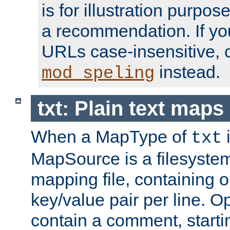
is for illustration purpos
a recommendation. If y
URLs case-insensitive, 
instead.
mod_speling
txt: Plain text maps
When a MapType of
i
txt
MapSource is a filesystem 
mapping file, containing
key/value pair per line. Op
contain a comment, startin