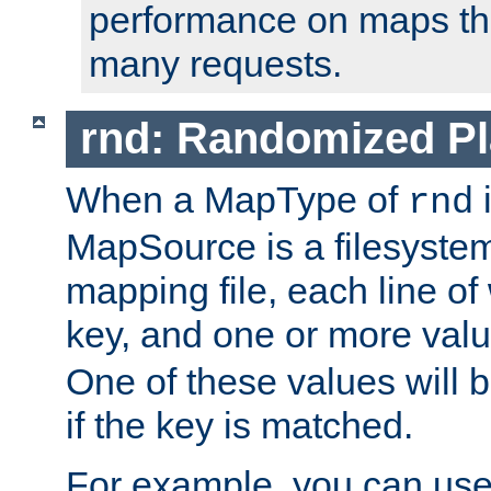
performance on maps tha
many requests.
rnd: Randomized Pl
When a MapType of
i
rnd
MapSource is a filesystem 
mapping file, each line of
key, and one or more val
One of these values will
if the key is matched.
For example, you can use