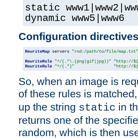
static www1|www2|ww
dynamic www5|www6
Configuration directive
RewriteMap
 servers 
"rnd:/path/to/file/map.txt
RewriteRule
"^/(.*\.(png|gif|jpg))"
"http://$
RewriteRule
"^/(.*)"
"http://$
So, when an image is requ
of these rules is matched
up the string
in t
static
returns one of the specif
random, which is then use