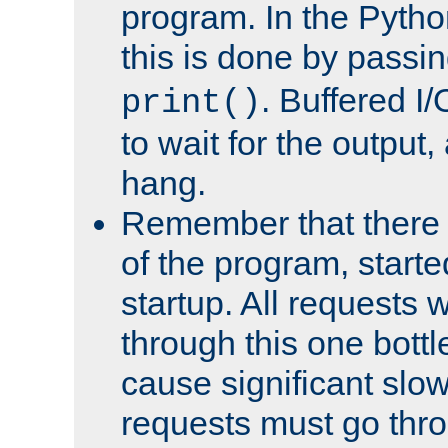
program. In the Pyth
this is done by passi
. Buffered I/
print()
to wait for the output, 
hang.
Remember that there 
of the program, starte
startup. All requests w
through this one bott
cause significant sl
requests must go thro