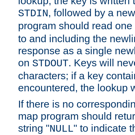
lookup, the key is written
, followed by a new
STDIN
program should read one 
to and including the newlin
response as a single newl
on
. Keys will ne
STDOUT
characters; if a key conta
encountered, the lookup wil
If there is no correspondi
map program should retur
string "
" to indicate t
NULL