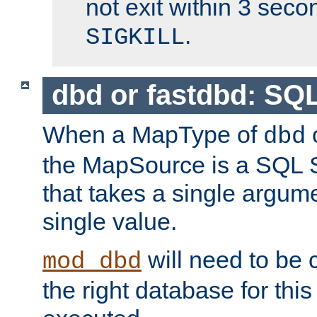
not exit within 3 secon
.
SIGKILL
dbd or fastdbd: SQ
When a MapType of
dbd
the MapSource is a SQL
that takes a single argum
single value.
will need to be c
mod_dbd
the right database for thi