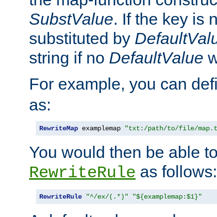
SubstValue
. If the key is 
substituted by
DefaultVal
string if no
DefaultValue
w
For example, you can def
as:
RewriteMap
 examplemap 
"txt:/path/to/file/map.
You would then be able to
as follows:
RewriteRule
RewriteRule
"^/ex/(.*)"
"${examplemap:$1}"