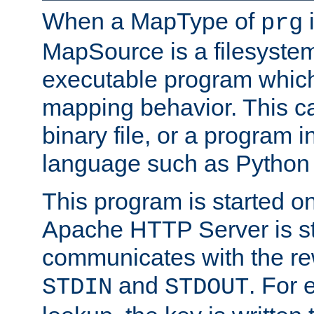
When a MapType of
i
prg
MapSource is a filesystem
executable program which 
mapping behavior. This c
binary file, or a program i
language such as Python 
This program is started o
Apache HTTP Server is st
communicates with the rew
and
. For 
STDIN
STDOUT