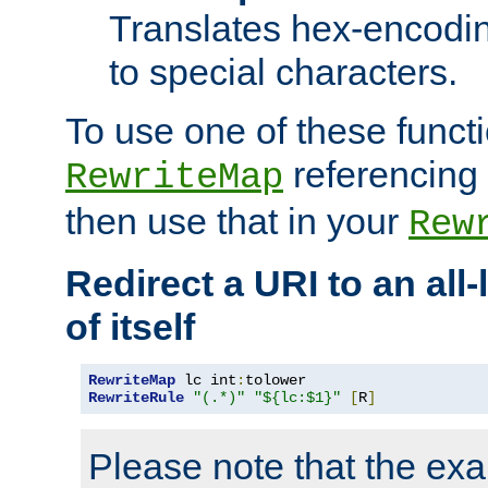
Translates hex-encodin
to special characters.
To use one of these functi
referencing 
RewriteMap
then use that in your
Rew
Redirect a URI to an all
of itself
RewriteMap
 lc int
:
RewriteRule
"(.*)"
"${lc:$1}"
[
R
]
Please note that the ex