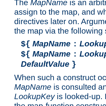
The
MapName
is an arbi
assign to the map, and wh
directives later on. Argu
the map via the following 
MapName
Looku
${
:
MapName
Looku
${
:
DefaultValue
}
When such a construct oc
MapName
is consulted a
LookupKey
is looked-up. I
the map-function construct