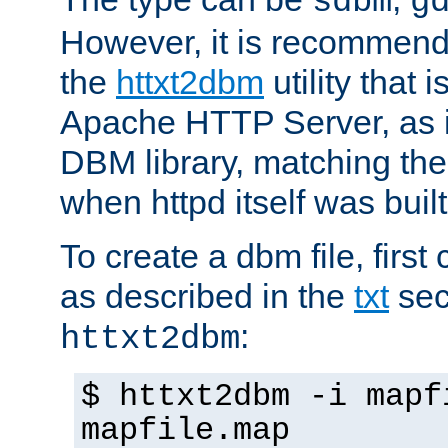
sdbm
g
However, it is recommend
the
httxt2dbm
utility that 
Apache HTTP Server, as it
DBM library, matching th
when httpd itself was built
To create a dbm file, first 
as described in the
txt
sec
:
httxt2dbm
$ httxt2dbm -i mapf
mapfile.map