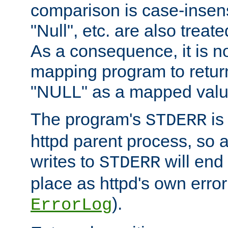
comparison is case-insensi
"Null", etc. are also treat
As a consequence, it is no
mapping program to return 
"NULL" as a mapped valu
The program's
is
STDERR
httpd parent process, so 
writes to
will end
STDERR
place as httpd's own error 
).
ErrorLog