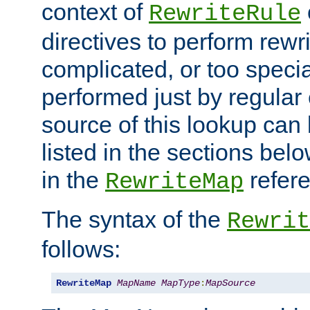
context of
RewriteRule
directives to perform rewri
complicated, or too specia
performed just by regular
source of this lookup can 
listed in the sections be
in the
refer
RewriteMap
The syntax of the
Rewrit
follows:
RewriteMap
MapName
MapType
:
MapSource