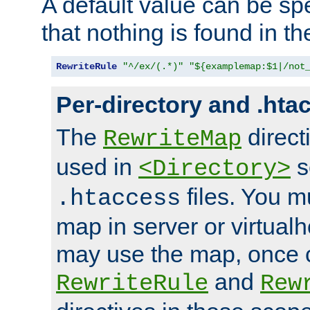
A default value can be spe
that nothing is found in t
RewriteRule
"^/ex/(.*)"
"${examplemap:$1|/not
Per-directory and .hta
The
direct
RewriteMap
used in
s
<Directory>
files. You m
.htaccess
map in server or virtualh
may use the map, once c
and
RewriteRule
Rew