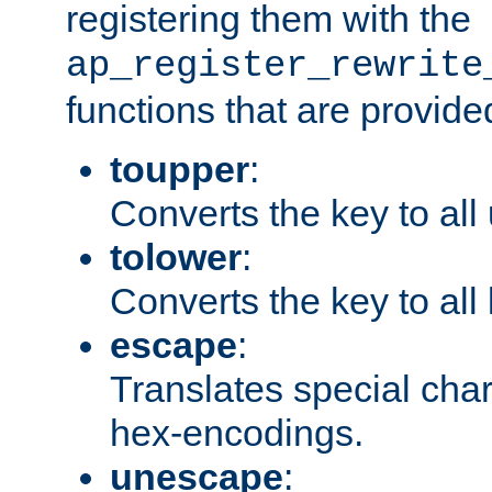
registering them with the
ap_register_rewrite
functions that are provide
toupper
:
Converts the key to all
tolower
:
Converts the key to all
escape
:
Translates special char
hex-encodings.
unescape
: