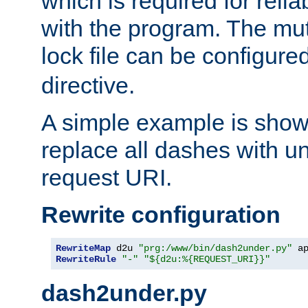
which is required for rel
with the program. The m
lock file can be configure
directive.
A simple example is show
replace all dashes with u
request URI.
Rewrite configuration
RewriteMap
 d2u 
"prg:/www/bin/dash2under.py"
 a
RewriteRule
"-"
"${d2u:%{REQUEST_URI}}"
dash2under.py