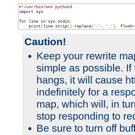
#!/usr/bin/env python3
import
 sys

for
 line 
in
 sys
.
stdin
:
print
(
line
.
strip
().
replace
(
'-'
,
'_'
),
 flush
=
Caution!
Keep your rewrite ma
simple as possible. I
hangs, it will cause ht
indefinitely for a res
map, which will, in tu
stop responding to re
Be sure to turn off buf