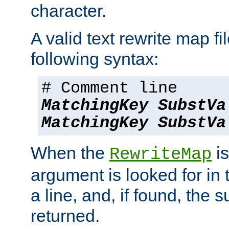
character.
A valid text rewrite map fi
following syntax:
# Comment line
MatchingKey
SubstVa
MatchingKey
SubstVa
When the
is
RewriteMap
argument is looked for in 
a line, and, if found, the s
returned.