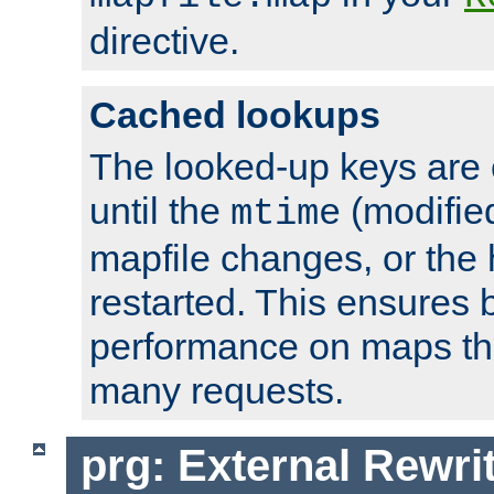
directive.
Cached lookups
The looked-up keys are 
until the
(modified
mtime
mapfile changes, or the 
restarted. This ensures b
performance on maps tha
many requests.
prg: External Rewr