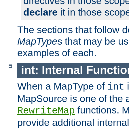
directives in those scope
declare
it in those scop
The sections that follow d
MapType
s that may be us
examples of each.
int: Internal Functio
When a MapType of
i
int
MapSource is one of the a
functions. 
RewriteMap
provide additional interna