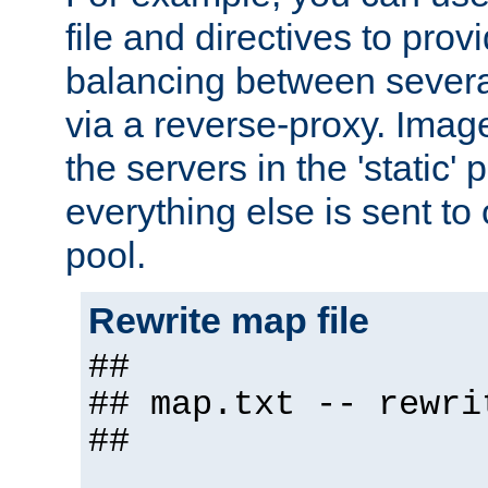
file and directives to pro
balancing between severa
via a reverse-proxy. Image
the servers in the 'static' 
everything else is sent to
pool.
Rewrite map file
##
## map.txt -- rewri
##