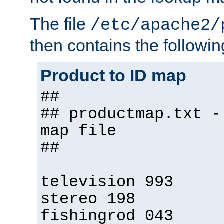
The file
/etc/apache2/
then contains the followin
Product to ID map
##
## productmap.txt -
map file
##
television 993
stereo 198
fishingrod 043