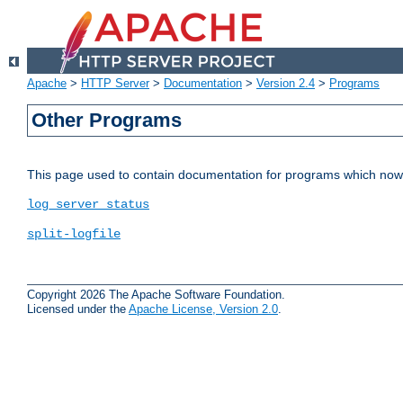
Apache
>
HTTP Server
>
Documentation
>
Version 2.4
>
Programs
Other Programs
This page used to contain documentation for programs which now 
log_server_status
split-logfile
Copyright 2026 The Apache Software Foundation.
Licensed under the
Apache License, Version 2.0
.