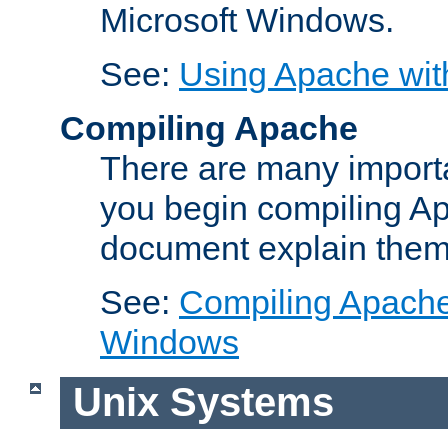
Microsoft Windows.
See:
Using Apache wit
Compiling Apache
There are many importa
you begin compiling A
document explain them
See:
Compiling Apache 
Windows
Unix Systems