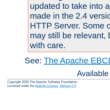
updated to take into
made in the 2.4 versi
HTTP Server. Some of
may still be relevant, 
with care.
See:
The Apache EBCD
Availabl
Copyright 2026 The Apache Software Foundation.
Licensed under the
Apache License, Version 2.0
.