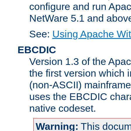
configure and run Apac
NetWare 5.1 and abov
See:
Using Apache Wit
EBCDIC
Version 1.3 of the Apa
the first version which 
(non-ASCII) mainfram
uses the EBCDIC charac
native codeset.
Warning:
This docum