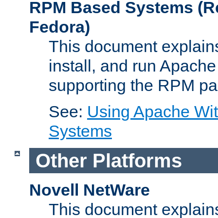
RPM Based Systems (Re
Fedora)
This document explains
install, and run Apach
supporting the RPM pa
See:
Using Apache Wi
Systems
Other Platforms
Novell NetWare
This document explains 