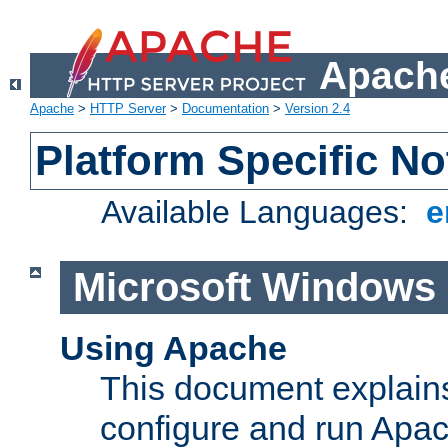
Apache
Apache
>
HTTP Server
>
Documentation
>
Version 2.4
Platform Specific No
Available Languages:
e
Microsoft Windows
Using Apache
This document explains 
configure and run Apa