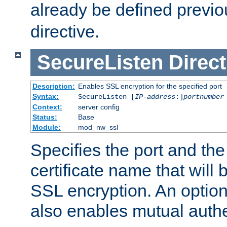
already be defined previo
directive.
SecureListen
Direct
Description:
Enables SSL encryption for the specified port
Syntax:
SecureListen [
IP-address
:]
portnumber
Context:
server config
Status:
Base
Module:
mod_nw_ssl
Specifies the port and th
certificate name that will
SSL encryption. An option
also enables mutual authe