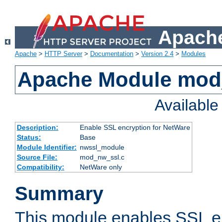
Apache
Apache
>
HTTP Server
>
Documentation
>
Version 2.4
>
Modules
Apache Module mod
Availabl
Description:
Enable SSL encryption for NetWare
Status:
Base
Module Identifier:
nwssl_module
Source File:
mod_nw_ssl.c
Compatibility:
NetWare only
Summary
This module enables SSL en