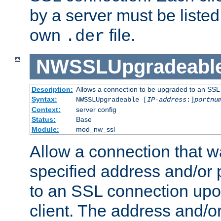
by a server must be listed 
own
file.
.der
NWSSLUpgradeabl
Description:
Allows a connection to be upgraded to an SSL
Syntax:
NWSSLUpgradeable [
IP-address
:]
portnu
Context:
server config
Status:
Base
Module:
mod_nw_ssl
Allow a connection that w
specified address and/or 
to an SSL connection upo
client. The address and/o