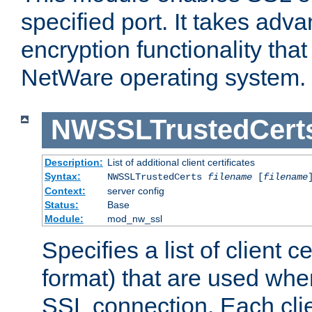
specified port. It takes adv
encryption functionality that 
NetWare operating system.
NWSSLTrustedCert
Description:
List of additional client certificates
Syntax:
NWSSLTrustedCerts
filename
[
filename
Context:
server config
Status:
Base
Module:
mod_nw_ssl
Specifies a list of client c
format) that are used whe
SSL connection. Each clie