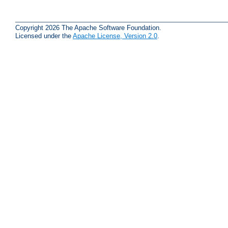
Copyright 2026 The Apache Software Foundation.
Licensed under the
Apache License, Version 2.0
.