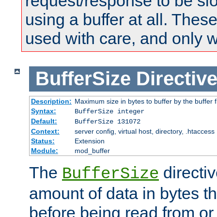
request/response to be sl
using a buffer at all. These
used with care, and only 
BufferSize
Directiv
Description:
Maximum size in bytes to buffer by the buffer fi
Syntax:
BufferSize integer
Default:
BufferSize 131072
Context:
server config, virtual host, directory, .htaccess
Status:
Extension
Module:
mod_buffer
The
directiv
BufferSize
amount of data in bytes th
before being read from or 