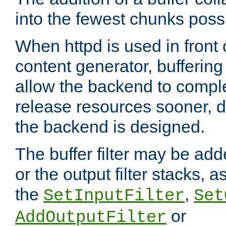
into the fewest chunks poss
When httpd is used in front
content generator, bufferin
allow the backend to compl
release resources sooner,
the backend is designed.
The buffer filter may be adde
or the output filter stacks, 
the
,
SetInputFilter
Set
or
AddOutputFilter