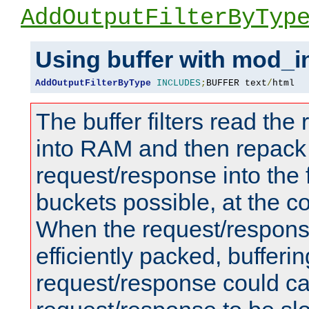
AddOutputFilterByTyp
Using buffer with mod_i
AddOutputFilterByType
INCLUDES
;
BUFFER text
/
html
The buffer filters read th
into RAM and then repack
request/response into th
buckets possible, at the c
When the request/respons
efficiently packed, bufferin
request/response could c