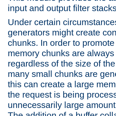
input and output filter stacks
Under certain circumstance
generators might create con
chunks. In order to promot
memory chunks are always 8
regardless of the size of th
many small chunks are gene
this can create a large memo
the request is being proces
unnecessarily large amount 
The addition of a buffer co