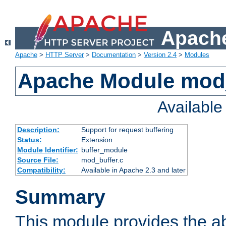
Apache
Apache
>
HTTP Server
>
Documentation
>
Version 2.4
>
Modules
Apache Module mod
Availabl
Description:
Support for request buffering
Status:
Extension
Module Identifier:
buffer_module
Source File:
mod_buffer.c
Compatibility:
Available in Apache 2.3 and later
Summary
This module provides the abi