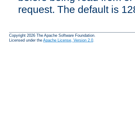
request. The default is 12
Copyright 2026 The Apache Software Foundation.
Licensed under the
Apache License, Version 2.0
.