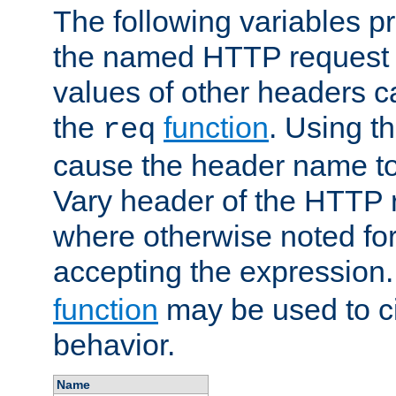
The following variables pr
the named HTTP request 
values of other headers c
the
function
. Using t
req
cause the header name to
Vary header of the HTTP 
where otherwise noted for 
accepting the expression
function
may be used to c
behavior.
Name