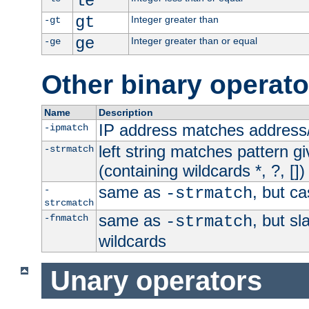
le
gt
Integer greater than
-gt
ge
Integer greater than or equal
-ge
Other binary operato
Name
Description
IP address matches address
-ipmatch
left string matches pattern gi
-strmatch
(containing wildcards *, ?, [])
same as
, but ca
-
-strmatch
strcmatch
same as
, but s
-fnmatch
-strmatch
wildcards
Unary operators