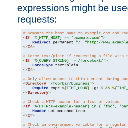
expressions might be use
requests:
# Compare the host name to example.com and re
<
If
"%{HTTP_HOST} == 'example.com'"
>
Redirect
 permanent 
"/"
"http://www.exampl
</
If
>
# Force text/plain if requesting a file with 
<
If
"%{QUERY_STRING} =~ /forcetext/"
>
ForceType
 text
/
</
If
>
# Only allow access to this content during bu
<
Directory
"/foo/bar/business"
>
Require
 expr 
%{
TIME_HOUR
}
-
gt 
9
&&
%{
TIME
</
Directory
>
# Check a HTTP header for a list of values
<
If
"%{HTTP:X-example-header} in { 'foo', 'ba
Header
</
If
>
# Check an environment variable for a regular