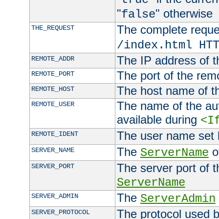
"
" otherwise
false
The complete request
THE_REQUEST
/index.html HT
The IP address of t
REMOTE_ADDR
The port of the remo
REMOTE_PORT
The host name of t
REMOTE_HOST
The name of the aut
REMOTE_USER
available during
<I
The user name set
REMOTE_IDENT
The
of
SERVER_NAME
ServerName
The server port of t
SERVER_PORT
ServerName
The
SERVER_ADMIN
ServerAdmin
The protocol used b
SERVER_PROTOCOL