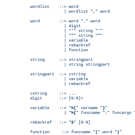
wordlist    ::= word

              | wordlist "
,
" word

word        ::= word "
.
" word

              | digit

              | "
'
" string "
'
"

              | "
"
" string "
"
"

              | variable

              | rebackref

              | function

string      ::= stringpart

              | string stringpart

stringpart  ::= cstring

              | variable

              | rebackref

cstring     ::= ...

digit       ::= [0-9]+

variable    ::= "
%{
" varname "
}
"

              | "
%{
" funcname "
:
" funcargs 
rebackref   ::= "
$
" [0-9]

function     ::= funcname "
(
" word "
)
"
