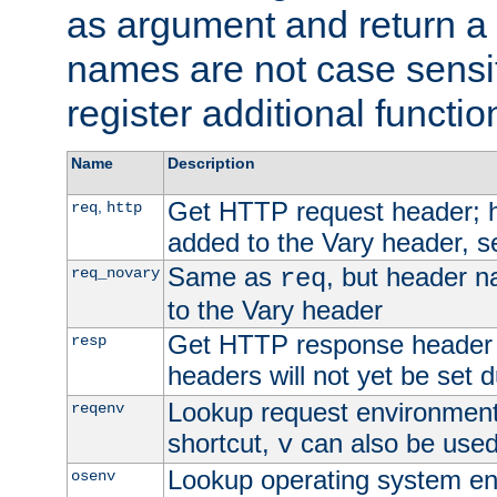
as argument and return a 
names are not case sensi
register additional functio
Name
Description
Get HTTP request header;
,
req
http
added to the Vary header, s
Same as
, but header n
req_novary
req
to the Vary header
Get HTTP response header
resp
headers will not yet be set 
Lookup request environment 
reqenv
shortcut,
can also be used 
v
Lookup operating system en
osenv