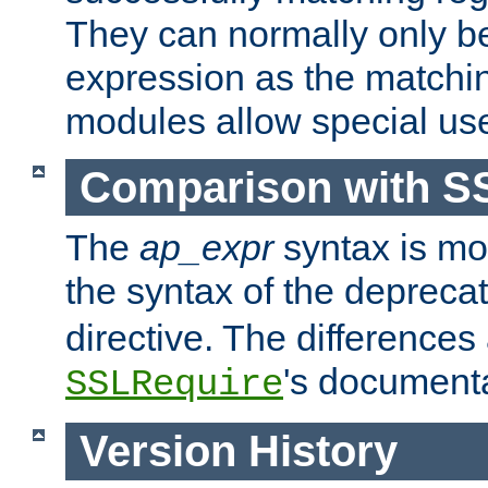
They can normally only b
expression as the matchi
modules allow special us
Comparison with S
The
ap_expr
syntax is mos
the syntax of the deprec
directive. The differences
's documenta
SSLRequire
Version History