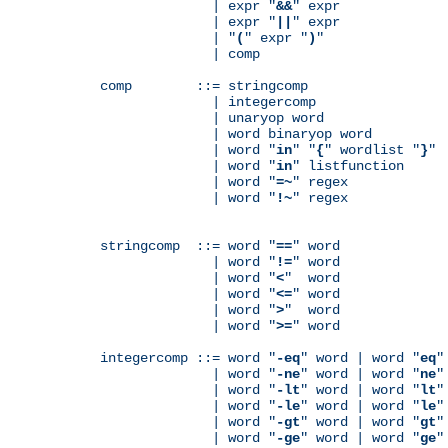
              | expr "
&&
" expr

              | expr "
||
" expr

              | "
(
" expr "
)
"

              | comp

comp        ::= stringcomp

              | integercomp

              | unaryop word

              | word binaryop word

              | word "
in
" "
{
" wordlist "
}
"

              | word "
in
" listfunction

              | word "
=~
" regex

              | word "
!~
" regex

stringcomp  ::= word "
==
" word

              | word "
!=
" word

              | word "
<
"  word

              | word "
<=
" word

              | word "
>
"  word

              | word "
>=
" word

integercomp ::= word "
-eq
" word | word "
eq
"
              | word "
-ne
" word | word "
ne
"
              | word "
-lt
" word | word "
lt
"
              | word "
-le
" word | word "
le
"
              | word "
-gt
" word | word "
gt
"
              | word "
-ge
" word | word "
ge
"