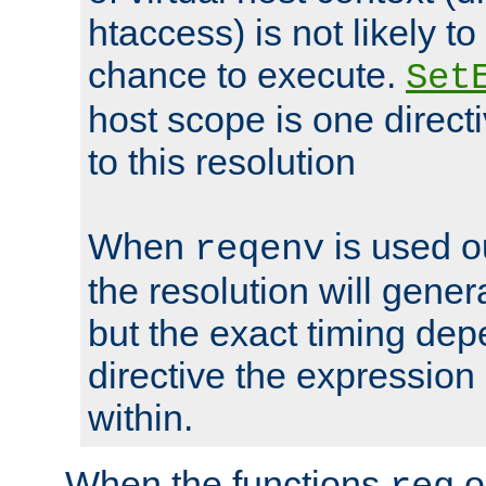
htaccess) is not likely t
chance to execute.
Set
host scope is one directi
to this resolution
When
is used o
reqenv
the resolution will genera
but the exact timing de
directive the expressio
within.
When the functions
o