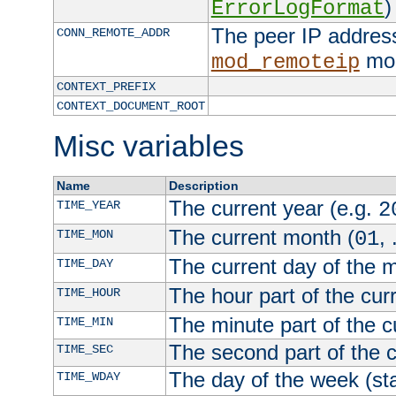
)
ErrorLogFormat
The peer IP address
CONN_REMOTE_ADDR
mod
mod_remoteip
CONTEXT_PREFIX
CONTEXT_DOCUMENT_ROOT
Misc variables
Name
Description
The current year (e.g.
TIME_YEAR
2
The current month (
, 
TIME_MON
01
The current day of the 
TIME_DAY
The hour part of the curr
TIME_HOUR
The minute part of the c
TIME_MIN
The second part of the c
TIME_SEC
The day of the week (sta
TIME_WDAY