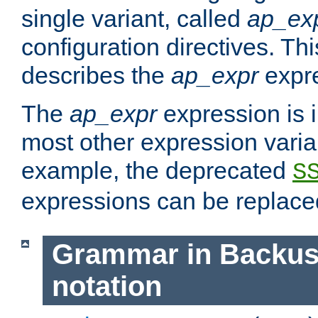
single variant, called
ap_ex
configuration directives. T
describes the
ap_expr
expre
The
ap_expr
expression is 
most other expression vari
example, the deprecated
S
expressions can be replac
Grammar in Backus
notation