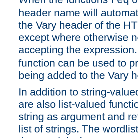
req
header name will automat
the Vary header of the H
except where otherwise no
accepting the expression
function can be used to 
being added to the Vary h
In addition to string-value
are also list-valued funct
string as argument and retu
list of strings. The wordli