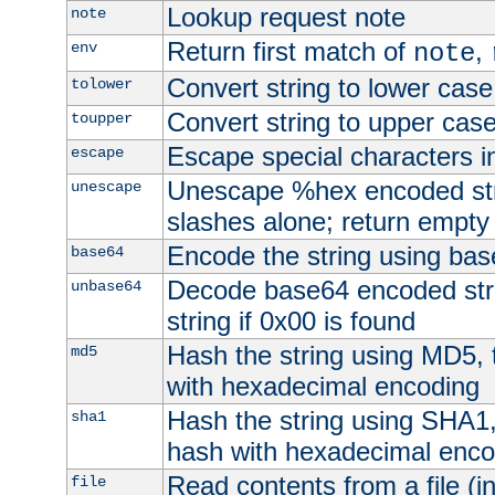
Lookup request note
note
Return first match of
,
env
note
Convert string to lower case
tolower
Convert string to upper cas
toupper
Escape special characters 
escape
Unescape %hex encoded str
unescape
slashes alone; return empty 
Encode the string using ba
base64
Decode base64 encoded stri
unbase64
string if 0x00 is found
Hash the string using MD5,
md5
with hexadecimal encoding
Hash the string using SHA1
sha1
hash with hexadecimal enco
Read contents from a file (in
file