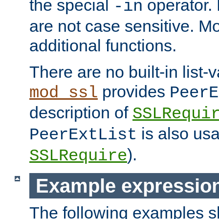
the special
operator.
-in
are not case sensitive. M
additional functions.
There are no built-in list-
provides
mod_ssl
PeerE
description of
SSLRequi
is also usa
PeerExtList
).
SSLRequire
Example expressio
The following examples 