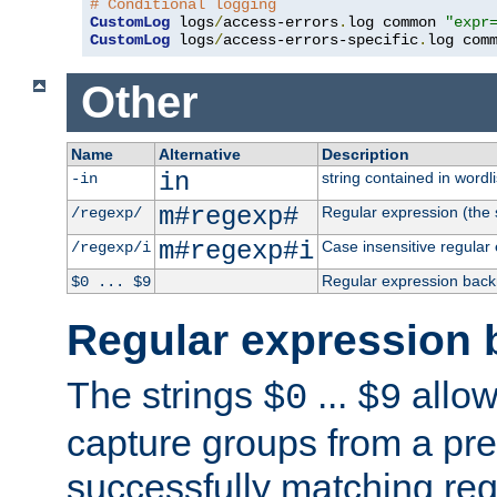
# Conditional logging
CustomLog
 logs
/
access-errors
.
log common 
"expr
CustomLog
 logs
/
access-errors-specific
.
log com
Other
Name
Alternative
Description
in
string contained in wordli
-in
m#regexp#
Regular expression (the s
/regexp/
m#regexp#i
Case insensitive regular
/regexp/i
Regular expression back
$0 ... $9
Regular expression 
The strings
...
allow
$0
$9
capture groups from a pre
successfully matching reg