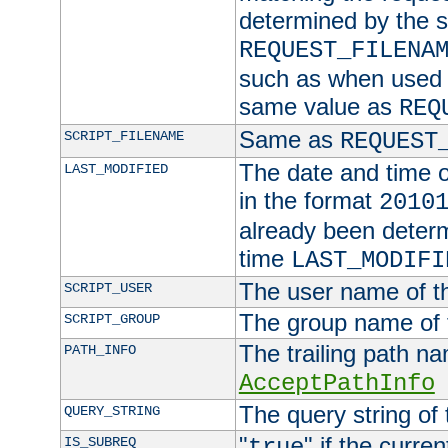
determined by the s
REQUEST_FILENA
such as when used in
same value as
REQ
Same as
SCRIPT_FILENAME
REQUEST
The date and time of
LAST_MODIFIED
in the format
2010
already been determ
time
LAST_MODIFI
The user name of th
SCRIPT_USER
The group name of t
SCRIPT_GROUP
The trailing path n
PATH_INFO
AcceptPathInfo
The query string of 
QUERY_STRING
"
" if the curre
IS_SUBREQ
true