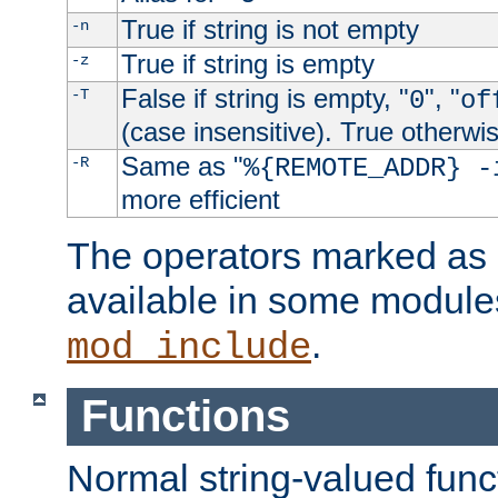
True if string is not empty
-n
True if string is empty
-z
False if string is empty, "
", "
-T
0
of
(case insensitive). True otherwi
Same as "
-R
%{REMOTE_ADDR} -
more efficient
The operators marked as "
available in some modules
.
mod_include
Functions
Normal string-valued func