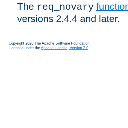
The
functio
req_novary
versions 2.4.4 and later.
Copyright 2026 The Apache Software Foundation.
Licensed under the
Apache License, Version 2.0
.