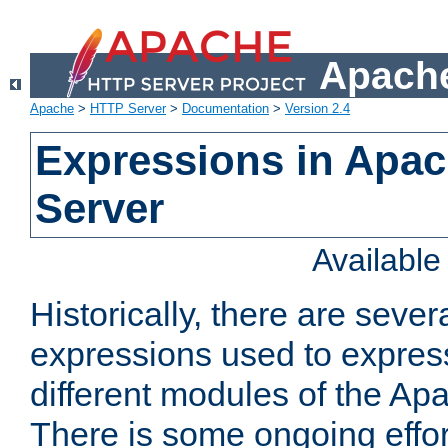
Apache
Apache
>
HTTP Server
>
Documentation
>
Version 2.4
Expressions in Apa
Server
Availabl
Historically, there are sever
expressions used to express
different modules of the A
There is some ongoing effor