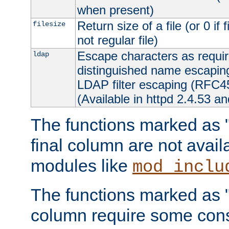
when present)
Return size of a file (or 0 if 
filesize
not regular file)
Escape characters as requ
ldap
distinguished name escapi
LDAP filter escaping (RFC4
(Available in httpd 2.4.53 an
The functions marked as "r
final column are not avai
modules like
mod_inclu
The functions marked as "o
column require some consi