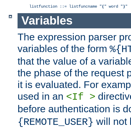
listfunction ::= listfuncname "
(
" word "
)
"
Variables
The expression parser pr
variables of the form
%{H
that the value of a varia
the phase of the request 
it is evaluated. For exam
used in an
directiv
<If >
before authentication is 
will not 
{REMOTE_USER}