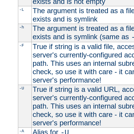
exists and is not empty
The argument is treated as a file
-L
exists and is symlink
The argument is treated as a file
-h
exists and is symlink (same as
True if string is a valid file, acce
-F
server's currently-configured acc
path. This uses an internal subr
check, so use it with care - it c
server's performance!
True if string is a valid URL, acc
-U
server's currently-configured acc
path. This uses an internal subr
check, so use it with care - it c
server's performance!
Alias for
-A
-U