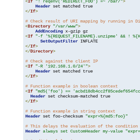
<
If
"! reqenv('REDIRECT_FOO') =~ /bar/"
>
Header
</
If
>
# Check result of URI mapping by running in D
<
Directory
"/var/www"
>
AddEncoding
<
If
"-f '%{REQUEST_FILENAME}.unzipme' && ! %{
SetOutputFilter
</
If
>
</
Directory
>
# Check against the client IP
<
If
"-R '192.168.1.0/24'"
>
Header
</
If
>
# Function example in boolean context
<
If
"md5('foo') == 'acbd18db4cc2f85cedef654fc
Header
</
If
>
# Function example in string context
Header
 set foo-checksum 
"expr=%{md5:foo}"
# This delays the evaluation of the condition
Header
always set CustomHeader my-value "expr