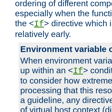
ordering of different comp
especially when the functi
the <
> directive which 
If
relatively early.
Environment variable 
When environment varia
up within an <
> condit
If
to consider how extremel
processing that this reso
a guideline, any directiv
of virtual host context (di