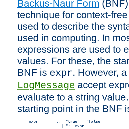
Backus-Naur Form
(BNF) 
technique for context-fre
used to describe the synt
used in computing. In mos
expressions are used to 
values. For these, the star
BNF is
. However, a 
expr
accept expr
LogMessage
evaluate to a string value.
starting point in the BNF 
expr        ::= "
true
" | "
false
"

              | "
!
" expr
