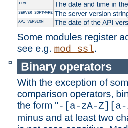
The date and time in th
TIME
The server version strin
SERVER_SOFTWARE
The date of the API ver
API_VERSION
Some modules register add
see e.g.
.
mod_ssl
Binary operators
With the exception of some
comparison operators, bi
the form "
-[a-zA-Z][a-
minus and at least two c