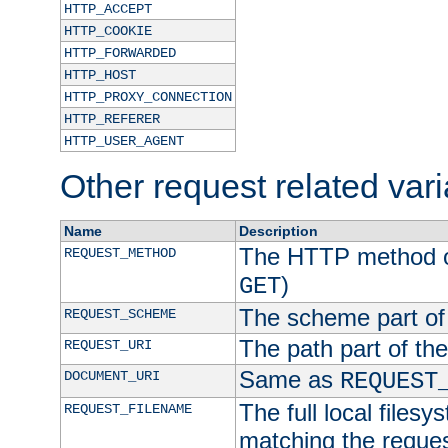
HTTP_ACCEPT
HTTP_COOKIE
HTTP_FORWARDED
HTTP_HOST
HTTP_PROXY_CONNECTION
HTTP_REFERER
HTTP_USER_AGENT
Other request related var
Name
Description
The HTTP method of
REQUEST_METHOD
)
GET
The scheme part of
REQUEST_SCHEME
The path part of th
REQUEST_URI
Same as
DOCUMENT_URI
REQUEST
The full local filesy
REQUEST_FILENAME
matching the request