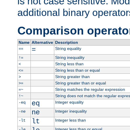
is not case sensitive. Mo
additional binary operator
Comparison operato
Name
Alternative
Description
=
String equality
==
String inequality
!=
String less than
<
String less than or equal
<=
String greater than
>
String greater than or equal
>=
String matches the regular expression
=~
String does not match the regular expre
!~
eq
Integer equality
-eq
ne
Integer inequality
-ne
lt
Integer less than
-lt
Integer less than or equal
-le