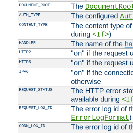
The
DOCUMENT_ROOT
DocumentRoo
The configured
AUTH_TYPE
Aut
The content type of
CONTENT_TYPE
during
)
<If>
The name of the
ha
HANDLER
"
" if the request 
HTTP2
on
"
" if the request 
HTTPS
on
"
" if the connecti
IPV6
on
otherwise
The HTTP error stat
REQUEST_STATUS
available during
<I
The error log id of 
REQUEST_LOG_ID
)
ErrorLogFormat
The error log id of 
CONN_LOG_ID