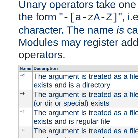
Unary operators take on
the form "
", i
-[a-zA-Z]
character. The name
is
ca
Modules may register addi
operators.
Name
Description
The argument is treated as a file
-d
exists and is a directory
The argument is treated as a file
-e
(or dir or special) exists
The argument is treated as a file
-f
exists and is regular file
The argument is treated as a file
-s