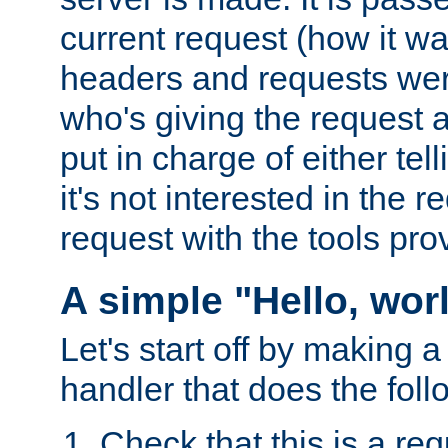
current request (how it 
headers and requests we
who's giving the request a
put in charge of either tell
it's not interested in the 
request with the tools pro
A simple "Hello, wor
Let's start off by making 
handler that does the foll
Check that this is a re