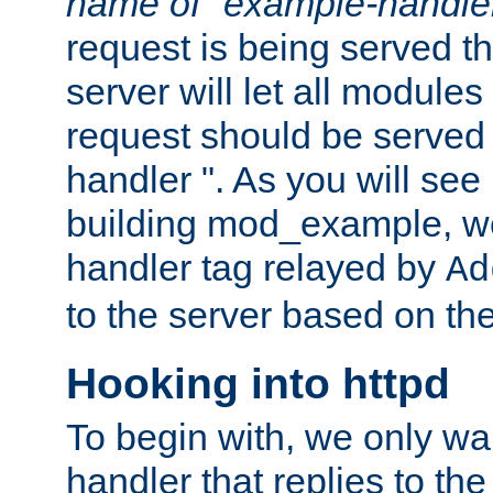
name of "example-handle
request is being served th
server will let all modules
request should be served
handler ". As you will see
building mod_example, we 
handler tag relayed by
Ad
to the server based on the
Hooking into httpd
To begin with, we only wa
handler that replies to th