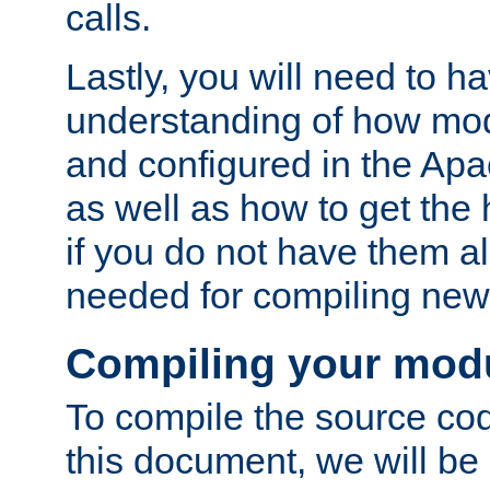
calls.
Lastly, you will need to h
understanding of how mo
and configured in the Ap
as well as how to get the
if you do not have them a
needed for compiling ne
Compiling your mod
To compile the source cod
this document, we will be