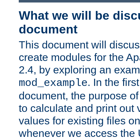
What we will be disc
document
This document will discu
create modules for the 
2.4, by exploring an exa
. In the firs
mod_example
document, the purpose of 
to calculate and print out 
values for existing files o
whenever we access the