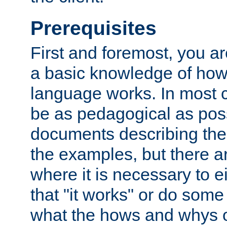
Prerequisites
First and foremost, you a
a basic knowledge of ho
language works. In most ca
be as pedagogical as poss
documents describing the 
the examples, but there 
where it is necessary to e
that "it works" or do some
what the hows and whys o