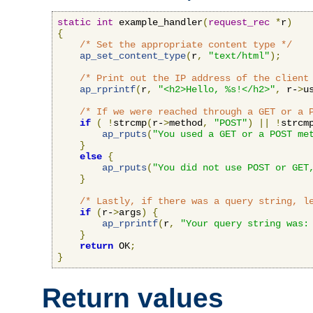
static
int
 example_handler
(
request_rec
*
r
)
{
/* Set the appropriate content type */
ap_set_content_type
(
r
,
"text/html"
);
/* Print out the IP address of the client
ap_rprintf
(
r
,
"<h2>Hello, %s!</h2>"
,
 r-
>
u
/* If we were reached through a GET or a 
if
(
!
strcmp
(
r-
>
method
,
"POST"
)
||
!
strcm
ap_rputs
(
"You used a GET or a POST me
}
else
{
ap_rputs
(
"You did not use POST or GET
}
/* Lastly, if there was a query string, l
if
(
r-
>
args
)
{
ap_rprintf
(
r
,
"Your query string was:
}
return
 OK
;
}
Return values