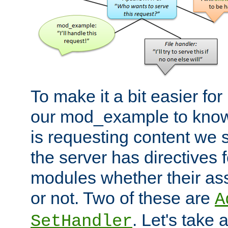
To make it a bit easier fo
our mod_example to know 
is requesting content we 
the server has directives f
modules whether their as
or not. Two of these are
A
. Let's take
SetHandler