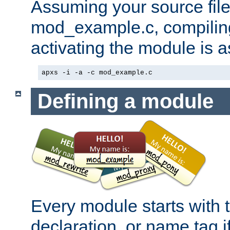
Assuming your source file 
mod_example.c, compiling
activating the module is a
apxs -i -a -c mod_example.c
Defining a module
Every module starts with
declaration, or name tag if