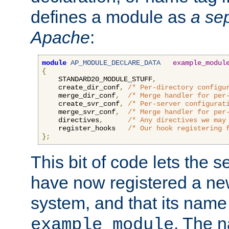
defines a module as
a sep
Apache
:
module
AP_MODULE_DECLARE_DATA
example_modul
{
    STANDARD20_MODULE_STUFF
,
    create_dir_conf
,
/* Per-directory configu
    merge_dir_conf
,
/* Merge handler for per
    create_svr_conf
,
/* Per-server configurat
    merge_svr_conf
,
/* Merge handler for per
    directives
,
/* Any directives we may
    register_hooks   
/* Our hook registering 
};
This bit of code lets the 
have now registered a ne
system, and that its name
. The 
example_module