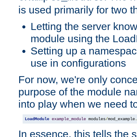
is used primarily for two t
Letting the server know
module using the Loa
Setting up a namespace
use in configurations
For now, we're only concer
purpose of the module n
into play when we need t
LoadModule
example_module
 modules
/
mod_example
In essence, this tells the