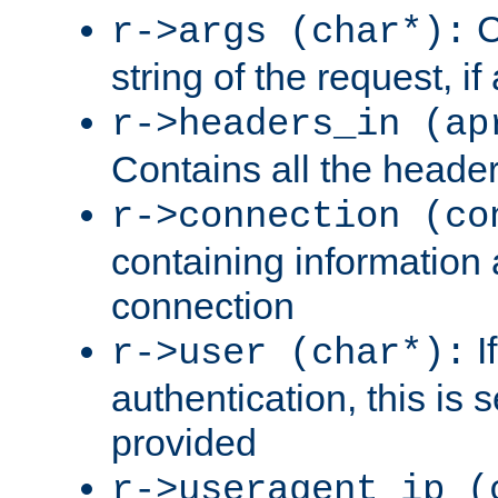
C
r->args (char*):
string of the request, if
r->headers_in (ap
Contains all the header
r->connection (co
containing information 
connection
I
r->user (char*):
authentication, this is
provided
r->useragent_ip (