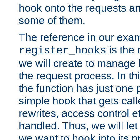
hook onto the requests a
some of them.
The reference in our exam
is the 
register_hooks
we will create to manage
the request process. In t
the function has just one 
simple hook that gets calle
rewrites, access control 
handled. Thus, we will let
we want to hook into its p