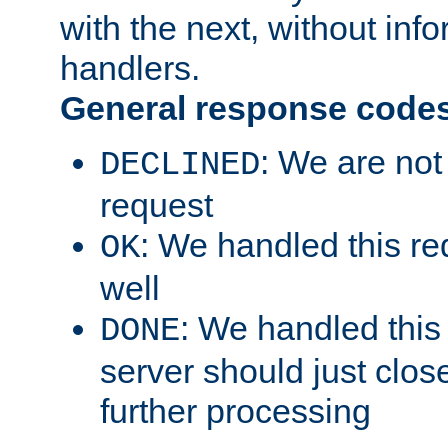
with the next, without inf
handlers.
General response code
: We are not
DECLINED
request
: We handled this re
OK
well
: We handled this
DONE
server should just clos
further processing