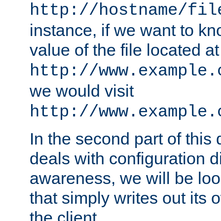
http://hostname/fil
instance, if we want to k
value of the file located at
http://www.example.
we would visit
http://www.example.
In the second part of thi
deals with configuration d
awareness, we will be loo
that simply writes out its 
the client.