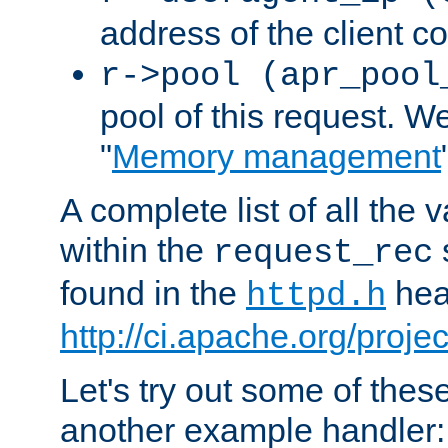
address of the client c
r->pool (apr_pool
pool of this request. We'
"
Memory management
A complete list of all the
within the
request_rec
found in the
head
httpd.h
http://ci.apache.org/proje
Let's try out some of thes
another example handler: