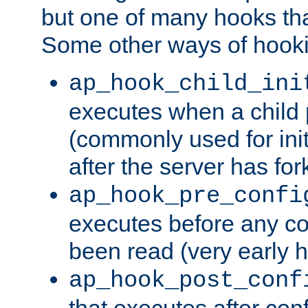
but one of many hooks tha
Some other ways of hooki
ap_hook_child_ini
executes when a child
(commonly used for ini
after the server has for
ap_hook_pre_confi
executes before any co
been read (very early 
ap_hook_post_conf
that executes after con