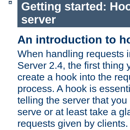
Getting started: Hoo
server
An introduction to 
When handling requests 
Server 2.4, the first thing 
create a hook into the re
process. A hook is essent
telling the server that you 
serve or at least take a gl
requests given by clients.