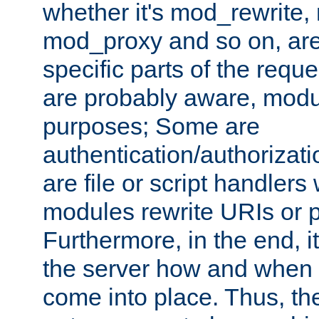
whether it's mod_rewrite
mod_proxy and so on, are
specific parts of the requ
are probably aware, modul
purposes; Some are
authentication/authorizati
are file or script handlers
modules rewrite URIs or p
Furthermore, in the end, it
the server how and when 
come into place. Thus, the