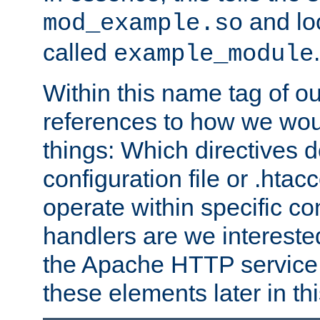
and lo
mod_example.so
called
.
example_module
Within this name tag of ou
references to how we woul
things: Which directives 
configuration file or .hta
operate within specific co
handlers are we interested
the Apache HTTP service. W
these elements later in t