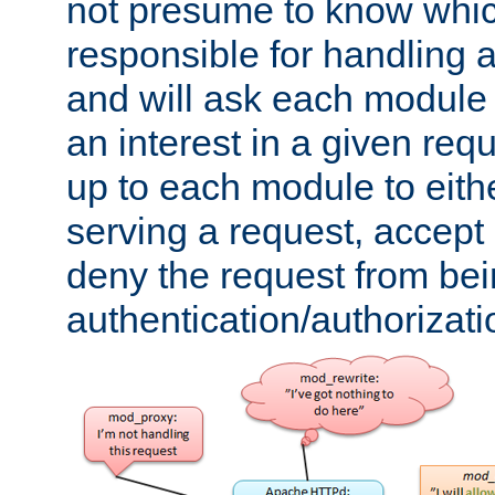
not presume to know whi
responsible for handling a
and will ask each module
an interest in a given reque
up to each module to eith
serving a request, accept s
deny the request from bei
authentication/authorizat