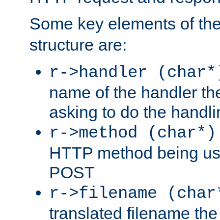
Some key elements of th
structure are:
r->handler (char*
name of the handler the
asking to do the handli
r->method (char*)
HTTP method being use
POST
r->filename (char
translated filename the 