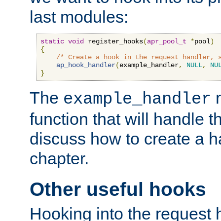
last modules:
static
void
 register_hooks
(
apr_pool_t
*
pool
)
{
/* Create a hook in the request handler, 
ap_hook_handler
(
example_handler
,
NULL
,
NU
}
The
r
example_handler
function that will handle t
discuss how to create a h
chapter.
Other useful hooks
Hooking into the request 