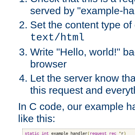
served by "example-ha
Set the content type of 
text/html
Write "Hello, world!" ba
browser
Let the server know tha
this request and everyt
In C code, our example ha
like this:
static
int
 example_handler
(
request_rec
*
r
)