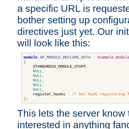
a specific URL is request
bother setting up configu
directives just yet. Our ini
will look like this:
module
AP_MODULE_DECLARE_DATA
example_modul
{
    STANDARD20_MODULE_STUFF
,
NULL
,
NULL
,
NULL
,
NULL
,
NULL
,
    register_hooks   
/* Our hook registering 
};
This lets the server know 
interested in anything fan