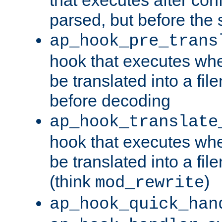
parsed, but before the 
ap_hook_pre_trans
hook that executes wh
be translated into a fi
before decoding
ap_hook_translate
hook that executes wh
be translated into a fi
(think
)
mod_rewrite
ap_hook_quick_han