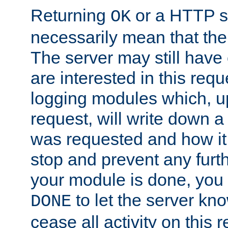
Returning
or a HTTP s
OK
necessarily mean that the 
The server may still have 
are interested in this requ
logging modules which, u
request, will write down 
was requested and how it 
stop and prevent any furt
your module is done, you 
to let the server kno
DONE
cease all activity on this