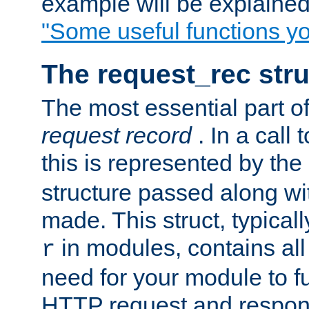
example will be explained 
"Some useful functions y
The request_rec stru
The most essential part of
request record
. In a call
this is represented by the
structure passed along wit
made. This struct, typicall
in modules, contains all
r
need for your module to f
HTTP request and respond