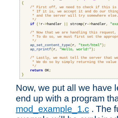
{
/* First off, we need to check if this is 
     * If it is, we accept it and do our thing
     * and the server will try somewhere else.
     */
if
(!
r-
>
handler 
||
 strcmp
(
r-
>
handler
,
"ex
/* Now that we are handling this request, 
     * To do so, we must first set the appropr
     */
ap_set_content_type
(
r
,
"text/html"
);
ap_rprintf
(
r
,
"Hello, world!"
);
/* Lastly, we must tell the server that we
     * We do so by simply returning the value 
     */
return
 OK
;
}
Now, we put all we have 
end up with a program that
mod_example_1.c
. The f