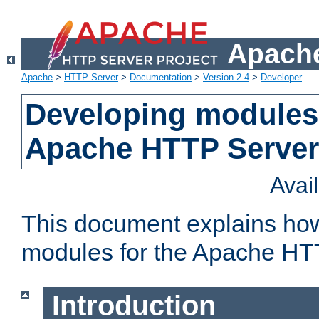
Apache
Apache
>
HTTP Server
>
Documentation
>
Version 2.4
>
Developer
Developing modules 
Apache HTTP Server
Avai
This document explains ho
modules for the Apache HT
Introduction