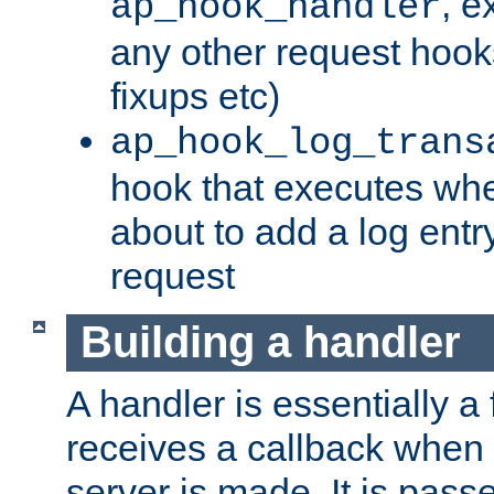
, e
ap_hook_handler
any other request hooks
fixups etc)
ap_hook_log_trans
hook that executes whe
about to add a log entry
request
Building a handler
A handler is essentially a 
receives a callback when 
server is made. It is pass