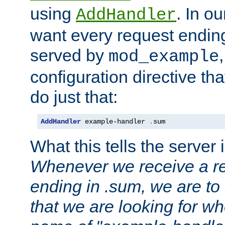
using
. In o
AddHandler
want every request ending
served by
mod_example
configuration directive that
do just that:
AddHandler
 example-handler 
.
sum
What this tells the server 
Whenever we receive a re
ending in .sum, we are to
that we are looking for w