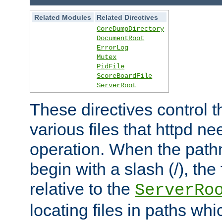
Related Modules
Related Directives
CoreDumpDirectory
DocumentRoot
ErrorLog
Mutex
PidFile
ScoreBoardFile
ServerRoot
These directives control t
various files that httpd ne
operation. When the pat
begin with a slash (/), the 
relative to the
ServerRo
locating files in paths whi