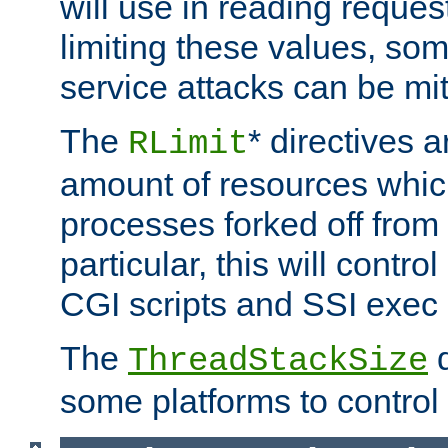
will use in reading reques
limiting these values, som
service attacks can be mit
The
* directives a
RLimit
amount of resources whic
processes forked off from 
particular, this will contr
CGI scripts and SSI exe
The
d
ThreadStackSize
some platforms to control 