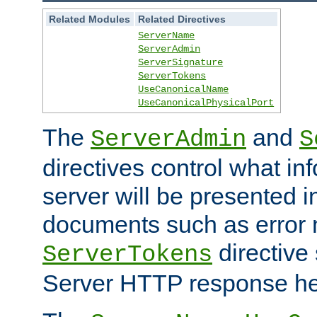
Related Modules
Related Directives
ServerName
ServerAdmin
ServerSignature
ServerTokens
UseCanonicalName
UseCanonicalPhysicalPort
The
and
ServerAdmin
S
directives control what in
server will be presented 
documents such as error
directive 
ServerTokens
Server HTTP response hea