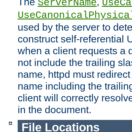
The
,
ServerName
UseCa
UseCanonicalPhysica
used by the server to det
construct self-referentia
when a client requests a d
not include the trailing sla
name, httpd must redirect t
name including the trailin
client will correctly resol
in the document.
File Locations