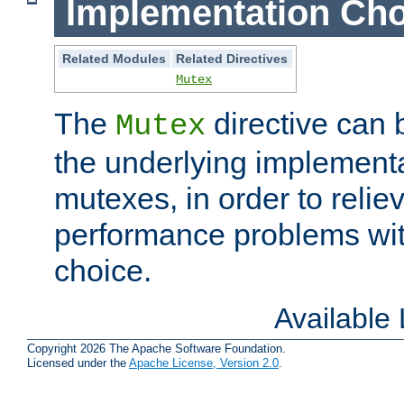
Implementation Cho
Related Modules
Related Directives
Mutex
The
directive can
Mutex
the underlying implementa
mutexes, in order to reliev
performance problems wi
choice.
Available
Copyright 2026 The Apache Software Foundation.
Licensed under the
Apache License, Version 2.0
.