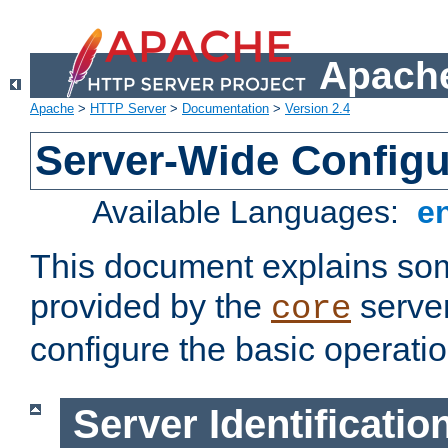
Apache
Apache
>
HTTP Server
>
Documentation
>
Version 2.4
Server-Wide Configu
Available Languages:
e
This document explains some
provided by the
server
core
configure the basic operatio
Server Identificatio