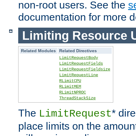
non-root users. See the
s
documentation for more de
Limiting Resource 
Related Modules
Related Directives
LimitRequestBody
LimitRequestFields
LimitRequestFieldsize
LimitRequestLine
RLimitCPU
RLimitMEM
RLimitNPROC
ThreadStackSize
The
* dir
LimitRequest
place limits on the amoun