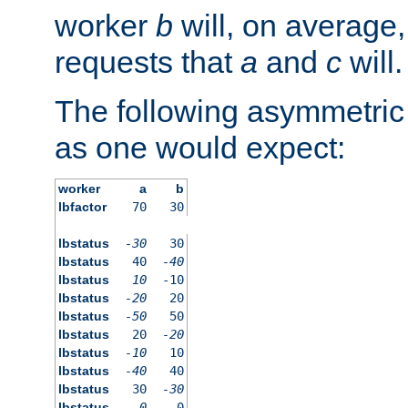
worker
b
will, on average,
requests that
a
and
c
will.
The following asymmetric
as one would expect:
worker
a
b
lbfactor
70
30
lbstatus
-30
30
lbstatus
40
-40
lbstatus
10
-10
lbstatus
-20
20
lbstatus
-50
50
lbstatus
20
-20
lbstatus
-10
10
lbstatus
-40
40
lbstatus
30
-30
lbstatus
0
0