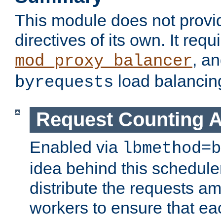
This module does not provi
directives of its own. It requ
, a
mod_proxy_balancer
load balancin
byrequests
Request Counting A
Enabled via
lbmethod=b
idea behind this scheduler
distribute the requests a
workers to ensure that eac