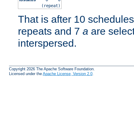
(repeat)
That is after 10 schedule
repeats and 7
a
are selec
interspersed.
Copyright 2026 The Apache Software Foundation.
Licensed under the
Apache License, Version 2.0
.