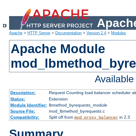
Apache
Apache
>
HTTP Server
>
Documentation
>
Version 2.4
>
Modules
Apache Module
mod_lbmethod_byre
Availabl
Description:
Request Counting load balancer scheduler al
Status:
Extension
Module Identifier:
lbmethod_byrequests_module
Source File:
mod_lbmethod_byrequests.c
Compatibility:
Split off from
in 2.3
mod_proxy_balancer
Summary