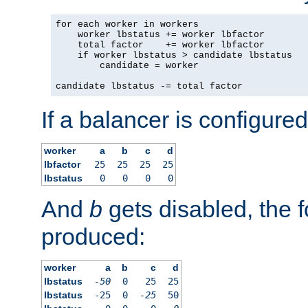
for each worker in workers

    worker lbstatus += worker lbfactor

    total factor    += worker lbfactor

    if worker lbstatus > candidate lbstatus

        candidate = worker

candidate lbstatus -= total factor
If a balancer is configured
worker
a
b
c
d
lbfactor
25
25
25
25
lbstatus
0
0
0
0
And
b
gets disabled, the f
produced:
worker
a
b
c
d
lbstatus
-50
0
25
25
lbstatus
-25
0
-25
50