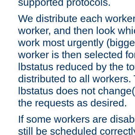
supported protocols.
We distribute each worker
worker, and then look whi
work most urgently (bigges
worker is then selected fo
lbstatus reduced by the t
distributed to all workers.
lbstatus does not change(
the requests as desired.
If some workers are disabl
still be scheduled correctl