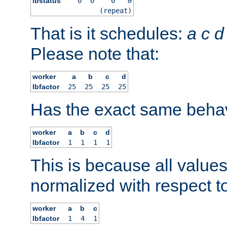
lbstatus
0
0
0
0
(repeat)
That is it schedules:
a
c
d
Please note that:
worker
a
b
c
d
lbfactor
25
25
25
25
Has the exact same behav
worker
a
b
c
d
lbfactor
1
1
1
1
This is because all value
normalized with respect to
worker
a
b
c
lbfactor
1
4
1