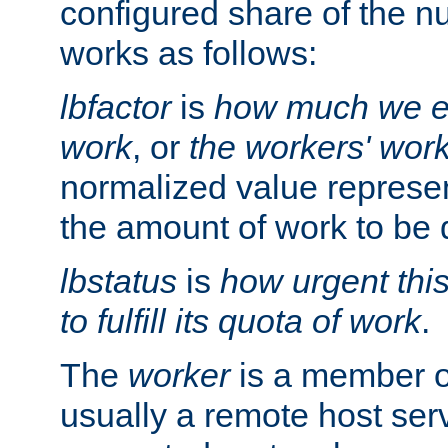
configured share of the nu
works as follows:
lbfactor
is
how much we ex
work
, or
the workers' wor
normalized value represent
the amount of work to be 
lbstatus
is
how urgent thi
to fulfill its quota of work
.
The
worker
is a member of
usually a remote host ser