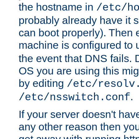
the hostname in
/etc/h
probably already have it 
can boot properly). Then 
machine is configured to
the event that DNS fails
OS you are using this mi
by editing
/etc/resolv
.
/etc/nsswitch.conf
If your server doesn't ha
any other reason then you