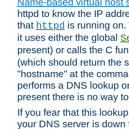
Name-based virtual host 
httpd to know the IP addre
that
is running on. 
httpd
it uses either the global
S
present) or calls the C fu
(which should return the 
"hostname" at the comman
performs a DNS lookup on
present there is no way to
If you fear that this looku
your DNS server is down 