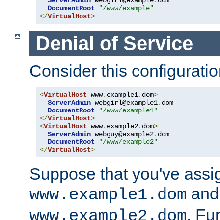
ServerAdmin
 webgirl@example
.
dom

DocumentRoot
"/www/example"
</
VirtualHost
>
Denial of Service
Consider this configuratio
<
VirtualHost
 www
.
example1
.
dom
>
ServerAdmin
 webgirl@example1
.
dom

DocumentRoot
"/www/example1"
</
VirtualHost
>
<
VirtualHost
 www
.
example2
.
dom
>
ServerAdmin
 webguy@example2
.
dom

DocumentRoot
"/www/example2"
</
VirtualHost
>
Suppose that you've assi
and 
www.example1.dom
. Fu
www.example2.dom