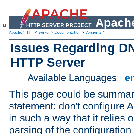
Apache
Apache
>
HTTP Server
>
Documentation
>
Version 2.4
Issues Regarding D
HTTP Server
Available Languages:
e
This page could be summari
statement: don't configure
in such a way that it relies
parsing of the configuration f