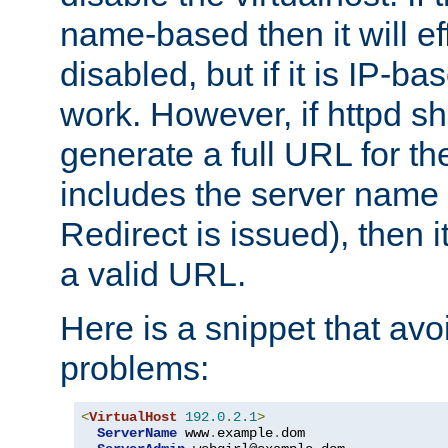
name-based then it will eff
disabled, but if it is IP-ba
work. However, if httpd s
generate a full URL for th
includes the server name
Redirect is issued), then it
a valid URL.
Here is a snippet that avo
problems:
<
VirtualHost
192.0
.
2.1
>
ServerName
 www
.
example
.
dom
