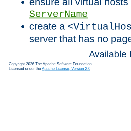
ensure all virtual hosts
ServerName
create a
<VirtualHo
server that has no pag
Available
Copyright 2026 The Apache Software Foundation.
Licensed under the
Apache License, Version 2.0
.