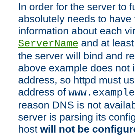
In order for the server to f
absolutely needs to have 
information about each vir
and at least
ServerName
the server will bind and r
above example does not i
address, so httpd must us
address of
www.example
reason DNS is not availab
server is parsing its config 
host
will not be configu