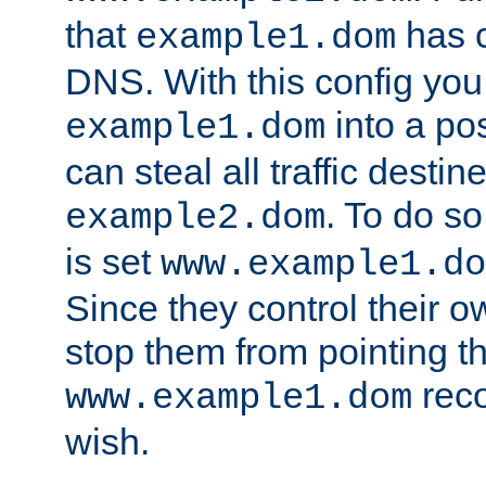
that
has c
example1.dom
DNS. With this config you
into a po
example1.dom
can steal all traffic destin
. To do so
example2.dom
is set
www.example1.do
Since they control their 
stop them from pointing t
reco
www.example1.dom
wish.