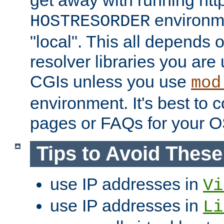
get away with running htt
environme
HOSTRESORDER
"local". This all depends
resolver libraries you are u
CGIs unless you use
mod
environment. It's best to 
pages or FAQs for your O
Tips to Avoid Thes
use IP addresses in
Vi
use IP addresses in
Li