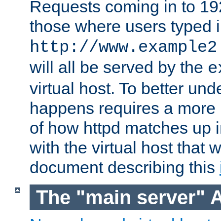
Requests coming in to 192.
those where users typed 
http://www.example2
will all be served by the
e
virtual host. To better un
happens requires a more 
of how httpd matches up 
with the virtual host that w
document describing this
The "main server" 