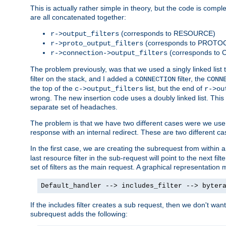
This is actually rather simple in theory, but the code is complex.
are all concatenated together:
(corresponds to RESOURCE)
r->output_filters
(corresponds to PROTO
r->proto_output_filters
(corresponds to
r->connection->output_filters
The problem previously, was that we used a singly linked list t
filter on the stack, and I added a
filter, the
CONNECTION
CONN
the top of the
list, but the end of
c->output_filters
r->ou
wrong. The new insertion code uses a doubly linked list. This 
separate set of headaches.
The problem is that we have two different cases were we use s
response with an internal redirect. These are two different c
In the first case, we are creating the subrequest from within a
last resource filter in the sub-request will point to the next
set of filters as the main request. A graphical representation 
Default_handler --> includes_filter --> byter
If the includes filter creates a sub request, then we don't wan
subrequest adds the following: