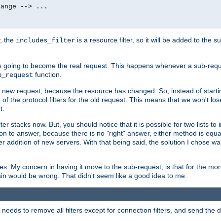
ange --> ...

y, the
is a resource filter, so it will be added to the 
includes_filter
 going to become the real request. This happens whenever a sub-reque
function.
b_request
he new request, because the resource has changed. So, instead of starti
t of the protocol filters for the old request. This means that we won't lose
t.
ter stacks now. But, you should notice that it is possible for two lists to
tion to answer, because there is no "right" answer, either method is equa
sier addition of new servers. With that being said, the solution I chose 
ses. My concern in having it move to the sub-request, is that for the 
hain would be wrong. That didn't seem like a good idea to me.
r needs to remove all filters except for connection filters, and send the 