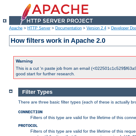
Apache
>
HTTP Server
>
Documentation
>
Version 2.4
>
Developer Do
How filters work in Apache 2.0
Warning
This is a cut 'n paste job from an email (<022501c1c529$f63a9
good start for further research.
Filter Types
There are three basic filter types (each of these is actually b
CONNECTION
Filters of this type are valid for the lifetime of this conne
PROTOCOL
Filters of this type are valid for the lifetime of this req