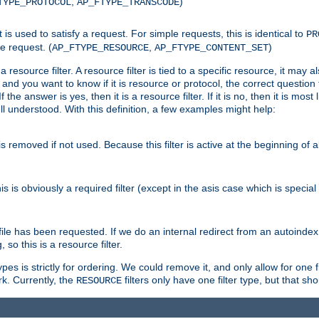
,
)
TYPE_PROTOCOL
AP_FTYPE_TRANSCODE
nt is used to satisfy a request. For simple requests, this is identical to
PR
e request. (
,
)
AP_FTYPE_RESOURCE
AP_FTYPE_CONTENT_SET
 resource filter. A resource filter is tied to a specific resource, it may 
r and you want to know if it is resource or protocol, the correct question t
he answer is yes, then it is a resource filter. If it is no, then it is most l
ll understood. With this definition, a few examples might help:
is removed if not used. Because this filter is active at the beginning of a
is is obviously a required filter (except in the asis case which is specia
 file has been requested. If we do an internal redirect from an autoinde
so this is a resource filter.
es is strictly for ordering. We could remove it, and only allow for one f
k. Currently, the
filters only have one filter type, but that s
RESOURCE