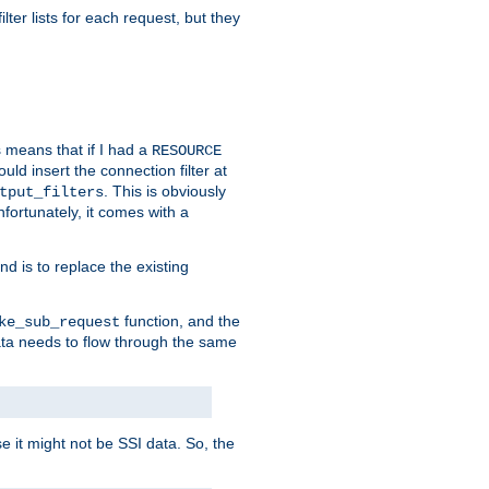
ilter lists for each request, but they
s means that if I had a
RESOURCE
d insert the connection filter at
. This is obviously
tput_filters
fortunately, it comes with a
d is to replace the existing
function, and the
ke_sub_request
 data needs to flow through the same
se it might not be SSI data. So, the