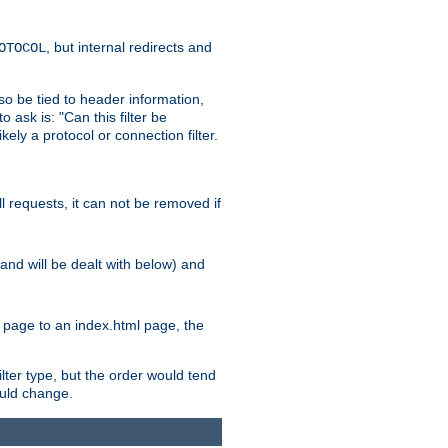
, but internal redirects and
OTOCOL
also be tied to header information,
o ask is: "Can this filter be
ikely a protocol or connection filter.
ll requests, it can not be removed if
l and will be dealt with below) and
x page to an index.html page, the
ilter type, but the order would tend
hould change.