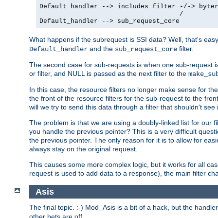
Default_handler --> includes_filter -/-> byter
                                    /

Default_handler --> sub_request_core
What happens if the subrequest is SSI data? Well, that's eas
and the
filter.
Default_handler
sub_request_core
The second case for sub-requests is when one sub-request is
or filter, and NULL is passed as the next filter to the
make_su
In this case, the resource filters no longer make sense for t
the front of the resource filters for the sub-request to the fron
will we try to send this data through a filter that shouldn't see i
The problem is that we are using a doubly-linked list for our fil
you handle the previous pointer? This is a very difficult ques
the previous pointer. The only reason for it is to allow for ea
always stay on the original request.
This causes some more complex logic, but it works for all ca
request is used to add data to a response), the main filter c
Asis
The final topic. :-) Mod_Asis is a bit of a hack, but the handle
other bets are off.