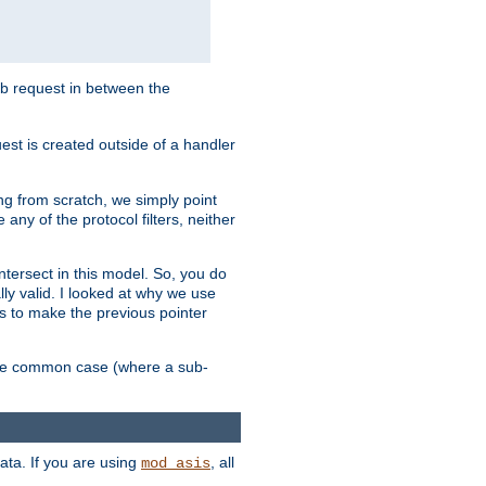
sub request in between the
st is created outside of a handler
ng from scratch, we simply point
 any of the protocol filters, neither
 intersect in this model. So, you do
lly valid. I looked at why we use
was to make the previous pointer
more common case (where a sub-
data. If you are using
, all
mod_asis