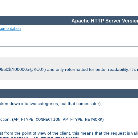
Apache HTTP Server Version
cumentation
550$7f00000a@KOJ>) and only reformatted for better readability. It's 
roken down into two categories, but that comes later).
ction. (
,
)
AP_FTYPE_CONNECTION
AP_FTYPE_NETWORK
uest from the point of view of the client, this means that the request is va