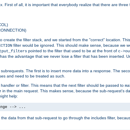
 First of all, it is important that everybody realize that there are three f
COL)
 CONNECTION)
o create the filter stack, and we started from the "correct" location. Thi
filter would be ignored. This should make sense, because we woul
ECTION
pointed to the filter that used to be at the front of
tput_filters
c->ou
has the advantage that we never lose a filter that has been inserted. Un
ubrequests. The first is to insert more data into a response. The secon
ases and need to be treated as such.
 handler or filter. This means that the next filter should be passed to
ma
 filter in the main request. This makes sense, because the sub-request's
might help:
ange --> ...
t the data from that sub-request to go through the includes filter, becau