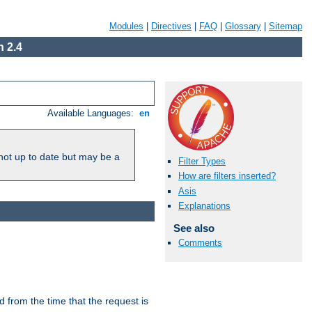
Modules
|
Directives
|
FAQ
|
Glossary
|
Sitemap
 2.4
Available Languages:
en
not up to date but may be a
Filter Types
How are filters inserted?
Asis
Explanations
See also
Comments
lid from the time that the request is