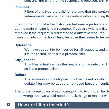
sent until the time that the response is received. (
AP_F
RESOURCE
Filters of this type are valid for the time that this conte
sub-requests can change the content without ending th
It is important to make the distinction between a protocol and a
but the main binding is to a resource. If you are writing a filte
removed if the request is redirected to a different resource?" If t
I won't go into connection filters, because they seem to be we
Byterange
We have coded it to be inserted for all requests, and it 
it is redirected, so this is a protocol filter.
http_header
This filter actually writes the headers to the network. Th
so it is a protocol filter.
Deflate
The administrator configures this filter based on which
deflate filter may be added or removed based on config, 
The further breakdown of each category into two more filter typ
to be wrong, and we would need to hack things to make it wor
How are filters inserted?